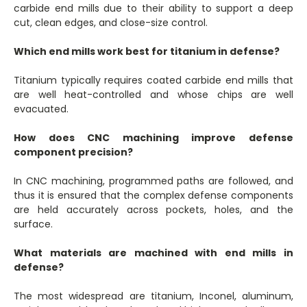
carbide end mills due to their ability to support a deep
cut, clean edges, and close-size control.
Which end mills work best for titanium in defense?
Titanium typically requires coated carbide end mills that
are well heat-controlled and whose chips are well
evacuated.
How does CNC machining improve defense
component precision?
In CNC machining, programmed paths are followed, and
thus it is ensured that the complex defense components
are held accurately across pockets, holes, and the
surface.
What materials are machined with end mills in
defense?
The most widespread are titanium, Inconel, aluminum,