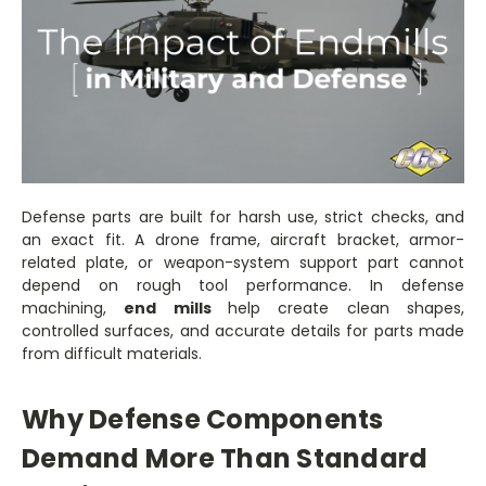
Defense parts are built for harsh use, strict checks, and
an exact fit. A drone frame, aircraft bracket, armor-
related plate, or weapon-system support part cannot
depend on rough tool performance. In defense
machining,
end mills
help create clean shapes,
controlled surfaces, and accurate details for parts made
from difficult materials.
Why Defense Components
Demand More Than Standard