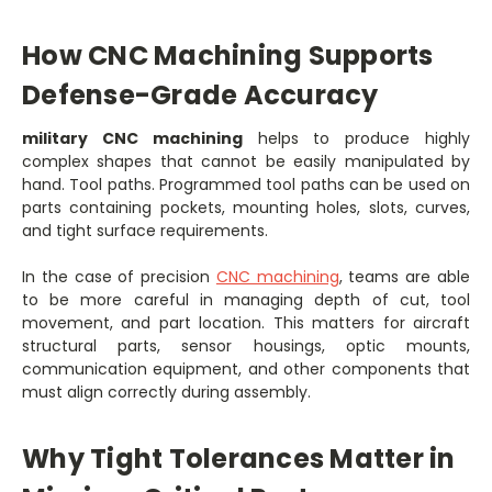
How CNC Machining Supports
Defense-Grade Accuracy
military CNC machining
helps to produce highly
complex shapes that cannot be easily manipulated by
hand.
Tool paths. Programmed tool paths can be used on
parts containing pockets, mounting holes, slots, curves,
and tight surface requirements.
In the case of precision
CNC machining
, teams are able
to be more careful in managing depth of cut, tool
movement, and part location. This matters for aircraft
structural parts, sensor housings, optic mounts,
communication equipment, and other components that
must align correctly during assembly.
Why Tight Tolerances Matter in