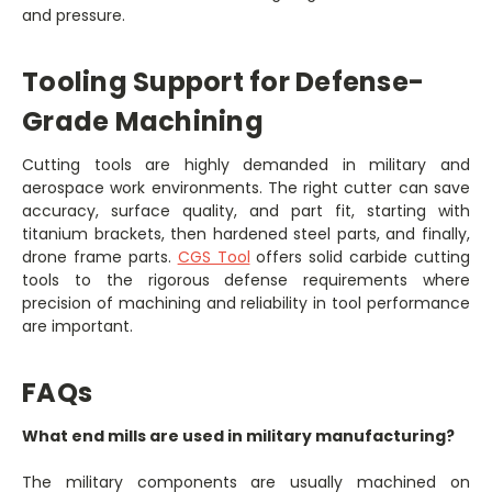
and pressure.
Tooling Support for Defense-
Grade Machining
Cutting tools are highly demanded in military and
aerospace work environments. The right cutter can save
accuracy, surface quality, and part fit, starting with
titanium brackets, then hardened steel parts, and finally,
drone frame parts.
CGS Tool
offers solid carbide cutting
tools to the rigorous defense requirements where
precision of machining and reliability in tool performance
are important.
FAQs
What end mills are used in military manufacturing?
The military components are usually machined on