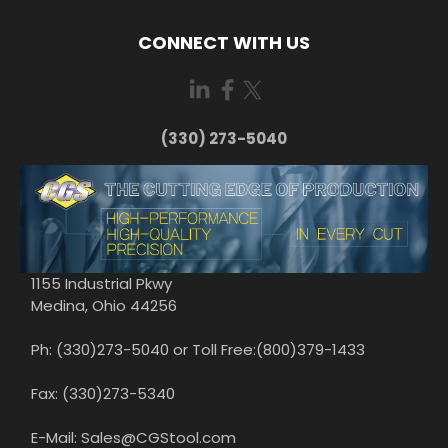
CONNECT WITH US
(330) 273-5040
1155 Industrial Pkwy
Medina, Ohio 44256
Ph: (330)273-5040 or Toll Free:(800)379-1433
Fax: (330)273-5340
E-Mail: Sales@CGStool.com