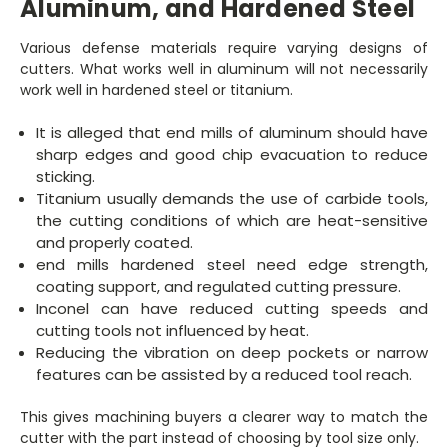
Aluminum, and Hardened Steel
Various defense materials require varying designs of
cutters. What works well in aluminum will not necessarily
work well in hardened steel or titanium.
It is alleged that end mills of aluminum should have
sharp edges and good chip evacuation to reduce
sticking.
Titanium usually demands the use of carbide tools,
the cutting conditions of which are heat-sensitive
and properly coated.
end mills hardened steel need edge strength,
coating support, and regulated cutting pressure.
Inconel can have reduced cutting speeds and
cutting tools not influenced by heat.
Reducing the vibration on deep pockets or narrow
features can be assisted by a reduced tool reach.
This gives machining buyers a clearer way to match the
cutter with the part instead of choosing by tool size only.