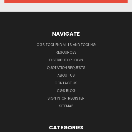
NAVIGATE
CGS TOOL END MILLS AND TOOLING
RESOURCES
DISTRIBUTOR LOGIN
QUOTATION REQUESTS
ABOUT US
CONTACT US
CGS BLOG
SIGN IN
OR
REGISTER
SITEMAP
CATEGORIES