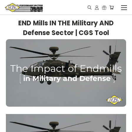
END Mills IN THE Military AND
Defense Sector | CGS Tool