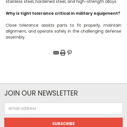
stainless steel, hardened steel, and high-strength alloys.
Why is tight tolerance critical in military equipment?
Close tolerance assists parts to fit properly, maintain
alignment, and operate safely in the challenging defense
assembly.
JOIN OUR NEWSLETTER
Email
Address