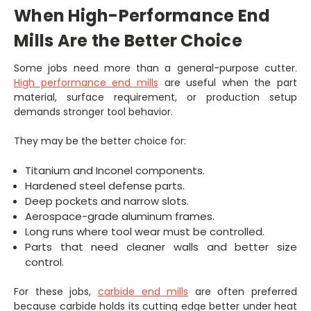
When High-Performance End
Mills Are the Better Choice
Some jobs need more than a general-purpose cutter.
High performance end mills
are useful when the part
material, surface requirement, or production setup
demands stronger tool behavior.
They may be the better choice for:
Titanium and Inconel components.
Hardened steel defense parts.
Deep pockets and narrow slots.
Aerospace-grade aluminum frames.
Long runs where tool wear must be controlled.
Parts that need cleaner walls and better size
control.
For these jobs,
carbide end mills
are often preferred
because carbide holds its cutting edge better under heat