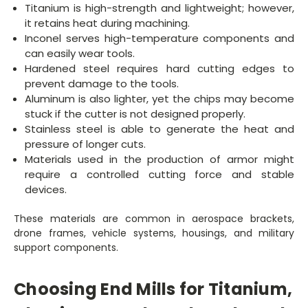
Titanium is high-strength and lightweight; however,
it retains heat during machining.
Inconel serves high-temperature components and
can easily wear tools.
Hardened steel requires hard cutting edges to
prevent damage to the tools.
Aluminum is also lighter, yet the chips may become
stuck if the cutter is not designed properly.
Stainless steel is able to generate the heat and
pressure of longer cuts.
Materials used in the production of armor might
require a controlled cutting force and stable
devices.
These materials are common in aerospace brackets,
drone frames, vehicle systems, housings, and military
support components.
Choosing End Mills for Titanium,