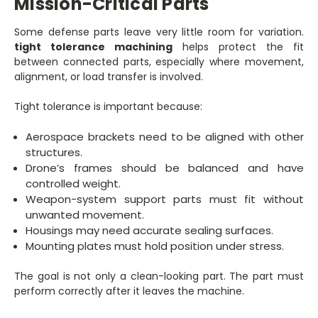
Mission-Critical Parts
Some defense parts leave very little room for variation.
tight tolerance machining
helps protect the fit
between connected parts, especially where movement,
alignment, or load transfer is involved.
Tight tolerance is important because:
Aerospace brackets need to be aligned with other
structures.
Drone’s frames should be balanced and have
controlled weight.
Weapon-system support parts must fit without
unwanted movement.
Housings may need accurate sealing surfaces.
Mounting plates must hold position under stress.
The goal is not only a clean-looking part. The part must
perform correctly after it leaves the machine.