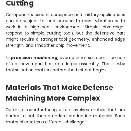
Cutting
Components used in aerospace and military applications
can be subject to load or need to resist vibration or to
work in a high-heat environment. Simple jobs might
respond to simple cutting tools, but the defensive part
might require a stronger tool geometry, enhanced edge
strength, and smoother chip movement.
In
precision machining
, even a small surface issue can
affect how a part fits into a larger assembly. That is why
tool selection matters before the first cut begins.
Materials That Make Defense
Machining More Complex
Defense manufacturing often involves metals that are
harder to cut than standard production materials. Each
material creates a different challenge: