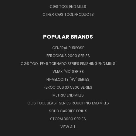
CGS TOOL END MILLS
OTHER CGS TOOL PRODUCTS
POPULAR BRANDS
GENERAL PURPOSE
FEROCIOUS 2000 SERIES
CGS TOOL EF-5 TORNADO SERIES FINISHING END MILLS
VMAX "MX" SERIES
HI-VELOCITY "HV" SERIES
FEROCIOUS 3X 5300 SERIES
METRIC END MILLS
CGS TOOL BEAST SERIES ROUGHING END MILLS
SOLID CARBIDE DRILLS
STORM 3000 SERIES
VIEW ALL