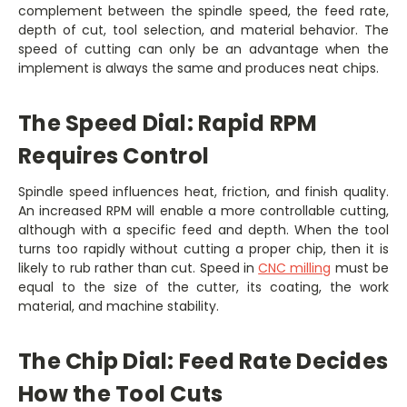
complement between the spindle speed, the feed rate,
depth of cut, tool selection, and material behavior. The
speed of cutting can only be an advantage when the
implement is always the same and produces neat chips.
The Speed Dial: Rapid RPM
Requires Control
Spindle speed influences heat, friction, and finish quality.
An increased RPM will enable a more controllable cutting,
although with a specific feed and depth. When the tool
turns too rapidly without cutting a proper chip, then it is
likely to rub rather than cut. Speed in
CNC milling
must be
equal to the size of the cutter, its coating, the work
material, and machine stability.
The Chip Dial: Feed Rate Decides
How the Tool Cuts