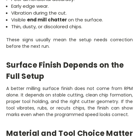
Early edge wear.
Vibration during the cut.
Visible
end mill chatter
on the surface.
Thin, dusty, or discolored chips.
These signs usually mean the setup needs correction
before the next run.
Surface Finish Depends on the
Full Setup
A better milling surface finish does not come from RPM
alone. It depends on stable cutting, clean chip formation,
proper tool holding, and the right cutter geometry. If the
tool vibrates, rubs, or recuts chips, the finish can show
marks even when the programmed speed looks correct.
Material and Tool Choice Matter