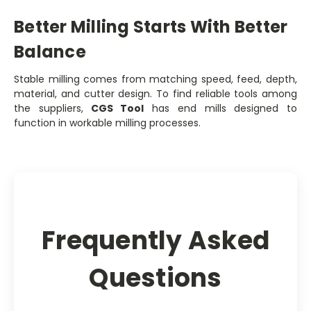
Better Milling Starts With Better
Balance
Stable milling comes from matching speed, feed, depth,
material, and cutter design. To find reliable tools among
the suppliers,
CGS Tool
has end mills designed to
function in workable milling processes.
Frequently Asked
Questions