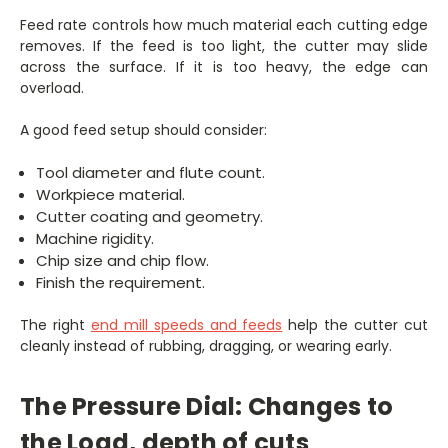
Feed rate controls how much material each cutting edge
removes. If the feed is too light, the cutter may slide
across the surface. If it is too heavy, the edge can
overload.
A good feed setup should consider:
Tool diameter and flute count.
Workpiece material.
Cutter coating and geometry.
Machine rigidity.
Chip size and chip flow.
Finish the requirement.
The right
end mill speeds and feeds
help the cutter cut
cleanly instead of rubbing, dragging, or wearing early.
The Pressure Dial: Changes to
the Load, depth of cuts