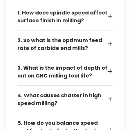
1. How does spindle speed affect
+
surface finish in milling?
Spindle speed can improve the finish when
2. So what is the optimum feed
the cut is stable. Excessive speed may induce
+
rate of carbide end mills?
heat, chatter, or surface damage.
The optimum feed rate varies with material,
3. What is the impact of depth of
number of flutes, tool diameter, coating, and
+
cut on CNC milling tool life?
stability of the setup.
The additional saw applies increased pressure
4. What causes chatter in high
on the implement. In case the scheme is
+
speed milling?
loose it might decrease the lifespan of the
tools.
Chatter often comes from weak holding,
5. How do you balance speed
excessive engagement, or poor speed and