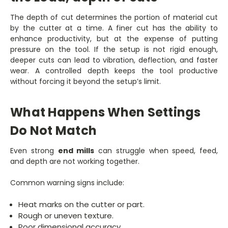
The depth of cut determines the portion of material cut
by the cutter at a time. A finer cut has the ability to
enhance productivity, but at the expense of putting
pressure on the tool. If the setup is not rigid enough,
deeper cuts can lead to vibration, deflection, and faster
wear. A controlled depth keeps the tool productive
without forcing it beyond the setup’s limit.
What Happens When Settings
Do Not Match
Even strong
end mills
can struggle when speed, feed,
and depth are not working together.
Common warning signs include:
Heat marks on the cutter or part.
Rough or uneven texture.
Poor dimensional accuracy.