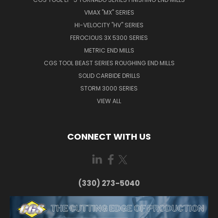
VMAX "MX" SERIES
HI-VELOCITY "HV" SERIES
FEROCIOUS 3X 5300 SERIES
METRIC END MILLS
CGS TOOL BEAST SERIES ROUGHING END MILLS
SOLID CARBIDE DRILLS
STORM 3000 SERIES
VIEW ALL
CONNECT WITH US
(330) 273-5040