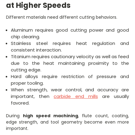
at Higher Speeds
Different materials need different cutting behaviors.
Aluminum requires good cutting power and good
chip clearing.
Stainless steel requires heat regulation and
consistent interaction.
Titanium requires cautionary velocity as well as feed
due to the heat maintaining proximity to the
cutting edge.
Hard alloys require restriction of pressure and
proper tooling.
When strength, wear control, and accuracy are
important, then
carbide end mills
are usually
favored.
During
high speed machining
, flute count, coating,
edge strength, and tool geometry become even more
important.