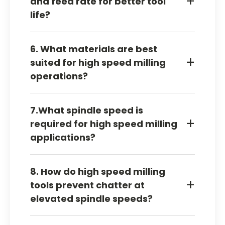
+
and feed rate for better tool
feed balance.
life?
Adjust the feed and match speed to allow the
6. What materials are best
cutter to cut clean chips with no rubbing or
+
suited for high speed milling
overloading.
operations?
Aluminum handles speed well with good chip
7.What spindle speed is
clearing — stainless, titanium, and hard alloys
+
required for high speed milling
need tighter heat and feed control to get it
applications?
right.
No fixed number — speed has to match cutter
8. How do high speed milling
size, coating, material, and machine stability,
+
tools prevent chatter at
or the tool rubs instead of cuts.
elevated spindle speeds?
Right tool geometry, strong workholding,