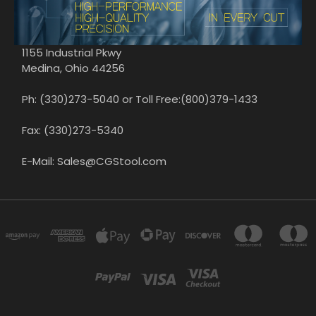
1155 Industrial Pkwy
Medina, Ohio 44256
Ph: (330)273-5040 or Toll Free:(800)379-1433
Fax: (330)273-5340
E-Mail: Sales@CGStool.com