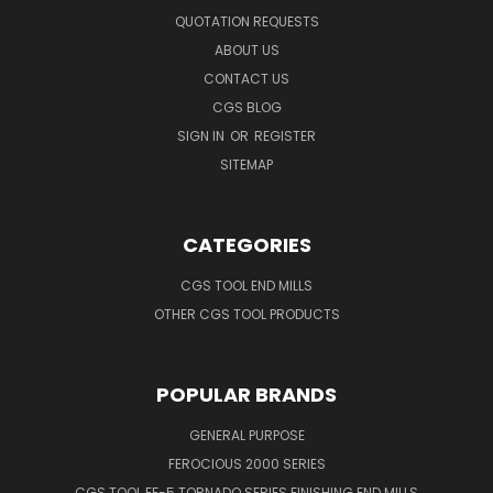
QUOTATION REQUESTS
ABOUT US
CONTACT US
CGS BLOG
SIGN IN
OR
REGISTER
SITEMAP
CATEGORIES
CGS TOOL END MILLS
OTHER CGS TOOL PRODUCTS
POPULAR BRANDS
GENERAL PURPOSE
FEROCIOUS 2000 SERIES
CGS TOOL EF-5 TORNADO SERIES FINISHING END MILLS