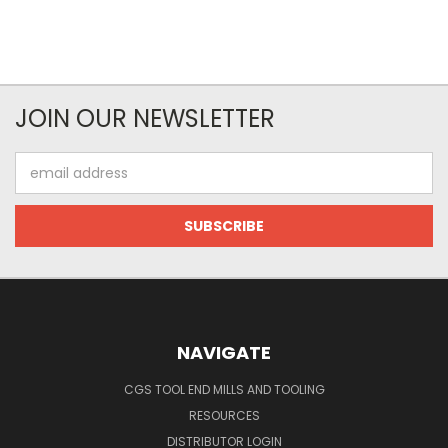
JOIN OUR NEWSLETTER
Email
Address
NAVIGATE
CGS TOOL END MILLS AND TOOLING
RESOURCES
DISTRIBUTOR LOGIN