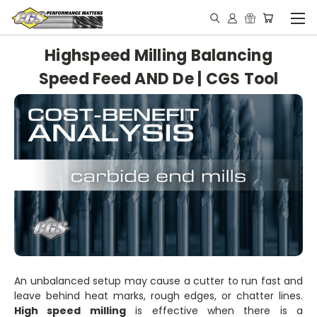
Highspeed Milling Balancing
Speed Feed AND De | CGS Tool
An unbalanced setup may cause a cutter to run fast and
leave behind heat marks, rough edges, or chatter lines.
High speed milling
is effective when there is a