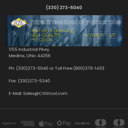
(330) 273-5040
1155 Industrial Pkwy
Medina, Ohio 44256
Ph: (330)273-5040 or Toll Free:(800)379-1433
Fax: (330)273-5340
E-Mail: Sales@CGStool.com