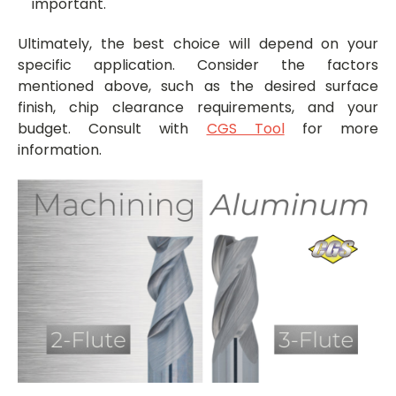
important.
Ultimately, the best choice will depend on your
specific application. Consider the factors
mentioned above, such as the desired surface
finish, chip clearance requirements, and your
budget. Consult with
CGS Tool
for more
information.