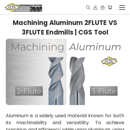
Machining Aluminum 2FLUTE VS
3FLUTE Endmills | CGS Tool
Aluminum is a widely used material known for both
its machinability and versatility. To achieve
precision and efficiency while using aluminum, using