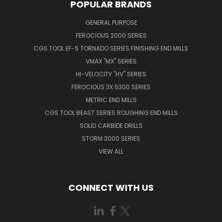
POPULAR BRANDS
GENERAL PURPOSE
FEROCIOUS 2000 SERIES
CGS TOOL EF-5 TORNADO SERIES FINISHING END MILLS
VMAX "MX" SERIES
HI-VELOCITY "HV" SERIES
FEROCIOUS 3X 5300 SERIES
METRIC END MILLS
CGS TOOL BEAST SERIES ROUGHING END MILLS
SOLID CARBIDE DRILLS
STORM 3000 SERIES
VIEW ALL
CONNECT WITH US