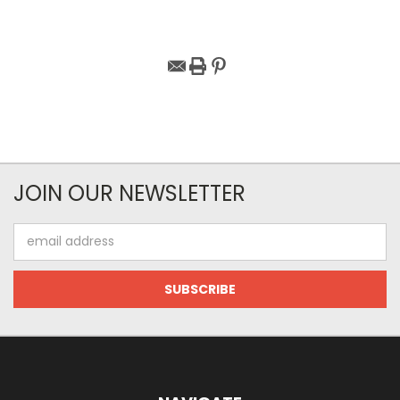
JOIN OUR NEWSLETTER
Email
Address