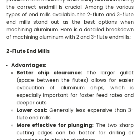
the correct endmill is crucial. Among the various
types of end mills available, the 2-flute and 3-flute
end mills stand out as the best options when
machining aluminum. Here is a detailed breakdown
of machining aluminum with 2 and 3-flute endmills.
:
2-Flute End Mills
Advantages:
Better chip clearance:
The larger gullet
(space between the flutes) allows for easier
evacuation of aluminum chips, which is
especially important for faster feed rates and
deeper cuts.
Lower cost:
Generally less expensive than 3-
flute end mills.
More effective for plunging:
The two sharp
cutting edges can be better for drilling or