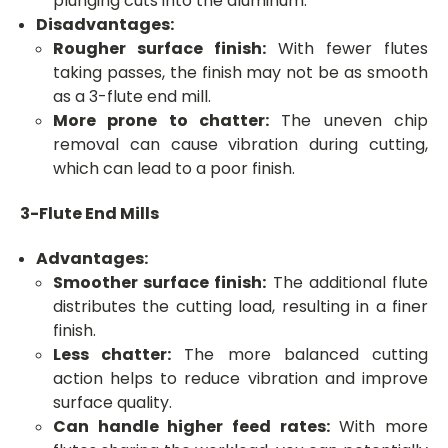
plunging cuts into the aluminum.
Disadvantages:
Rougher surface finish:
With fewer flutes
taking passes, the finish may not be as smooth
as a 3-flute end mill.
More prone to chatter:
The uneven chip
removal can cause vibration during cutting,
which can lead to a poor finish.
3-Flute End Mills
Advantages:
Smoother surface finish:
The additional flute
distributes the cutting load, resulting in a finer
finish.
Less chatter:
The more balanced cutting
action helps to reduce vibration and improve
surface quality.
Can handle higher feed rates:
With more