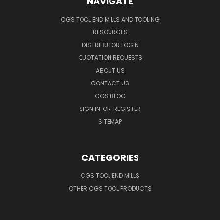
NAVIGATE
CGS TOOL END MILLS AND TOOLING
RESOURCES
DISTRIBUTOR LOGIN
QUOTATION REQUESTS
ABOUT US
CONTACT US
CGS BLOG
SIGN IN
OR
REGISTER
SITEMAP
CATEGORIES
CGS TOOL END MILLS
OTHER CGS TOOL PRODUCTS