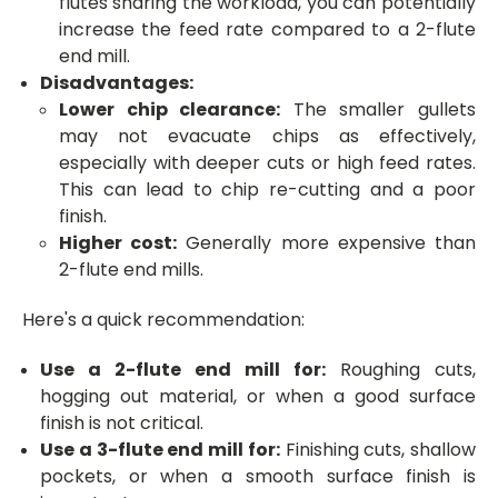
flutes sharing the workload, you can potentially
increase the feed rate compared to a 2-flute
end mill.
Disadvantages:
Lower chip clearance:
The smaller gullets
may not evacuate chips as effectively,
especially with deeper cuts or high feed rates.
This can lead to chip re-cutting and a poor
finish.
Higher cost:
Generally more expensive than
2-flute end mills.
Here's a quick recommendation:
Use a 2-flute end mill for:
Roughing cuts,
hogging out material, or when a good surface
finish is not critical.
Use a 3-flute end mill for:
Finishing cuts, shallow
pockets, or when a smooth surface finish is