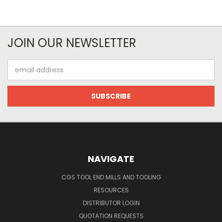
JOIN OUR NEWSLETTER
Email
Address
NAVIGATE
CGS TOOL END MILLS AND TOOLING
RESOURCES
DISTRIBUTOR LOGIN
QUOTATION REQUESTS