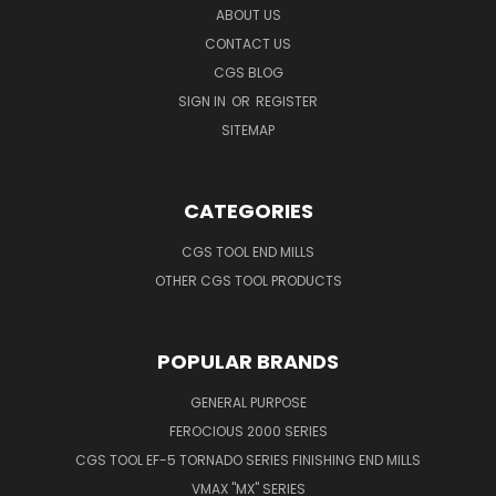
ABOUT US
CONTACT US
CGS BLOG
SIGN IN
OR
REGISTER
SITEMAP
CATEGORIES
CGS TOOL END MILLS
OTHER CGS TOOL PRODUCTS
POPULAR BRANDS
GENERAL PURPOSE
FEROCIOUS 2000 SERIES
CGS TOOL EF-5 TORNADO SERIES FINISHING END MILLS
VMAX "MX" SERIES