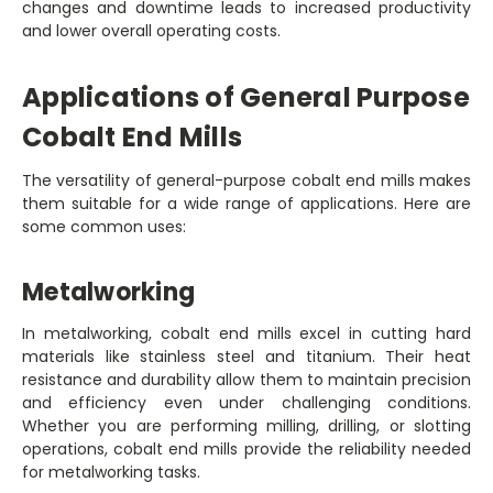
changes and downtime leads to increased productivity
and lower overall operating costs.
Applications of General Purpose
Cobalt End Mills
The versatility of general-purpose cobalt end mills makes
them suitable for a wide range of applications. Here are
some common uses:
Metalworking
In metalworking, cobalt end mills excel in cutting hard
materials like stainless steel and titanium. Their heat
resistance and durability allow them to maintain precision
and efficiency even under challenging conditions.
Whether you are performing milling, drilling, or slotting
operations, cobalt end mills provide the reliability needed
for metalworking tasks.