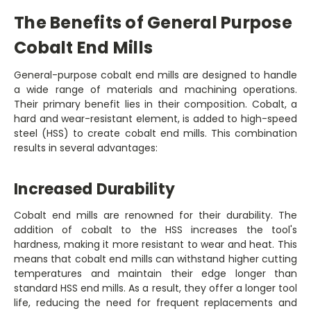
The Benefits of General Purpose
Cobalt End Mills
General-purpose cobalt end mills are designed to handle
a wide range of materials and machining operations.
Their primary benefit lies in their composition. Cobalt, a
hard and wear-resistant element, is added to high-speed
steel (HSS) to create cobalt end mills. This combination
results in several advantages:
Increased Durability
Cobalt end mills are renowned for their durability. The
addition of cobalt to the HSS increases the tool's
hardness, making it more resistant to wear and heat. This
means that cobalt end mills can withstand higher cutting
temperatures and maintain their edge longer than
standard HSS end mills. As a result, they offer a longer tool
life, reducing the need for frequent replacements and