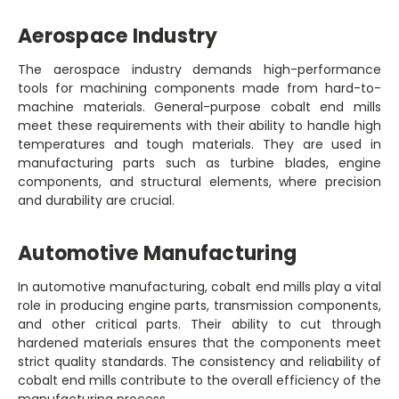
Aerospace Industry
The aerospace industry demands high-performance
tools for machining components made from hard-to-
machine materials. General-purpose cobalt end mills
meet these requirements with their ability to handle high
temperatures and tough materials. They are used in
manufacturing parts such as turbine blades, engine
components, and structural elements, where precision
and durability are crucial.
Automotive Manufacturing
In automotive manufacturing, cobalt end mills play a vital
role in producing engine parts, transmission components,
and other critical parts. Their ability to cut through
hardened materials ensures that the components meet
strict quality standards. The consistency and reliability of
cobalt end mills contribute to the overall efficiency of the
manufacturing process.