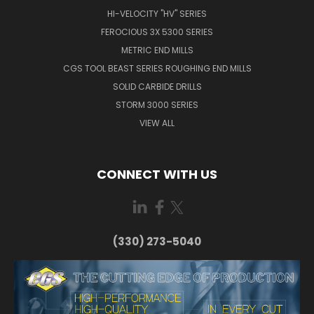
HI-VELOCITY "HV" SERIES
FEROCIOUS 3X 5300 SERIES
METRIC END MILLS
CGS TOOL BEAST SERIES ROUGHING END MILLS
SOLID CARBIDE DRILLS
STORM 3000 SERIES
VIEW ALL
CONNECT WITH US
(330) 273-5040