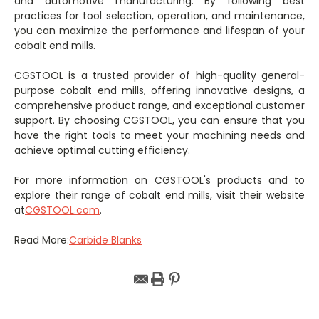
and automotive manufacturing. By following best
practices for tool selection, operation, and maintenance,
you can maximize the performance and lifespan of your
cobalt end mills.
CGSTOOL is a trusted provider of high-quality general-
purpose cobalt end mills, offering innovative designs, a
comprehensive product range, and exceptional customer
support. By choosing CGSTOOL, you can ensure that you
have the right tools to meet your machining needs and
achieve optimal cutting efficiency.
For more information on CGSTOOL's products and to
explore their range of cobalt end mills, visit their website
at
CGSTOOL.com
.
Read More:
Carbide Blanks