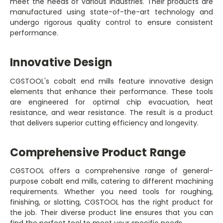
meet the needs of various industries. Their products are
manufactured using state-of-the-art technology and
undergo rigorous quality control to ensure consistent
performance.
Innovative Design
CGSTOOL's cobalt end mills feature innovative design
elements that enhance their performance. These tools
are engineered for optimal chip evacuation, heat
resistance, and wear resistance. The result is a product
that delivers superior cutting efficiency and longevity.
Comprehensive Product Range
CGSTOOL offers a comprehensive range of general-
purpose cobalt end mills, catering to different machining
requirements. Whether you need tools for roughing,
finishing, or slotting, CGSTOOL has the right product for
the job. Their diverse product line ensures that you can