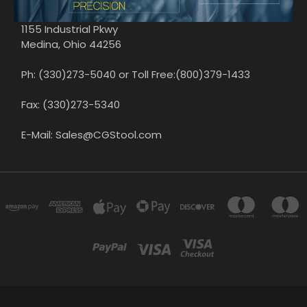
1155 Industrial Pkwy
Medina, Ohio 44256
Ph: (330)273-5040 or Toll Free:(800)379-1433
Fax: (330)273-5340
E-Mail: Sales@CGStool.com