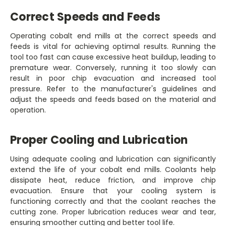
Correct Speeds and Feeds
Operating cobalt end mills at the correct speeds and
feeds is vital for achieving optimal results. Running the
tool too fast can cause excessive heat buildup, leading to
premature wear. Conversely, running it too slowly can
result in poor chip evacuation and increased tool
pressure. Refer to the manufacturer's guidelines and
adjust the speeds and feeds based on the material and
operation.
Proper Cooling and Lubrication
Using adequate cooling and lubrication can significantly
extend the life of your cobalt end mills. Coolants help
dissipate heat, reduce friction, and improve chip
evacuation. Ensure that your cooling system is
functioning correctly and that the coolant reaches the
cutting zone. Proper lubrication reduces wear and tear,
ensuring smoother cutting and better tool life.