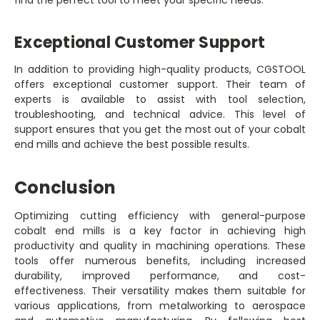
find the perfect tool to meet your specific needs.
Exceptional Customer Support
In addition to providing high-quality products, CGSTOOL
offers exceptional customer support. Their team of
experts is available to assist with tool selection,
troubleshooting, and technical advice. This level of
support ensures that you get the most out of your cobalt
end mills and achieve the best possible results.
Conclusion
Optimizing cutting efficiency with general-purpose
cobalt end mills is a key factor in achieving high
productivity and quality in machining operations. These
tools offer numerous benefits, including increased
durability, improved performance, and cost-
effectiveness. Their versatility makes them suitable for
various applications, from metalworking to aerospace