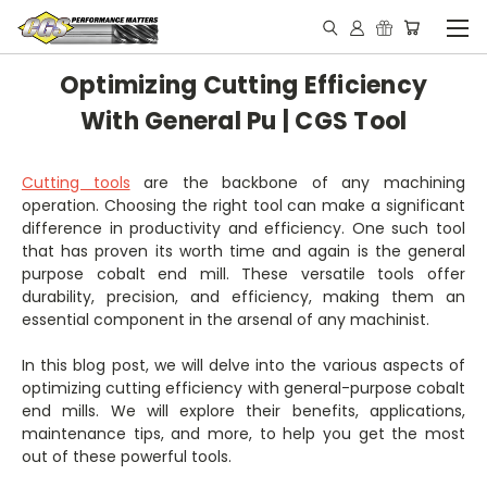
Optimizing Cutting Efficiency
With General Pu | CGS Tool
Cutting tools
are the backbone of any machining
operation. Choosing the right tool can make a significant
difference in productivity and efficiency. One such tool
that has proven its worth time and again is the general
purpose cobalt end mill. These versatile tools offer
durability, precision, and efficiency, making them an
essential component in the arsenal of any machinist.
In this blog post, we will delve into the various aspects of
optimizing cutting efficiency with general-purpose cobalt
end mills. We will explore their benefits, applications,
maintenance tips, and more, to help you get the most
out of these powerful tools.