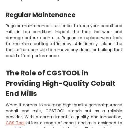
Regular Maintenance
Regular maintenance is essential to keep your cobalt end
mills in top condition. Inspect the tools for wear and
damage before each use. Regrind or replace worn tools
to maintain cutting efficiency. Additionally, clean the
tools after each use to remove any debris or buildup that
could affect performance.
The Role of CGSTOOL in
Providing High-Quality Cobalt
End Mills
When it comes to sourcing high-quality general-purpose
cobalt end mills, CGSTOOL stands out as a reliable
provider. With a commitment to quality and innovation,
CGS Tool
offers a range of cobalt end mills designed to