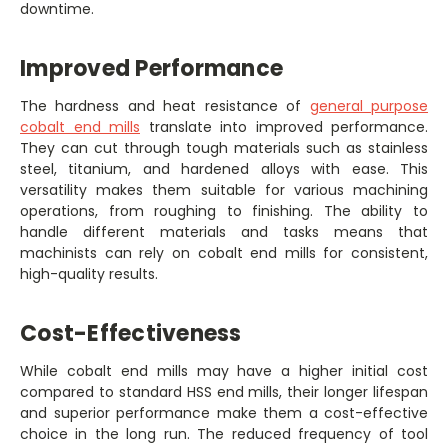
downtime.
Improved Performance
The hardness and heat resistance of
general purpose
cobalt end mills
translate into improved performance.
They can cut through tough materials such as stainless
steel, titanium, and hardened alloys with ease. This
versatility makes them suitable for various machining
operations, from roughing to finishing. The ability to
handle different materials and tasks means that
machinists can rely on cobalt end mills for consistent,
high-quality results.
Cost-Effectiveness
While cobalt end mills may have a higher initial cost
compared to standard HSS end mills, their longer lifespan
and superior performance make them a cost-effective
choice in the long run. The reduced frequency of tool