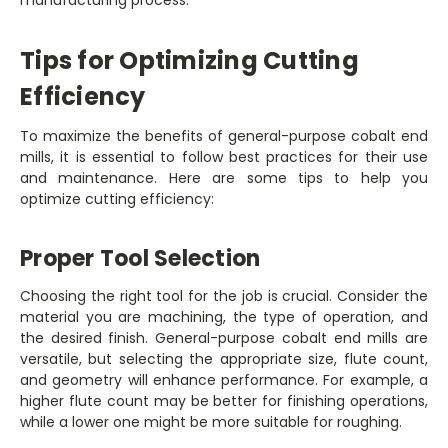
Tips for Optimizing Cutting
Efficiency
To maximize the benefits of general-purpose cobalt end
mills, it is essential to follow best practices for their use
and maintenance. Here are some tips to help you
optimize cutting efficiency:
Proper Tool Selection
Choosing the right tool for the job is crucial. Consider the
material you are machining, the type of operation, and
the desired finish. General-purpose cobalt end mills are
versatile, but selecting the appropriate size, flute count,
and geometry will enhance performance. For example, a
higher flute count may be better for finishing operations,
while a lower one might be more suitable for roughing.