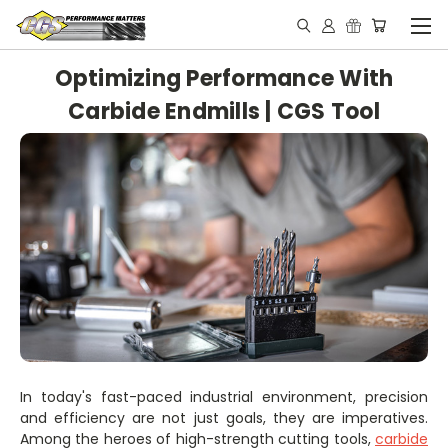
Optimizing Performance With
Carbide Endmills | CGS Tool
In today's fast-paced industrial environment, precision
and efficiency are not just goals, they are imperatives.
Among the heroes of high-strength cutting tools,
carbide