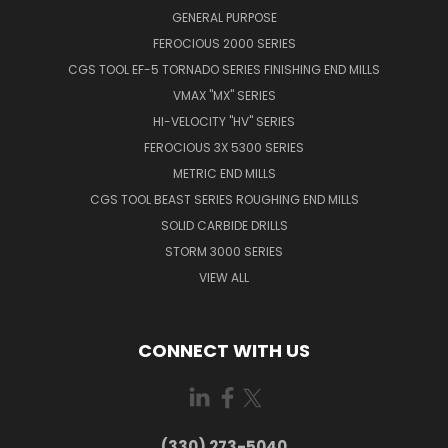
GENERAL PURPOSE
FEROCIOUS 2000 SERIES
CGS TOOL EF-5 TORNADO SERIES FINISHING END MILLS
VMAX "MX" SERIES
HI-VELOCITY "HV" SERIES
FEROCIOUS 3X 5300 SERIES
METRIC END MILLS
CGS TOOL BEAST SERIES ROUGHING END MILLS
SOLID CARBIDE DRILLS
STORM 3000 SERIES
VIEW ALL
CONNECT WITH US
(330) 273-5040