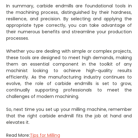
In summary, carbide endmills are foundational tools in
the machining process, distinguished by their hardness,
resilience, and precision. By selecting and applying the
appropriate type correctly, you can take advantage of
their numerous benefits and streamline your production
processes.
Whether you are dealing with simple or complex projects,
these tools are designed to meet high demands, making
them an essential component in the toolkit of any
machinist looking to achieve high-quality results
efficiently. As the manufacturing industry continues to
evolve, the role of carbide endmills is set to grow,
continually supporting professionals to meet the
challenges of modern machining.
So, next time you set up your milling machine, remember
that the right carbide endmill fits the job at hand and
elevates it.
Read More:
Tips for Milling