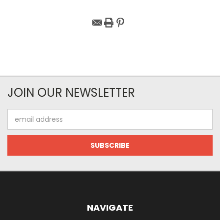
JOIN OUR NEWSLETTER
Email
Address
NAVIGATE