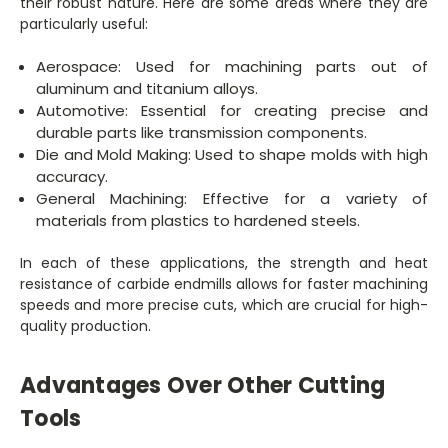
their robust nature. Here are some areas where they are
particularly useful:
Aerospace: Used for machining parts out of
aluminum and titanium alloys.
Automotive: Essential for creating precise and
durable parts like transmission components.
Die and Mold Making: Used to shape molds with high
accuracy.
General Machining: Effective for a variety of
materials from plastics to hardened steels.
In each of these applications, the strength and heat
resistance of carbide endmills allows for faster machining
speeds and more precise cuts, which are crucial for high-
quality production.
Advantages Over Other Cutting
Tools