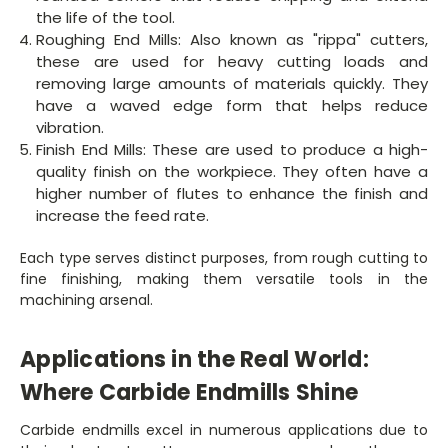
the life of the tool.
Roughing End Mills: Also known as "rippa" cutters,
these are used for heavy cutting loads and
removing large amounts of materials quickly. They
have a waved edge form that helps reduce
vibration.
Finish End Mills: These are used to produce a high-
quality finish on the workpiece. They often have a
higher number of flutes to enhance the finish and
increase the feed rate.
Each type serves distinct purposes, from rough cutting to
fine finishing, making them versatile tools in the
machining arsenal.
Applications in the Real World:
Where Carbide Endmills Shine
Carbide endmills excel in numerous applications due to