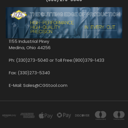
1155 Industrial Pkwy
Medina, Ohio 44256
Ph: (330)273-5040 or Toll Free:(800)379-1433
Fax: (330)273-5340
E-Mail: Sales@CGStool.com