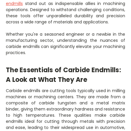
endmills
stand out as indispensable allies in machining
operations. Designed to withstand challenging conditions,
these tools offer unparalleled durability and precision
across a wide range of materials and applications.
Whether you're a seasoned engineer or a newbie in the
manufacturing sector, understanding the nuances of
carbide endmills can significantly elevate your machining
practices.
The Essentials of Carbide Endmills:
A Look at What They Are
Carbide endmills are cutting tools typically used in milling
machines or machining centers. They are made from a
composite of carbide tungsten and a metal matrix
binder, giving them extraordinary hardness and resistance
to high temperatures. These qualities make carbide
endmills ideal for cutting through metals with precision
and ease, leading to their widespread use in automotive,