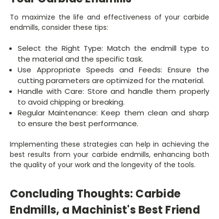
To maximize the life and effectiveness of your carbide
endmills, consider these tips:
Select the Right Type: Match the endmill type to
the material and the specific task.
Use Appropriate Speeds and Feeds: Ensure the
cutting parameters are optimized for the material.
Handle with Care: Store and handle them properly
to avoid chipping or breaking.
Regular Maintenance: Keep them clean and sharp
to ensure the best performance.
Implementing these strategies can help in achieving the
best results from your carbide endmills, enhancing both
the quality of your work and the longevity of the tools.
Concluding Thoughts: Carbide
Endmills, a Machinist's Best Friend