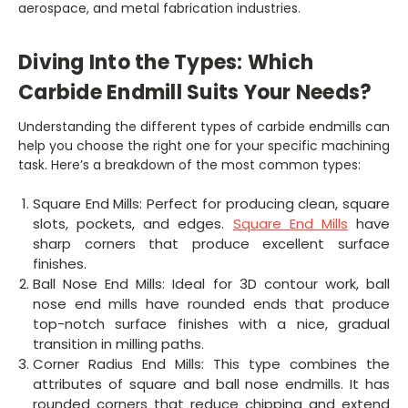
aerospace, and metal fabrication industries.
Diving Into the Types: Which
Carbide Endmill Suits Your Needs?
Understanding the different types of carbide endmills can
help you choose the right one for your specific machining
task. Here’s a breakdown of the most common types:
Square End Mills: Perfect for producing clean, square
slots, pockets, and edges.
Square End Mills
have
sharp corners that produce excellent surface
finishes.
Ball Nose End Mills: Ideal for 3D contour work, ball
nose end mills have rounded ends that produce
top-notch surface finishes with a nice, gradual
transition in milling paths.
Corner Radius End Mills: This type combines the
attributes of square and ball nose endmills. It has
rounded corners that reduce chipping and extend