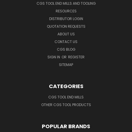
CGS TOOL END MILLS AND TOOLING
RESOURCES
DISTRIBUTOR LOGIN
QUOTATION REQUESTS
ABOUT US
CONTACT US
CGS BLOG
SIGN IN
OR
REGISTER
SITEMAP
CATEGORIES
CGS TOOL END MILLS
OTHER CGS TOOL PRODUCTS
POPULAR BRANDS