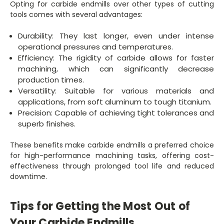
Opting for carbide endmills over other types of cutting
tools comes with several advantages:
Durability: They last longer, even under intense
operational pressures and temperatures.
Efficiency: The rigidity of carbide allows for faster
machining, which can significantly decrease
production times.
Versatility: Suitable for various materials and
applications, from soft aluminum to tough titanium.
Precision: Capable of achieving tight tolerances and
superb finishes.
These benefits make carbide endmills a preferred choice
for high-performance machining tasks, offering cost-
effectiveness through prolonged tool life and reduced
downtime.
Tips for Getting the Most Out of
Your Carbide Endmills