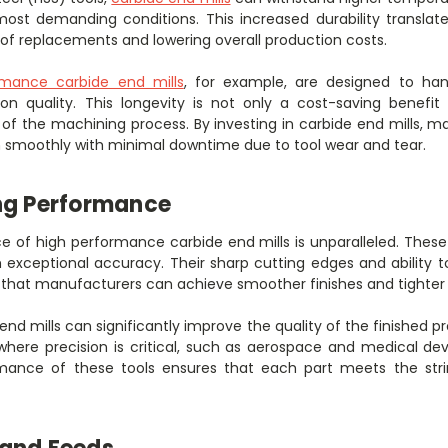
ost demanding conditions. This increased durability translates 
of replacements and lowering overall production costs.
rmance carbide end mills
, for example, are designed to ha
n quality. This longevity is not only a cost-saving benefi
cy of the machining process. By investing in carbide end mills,
un smoothly with minimal downtime due to tool wear and tear.
ng Performance
 of high performance carbide end mills is unparalleled. These
h exceptional accuracy. Their sharp cutting edges and ability 
hat manufacturers can achieve smoother finishes and tighter 
end mills can significantly improve the quality of the finished pro
 where precision is critical, such as aerospace and medical d
rmance of these tools ensures that each part meets the stri