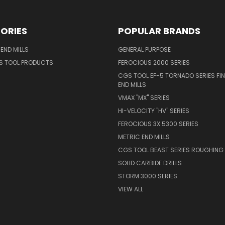
ORIES
POPULAR BRANDS
END MILLS
GENERAL PURPOSE
S TOOL PRODUCTS
FEROCIOUS 2000 SERIES
CGS TOOL EF-5 TORNADO SERIES FIN
END MILLS
VMAX "MX" SERIES
HI-VELOCITY "HV" SERIES
FEROCIOUS 3X 5300 SERIES
METRIC END MILLS
CGS TOOL BEAST SERIES ROUGHING 
SOLID CARBIDE DRILLS
STORM 3000 SERIES
VIEW ALL