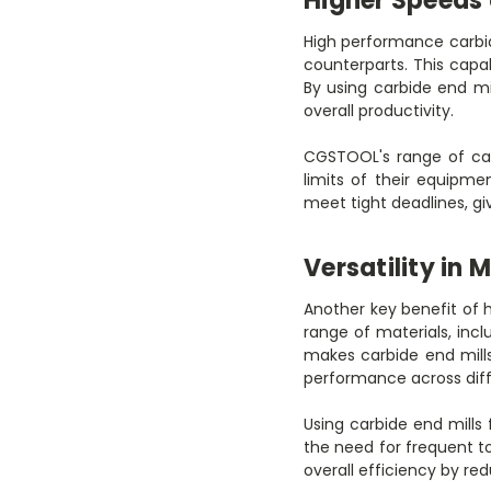
Higher Speeds
High performance carbid
counterparts. This capa
By using carbide end mi
overall productivity.
CGSTOOL's range of car
limits of their equipmen
meet tight deadlines, g
Versatility in 
Another key benefit of h
range of materials, incl
makes carbide end mills
performance across diff
Using carbide end mill
the need for frequent to
overall efficiency by re