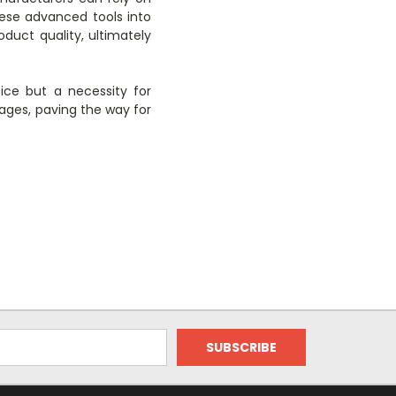
hese advanced tools into
duct quality, ultimately
ice but a necessity for
ges, paving the way for