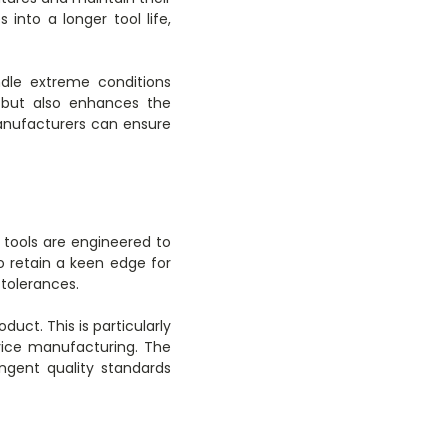
into a longer tool life,
ndle extreme conditions
t but also enhances the
 manufacturers can ensure
 tools are engineered to
to retain a keen edge for
tolerances.
duct. This is particularly
evice manufacturing. The
ngent quality standards