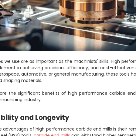
s we use are as important as the machinists' skills. High perfo
element in achieving precision, efficiency, and cost-effectiven
erospace, automotive, or general manufacturing, these tools 
 shaping materials.
xplore the significant benefits of high performance carbide en
 machining industry.
bility and Longevity
advantages of high performance carbide end mills is their rema
teel (HSS) tools,
carbide end mills
can withstand higher temperat