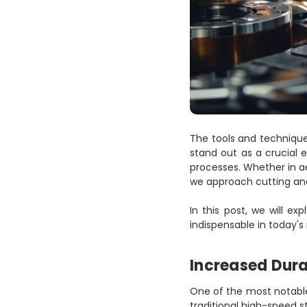
The tools and technique
stand out as a crucial 
processes. Whether in a
we approach cutting and
In this post, we will e
indispensable in today's
Increased Dura
One of the most notable 
traditional high-speed s