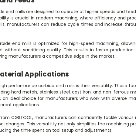
 and Feeds
e end mills are designed to operate at higher speeds and fee
bility is crucial in modern machining, where efficiency and pro
lls, manufacturers can reduce cycle times and increase throu
bide end mills is optimized for high-speed machining, allowin
t without sacrificing quality. This results in faster production
iving manufacturers a competitive edge in the market.
Material Applications
igh performance carbide end mills is their versatility. These tool
uding hard metals, stainless steel, cast iron, and non-ferrous mat
 an ideal choice for manufacturers who work with diverse mat
erent applications.
s from CGSTOOL, manufacturers can confidently tackle various 
ol changes. This versatility not only simplifies the machining 
ducing the time spent on tool setup and adjustments.