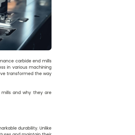
rmance carbide end mills
ess in various machining
have transformed the way
d mills and why they are
rkable durability. Unlike
ures and maintain their