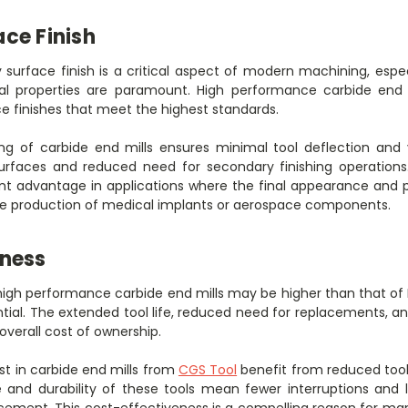
ce Finish
 surface finish is a critical aspect of modern machining, espec
al properties are paramount. High performance carbide end mi
ce finishes that meet the highest standards.
ng of carbide end mills ensures minimal tool deflection and v
surfaces and reduced need for secondary finishing operations
cant advantage in applications where the final appearance and
 the production of medical implants or aerospace components.
eness
f high performance carbide end mills may be higher than that of
tial. The extended tool life, reduced need for replacements, a
 overall cost of ownership.
t in carbide end mills from
CGS Tool
benefit from reduced tool
nd durability of these tools mean fewer interruptions and l
ement. This cost-effectiveness is a compelling reason for ma