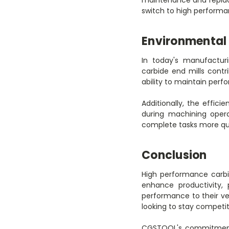
switch to high performa
Environmental 
In today's manufacturi
carbide end mills contr
ability to maintain per
Additionally, the effic
during machining opera
complete tasks more quic
Conclusion
High performance carbi
enhance productivity, 
performance to their ve
looking to stay competit
CGSTOOL's commitment t