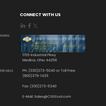
CONNECT WITH US
ISHING
1155 Industrial Pkwy
Medina, Ohio 44256
Ph: (330)273-5040 or Toll Free:
END MILLS
(800)379-1433
Fax: (330)273-5340
E-Mail: Sales@CGStool.com