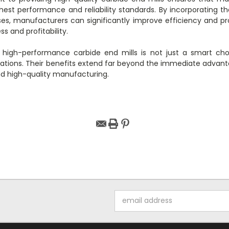
hest performance and reliability standards. By incorporating t
es, manufacturers can significantly improve efficiency and pro
s and profitability.
g high-performance carbide end mills is not just a smart cho
tions. Their benefits extend far beyond the immediate advanta
and high-quality manufacturing.
Email
Address