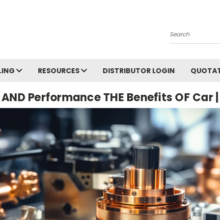
Search
LING
RESOURCES
DISTRIBUTOR LOGIN
QUOTAT
n AND Performance THE Benefits OF Car |