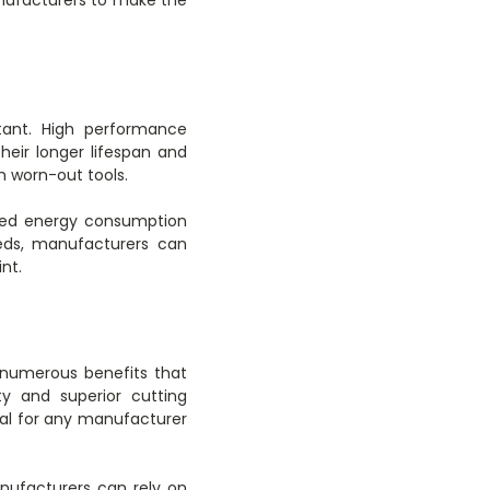
rtant. High performance
heir longer lifespan and
 worn-out tools.
duced energy consumption
eeds, manufacturers can
nt.
 numerous benefits that
ty and superior cutting
ial for any manufacturer
nufacturers can rely on