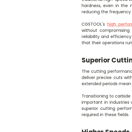
hardness, even in the m
reducing the frequency 
CGSTOOL's
high perfo
without compromising o
reliability and efficien
that their operations r
Superior Cutti
The cutting performance
deliver precise cuts wit
extended periods mean t
Transitioning to carbide 
important in industries
superior cutting perfo
required in these fields.