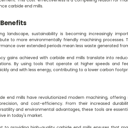
nce carbide end mills.
Benefits
ng landscape, sustainability is becoming increasingly impo
ibute to more environmentally friendly machining processes. T
formance over extended periods mean less waste generated from
iency gains achieved with carbide end mills translate into re
tions. By using tools that operate at higher speeds and f
kly and with less energy, contributing to a lower carbon footpri
de end mills have revolutionized modern machining, offering
precision, and cost-efficiency. From their increased durabili
rsatility and environmental advantages, these tools are essent
ive in today's market.
o providing high-quality carbide end mills ensures that ma