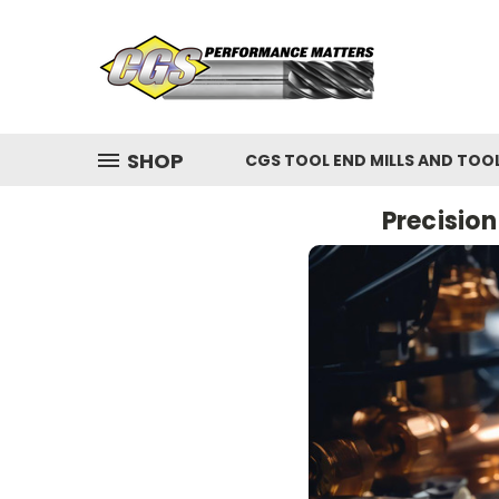
SHOP
CGS TOOL END MILLS AND TOO
Precisio