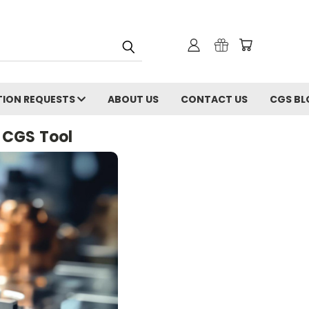
ION REQUESTS
ABOUT US
CONTACT US
CGS BL
 CGS Tool