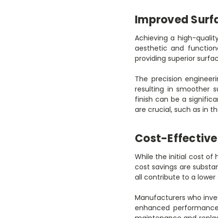
Improved Surfa
Achieving a high-quality
aesthetic and function
providing superior surfa
The precision engineeri
resulting in smoother 
finish can be a signifi
are crucial, such as in
Cost-Effectiv
While the initial cost o
cost savings are substan
all contribute to a lower
Manufacturers who inves
enhanced performance a
maintenance and replac