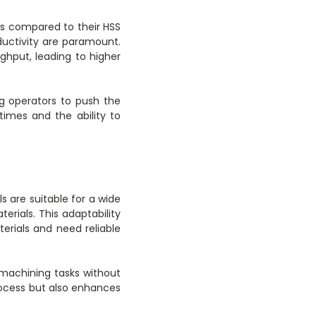
ds compared to their HSS
ductivity are paramount.
ghput, leading to higher
g operators to push the
 times and the ability to
s are suitable for a wide
erials. This adaptability
erials and need reliable
machining tasks without
process but also enhances