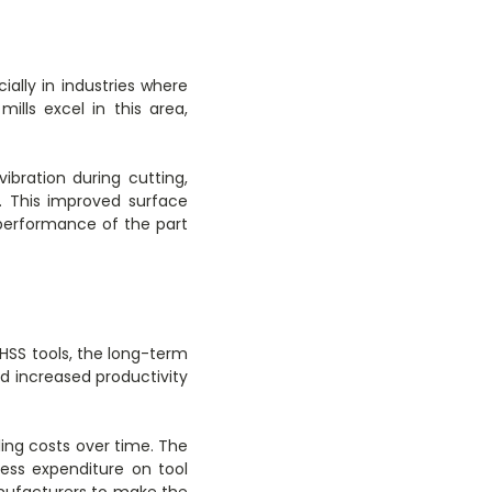
ially in industries where
lls excel in this area,
ibration during cutting,
. This improved surface
 performance of the part
 HSS tools, the long-term
nd increased productivity
ing costs over time. The
ess expenditure on tool
nufacturers to make the