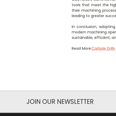
tools that meet the hig
their machining process
leading to greater succes
In conclusion, adoptin
modern machining opera
sustainable, efficient, 
Read More:
Carbide Drills
JOIN OUR NEWSLETTER