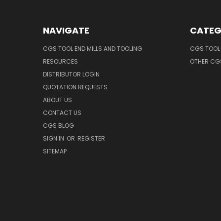
NAVIGATE
CATEG
CGS TOOL END MILLS AND TOOLING
CGS TOOL 
RESOURCES
OTHER CG
DISTRIBUTOR LOGIN
QUOTATION REQUESTS
ABOUT US
CONTACT US
CGS BLOG
SIGN IN
OR
REGISTER
SITEMAP