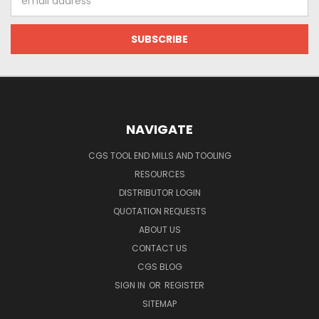
Address
NAVIGATE
CGS TOOL END MILLS AND TOOLING
RESOURCES
DISTRIBUTOR LOGIN
QUOTATION REQUESTS
ABOUT US
CONTACT US
CGS BLOG
SIGN IN
OR
REGISTER
SITEMAP