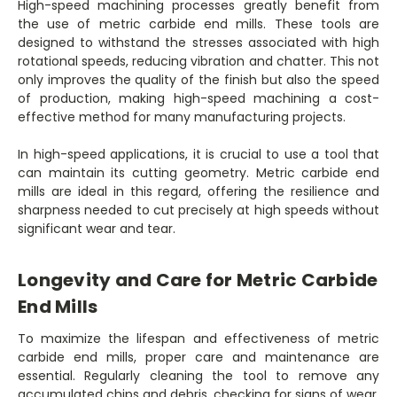
High-speed machining processes greatly benefit from
the use of metric carbide end mills. These tools are
designed to withstand the stresses associated with high
rotational speeds, reducing vibration and chatter. This not
only improves the quality of the finish but also the speed
of production, making high-speed machining a cost-
effective method for many manufacturing projects.
In high-speed applications, it is crucial to use a tool that
can maintain its cutting geometry. Metric carbide end
mills are ideal in this regard, offering the resilience and
sharpness needed to cut precisely at high speeds without
significant wear and tear.
Longevity and Care for Metric Carbide
End Mills
To maximize the lifespan and effectiveness of metric
carbide end mills, proper care and maintenance are
essential. Regularly cleaning the tool to remove any
accumulated chips and debris, checking for signs of wear,