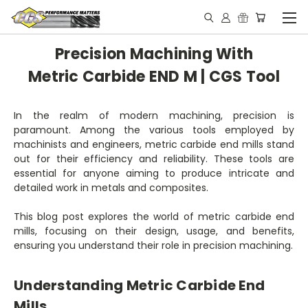
Precision Machining With
Metric Carbide END M | CGS Tool
In the realm of modern machining, precision is
paramount. Among the various tools employed by
machinists and engineers, metric carbide end mills stand
out for their efficiency and reliability. These tools are
essential for anyone aiming to produce intricate and
detailed work in metals and composites.
This blog post explores the world of metric carbide end
mills, focusing on their design, usage, and benefits,
ensuring you understand their role in precision machining.
Understanding Metric Carbide End
Mills