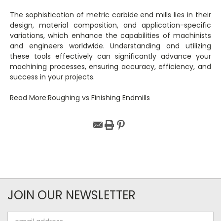
The sophistication of metric carbide end mills lies in their
design, material composition, and application-specific
variations, which enhance the capabilities of machinists
and engineers worldwide. Understanding and utilizing
these tools effectively can significantly advance your
machining processes, ensuring accuracy, efficiency, and
success in your projects.
Read More:Roughing vs Finishing Endmills
JOIN OUR NEWSLETTER
Email