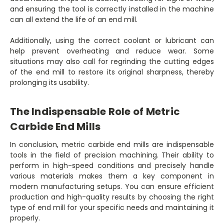
and ensuring the tool is correctly installed in the machine
can all extend the life of an end mill.
Additionally, using the correct coolant or lubricant can
help prevent overheating and reduce wear. Some
situations may also call for regrinding the cutting edges
of the end mill to restore its original sharpness, thereby
prolonging its usability.
The Indispensable Role of Metric
Carbide End Mills
In conclusion, metric carbide end mills are indispensable
tools in the field of precision machining. Their ability to
perform in high-speed conditions and precisely handle
various materials makes them a key component in
modern manufacturing setups. You can ensure efficient
production and high-quality results by choosing the right
type of end mill for your specific needs and maintaining it
properly.