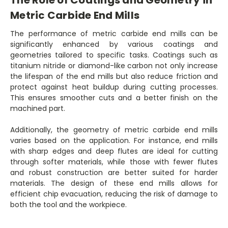
Metric Carbide End Mills
The performance of metric carbide end mills can be
significantly enhanced by various coatings and
geometries tailored to specific tasks. Coatings such as
titanium nitride or diamond-like carbon not only increase
the lifespan of the end mills but also reduce friction and
protect against heat buildup during cutting processes.
This ensures smoother cuts and a better finish on the
machined part.
Additionally, the geometry of metric carbide end mills
varies based on the application. For instance, end mills
with sharp edges and deep flutes are ideal for cutting
through softer materials, while those with fewer flutes
and robust construction are better suited for harder
materials. The design of these end mills allows for
efficient chip evacuation, reducing the risk of damage to
both the tool and the workpiece.