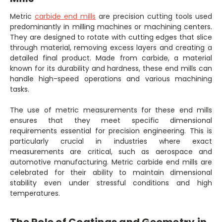
Metric
carbide end mills
are precision cutting tools used
predominantly in milling machines or machining centers.
They are designed to rotate with cutting edges that slice
through material, removing excess layers and creating a
detailed final product. Made from carbide, a material
known for its durability and hardness, these end mills can
handle high-speed operations and various machining
tasks.
The use of metric measurements for these end mills
ensures that they meet specific dimensional
requirements essential for precision engineering. This is
particularly crucial in industries where exact
measurements are critical, such as aerospace and
automotive manufacturing. Metric carbide end mills are
celebrated for their ability to maintain dimensional
stability even under stressful conditions and high
temperatures.
The Role of Coatings and Geometry in