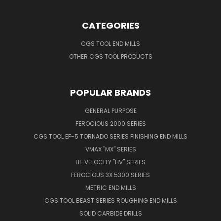
CATEGORIES
CGS TOOL END MILLS
OTHER CGS TOOL PRODUCTS
POPULAR BRANDS
GENERAL PURPOSE
FEROCIOUS 2000 SERIES
CGS TOOL EF-5 TORNADO SERIES FINISHING END MILLS
VMAX "MX" SERIES
HI-VELOCITY "HV" SERIES
FEROCIOUS 3X 5300 SERIES
METRIC END MILLS
CGS TOOL BEAST SERIES ROUGHING END MILLS
SOLID CARBIDE DRILLS