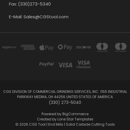
Fax: (330)273-5340
E-Mail: Sales@CGStool.com
CGS DIVISION OF COMMERCIAL GRINDING SERVICES, INC. 1155 INDUSTRIAL
PARKWAY MEDINA, OH 44256 UNITED STATES OF AMERICA
(330) 273-5040
Powered by
BigCommerce
Created by
Lone Star Templates
© 2026 CGS Tool | End Mills | Solid Carbide Cutting Tools