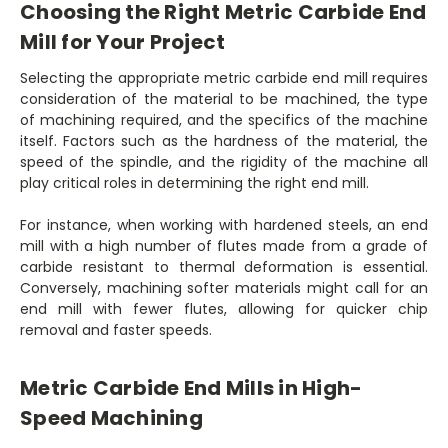
Choosing the Right Metric Carbide End
Mill for Your Project
Selecting the appropriate metric carbide end mill requires
consideration of the material to be machined, the type
of machining required, and the specifics of the machine
itself. Factors such as the hardness of the material, the
speed of the spindle, and the rigidity of the machine all
play critical roles in determining the right end mill.
For instance, when working with hardened steels, an end
mill with a high number of flutes made from a grade of
carbide resistant to thermal deformation is essential.
Conversely, machining softer materials might call for an
end mill with fewer flutes, allowing for quicker chip
removal and faster speeds.
Metric Carbide End Mills in High-
Speed Machining