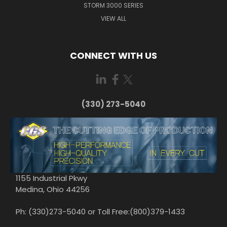
STORM 3000 SERIES
VIEW ALL
CONNECT WITH US
(330) 273-5040
1155 Industrial Pkwy
Medina, Ohio 44256
Ph: (330)273-5040 or Toll Free:(800)379-1433