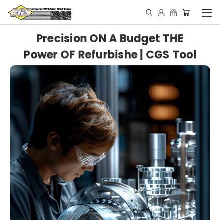
Precision ON A Budget THE
Power OF Refurbishe | CGS Tool