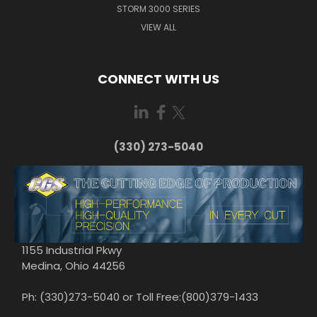
STORM 3000 SERIES
VIEW ALL
CONNECT WITH US
(330) 273-5040
1155 Industrial Pkwy
Medina, Ohio 44256
Ph: (330)273-5040 or Toll Free:(800)379-1433