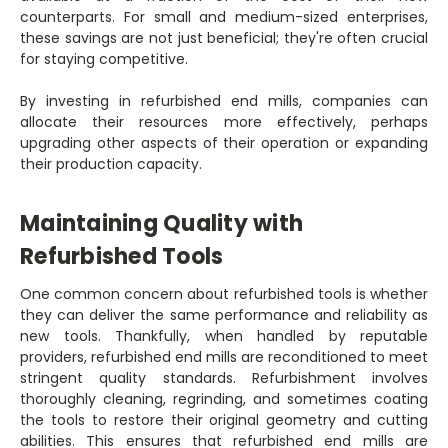
counterparts. For small and medium-sized enterprises,
these savings are not just beneficial; they're often crucial
for staying competitive.
By investing in refurbished end mills, companies can
allocate their resources more effectively, perhaps
upgrading other aspects of their operation or expanding
their production capacity.
Maintaining Quality with
Refurbished Tools
One common concern about refurbished tools is whether
they can deliver the same performance and reliability as
new tools. Thankfully, when handled by reputable
providers, refurbished end mills are reconditioned to meet
stringent quality standards. Refurbishment involves
thoroughly cleaning, regrinding, and sometimes coating
the tools to restore their original geometry and cutting
abilities. This ensures that refurbished end mills are