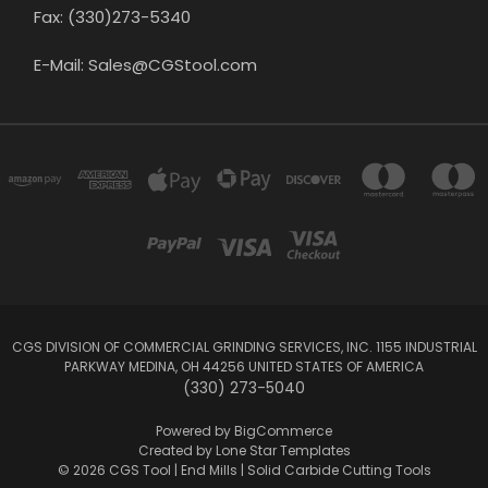
Fax: (330)273-5340
E-Mail: Sales@CGStool.com
CGS DIVISION OF COMMERCIAL GRINDING SERVICES, INC. 1155 INDUSTRIAL
PARKWAY MEDINA, OH 44256 UNITED STATES OF AMERICA
(330) 273-5040
Powered by
BigCommerce
Created by
Lone Star Templates
© 2026 CGS Tool | End Mills | Solid Carbide Cutting Tools