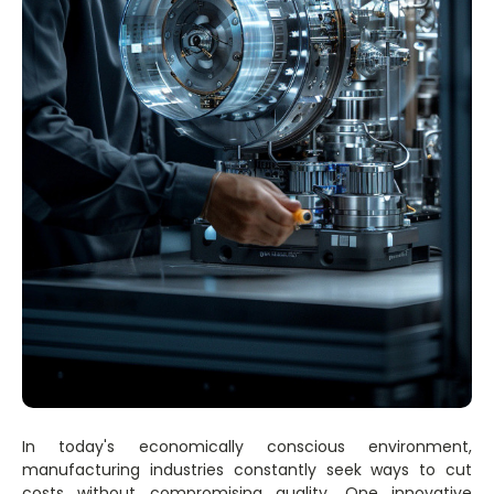
In today's economically conscious environment,
manufacturing industries constantly seek ways to cut
costs without compromising quality. One innovative