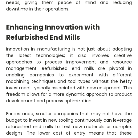
needs, giving them peace of mind and reducing
downtime in their operations.
Enhancing Innovation with
Refurbished End Mills
Innovation in manufacturing is not just about adopting
the latest technologies; it also involves creative
approaches to process improvement and resource
management. Refurbished end mills are pivotal in
enabling companies to experiment with different
machining techniques and tool types without the hefty
investment typically associated with new equipment. This
freedom allows for a more dynamic approach to product
development and process optimization.
For instance, smaller companies that may not have the
budget to invest in new tooling continuously can leverage
refurbished end mills to test new materials or complex
designs. The lower cost of entry means that these