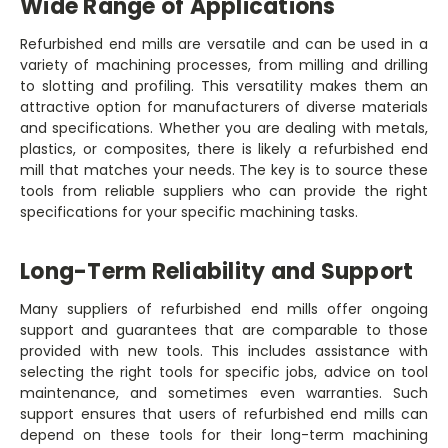
Wide Range of Applications
Refurbished end mills are versatile and can be used in a
variety of machining processes, from milling and drilling
to slotting and profiling. This versatility makes them an
attractive option for manufacturers of diverse materials
and specifications. Whether you are dealing with metals,
plastics, or composites, there is likely a refurbished end
mill that matches your needs. The key is to source these
tools from reliable suppliers who can provide the right
specifications for your specific machining tasks.
Long-Term Reliability and Support
Many suppliers of refurbished end mills offer ongoing
support and guarantees that are comparable to those
provided with new tools. This includes assistance with
selecting the right tools for specific jobs, advice on tool
maintenance, and sometimes even warranties. Such
support ensures that users of refurbished end mills can
depend on these tools for their long-term machining