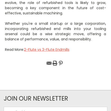
evolve, the role of refurbished tools is likely to grow,
becoming a key component in the future of cost-
effective, sustainable machining.
Whether you're a small startup or a large corporation,
incorporating refurbished end mills into your tooling
arsenal could be a wise strategic move, offering a
balance of performance, value, and responsibility.
Read More:
2-Flute vs 3-Flute Endmills
JOIN OUR NEWSLETTER
Email