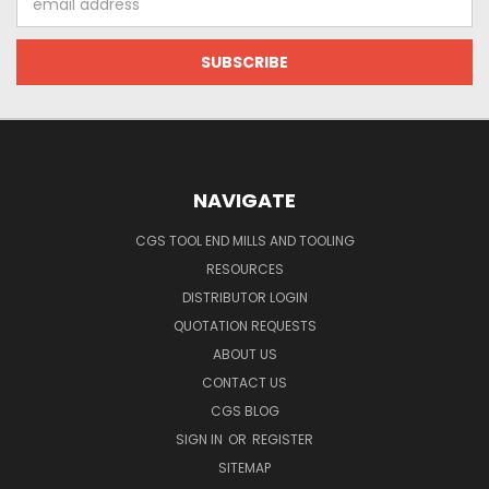
Address
NAVIGATE
CGS TOOL END MILLS AND TOOLING
RESOURCES
DISTRIBUTOR LOGIN
QUOTATION REQUESTS
ABOUT US
CONTACT US
CGS BLOG
SIGN IN
OR
REGISTER
SITEMAP