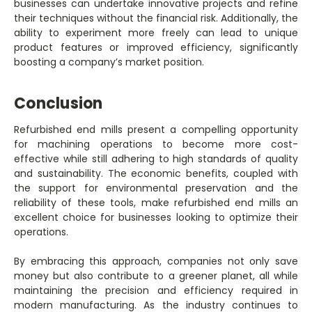
businesses can undertake innovative projects and refine
their techniques without the financial risk. Additionally, the
ability to experiment more freely can lead to unique
product features or improved efficiency, significantly
boosting a company’s market position.
Conclusion
Refurbished end mills present a compelling opportunity
for machining operations to become more cost-
effective while still adhering to high standards of quality
and sustainability. The economic benefits, coupled with
the support for environmental preservation and the
reliability of these tools, make refurbished end mills an
excellent choice for businesses looking to optimize their
operations.
By embracing this approach, companies not only save
money but also contribute to a greener planet, all while
maintaining the precision and efficiency required in
modern manufacturing. As the industry continues to