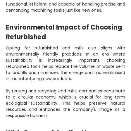
functional, efficient, and capable of handling precise and
demanding machining tasks just like new ones.
Environmental Impact of Choosing
Refurbished
Opting for refurbished end mills also aligns with
environmentally friendly practices. In an era where
sustainability is increasingly important, choosing
refurbished tools helps reduce the volume of waste sent
to landfills and minimizes the energy and materials used
in manufacturing new products.
By reusing and recycling end mills, companies contribute
to a circular economy, which is crucial for long-term
ecological sustainability. This helps preserve natural
resources and enhances the company's image as a
responsible business.