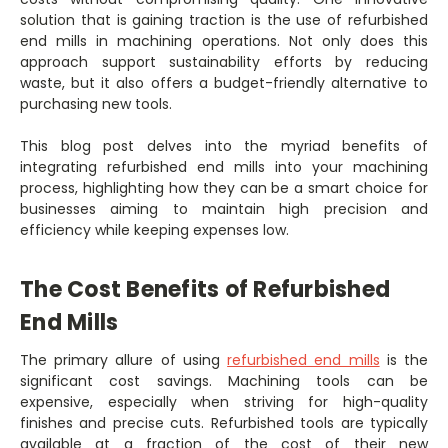
solution that is gaining traction is the use of refurbished
end mills in machining operations. Not only does this
approach support sustainability efforts by reducing
waste, but it also offers a budget-friendly alternative to
purchasing new tools.
This blog post delves into the myriad benefits of
integrating refurbished end mills into your machining
process, highlighting how they can be a smart choice for
businesses aiming to maintain high precision and
efficiency while keeping expenses low.
The Cost Benefits of Refurbished
End Mills
The primary allure of using
refurbished end mills
is the
significant cost savings. Machining tools can be
expensive, especially when striving for high-quality
finishes and precise cuts. Refurbished tools are typically
available at a fraction of the cost of their new