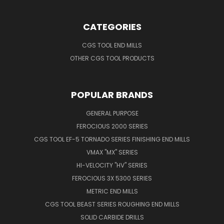
CATEGORIES
CGS TOOL END MILLS
OTHER CGS TOOL PRODUCTS
POPULAR BRANDS
GENERAL PURPOSE
FEROCIOUS 2000 SERIES
CGS TOOL EF-5 TORNADO SERIES FINISHING END MILLS
VMAX "MX" SERIES
HI-VELOCITY "HV" SERIES
FEROCIOUS 3X 5300 SERIES
METRIC END MILLS
CGS TOOL BEAST SERIES ROUGHING END MILLS
SOLID CARBIDE DRILLS