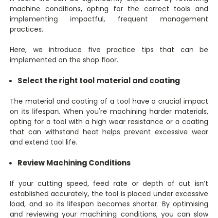
machine conditions, opting for the correct tools and
implementing impactful, frequent management
practices.
Here, we introduce five practice tips that can be
implemented on the shop floor.
Select the right tool material and coating
The material and coating of a tool have a crucial impact
on its lifespan. When you're machining harder materials,
opting for a tool with a high wear resistance or a coating
that can withstand heat helps prevent excessive wear
and extend tool life.
Review Machining Conditions
If your cutting speed, feed rate or depth of cut isn’t
established accurately, the tool is placed under excessive
load, and so its lifespan becomes shorter. By optimising
and reviewing your machining conditions, you can slow