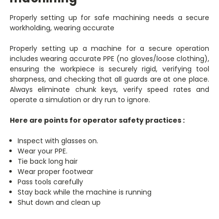
Properly setting up for safe machining needs a secure
workholding, wearing accurate
Properly setting up a machine for a secure operation
includes wearing accurate PPE (no gloves/loose clothing),
ensuring the workpiece is securely rigid, verifying tool
sharpness, and checking that all guards are at one place.
Always eliminate chunk keys, verify speed rates and
operate a simulation or dry run to ignore.
Here are points for operator safety practices :
Inspect with glasses on.
Wear your PPE.
Tie back long hair
Wear proper footwear
Pass tools carefully
Stay back while the machine is running
Shut down and clean up