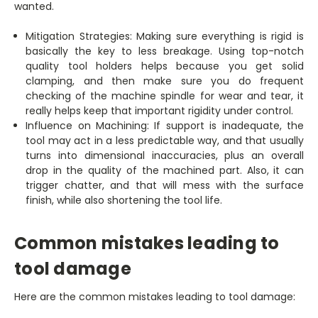
wanted.
Mitigation Strategies: Making sure everything is rigid is
basically the key to less breakage. Using top-notch
quality tool holders helps because you get solid
clamping, and then make sure you do frequent
checking of the machine spindle for wear and tear, it
really helps keep that important rigidity under control.
Influence on Machining: If support is inadequate, the
tool may act in a less predictable way, and that usually
turns into dimensional inaccuracies, plus an overall
drop in the quality of the machined part. Also, it can
trigger chatter, and that will mess with the surface
finish, while also shortening the tool life.
Common mistakes leading to
tool damage
Here are the common mistakes leading to tool damage: