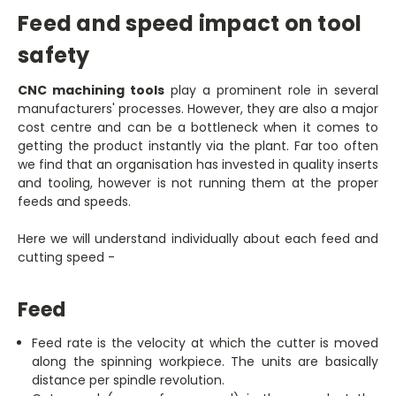
Feed and speed impact on tool
safety
CNC machining tools
play a prominent role in several
manufacturers' processes. However, they are also a major
cost centre and can be a bottleneck when it comes to
getting the product instantly via the plant. Far too often
we find that an organisation has invested in quality inserts
and tooling, however is not running them at the proper
feeds and speeds.
Here we will understand individually about each feed and
cutting speed -
Feed
Feed rate is the velocity at which the cutter is moved
along the spinning workpiece. The units are basically
distance per spindle revolution.