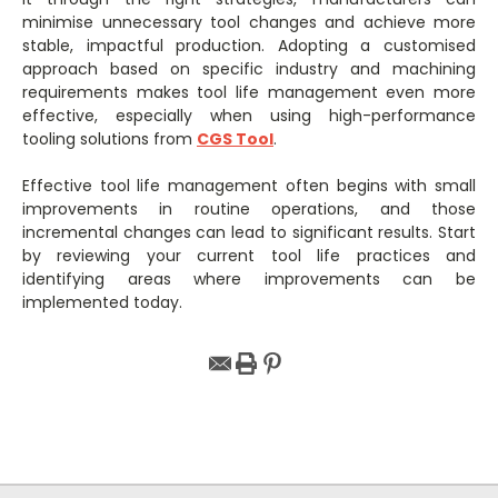
minimise unnecessary tool changes and achieve more
stable, impactful production. Adopting a customised
approach based on specific industry and machining
requirements makes tool life management even more
effective, especially when using high-performance
tooling solutions from
CGS Tool
.
Effective tool life management often begins with small
improvements in routine operations, and those
incremental changes can lead to significant results. Start
by reviewing your current tool life practices and
identifying areas where improvements can be
implemented today.