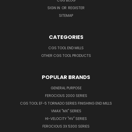
CGS BLOG
SIGN IN
OR
REGISTER
SITEMAP
CATEGORIES
CGS TOOL END MILLS
OTHER CGS TOOL PRODUCTS
POPULAR BRANDS
GENERAL PURPOSE
FEROCIOUS 2000 SERIES
CGS TOOL EF-5 TORNADO SERIES FINISHING END MILLS
VMAX "MX" SERIES
HI-VELOCITY "HV" SERIES
FEROCIOUS 3X 5300 SERIES