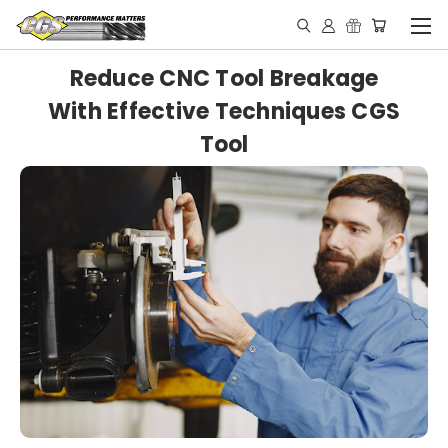
Reduce CNC Tool Breakage
With Effective Techniques CGS
Tool