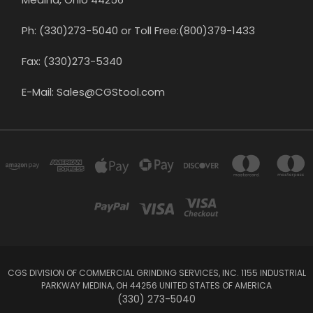
Ph: (330)273-5040 or Toll Free:(800)379-1433
Fax: (330)273-5340
E-Mail: Sales@CGStool.com
CGS DIVISION OF COMMERCIAL GRINDING SERVICES, INC. 1155 INDUSTRIAL
PARKWAY MEDINA, OH 44256 UNITED STATES OF AMERICA
(330) 273-5040