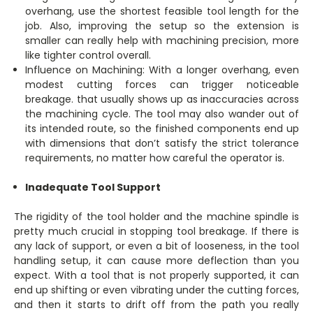
overhang, use the shortest feasible tool length for the
job. Also, improving the setup so the extension is
smaller can really help with machining precision, more
like tighter control overall.
Influence on Machining: With a longer overhang, even
modest cutting forces can trigger noticeable
breakage. that usually shows up as inaccuracies across
the machining cycle. The tool may also wander out of
its intended route, so the finished components end up
with dimensions that don’t satisfy the strict tolerance
requirements, no matter how careful the operator is.
Inadequate Tool Support
The rigidity of the tool holder and the machine spindle is
pretty much crucial in stopping tool breakage. If there is
any lack of support, or even a bit of looseness, in the tool
handling setup, it can cause more deflection than you
expect. With a tool that is not properly supported, it can
end up shifting or even vibrating under the cutting forces,
and then it starts to drift off from the path you really