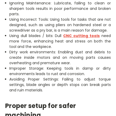
Ignoring Maintenance: Lubricate, failing to clean or
sharpen tools results in poor performance and broken
parts.
Using Incorrect Tools: Using tools for tasks that are not
designed, such as using pliers on hardened steel or a
screwdriver as a pry bar, is a main reason for damage.
Using dull blades / bits: Dull
CNC cutting tools
need
more force, enhancing heat and stress on both the
tool and the workpiece.
Dirty work environments: Enabling dust and debris to
create inside motors and on moving parts causes
overheating and premature wear.
Improper Storage: Keeping tools in damp or dirty
environments leads to rust and corrosion.
Avoiding Proper Settings: Failing to adjust torque
settings, blade angles or depth stops can break parts
and ruin materials.
Proper setup for safer
machining