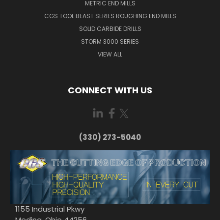
METRIC END MILLS
CGS TOOL BEAST SERIES ROUGHING END MILLS
SOLID CARBIDE DRILLS
STORM 3000 SERIES
VIEW ALL
CONNECT WITH US
(330) 273-5040
1155 Industrial Pkwy
Medina, Ohio 44256