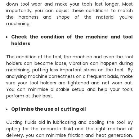
down tool wear and make your tools last longer. Most
importantly, you can adjust these conditions to match
the hardness and shape of the material you're
machining.
Check the condition of the machine and tool
holders
The condition of the tool, the machine and even the tool
holders can become loose, vibration can happen during
machining, putting less important stress on the tool. By
analysing machine correctness on a frequent basis, make
sure your tool holders are tightened and not worn out.
You can minimise a stable setup and help your tools
perform at their best.
Optimise the use of cutting oil
Cutting fluids aid in lubricating and cooling the tool. By
opting for the accurate fluid and the right method of
delivery, you can minimise friction and heat generation,