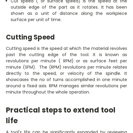
Cut speed ( or surface speed) is the speed at the
outside edge of the part as it rotates. It has been
shown as a unit of distance along the workpiece
surface per unit of time.
Cutting Speed
Cutting speed is the speed at which the material revolves
past the cutting edge of the tool. It is known as
revolutions per minute ( RPM) or as surface feet per
minute (SFM). The (RPM) revolutions per minute relates
directly to the speed, or velocity of the spindle. It
showcases the no of turns accomplished in one minute
around a fixed axis. RPM manages similar revolutions per
minute throughout the whole operation.
Practical steps to extend tool
life
A tool's life can be significantly expanded by reviewing