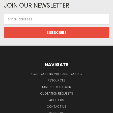
JOIN OUR NEWSLETTER
Email
Address
NAVIGATE
CGS TOOL END MILLS AND TOOLING
RESOURCES
DISTRIBUTOR LOGIN
QUOTATION REQUESTS
ABOUT US
CONTACT US