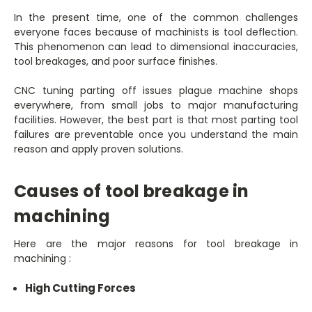
In the present time, one of the common challenges
everyone faces because of machinists is tool deflection.
This phenomenon can lead to dimensional inaccuracies,
tool breakages, and poor surface finishes.
CNC tuning parting off issues plague machine shops
everywhere, from small jobs to major manufacturing
facilities. However, the best part is that most parting tool
failures are preventable once you understand the main
reason and apply proven solutions.
Causes of tool breakage in
machining
Here are the major reasons for tool breakage in
machining :
High Cutting Forces