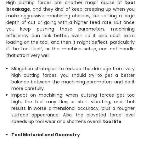
High cutting forces are another major cause of
tool
breakage
, and they kind of keep creeping up when you
make aggressive machining choices, like setting a large
depth of cut or going with a higher feed rate. But once
you keep pushing those parameters, machining
efficiency can look better, even so it also adds extra
loading on the tool, and then it might deflect, particularly
if the tool itself, or the machine setup, can not handle
that strain very well.
Mitigation strategies: to reduce the damage from very
high cutting forces, you should try to get a better
balance between the machining parameters and do it
more carefully.
Impact on machining: when cutting forces get too
high, the tool may flex, or start vibrating, and that
results in worse dimensional accuracy, plus a rougher
surface appearance. Also, the elevated force level
speeds up tool wear and shortens overall
tool life
.
Tool Material and Geometry