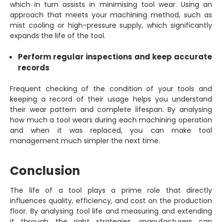
which in turn assists in minimising tool wear. Using an
approach that meets your machining method, such as
mist cooling or high-pressure supply, which significantly
expands the life of the tool.
Perform regular inspections and keep accurate
records
Frequent checking of the condition of your tools and
keeping a record of their usage helps you understand
their wear pattern and complete lifespan. By analysing
how much a tool wears during each machining operation
and when it was replaced, you can make tool
management much simpler the next time.
Conclusion
The life of a tool plays a prime role that directly
influences quality, efficiency, and cost on the production
floor. By analysing tool life and measuring and extending
it through the right strategies, manufacturers can