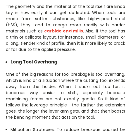
The geometry and the material of the tool itself are kinda
key in how easily it can get deflected. When tools are
made from softer substances, like high-speed steel
(HSS), they tend to merge more readily with harder
materials such as
carbide end mills
. Also, if the tool has
a thin or delicate layout, for instance, small diameters, or
a long, slender kind of profile, then it is more likely to crack
or fail due to the applied pressure.
Long Tool Overhang
One of the big reasons for tool breakage is tool overhang,
which is kind of a situation where the cutting tool extends
away from the holder. When it sticks out too far, it
becomes way easier to shift, especially because
machining forces are not exactly gentle. So it kind of
follows the leverage principle— the farther the extension
goes, the longer the lever arm gets, and that then boosts
the bending moment that acts on the tool.
Mitigation Strategies: To reduce breakage caused by