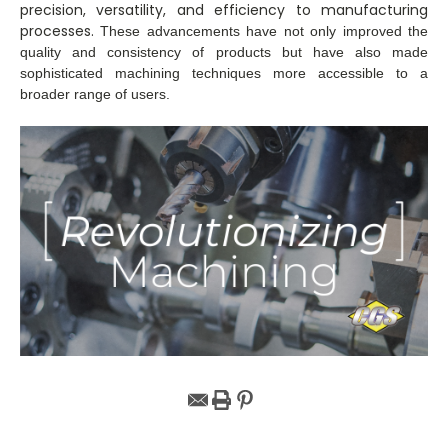
precision, versatility, and efficiency to manufacturing
processes.
These advancements have not only improved the
quality and consistency of products but have also made
sophisticated machining techniques more accessible to a
broader range of users.