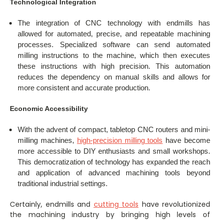
Technological Integration
The integration of CNC technology with endmills has
allowed for automated, precise, and repeatable machining
processes. Specialized software can send automated
milling instructions to the machine, which then executes
these instructions with high precision. This automation
reduces the dependency on manual skills and allows for
more consistent and accurate production.
Economic Accessibility
With the advent of compact, tabletop CNC routers and mini-
milling machines,
high-precision milling tools
have become
more accessible to DIY enthusiasts and small workshops.
This democratization of technology has expanded the reach
and application of advanced machining tools beyond
traditional industrial settings.
Certainly, endmills and
cutting tools
have revolutionized
the machining industry by bringing high levels of