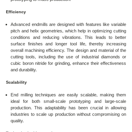
Efficiency
Advanced endmills are designed with features like variable
pitch and helix geometries, which help in optimizing cutting
conditions and reducing vibrations. This leads to better
surface finishes and longer tool life, thereby increasing
overall machining efficiency. The design and material of the
cutting tools, including the use of industrial diamonds or
cubic boron nitride for grinding, enhance their effectiveness
and durability.
Scalability
End milling techniques are easily scalable, making them
ideal for both small-scale prototyping and large-scale
production. This adaptability has been crucial in allowing
industries to scale up production without compromising on
quality.