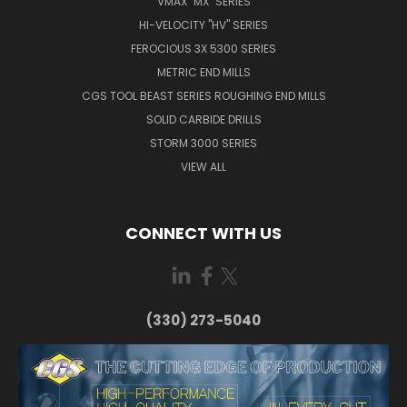
VMAX "MX" SERIES
HI-VELOCITY "HV" SERIES
FEROCIOUS 3X 5300 SERIES
METRIC END MILLS
CGS TOOL BEAST SERIES ROUGHING END MILLS
SOLID CARBIDE DRILLS
STORM 3000 SERIES
VIEW ALL
CONNECT WITH US
(330) 273-5040