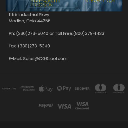
1155 Industrial Pkwy
Medina, Ohio 44256
Ph: (330)273-5040 or Toll Free:(800)379-1433
Fax: (330)273-5340
E-Mail: Sales@CGStool.com