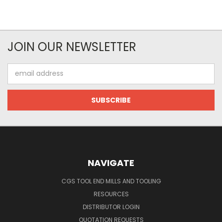
JOIN OUR NEWSLETTER
Email
Address
NAVIGATE
CGS TOOL END MILLS AND TOOLING
RESOURCES
DISTRIBUTOR LOGIN
QUOTATION REQUESTS