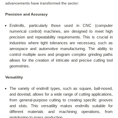
advancements have transformed the sector:
Precision and Accuracy
Endmills, particularly those used in CNC (computer
numerical control) machines, are designed to meet high
precision and repeatability requirements. This is crucial in
industries where tight tolerances are necessary, such as
aerospace and automotive manufacturing. The ability to
control multiple axes and program complex grinding paths
allows for the creation of intricate and precise cutting tool
geometries.
Versatility
The variety of endmill types, such as square, ball-nosed,
and dovetail, allows for a wide range of cutting applications,
from general-purpose cutting to creating specific grooves
and slots. This versatility makes endmills suitable for
different materials and machining operations, from
prototyping to mass production.