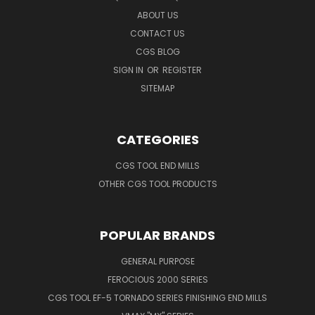
ABOUT US
CONTACT US
CGS BLOG
SIGN IN
OR
REGISTER
SITEMAP
CATEGORIES
CGS TOOL END MILLS
OTHER CGS TOOL PRODUCTS
POPULAR BRANDS
GENERAL PURPOSE
FEROCIOUS 2000 SERIES
CGS TOOL EF-5 TORNADO SERIES FINISHING END MILLS