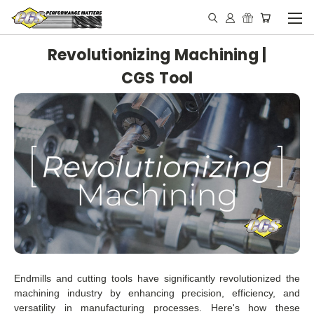
Revolutionizing Machining |
CGS Tool
Endmills and cutting tools have significantly revolutionized the
machining industry by enhancing precision, efficiency, and
versatility in manufacturing processes. Here's how these