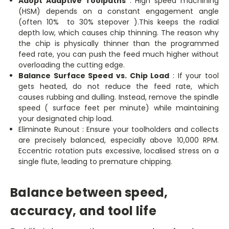
Adopt Adaptive Toolpaths
: High speed machining
(HSM) depends on a constant engagement angle
(often 10% to 30% stepover ).This keeps the radial
depth low, which causes chip thinning. The reason why
the chip is physically thinner than the programmed
feed rate, you can push the feed much higher without
overloading the cutting edge.
Balance Surface Speed vs. Chip Load
: If your tool
gets heated, do not reduce the feed rate, which
causes rubbing and dulling. Instead, remove the spindle
speed ( surface feet per minute) while maintaining
your designated chip load.
Eliminate Runout : Ensure your toolholders and collects
are precisely balanced, especially above 10,000 RPM.
Eccentric rotation puts excessive, localised stress on a
single flute, leading to premature chipping.
Balance between speed,
accuracy, and tool life