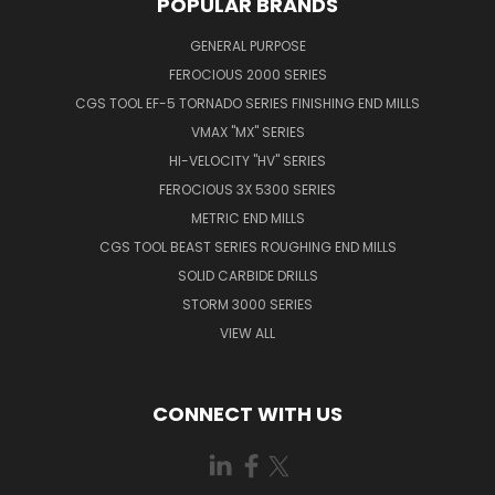
POPULAR BRANDS
GENERAL PURPOSE
FEROCIOUS 2000 SERIES
CGS TOOL EF-5 TORNADO SERIES FINISHING END MILLS
VMAX "MX" SERIES
HI-VELOCITY "HV" SERIES
FEROCIOUS 3X 5300 SERIES
METRIC END MILLS
CGS TOOL BEAST SERIES ROUGHING END MILLS
SOLID CARBIDE DRILLS
STORM 3000 SERIES
VIEW ALL
CONNECT WITH US