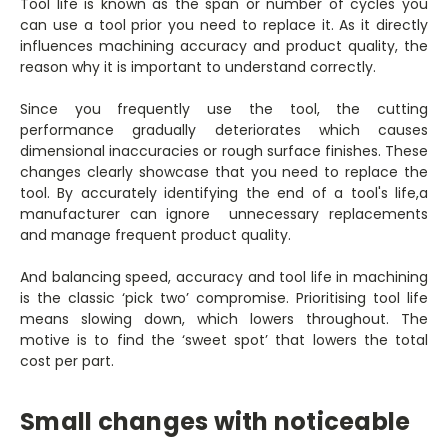
Tool life is known as the span or number of cycles you
can use a tool prior you need to replace it. As it directly
influences machining accuracy and product quality, the
reason why it is important to understand correctly.
Since you frequently use the tool, the cutting
performance gradually deteriorates which causes
dimensional inaccuracies or rough surface finishes. These
changes clearly showcase that you need to replace the
tool. By accurately identifying the end of a tool's life,a
manufacturer can ignore unnecessary replacements
and manage frequent product quality.
And balancing speed, accuracy and tool life in machining
is the classic ‘pick two’ compromise. Prioritising tool life
means slowing down, which lowers throughout. The
motive is to find the ‘sweet spot’ that lowers the total
cost per part.
Small changes with noticeable