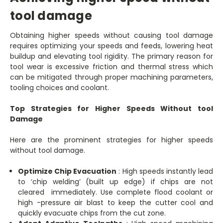
tool damage
Obtaining higher speeds without causing tool damage
requires optimizing your speeds and feeds, lowering heat
buildup and elevating tool rigidity. The primary reason for
tool wear is excessive friction and thermal stress which
can be mitigated through proper machining parameters,
tooling choices and coolant.
Top Strategies for Higher Speeds Without tool
Damage
Here are the prominent strategies for higher speeds
without tool damage.
Optimize Chip Evacuation
: High speeds instantly lead
to ‘chip welding’ (built up edge) if chips are not
cleared immediately. Use complete flood coolant or
high -pressure air blast to keep the cutter cool and
quickly evacuate chips from the cut zone.