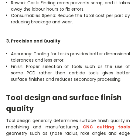
Rework Costs Finding errors prevents scrap, and it takes
away the labour hours to fix errors.
Consumables Spend: Reduce the total cost per part by
reducing breakage and wear.
3. Precision and Quality
Accuracy: Tooling for tasks provides better dimensional
tolerances and less error.
Finish: Proper selection of tools such as the use of
some PCD rather than carbide tools gives better
surface finishes and reduces secondary processing.
Tool design and surface finish
quality
Tool design generally determines surface finish quality in
machining and manufacturing.
CNC cutting tools
geometry such as (nose radius, rake angles and edge