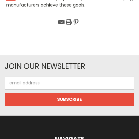
manufacturers achieve these goals.
JOIN OUR NEWSLETTER
Email
Address
NAVIGATE