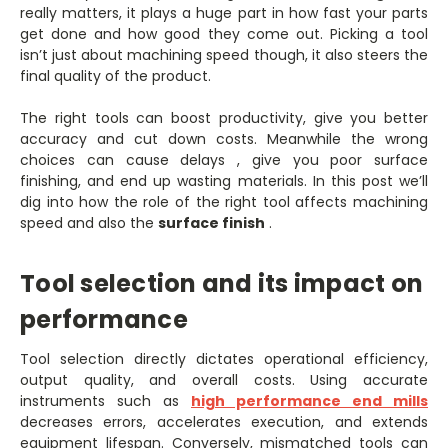
really matters, it plays a huge part in how fast your parts
get done and how good they come out. Picking a tool
isn’t just about machining speed though, it also steers the
final quality of the product.
The right tools can boost productivity, give you better
accuracy and cut down costs. Meanwhile the wrong
choices can cause delays , give you poor surface
finishing, and end up wasting materials. In this post we’ll
dig into how the role of the right tool affects machining
speed and also the
surface finish
.
Tool selection and its impact on
performance
Tool selection directly dictates operational efficiency,
output quality, and overall costs. Using accurate
instruments such as
high performance end mills
decreases errors, accelerates execution, and extends
equipment lifespan. Conversely, mismatched tools can