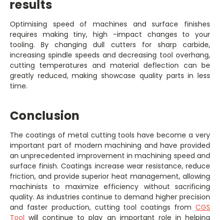
results
Optimising speed of machines and surface finishes
requires making tiny, high -impact changes to your
tooling. By changing dull cutters for sharp carbide,
increasing spindle speeds and decreasing tool overhang,
cutting temperatures and material deflection can be
greatly reduced, making showcase quality parts in less
time.
Conclusion
The coatings of metal cutting tools have become a very
important part of modern machining and have provided
an unprecedented improvement in machining speed and
surface finish. Coatings increase wear resistance, reduce
friction, and provide superior heat management, allowing
machinists to maximize efficiency without sacrificing
quality. As industries continue to demand higher precision
and faster production, cutting tool coatings from
CGS
Tool
will continue to play an important role in helping