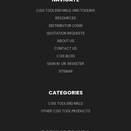
CGS TOOL END MILLS AND TOOLING
RESOURCES
DISTRIBUTOR LOGIN
QUOTATION REQUESTS
ABOUT US
CONTACT US
CGS BLOG
SIGN IN
OR
REGISTER
SITEMAP
CATEGORIES
CGS TOOL END MILLS
OTHER CGS TOOL PRODUCTS