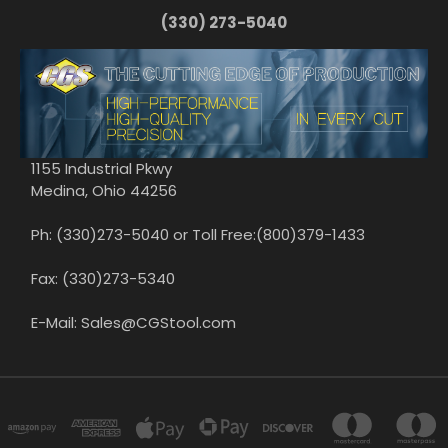
(330) 273-5040
1155 Industrial Pkwy
Medina, Ohio 44256
Ph: (330)273-5040 or Toll Free:(800)379-1433
Fax: (330)273-5340
E-Mail: Sales@CGStool.com