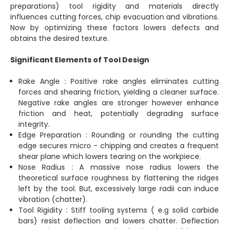
preparations) tool rigidity and materials directly
influences cutting forces, chip evacuation and vibrations.
Now by optimizing these factors lowers defects and
obtains the desired texture.
Significant Elements of Tool Design
Rake Angle : Positive rake angles eliminates cutting
forces and shearing friction, yielding a cleaner surface.
Negative rake angles are stronger however enhance
friction and heat, potentially degrading surface
integrity.
Edge Preparation : Rounding or rounding the cutting
edge secures micro - chipping and creates a frequent
shear plane which lowers tearing on the workpiece.
Nose Radius : A massive nose radius lowers the
theoretical surface roughness by flattening the ridges
left by the tool. But, excessively large radii can induce
vibration (chatter).
Tool Rigidity : Stiff tooling systems ( e.g solid carbide
bars) resist deflection and lowers chatter. Deflection