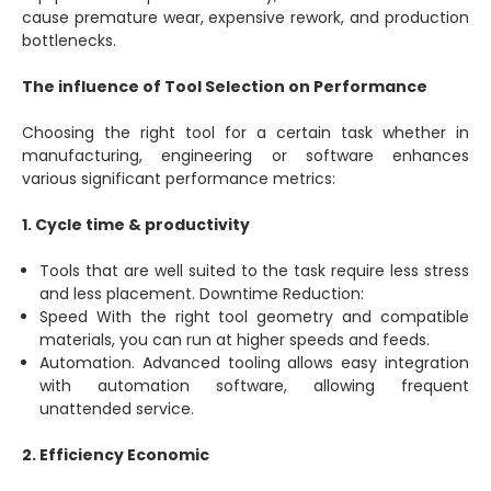
cause premature wear, expensive rework, and production
bottlenecks.
The influence of Tool Selection on Performance
Choosing the right tool for a certain task whether in
manufacturing, engineering or software enhances
various significant performance metrics:
1. Cycle time & productivity
Tools that are well suited to the task require less stress
and less placement. Downtime Reduction:
Speed With the right tool geometry and compatible
materials, you can run at higher speeds and feeds.
Automation. Advanced tooling allows easy integration
with automation software, allowing frequent
unattended service.
2. Efficiency Economic