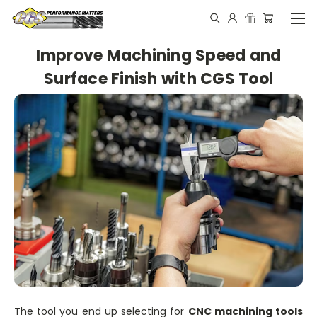
Improve Machining Speed and
Surface Finish with CGS Tool
The tool you end up selecting for
CNC machining tools