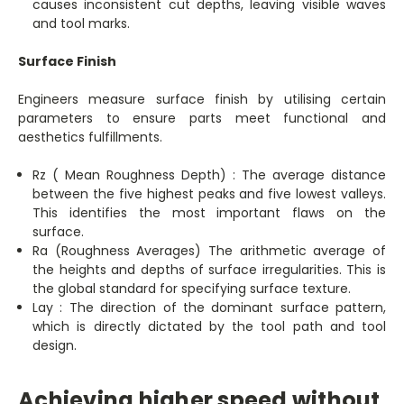
causes inconsistent cut depths, leaving visible waves
and tool marks.
Surface Finish
Engineers measure surface finish by utilising certain
parameters to ensure parts meet functional and
aesthetics fulfillments.
Rz ( Mean Roughness Depth) : The average distance
between the five highest peaks and five lowest valleys.
This identifies the most important flaws on the
surface.
Ra (Roughness Averages) The arithmetic average of
the heights and depths of surface irregularities. This is
the global standard for specifying surface texture.
Lay : The direction of the dominant surface pattern,
which is directly dictated by the tool path and tool
design.
Achieving higher speed without