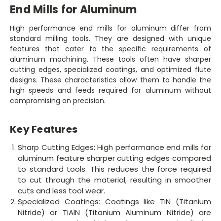
End Mills for Aluminum
High performance end mills for aluminum differ from
standard milling tools. They are designed with unique
features that cater to the specific requirements of
aluminum machining. These tools often have sharper
cutting edges, specialized coatings, and optimized flute
designs. These characteristics allow them to handle the
high speeds and feeds required for aluminum without
compromising on precision.
Key Features
Sharp Cutting Edges: High performance end mills for
aluminum feature sharper cutting edges compared
to standard tools. This reduces the force required
to cut through the material, resulting in smoother
cuts and less tool wear.
Specialized Coatings: Coatings like TiN (Titanium
Nitride) or TiAlN (Titanium Aluminum Nitride) are