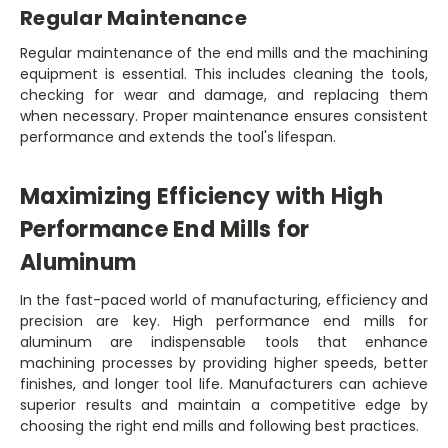
Regular Maintenance
Regular maintenance of the end mills and the machining
equipment is essential. This includes cleaning the tools,
checking for wear and damage, and replacing them
when necessary. Proper maintenance ensures consistent
performance and extends the tool's lifespan.
Maximizing Efficiency with High
Performance End Mills for
Aluminum
In the fast-paced world of manufacturing, efficiency and
precision are key. High performance end mills for
aluminum are indispensable tools that enhance
machining processes by providing higher speeds, better
finishes, and longer tool life. Manufacturers can achieve
superior results and maintain a competitive edge by
choosing the right end mills and following best practices.