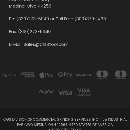
Medina, Ohio 44256
Ph: (330)273-5040 or Toll Free:(800)379-1433
Fax: (330)273-5340
E-Mail: Sales@CGStool.com
CGS DIVISION OF COMMERCIAL GRINDING SERVICES, INC. 1155 INDUSTRIAL
PARKWAY MEDINA, OH 44256 UNITED STATES OF AMERICA