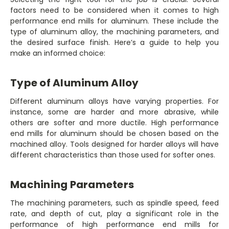
factors need to be considered when it comes to high
performance end mills for aluminum. These include the
type of aluminum alloy, the machining parameters, and
the desired surface finish. Here’s a guide to help you
make an informed choice:
Type of Aluminum Alloy
Different aluminum alloys have varying properties. For
instance, some are harder and more abrasive, while
others are softer and more ductile. High performance
end mills for aluminum should be chosen based on the
machined alloy. Tools designed for harder alloys will have
different characteristics than those used for softer ones.
Machining Parameters
The machining parameters, such as spindle speed, feed
rate, and depth of cut, play a significant role in the
performance of high performance end mills for