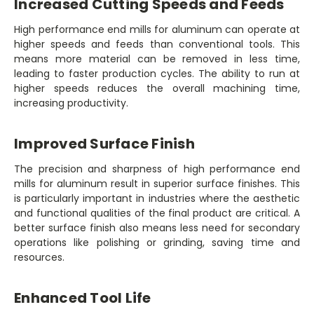
Increased Cutting Speeds and Feeds
High performance end mills for aluminum can operate at
higher speeds and feeds than conventional tools. This
means more material can be removed in less time,
leading to faster production cycles. The ability to run at
higher speeds reduces the overall machining time,
increasing productivity.
Improved Surface Finish
The precision and sharpness of high performance end
mills for aluminum result in superior surface finishes. This
is particularly important in industries where the aesthetic
and functional qualities of the final product are critical. A
better surface finish also means less need for secondary
operations like polishing or grinding, saving time and
resources.
Enhanced Tool Life