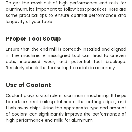
To get the most out of high performance end mills for
aluminum, it’s important to follow best practices. Here are
some practical tips to ensure optimal performance and
longevity of your tools:
Proper Tool Setup
Ensure that the end mill is correctly installed and aligned
in the machine. A misaligned tool can lead to uneven
cuts, increased wear, and potential tool breakage.
Regularly check the tool setup to maintain accuracy.
Use of Coolant
Coolant plays a vital role in aluminum machining. It helps
to reduce heat buildup, lubricate the cutting edges, and
flush away chips. Using the appropriate type and amount
of coolant can significantly improve the performance of
high performance end mills for aluminum.