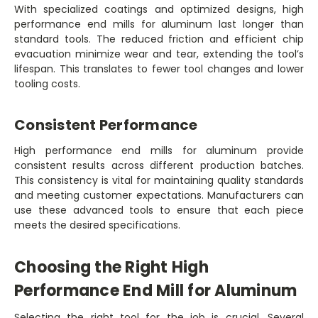
With specialized coatings and optimized designs, high
performance end mills for aluminum last longer than
standard tools. The reduced friction and efficient chip
evacuation minimize wear and tear, extending the tool’s
lifespan. This translates to fewer tool changes and lower
tooling costs.
Consistent Performance
High performance end mills for aluminum provide
consistent results across different production batches.
This consistency is vital for maintaining quality standards
and meeting customer expectations. Manufacturers can
use these advanced tools to ensure that each piece
meets the desired specifications.
Choosing the Right High
Performance End Mill for Aluminum
Selecting the right tool for the job is crucial. Several