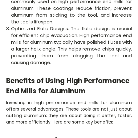
commonly used on high performance end mills for
aluminum. These coatings reduce friction, prevent
aluminum from sticking to the tool, and increase
the tool's lifespan.
Optimized Flute Designs: The flute design is crucial
for efficient chip evacuation. High performance end
mills for aluminum typically have polished flutes with
a larger helix angle. This helps remove chips quickly,
preventing them from clogging the tool and
causing damage.
Benefits of Using High Performance
End Mills for Aluminum
Investing in high performance end mills for aluminum
offers several advantages. These tools are not just about
cutting aluminum; they are about doing it better, faster,
and more efficiently. Here are some key benefits: