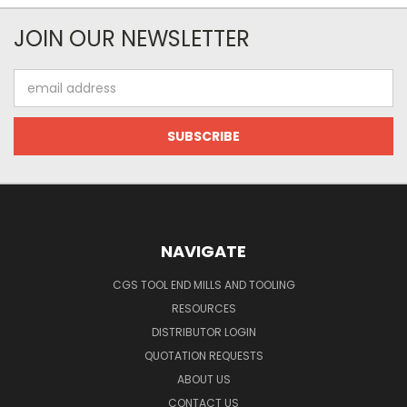
JOIN OUR NEWSLETTER
Email
Address
NAVIGATE
CGS TOOL END MILLS AND TOOLING
RESOURCES
DISTRIBUTOR LOGIN
QUOTATION REQUESTS
ABOUT US
CONTACT US