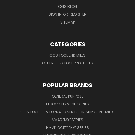
CGS BLOG
SIGN IN
OR
REGISTER
SITEMAP
CATEGORIES
CGS TOOL END MILLS
OTHER CGS TOOL PRODUCTS
POPULAR BRANDS
GENERAL PURPOSE
FEROCIOUS 2000 SERIES
CGS TOOL EF-5 TORNADO SERIES FINISHING END MILLS
VMAX "MX" SERIES
HI-VELOCITY "HV" SERIES