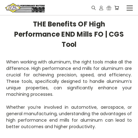
THE Benefits OF High
Performance END Mills FO | CGS
Tool
When working with aluminum, the right tools make all the
difference. High performance end mills for aluminum are
crucial for achieving precision, speed, and efficiency.
These tools, specifically designed to handle aluminum’s
unique properties, can significantly enhance your
machining processes.
Whether you’re involved in automotive, aerospace, or
general manufacturing, understanding the advantages of
high performance end mills for aluminum can lead to
better outcomes and higher productivity.