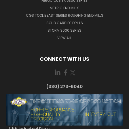
FEROCIOUS 3X 5300 SERIES
METRIC END MILLS
CGS TOOL BEAST SERIES ROUGHING END MILLS
SOLID CARBIDE DRILLS
STORM 3000 SERIES
VIEW ALL
CONNECT WITH US
(330) 273-5040
1155 Industrial Pkwy