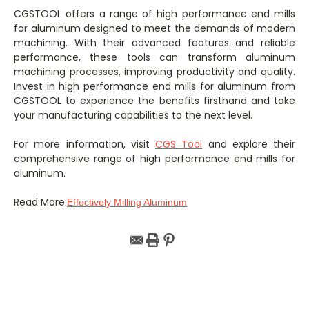
CGSTOOL offers a range of high performance end mills
for aluminum designed to meet the demands of modern
machining. With their advanced features and reliable
performance, these tools can transform aluminum
machining processes, improving productivity and quality.
Invest in high performance end mills for aluminum from
CGSTOOL to experience the benefits firsthand and take
your manufacturing capabilities to the next level.
For more information, visit
CGS Tool
and explore their
comprehensive range of high performance end mills for
aluminum.
Read More:
Effectively Milling Aluminum