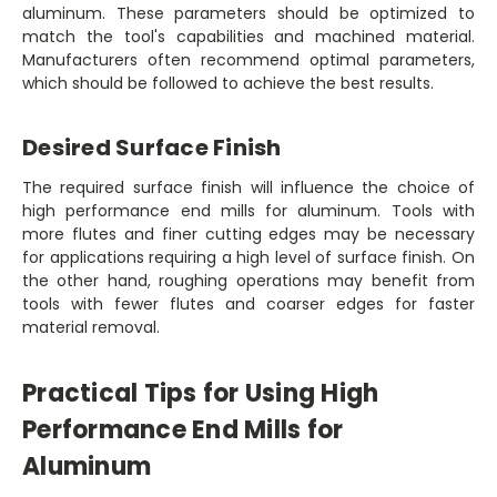
aluminum. These parameters should be optimized to
match the tool's capabilities and machined material.
Manufacturers often recommend optimal parameters,
which should be followed to achieve the best results.
Desired Surface Finish
The required surface finish will influence the choice of
high performance end mills for aluminum. Tools with
more flutes and finer cutting edges may be necessary
for applications requiring a high level of surface finish. On
the other hand, roughing operations may benefit from
tools with fewer flutes and coarser edges for faster
material removal.
Practical Tips for Using High
Performance End Mills for
Aluminum