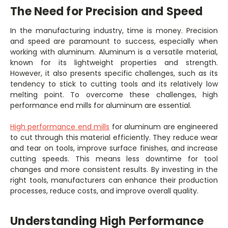
The Need for Precision and Speed
In the manufacturing industry, time is money. Precision
and speed are paramount to success, especially when
working with aluminum. Aluminum is a versatile material,
known for its lightweight properties and strength.
However, it also presents specific challenges, such as its
tendency to stick to cutting tools and its relatively low
melting point. To overcome these challenges, high
performance end mills for aluminum are essential.
High performance end mills
for aluminum are engineered
to cut through this material efficiently. They reduce wear
and tear on tools, improve surface finishes, and increase
cutting speeds. This means less downtime for tool
changes and more consistent results. By investing in the
right tools, manufacturers can enhance their production
processes, reduce costs, and improve overall quality.
Understanding High Performance