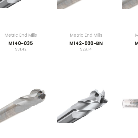
Metric End Mills
Metric End Mills
M
M140-035
M142-020-BN
M
$31.42
$28.14