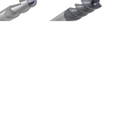
MBN2106
Storm 3000 Series
$99.72
3033-TN
$666.47