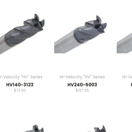
i-Velocity "HV" Series
Hi-Velocity "HV" Series
Hi-Ve
HV140-3123
HV240-5003
$73.90
$137.05