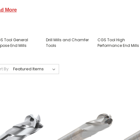
d More
S Tool General
Drill Mills and Chamfer
CGS Tool High
pose End Mills
Tools
Performance End Mills
rt By: