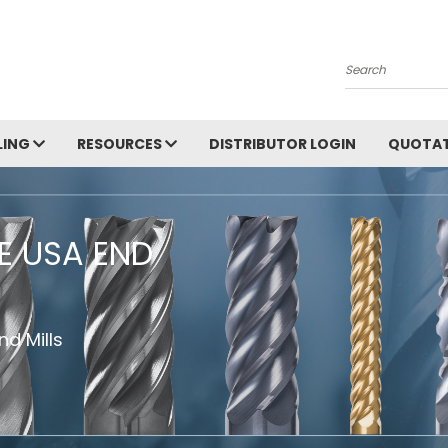
Search
LING
RESOURCES
DISTRIBUTOR LOGIN
QUOTAT
HE USA END
d Mills