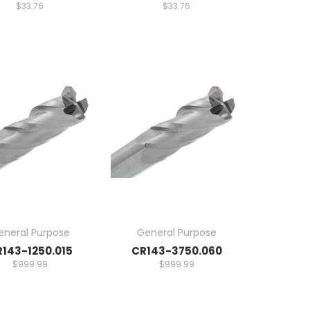
$33.76
$33.76
eneral Purpose
General Purpose
143-1250.015
CR143-3750.060
$999.99
$999.99