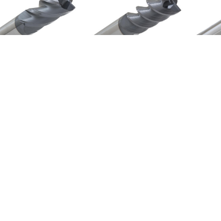
i-Velocity "HV" Series
Storm 3000 Series
HV143-1000.030
3121-AlTiN
$828.11
$383.69
Email
Address