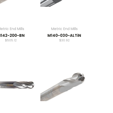
etric End Mills
Metric End Mills
142-200-BN
M140-030-ALTiN
$505.12
$30.92