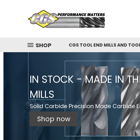
SHOP
CGS TOOL END MILLS AND TOO
IN STOCK - MADE IN T
MILLS
Solid Carbide Precision Made Carbide En
Shop now