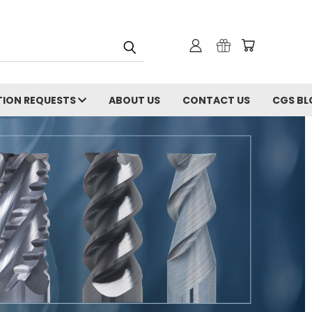
ION REQUESTS
ABOUT US
CONTACT US
CGS BL