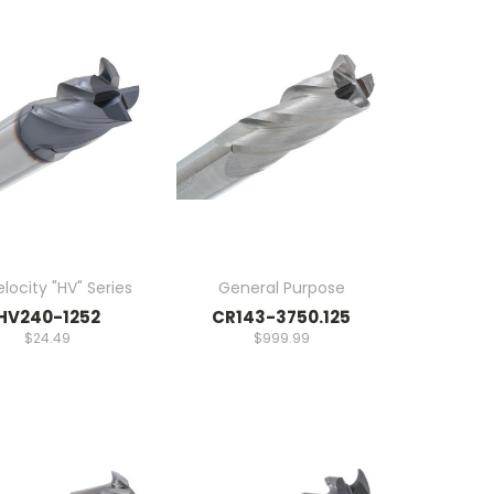
locity "HV" Series
General Purpose
HV240-1252
CR143-3750.125
$24.49
$999.99