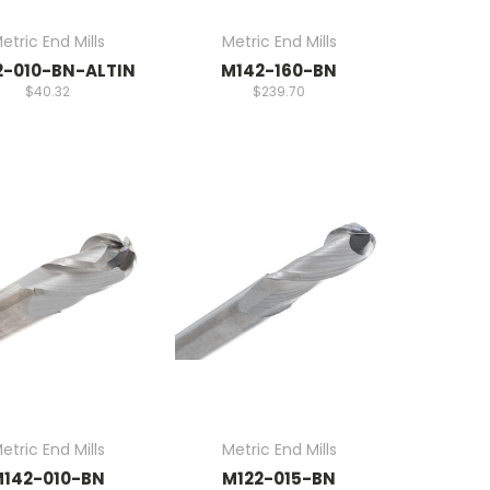
etric End Mills
Metric End Mills
2-010-BN-ALTIN
M142-160-BN
$40.32
$239.70
etric End Mills
Metric End Mills
142-010-BN
M122-015-BN