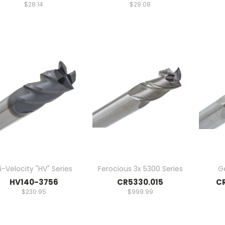
$28.14
$29.08
i-Velocity "HV" Series
Ferocious 3x 5300 Series
G
HV140-3756
CR5330.015
CR
$230.95
$999.99