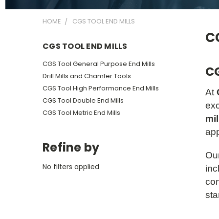
HOME
CGS TOOL END MILLS
CG
CGS TOOL END MILLS
CGS Tool General Purpose End Mills
C
Drill Mills and Chamfer Tools
CGS Tool High Performance End Mills
At
CGS Tool Double End Mills
exc
CGS Tool Metric End Mills
mil
app
Refine by
Our
No filters applied
inc
con
sta