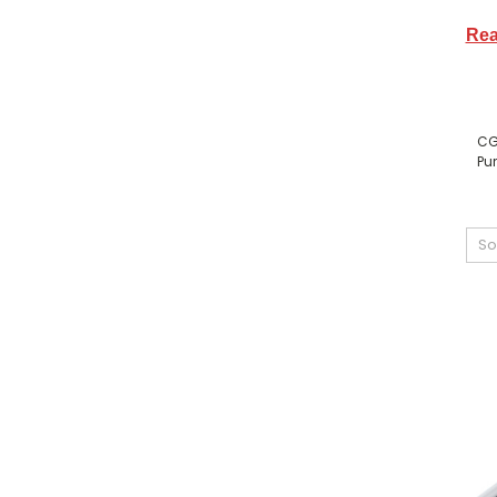
Rea
CG
Pur
So