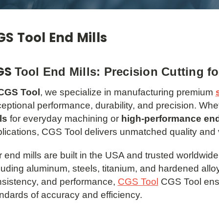
S Tool End Mills
GS
Tool End Mills: Precision Cutting f
CGS Tool
, we specialize in manufacturing premium
eptional performance, durability, and precision. Wh
ls
for everyday machining or
high-performance end
lications, CGS Tool delivers unmatched quality and 
 end mills are built in the USA and trusted worldwide 
luding aluminum, steels, titanium, and hardened alloy
sistency, and performance,
CGS Tool
CGS Tool ensu
ndards of accuracy and efficiency.