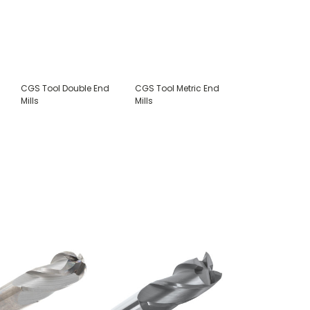
CGS Tool Double End
CGS Tool Metric End
Mills
Mills