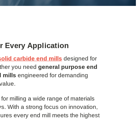
or Every Application
solid carbide end mills
designed for
ether you need
general purpose end
 mills
engineered for demanding
value.
for milling a wide range of materials
s. With a strong focus on innovation,
res every end mill meets the highest