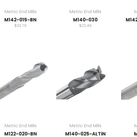
Metric End Mills
Metric End Mills
M
M142-015-BN
M140-030
M14
$33.76
$22.46
Metric End Mills
Metric End Mills
M
M122-020-BN
M140-025-ALTiN
M