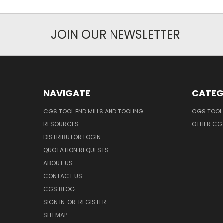
JOIN OUR NEWSLETTER
NAVIGATE
CATEG
CGS TOOL END MILLS AND TOOLING
CGS TOOL 
RESOURCES
OTHER CG
DISTRIBUTOR LOGIN
QUOTATION REQUESTS
ABOUT US
CONTACT US
CGS BLOG
SIGN IN
OR
REGISTER
SITEMAP