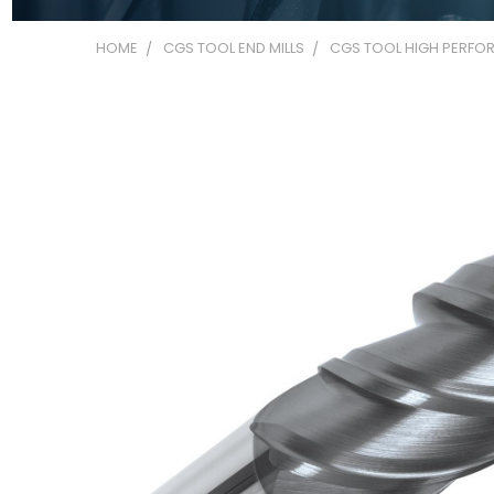
HOME
CGS TOOL END MILLS
CGS TOOL HIGH PERFOR