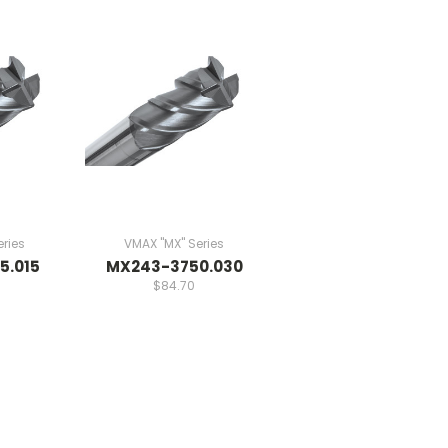
ries
VMAX "MX" Series
5.015
MX243-3750.030
$84.70