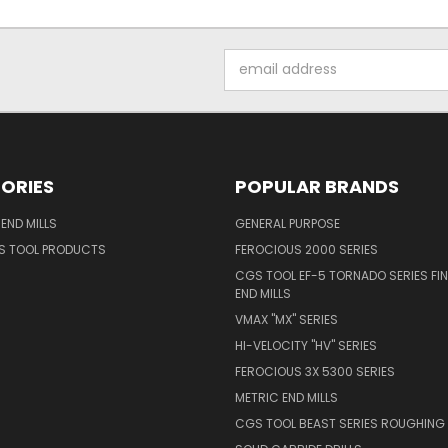
Email
Address
ORIES
POPULAR BRANDS
END MILLS
GENERAL PURPOSE
S TOOL PRODUCTS
FEROCIOUS 2000 SERIES
CGS TOOL EF-5 TORNADO SERIES FIN
END MILLS
VMAX "MX" SERIES
HI-VELOCITY "HV" SERIES
FEROCIOUS 3X 5300 SERIES
METRIC END MILLS
CGS TOOL BEAST SERIES ROUGHING 