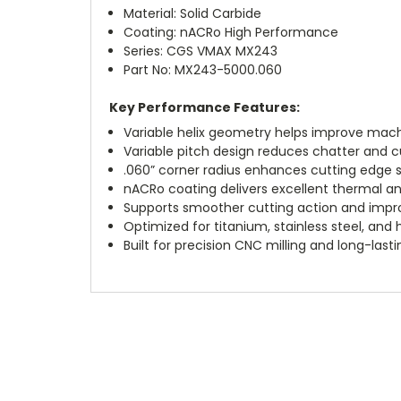
Material: Solid Carbide
Coating: nACRo High Performance
Series: CGS VMAX MX243
Part No: MX243-5000.060
Key Performance Features:
Variable helix geometry helps improve machi
Variable pitch design reduces chatter and cu
.060” corner radius enhances cutting edge s
nACRo coating delivers excellent thermal a
Supports smoother cutting action and impro
Optimized for titanium, stainless steel, and
Built for precision CNC milling and long-las