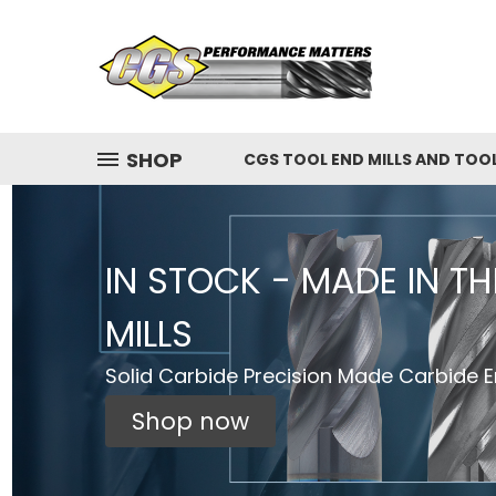
SHOP
CGS TOOL END MILLS AND TOO
IN STOCK - MADE IN T
MILLS
Solid Carbide Precision Made Carbide En
Shop now