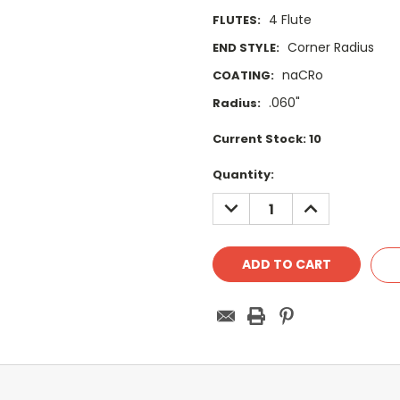
4 Flute
FLUTES:
Corner Radius
END STYLE:
naCRo
COATING:
.060"
Radius:
Current Stock:
10
Quantity:
DECREASE
INCREASE
QUANTITY:
QUANTITY: