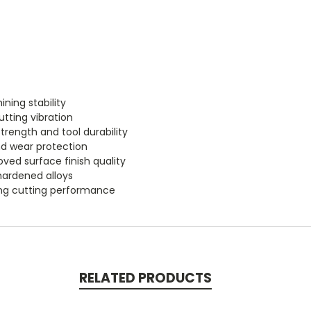
ning stability
tting vibration
trength and tool durability
nd wear protection
ved surface finish quality
 hardened alloys
ting cutting performance
RELATED PRODUCTS