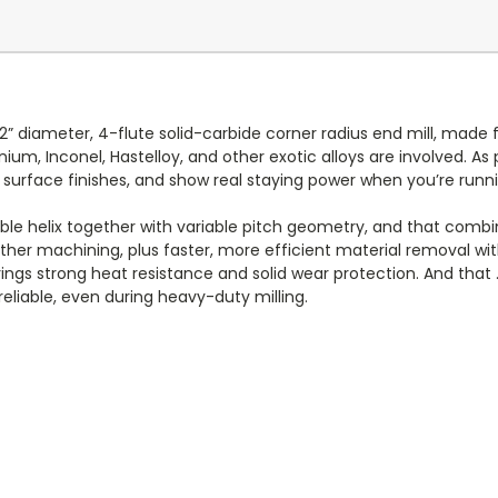
2” diameter, 4-flute solid-carbide corner radius end mill, mad
tanium, Inconel, Hastelloy, and other exotic alloys are involved. A
surface finishes, and show real staying power when you’re runni
e helix together with variable pitch geometry, and that combi
ther machining, plus faster, more efficient material removal w
 strong heat resistance and solid wear protection. And that .0
eliable, even during heavy-duty milling.