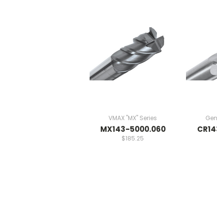
VMAX "MX" Series
Gen
MX143-5000.060
CR14
$185.25