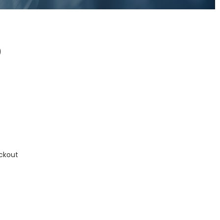
0
0
ckout