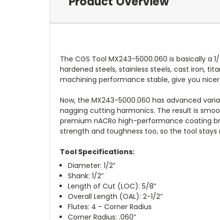
Product Overview
The CGS Tool MX243-5000.060 is basically a 1/
hardened steels, stainless steels, cast iron, ti
machining performance stable, give you nicer 
Now, the MX243-5000.060 has advanced variabl
nagging cutting harmonics. The result is smoo
premium nACRo high-performance coating brings
strength and toughness too, so the tool stays r
Tool Specifications:
Diameter: 1/2”
Shank: 1/2”
Length of Cut (LOC): 5/8”
Overall Length (OAL): 2-1/2”
Flutes: 4 - Corner Radius
Corner Radius: .060”