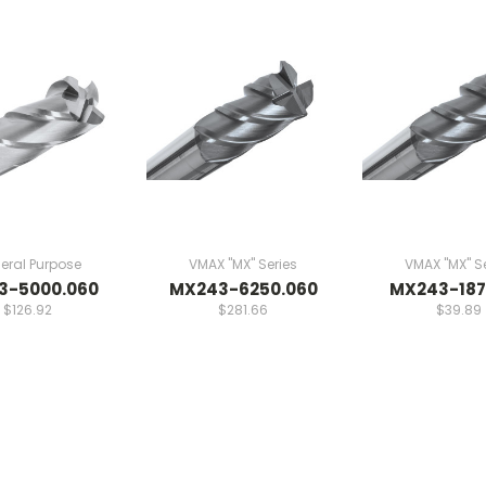
eral Purpose
VMAX "MX" Series
VMAX "MX" Se
3-5000.060
MX243-6250.060
MX243-187
$126.92
$281.66
$39.89