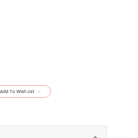
Add To Wish List