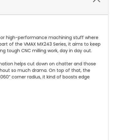
e for high-performance machining stuff where
s part of the VMAX MX243 Series, it aims to keep
ng tough CNC milling work, day in day out.
nation helps cut down on chatter and those
ithout so much drama. On top of that, the
60” corner radius, it kind of boosts edge