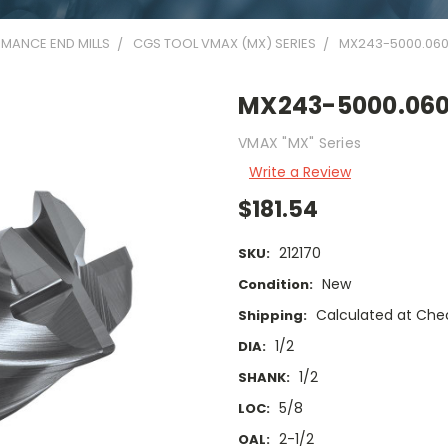
MANCE END MILLS
CGS TOOL VMAX (MX) SERIES
MX243-5000.06
MX243-5000.06
VMAX "MX" Series
Write a Review
$181.54
212170
SKU:
New
Condition:
Calculated at Che
Shipping:
1/2
DIA:
1/2
SHANK:
5/8
LOC:
2-1/2
OAL: