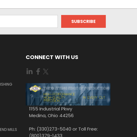
CONNECT WITH US
ISHING
1155 Industrial Pkwy
Medina, Ohio 44256
Ph: (330)273-5040 or Toll Free:
END MILLS
(800)379-1433