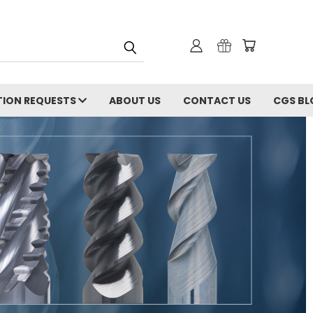
ION REQUESTS
ABOUT US
CONTACT US
CGS BL