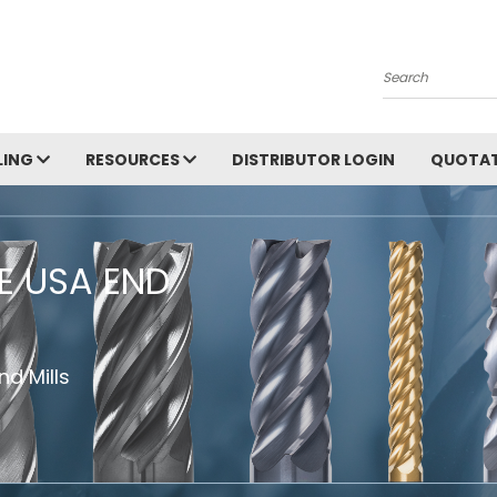
Search
LING
RESOURCES
DISTRIBUTOR LOGIN
QUOTAT
HE USA END
d Mills