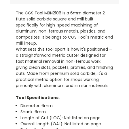
The CGS Tool MBN2106 is a 6mm diameter 2-
flute solid carbide square end mill built
specifically for high-speed machining of
aluminum, non-ferrous metals, plastics, and
composites. It belongs to CGS Tool's metric end
mill lineup.
What sets this tool apart is how it's positioned —
a straightforward metric cutter designed for
fast material removal in non-ferrous work,
giving clean slots, pockets, profiles, and finishing
cuts. Made from premium solid carbide, it's a
practical metric option for shops working
primarily with aluminum and similar materials.
Tool Specifications:
Diameter: 6mm
Shank: 6mm
Length of Cut (LOC): Not listed on page
Overall Length (OAL): Not listed on page