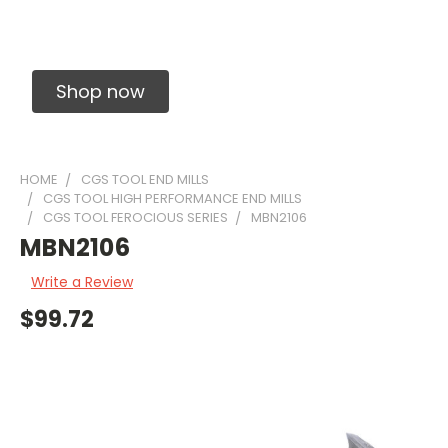
Solid Carbide Precision Made Carbide End
Mills
Shop now
HOME
CGS TOOL END MILLS
CGS TOOL HIGH PERFORMANCE END MILLS
CGS TOOL FEROCIOUS SERIES
MBN2106
MBN2106
Write a Review
$99.72