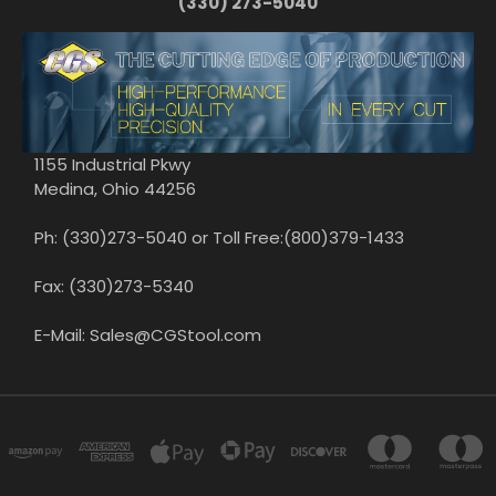
(330) 273-5040
1155 Industrial Pkwy
Medina, Ohio 44256
Ph: (330)273-5040 or Toll Free:(800)379-1433
Fax: (330)273-5340
E-Mail: Sales@CGStool.com