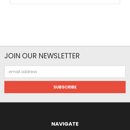
JOIN OUR NEWSLETTER
Email
Address
NAVIGATE