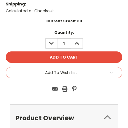
Shipping:
Calculated at Checkout
Current Stock:
30
Quantity:
DECREASE
INCREASE
QUANTITY:
QUANTITY:
Add To Wish List
Product Overview