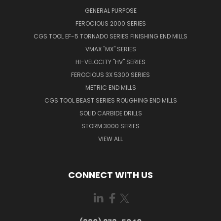
GENERAL PURPOSE
FEROCIOUS 2000 SERIES
CGS TOOL EF-5 TORNADO SERIES FINISHING END MILLS
VMAX "MX" SERIES
HI-VELOCITY "HV" SERIES
FEROCIOUS 3X 5300 SERIES
METRIC END MILLS
CGS TOOL BEAST SERIES ROUGHING END MILLS
SOLID CARBIDE DRILLS
STORM 3000 SERIES
VIEW ALL
CONNECT WITH US