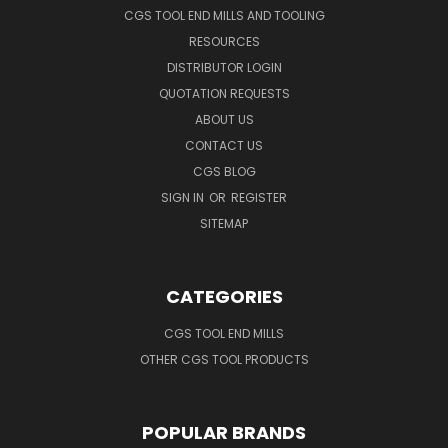
CGS TOOL END MILLS AND TOOLING
RESOURCES
DISTRIBUTOR LOGIN
QUOTATION REQUESTS
ABOUT US
CONTACT US
CGS BLOG
SIGN IN
OR
REGISTER
SITEMAP
CATEGORIES
CGS TOOL END MILLS
OTHER CGS TOOL PRODUCTS
POPULAR BRANDS