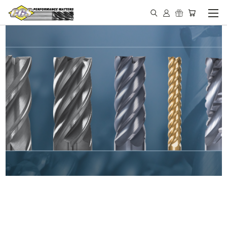
IN STOCK - MADE IN THE
USA END MILLS