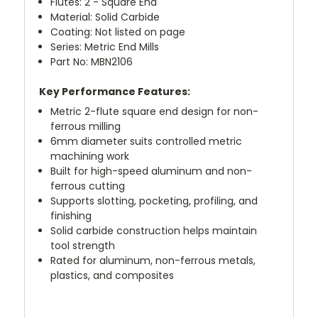
Flutes: 2 - Square End
Material: Solid Carbide
Coating: Not listed on page
Series: Metric End Mills
Part No: MBN2106
Key Performance Features:
Metric 2-flute square end design for non-
ferrous milling
6mm diameter suits controlled metric
machining work
Built for high-speed aluminum and non-
ferrous cutting
Supports slotting, pocketing, profiling, and
finishing
Solid carbide construction helps maintain
tool strength
Rated for aluminum, non-ferrous metals,
plastics, and composites