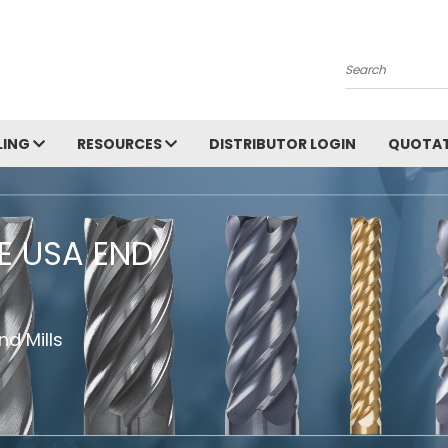
Search
LING
RESOURCES
DISTRIBUTOR LOGIN
QUOTAT
HE USA END
d Mills