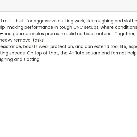
ill is built for aggressive cutting work, like roughing and slottin
ip-making performance in tough CNC setups, where conditions c
uare-end geometry plus premium solid carbide material. Together, 
 heavy removal tasks.
resistance, boosts wear protection, and can extend tool life, esp
tting speeds. On top of that, the 4-flute square end format help
ughing and slotting.