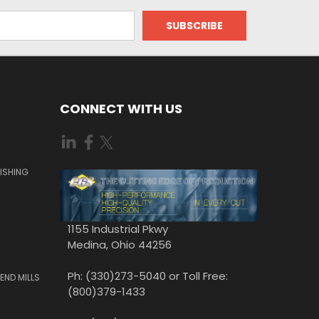
CONNECT WITH US
ISHING
1155 Industrial Pkwy
Medina, Ohio 44256
Ph: (330)273-5040 or Toll Free:
END MILLS
(800)379-1433