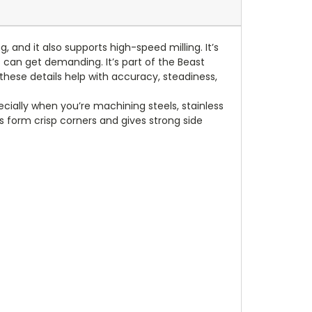
g, and it also supports high-speed milling. It’s
an get demanding. It’s part of the Beast
these details help with accuracy, steadiness,
ecially when you’re machining steels, stainless
s form crisp corners and gives strong side