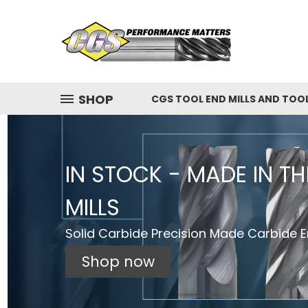
SHOP
CGS TOOL END MILLS AND TOO
IN STOCK - MADE IN T
MILLS
Solid Carbide Precision Made Carbide En
Shop now