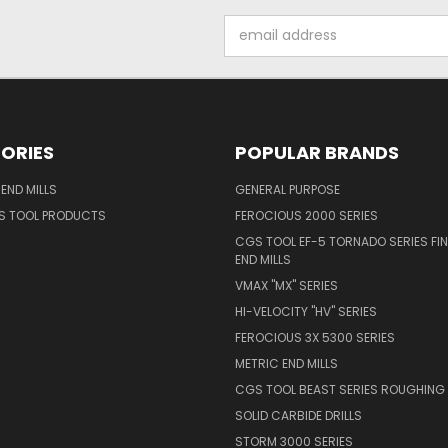
Email
Address
ORIES
POPULAR BRANDS
END MILLS
GENERAL PURPOSE
S TOOL PRODUCTS
FEROCIOUS 2000 SERIES
CGS TOOL EF-5 TORNADO SERIES FIN
END MILLS
VMAX "MX" SERIES
HI-VELOCITY "HV" SERIES
FEROCIOUS 3X 5300 SERIES
METRIC END MILLS
CGS TOOL BEAST SERIES ROUGHING 
SOLID CARBIDE DRILLS
STORM 3000 SERIES