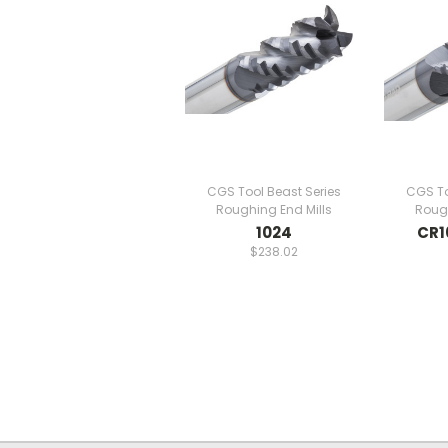
CGS Tool Beast Series
CGS To
Roughing End Mills
Rough
1024
CR1
$238.02