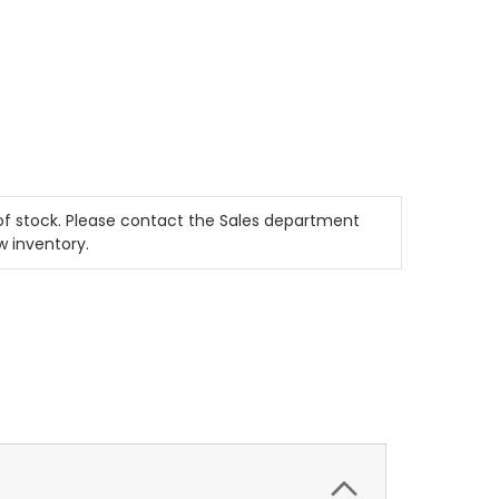
t of stock. Please contact the Sales department
w inventory.