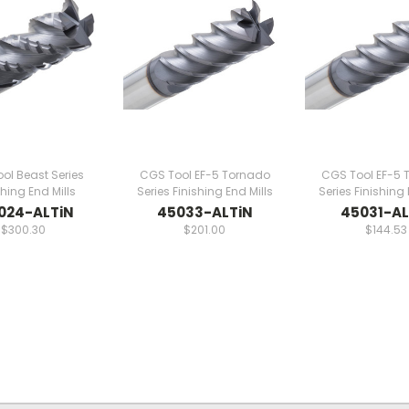
ol Beast Series
CGS Tool EF-5 Tornado
CGS Tool EF-5 
ing End Mills
Series Finishing End Mills
Series Finishing 
024-ALTiN
45033-ALTiN
45031-AL
$300.30
$201.00
$144.53