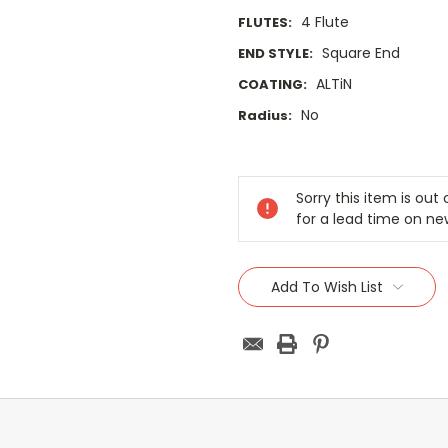
4 Flute
FLUTES:
Square End
END STYLE:
ALTiN
COATING:
No
Radius:
Current
Stock:
Sorry this item is ou
for a lead time on ne
Add To Wish List