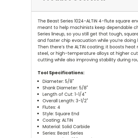
The Beast Series 1024-ALTiN 4-flute square end m
meant to help machinists keep dependable ch
Series lineup, so you still get that tough, sq
and faster chip evacuation while you’re doing
Then there’s the ALTiN coating; it boosts heat 
steel, or high-temperature alloys at higher cu
cutting while also improving stability during ro
Tool Specifications:
Diameter: 5/8"
Shank Diameter: 5/8"
Length of Cut: 1-1/4"
Overall Length: 3-1/2"
Flutes: 4
Style: Square End
Coating: ALTiN
Material: Solid Carbide
Series: Beast Series