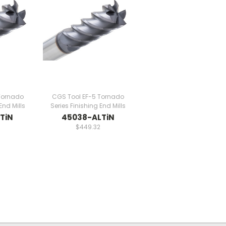
Tornado
CGS Tool EF-5 Tornado
End Mills
Series Finishing End Mills
TiN
45038-ALTiN
$449.32