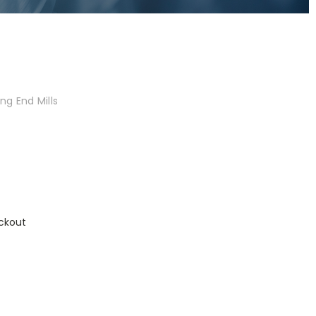
ng End Mills
ckout