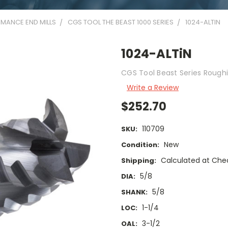
MANCE END MILLS
CGS TOOL THE BEAST 1000 SERIES
1024-ALTIN
1024-ALTiN
CGS Tool Beast Series Roughi
Write a Review
$252.70
110709
SKU:
New
Condition:
Calculated at Che
Shipping:
5/8
DIA:
5/8
SHANK:
1-1/4
LOC:
3-1/2
OAL: