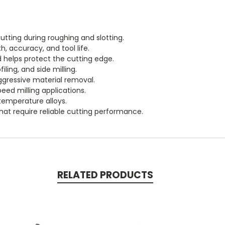
utting during roughing and slotting.
h, accuracy, and tool life.
 helps protect the cutting edge.
ling, and side milling.
ggressive material removal.
peed milling applications.
-temperature alloys.
at require reliable cutting performance.
RELATED PRODUCTS