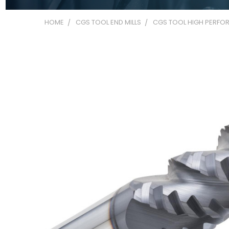
HOME
CGS TOOL END MILLS
CGS TOOL HIGH PERFOR