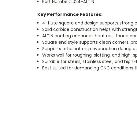
Part Number: 1024-ALTiN
Key Performance Features:
4-flute square end design supports strong c
Solid carbide construction helps with strengt
ALTiN coating enhances heat resistance and
Square end style supports clean corners, profi
Supports efficient chip evacuation during a
Works well for roughing, slotting, and high-s
Suitable for steels, stainless steel, and high
Best suited for demanding CNC conditions th