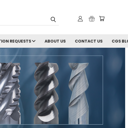
ION REQUESTS
ABOUT US
CONTACT US
CGS BL