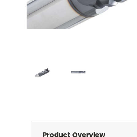
Product Overview