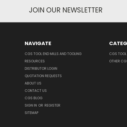
JOIN OUR NEWSLETTER
NAVIGATE
CATEG
CGS TOOL END MILLS AND TOOLING
CGS TOOL 
RESOURCES
OTHER CG
DISTRIBUTOR LOGIN
QUOTATION REQUESTS
ABOUT US
CONTACT US
CGS BLOG
SIGN IN
OR
REGISTER
SITEMAP