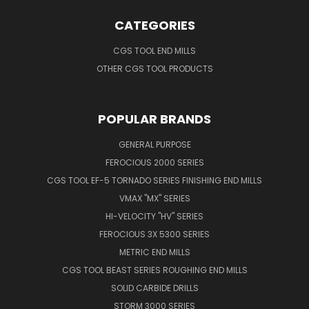
CATEGORIES
CGS TOOL END MILLS
OTHER CGS TOOL PRODUCTS
POPULAR BRANDS
GENERAL PURPOSE
FEROCIOUS 2000 SERIES
CGS TOOL EF-5 TORNADO SERIES FINISHING END MILLS
VMAX "MX" SERIES
HI-VELOCITY "HV" SERIES
FEROCIOUS 3X 5300 SERIES
METRIC END MILLS
CGS TOOL BEAST SERIES ROUGHING END MILLS
SOLID CARBIDE DRILLS
STORM 3000 SERIES