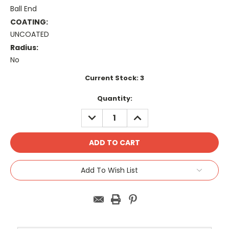
Ball End
COATING:
UNCOATED
Radius:
No
Current Stock:
3
Quantity:
DECREASE
INCREASE
QUANTITY:
QUANTITY:
Add To Wish List