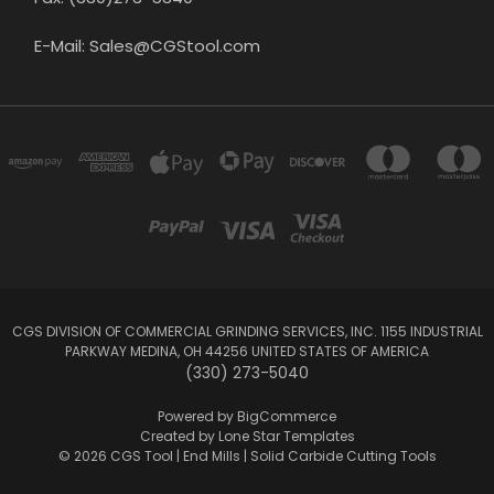
E-Mail: Sales@CGStool.com
CGS DIVISION OF COMMERCIAL GRINDING SERVICES, INC. 1155 INDUSTRIAL
PARKWAY MEDINA, OH 44256 UNITED STATES OF AMERICA
(330) 273-5040
Powered by
BigCommerce
Created by
Lone Star Templates
© 2026 CGS Tool | End Mills | Solid Carbide Cutting Tools