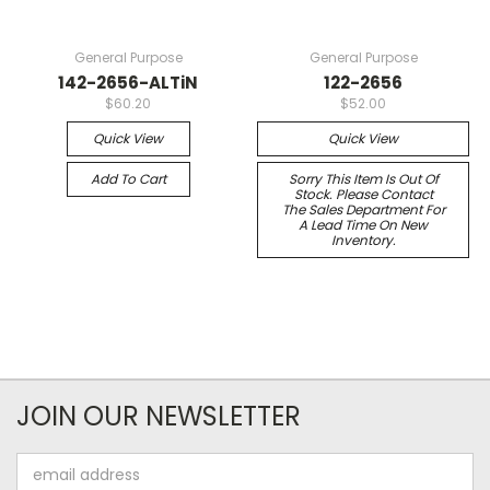
General Purpose
General Purpose
142-2656-ALTiN
122-2656
$60.20
$52.00
Quick View
Quick View
Add To Cart
Sorry This Item Is Out Of
Stock. Please Contact
The Sales Department For
A Lead Time On New
Inventory.
JOIN OUR NEWSLETTER
Email
Address