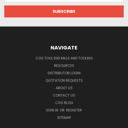
NAVIGATE
CGS TOOL END MILLS AND TOOLING
RESOURCES
DISTRIBUTOR LOGIN
QUOTATION REQUESTS
ABOUT US
CONTACT US
CGS BLOG
SIGN IN
OR
REGISTER
SITEMAP