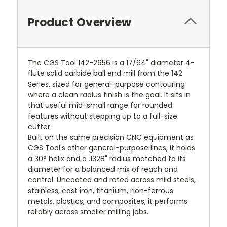
Product Overview
The CGS Tool 142-2656 is a 17/64" diameter 4-
flute solid carbide ball end mill from the 142
Series, sized for general-purpose contouring
where a clean radius finish is the goal. It sits in
that useful mid-small range for rounded
features without stepping up to a full-size
cutter.
Built on the same precision CNC equipment as
CGS Tool's other general-purpose lines, it holds
a 30° helix and a .1328" radius matched to its
diameter for a balanced mix of reach and
control. Uncoated and rated across mild steels,
stainless, cast iron, titanium, non-ferrous
metals, plastics, and composites, it performs
reliably across smaller milling jobs.