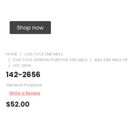
Solid Carbide Precision Made Carbide End
Mills
Shop now
HOME
CGS TOOL END MILLS
CGS TOOL GENERAL PURPOSE END MILLS
BALL END MILLS GP
142-2656
142-2656
General Purpose
Write a Review
$52.00