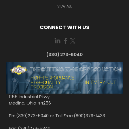
VIEW ALL
CONNECT WITH US
(330) 273-5040
1155 Industrial Pkwy
Medina, Ohio 44256
Ph: (330)273-5040 or Toll Free:(800)379-1433
Fax: (330)273-5340