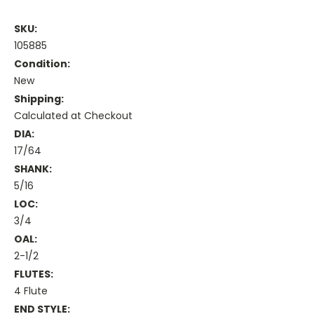
SKU:
105885
Condition:
New
Shipping:
Calculated at Checkout
DIA:
17/64
SHANK:
5/16
LOC:
3/4
OAL:
2-1/2
FLUTES:
4 Flute
END STYLE: