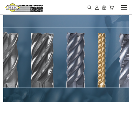
IN STOCK - MADE IN THE
USA END MILLS