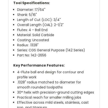
Tool Specifications:
Diameter: 17/64"
Shank: 5/16"
Length of Cut (LOC): 3/4"
Overall Length (OAL): 2-1/2"
Flutes: 4 - Ball End
Material: Solid Carbide
Coating: Uncoated
Radius: .1328"
Series: CGS General Purpose (142 Series)
Part No: 142-2656
Key Performance Features:
4-Flute ball end design for contour and
profile work
.1328" radius matched to diameter for
smooth rounded toolpaths
30° helix with precision-ground cutting edges
Practical reach for smaller milling jobs
Effective across mild steels, stainless, cast
iron, and titanium