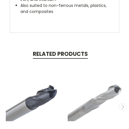
Also suited to non-ferrous metals, plastics,
and composites
RELATED PRODUCTS