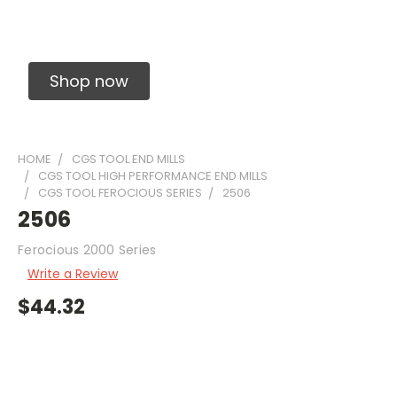
Solid Carbide Precision Made Carbide End
Mills
Shop now
HOME
CGS TOOL END MILLS
CGS TOOL HIGH PERFORMANCE END MILLS
CGS TOOL FEROCIOUS SERIES
2506
2506
Ferocious 2000 Series
Write a Review
$44.32