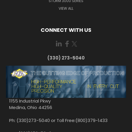
STORM 3000 SERIES
VIEW ALL
CONNECT WITH US
(330) 273-5040
1155 Industrial Pkwy
Medina, Ohio 44256
Ph: (330)273-5040 or Toll Free:(800)379-1433