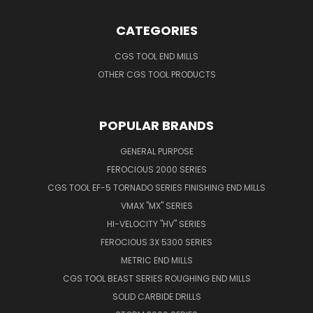
CATEGORIES
CGS TOOL END MILLS
OTHER CGS TOOL PRODUCTS
POPULAR BRANDS
GENERAL PURPOSE
FEROCIOUS 2000 SERIES
CGS TOOL EF-5 TORNADO SERIES FINISHING END MILLS
VMAX "MX" SERIES
HI-VELOCITY "HV" SERIES
FEROCIOUS 3X 5300 SERIES
METRIC END MILLS
CGS TOOL BEAST SERIES ROUGHING END MILLS
SOLID CARBIDE DRILLS