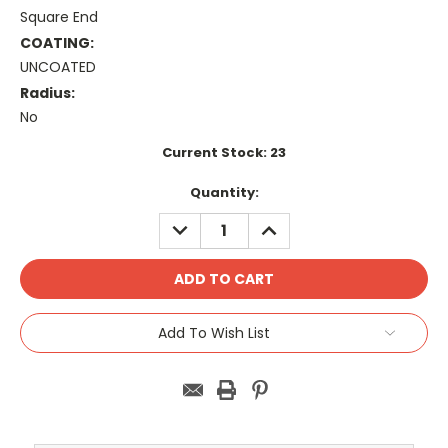
Square End
COATING:
UNCOATED
Radius:
No
Current Stock:
23
Quantity:
DECREASE
INCREASE
QUANTITY:
QUANTITY:
Add To Wish List