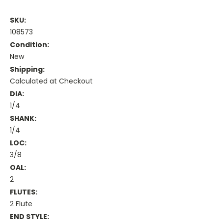
SKU:
108573
Condition:
New
Shipping:
Calculated at Checkout
DIA:
1/4
SHANK:
1/4
LOC:
3/8
OAL:
2
FLUTES:
2 Flute
END STYLE: