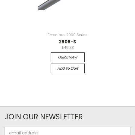
Ferocious 2000 Series
2506-S
$49.33
Quick View
Add To Cart
JOIN OUR NEWSLETTER
Email