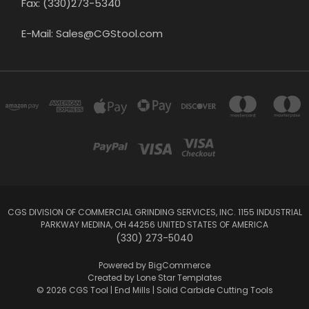
Fax: (330)273-5340
E-Mail: Sales@CGStool.com
CGS DIVISION OF COMMERCIAL GRINDING SERVICES, INC. 1155 INDUSTRIAL
PARKWAY MEDINA, OH 44256 UNITED STATES OF AMERICA
(330) 273-5040
Powered by
BigCommerce
Created by
Lone Star Templates
© 2026 CGS Tool | End Mills | Solid Carbide Cutting Tools