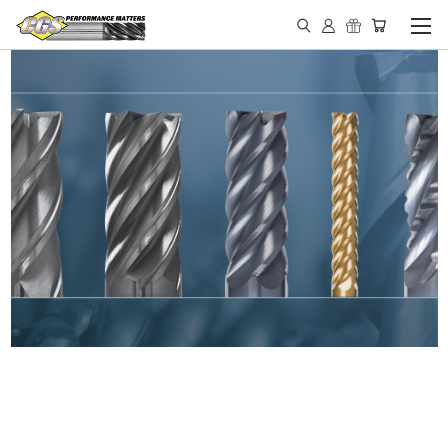
IN STOCK - MADE IN THE
USA END MILLS