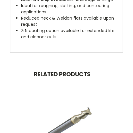
Ideal for roughing, slotting, and contouring
applications
Reduced neck & Weldon flats available upon
request
ZrN coating option available for extended life
and cleaner cuts
RELATED PRODUCTS