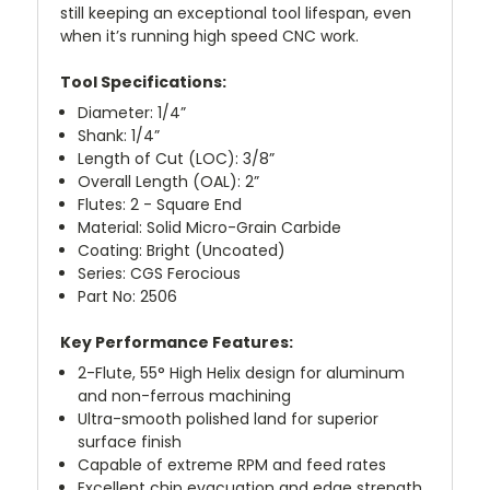
still keeping an exceptional tool lifespan, even
when it’s running high speed CNC work.
Tool Specifications:
Diameter: 1/4”
Shank: 1/4”
Length of Cut (LOC): 3/8”
Overall Length (OAL): 2”
Flutes: 2 - Square End
Material: Solid Micro-Grain Carbide
Coating: Bright (Uncoated)
Series: CGS Ferocious
Part No: 2506
Key Performance Features:
2-Flute, 55° High Helix design for aluminum
and non-ferrous machining
Ultra-smooth polished land for superior
surface finish
Capable of extreme RPM and feed rates
Excellent chip evacuation and edge strength