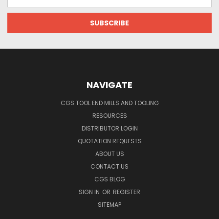
Address
NAVIGATE
CGS TOOL END MILLS AND TOOLING
RESOURCES
DISTRIBUTOR LOGIN
QUOTATION REQUESTS
ABOUT US
CONTACT US
CGS BLOG
SIGN IN
OR
REGISTER
SITEMAP