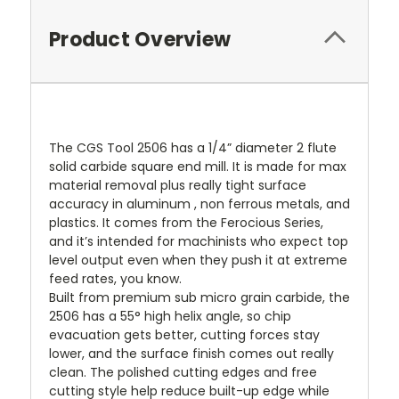
Product Overview
The CGS Tool 2506 has a 1/4” diameter 2 flute
solid carbide square end mill. It is made for max
material removal plus really tight surface
accuracy in aluminum , non ferrous metals, and
plastics. It comes from the Ferocious Series,
and it’s intended for machinists who expect top
level output even when they push it at extreme
feed rates, you know.
Built from premium sub micro grain carbide, the
2506 has a 55° high helix angle, so chip
evacuation gets better, cutting forces stay
lower, and the surface finish comes out really
clean. The polished cutting edges and free
cutting style help reduce built-up edge while