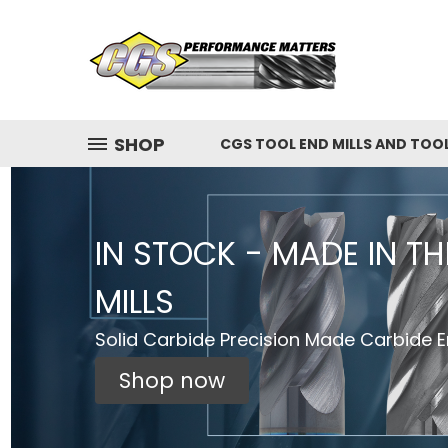
SHOP
CGS TOOL END MILLS AND TOO
IN STOCK - MADE IN T
MILLS
Solid Carbide Precision Made Carbide En
Shop now