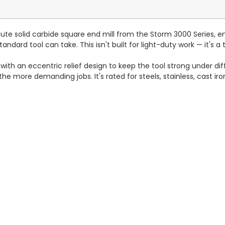
lute solid carbide square end mill from the Storm 3000 Series, e
andard tool can take. This isn't built for light-duty work — it's
ith an eccentric relief design to keep the tool strong under dif
e more demanding jobs. It's rated for steels, stainless, cast iron