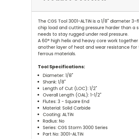
The CGS Tool 3001-ALTiN is a 1/8" diameter 3-f
chip load and cutting pressure harder than a st
needs to stay rugged under real pressure.
A 60° high helix and heavy core work together w
another layer of heat and wear resistance for th
ferrous materials.
Tool Specifications:
Diameter: 1/8"
Shank: 1/8"
Length of Cut (LOC): 1/2"
Overall Length (OAL): 1-1/2"
Flutes: 3 - Square End
Material: Solid Carbide
Coating: ALTiN
Radius: No
Series: CGS Storm 3000 Series
Part No: 3001-ALTiN