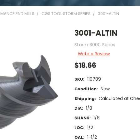
MANCE END MILLS
CGS TOOL STORM SERIES
3001-ALTIN
3001-ALTIN
Storm 3000 Series
Write a Review
$18.66
110789
SKU:
New
Condition:
Calculated at Che
Shipping:
1/8
DIA:
1/8
SHANK:
1/2
LOC:
1-1/2
OAL: