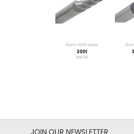
Storm 3000 Series
Stor
3001
$16.56
JOIN OUR NEWSLETTER