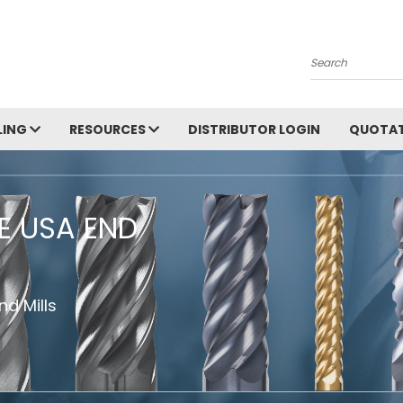
Search
LING
RESOURCES
DISTRIBUTOR LOGIN
QUOTAT
HE USA END
d Mills