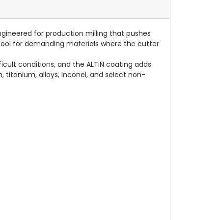
ngineered for production milling that pushes
 a tool for demanding materials where the cutter
ficult conditions, and the ALTiN coating adds
, titanium, alloys, Inconel, and select non-