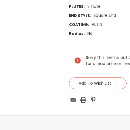
3 Flute
FLUTES:
Square End
END STYLE:
ALTiN
COATING:
No
Radius:
Current
Stock:
Sorry this item is ou
for a lead time on ne
Add To Wish List