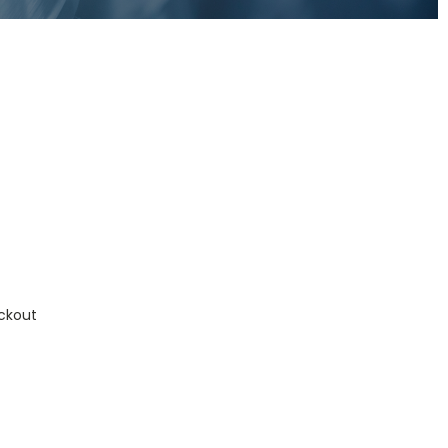
ckout