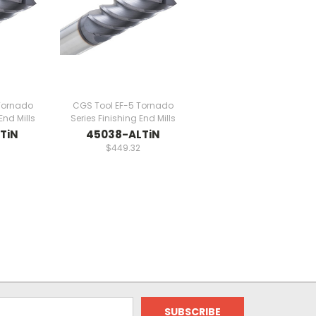
Tornado
CGS Tool EF-5 Tornado
End Mills
Series Finishing End Mills
TiN
45038-ALTiN
$449.32