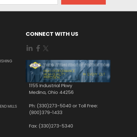
CONNECT WITH US
ISHING
1155 Industrial Pkwy
Medina, Ohio 44256
Ph: (330)273-5040 or Toll Free:
END MILLS
(800)379-1433
Fax: (330)273-5340