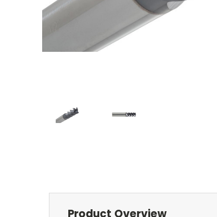
Product Overview