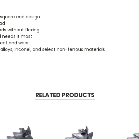
e square end design
oad
ads without flexing
l needs it most
heat and wear
m, alloys, Inconel, and select non-ferrous materials
RELATED PRODUCTS