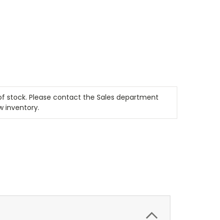
t of stock. Please contact the Sales department
w inventory.