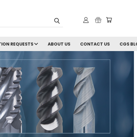
ION REQUESTS
ABOUT US
CONTACT US
CGS BL