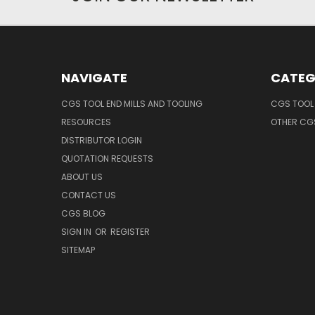
NAVIGATE
CATEG
CGS TOOL END MILLS AND TOOLING
CGS TOOL 
RESOURCES
OTHER CG
DISTRIBUTOR LOGIN
QUOTATION REQUESTS
ABOUT US
CONTACT US
CGS BLOG
SIGN IN
OR
REGISTER
SITEMAP