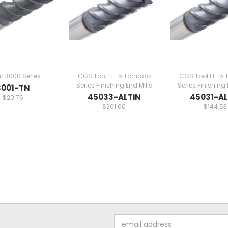
m 3000 Series
CGS Tool EF-5 Tornado
CGS Tool EF-5 
Series Finishing End Mills
Series Finishing 
3001-TN
45033-ALTiN
45031-AL
$20.76
$201.00
$144.53
Email