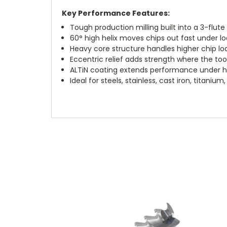
Key Performance Features:
Tough production milling built into a 3-flut
60° high helix moves chips out fast under l
Heavy core structure handles higher chip lo
Eccentric relief adds strength where the too
ALTiN coating extends performance under 
Ideal for steels, stainless, cast iron, titaniu