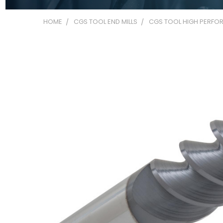
HOME
CGS TOOL END MILLS
CGS TOOL HIGH PERFOR