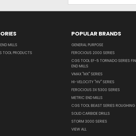
Address
ORIES
POPULAR BRANDS
END MILLS
GENERAL PURPOSE
S TOOL PRODUCTS
FEROCIOUS 2000 SERIES
CGS TOOL EF-5 TORNADO SERIES FIN
END MILLS
VMAX "MX" SERIES
HI-VELOCITY "HV" SERIES
FEROCIOUS 3X 5300 SERIES
METRIC END MILLS
CGS TOOL BEAST SERIES ROUGHING 
SOLID CARBIDE DRILLS
STORM 3000 SERIES
VIEW ALL