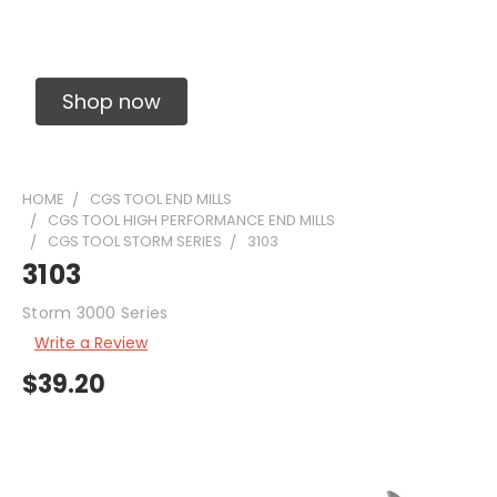
Solid Carbide Precision Made Carbide End
Mills
Shop now
HOME
CGS TOOL END MILLS
CGS TOOL HIGH PERFORMANCE END MILLS
CGS TOOL STORM SERIES
3103
3103
Storm 3000 Series
Write a Review
$39.20