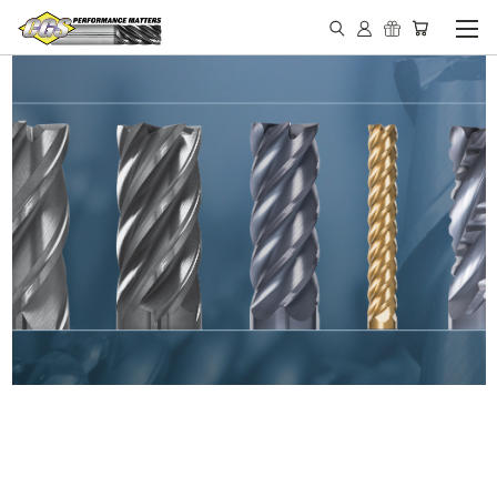
IN STOCK - MADE IN THE
USA END MILLS