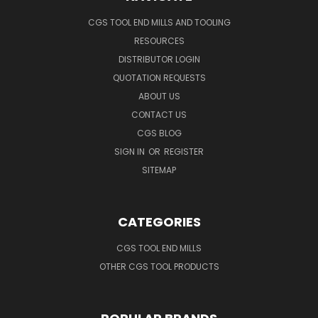
CGS TOOL END MILLS AND TOOLING
RESOURCES
DISTRIBUTOR LOGIN
QUOTATION REQUESTS
ABOUT US
CONTACT US
CGS BLOG
SIGN IN
OR
REGISTER
SITEMAP
CATEGORIES
CGS TOOL END MILLS
OTHER CGS TOOL PRODUCTS