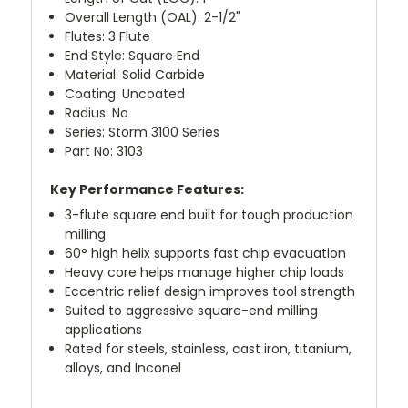
Overall Length (OAL): 2-1/2"
Flutes: 3 Flute
End Style: Square End
Material: Solid Carbide
Coating: Uncoated
Radius: No
Series: Storm 3100 Series
Part No: 3103
Key Performance Features:
3-flute square end built for tough production
milling
60° high helix supports fast chip evacuation
Heavy core helps manage higher chip loads
Eccentric relief design improves tool strength
Suited to aggressive square-end milling
applications
Rated for steels, stainless, cast iron, titanium,
alloys, and Inconel