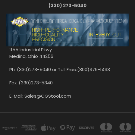
(330) 273-5040
1155 Industrial Pkwy
Medina, Ohio 44256
Ph: (330)273-5040 or Toll Free:(800)379-1433
Fax: (330)273-5340
E-Mail: Sales@CGStool.com