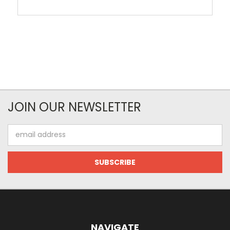
JOIN OUR NEWSLETTER
Email
Address
NAVIGATE