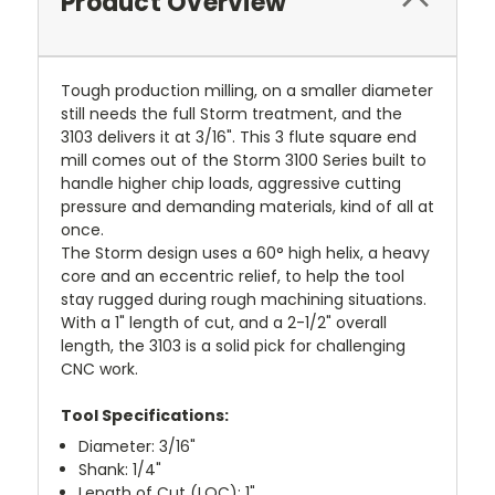
Product Overview
Tough production milling, on a smaller diameter
still needs the full Storm treatment, and the
3103 delivers it at 3/16". This 3 flute square end
mill comes out of the Storm 3100 Series built to
handle higher chip loads, aggressive cutting
pressure and demanding materials, kind of all at
once.
The Storm design uses a 60° high helix, a heavy
core and an eccentric relief, to help the tool
stay rugged during rough machining situations.
With a 1" length of cut, and a 2-1/2" overall
length, the 3103 is a solid pick for challenging
CNC work.
Tool Specifications:
Diameter: 3/16"
Shank: 1/4"
Length of Cut (LOC): 1"