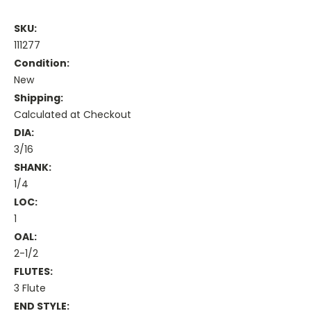
SKU:
111277
Condition:
New
Shipping:
Calculated at Checkout
DIA:
3/16
SHANK:
1/4
LOC:
1
OAL:
2-1/2
FLUTES:
3 Flute
END STYLE: