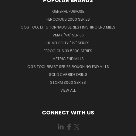
POPULAR BRANDS
GENERAL PURPOSE
FEROCIOUS 2000 SERIES
CGS TOOL EF-5 TORNADO SERIES FINISHING END MILLS
VMAX "MX" SERIES
HI-VELOCITY "HV" SERIES
FEROCIOUS 3X 5300 SERIES
METRIC END MILLS
CGS TOOL BEAST SERIES ROUGHING END MILLS
SOLID CARBIDE DRILLS
STORM 3000 SERIES
VIEW ALL
CONNECT WITH US