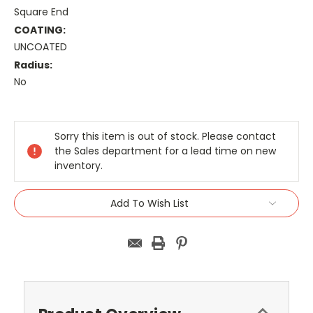
Square End
COATING:
UNCOATED
Radius:
No
Current
Stock:
Sorry this item is out of stock. Please contact
the Sales department for a lead time on new
inventory.
Add To Wish List