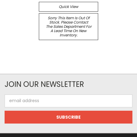
Quick View
Sorry This Item Is Out Of
Stock. Please Contact
The Sales Department For
A Lead Time On New
Inventory.
JOIN OUR NEWSLETTER
Email
Address