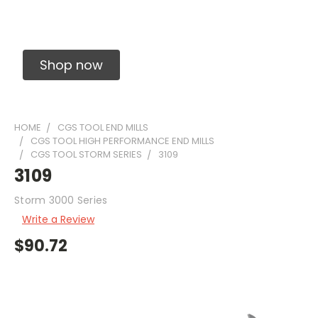
Solid Carbide Precision Made Carbide End
Mills
Shop now
HOME
CGS TOOL END MILLS
CGS TOOL HIGH PERFORMANCE END MILLS
CGS TOOL STORM SERIES
3109
3109
Storm 3000 Series
Write a Review
$90.72