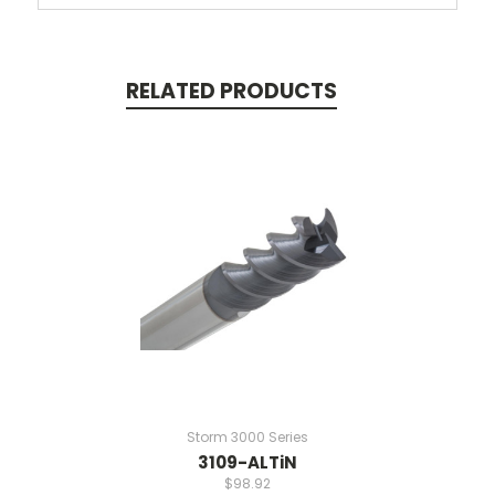
RELATED PRODUCTS
Storm 3000 Series
3109-ALTiN
$98.92