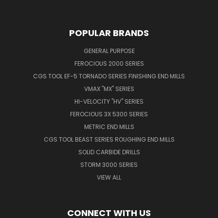
POPULAR BRANDS
GENERAL PURPOSE
FEROCIOUS 2000 SERIES
CGS TOOL EF-5 TORNADO SERIES FINISHING END MILLS
VMAX "MX" SERIES
HI-VELOCITY "HV" SERIES
FEROCIOUS 3X 5300 SERIES
METRIC END MILLS
CGS TOOL BEAST SERIES ROUGHING END MILLS
SOLID CARBIDE DRILLS
STORM 3000 SERIES
VIEW ALL
CONNECT WITH US