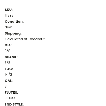
SKU:
111393
Condition:
New
Shipping:
Calculated at Checkout
DIA:
3/8
SHANK:
3/8
LOC:
1-1/2
OAL:
3
FLUTES:
3 Flute
END STYLE: