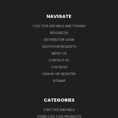
NAVIGATE
CGS TOOL END MILLS AND TOOLING
RESOURCES
DISTRIBUTOR LOGIN
QUOTATION REQUESTS
ABOUT US
CONTACT US
CGS BLOG
SIGN IN
OR
REGISTER
SITEMAP
CATEGORIES
CGS TOOL END MILLS
OTHER CGS TOOL PRODUCTS