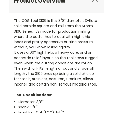
Product Overview
The CGS Tool 3109 is this 3/8" diameter, 3-flute
solid carbide square end mill from the Storm
3100 Series. It’s made for production milling,
where the cutter has to deal with high chip
loads and pretty aggressive cutting pressure
without, you know, losing rigidity.
It uses a 60° high helix, a heavy core, and an
eccentric relief layout, so the tool stays rugged
even when the cutting conditions are rough.
Then with a 1-1/2" length of cut and 3" overall
length , the 3109 ends up being a solid choice
for steels, stainless, cast iron, titanium, alloys,
Inconel, and certain non-ferrous materials too.
Tool Specifications:
Diameter: 3/8"
Shank: 3/8"
Length of Cut (LOC): 1-1/2"