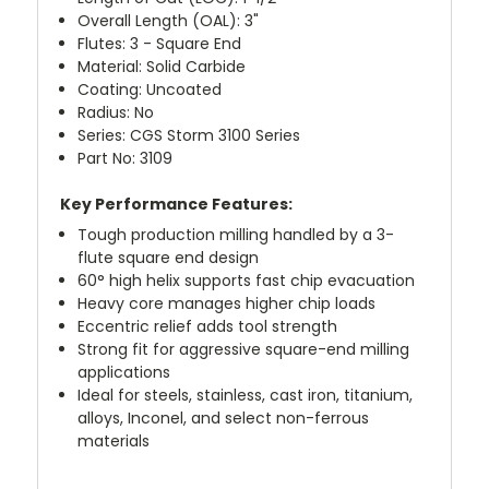
Overall Length (OAL): 3"
Flutes: 3 - Square End
Material: Solid Carbide
Coating: Uncoated
Radius: No
Series: CGS Storm 3100 Series
Part No: 3109
Key Performance Features:
Tough production milling handled by a 3-
flute square end design
60° high helix supports fast chip evacuation
Heavy core manages higher chip loads
Eccentric relief adds tool strength
Strong fit for aggressive square-end milling
applications
Ideal for steels, stainless, cast iron, titanium,
alloys, Inconel, and select non-ferrous
materials