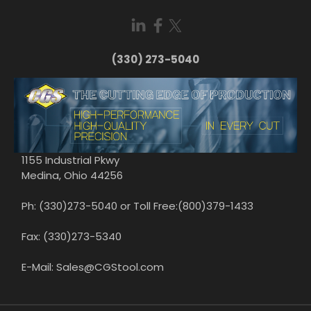
(330) 273-5040
1155 Industrial Pkwy
Medina, Ohio 44256
Ph: (330)273-5040 or Toll Free:(800)379-1433
Fax: (330)273-5340
E-Mail: Sales@CGStool.com