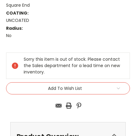
Square End
COATING:
UNCOATED
Radius:
No
Current
Stock:
Sorry this item is out of stock. Please contact
the Sales department for a lead time on new
inventory.
Add To Wish List