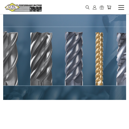
IN STOCK - MADE IN THE
USA END MILLS