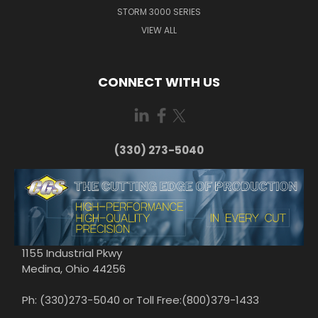
STORM 3000 SERIES
VIEW ALL
CONNECT WITH US
(330) 273-5040
1155 Industrial Pkwy
Medina, Ohio 44256
Ph: (330)273-5040 or Toll Free:(800)379-1433