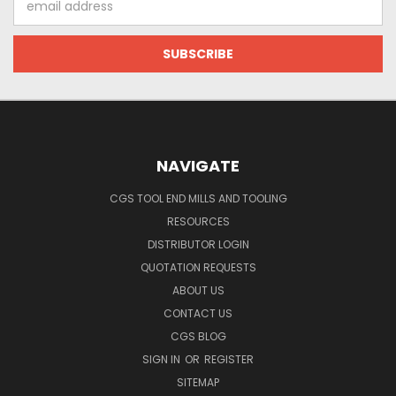
Address
NAVIGATE
CGS TOOL END MILLS AND TOOLING
RESOURCES
DISTRIBUTOR LOGIN
QUOTATION REQUESTS
ABOUT US
CONTACT US
CGS BLOG
SIGN IN
OR
REGISTER
SITEMAP