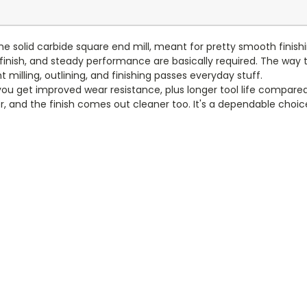
e solid carbide square end mill, meant for pretty smooth finishing 
finish, and steady performance are basically required. The way t
t milling, outlining, and finishing passes everyday stuff.
you get improved wear resistance, plus longer tool life compared 
er, and the finish comes out cleaner too. It's a dependable choi