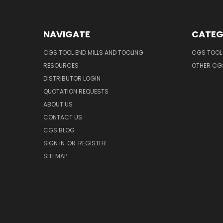
NAVIGATE
CATEG
CGS TOOL END MILLS AND TOOLING
CGS TOOL 
RESOURCES
OTHER CG
DISTRIBUTOR LOGIN
QUOTATION REQUESTS
ABOUT US
CONTACT US
CGS BLOG
SIGN IN
OR
REGISTER
SITEMAP