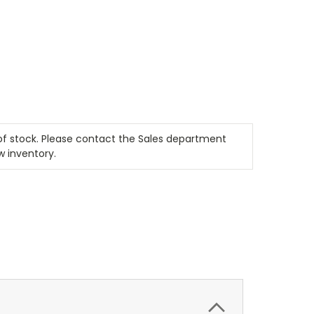
t of stock. Please contact the Sales department
w inventory.