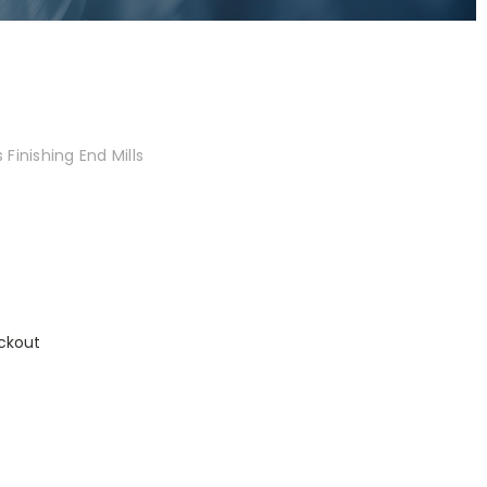
Finishing End Mills
ckout