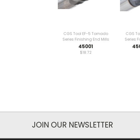
CGS Tool EF-5 Tornado
CGS To
Series Finishing End Mills
Series F
45001
45
$18.72
JOIN OUR NEWSLETTER