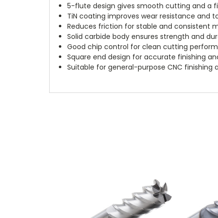
5-flute design gives smooth cutting and a fi
TiN coating improves wear resistance and too
Reduces friction for stable and consistent 
Solid carbide body ensures strength and dura
Good chip control for clean cutting perfor
Square end design for accurate finishing and
Suitable for general-purpose CNC finishing a