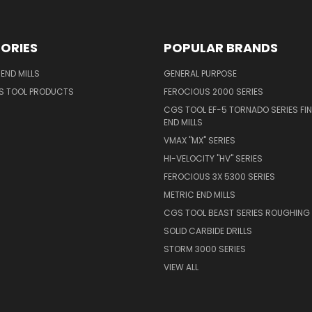
ORIES
POPULAR BRANDS
END MILLS
GENERAL PURPOSE
S TOOL PRODUCTS
FEROCIOUS 2000 SERIES
CGS TOOL EF-5 TORNADO SERIES FIN
END MILLS
VMAX "MX" SERIES
HI-VELOCITY "HV" SERIES
FEROCIOUS 3X 5300 SERIES
METRIC END MILLS
CGS TOOL BEAST SERIES ROUGHING 
SOLID CARBIDE DRILLS
STORM 3000 SERIES
VIEW ALL