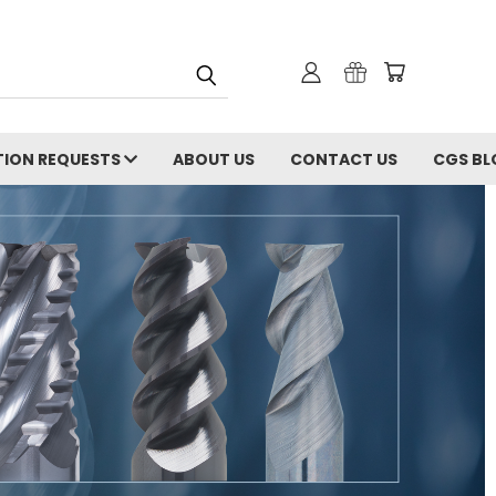
ION REQUESTS
ABOUT US
CONTACT US
CGS BL