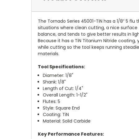
The Tornado Series 45001-TiN has a 1/8” 5 flu th
situations where clean cutting, a nice surface 
balance, and tends to give better results in ligh
Because it has a TiN Titanium Nitride coating, 
while cutting so the tool keeps running steadi
materials.
Tool Specifications:
Diameter: 1/8"
Shank: 1/8"
Length of Cut: 1/4"
Overall Length: 1-1/2"
Flutes: 5
Style: Square End
Coating: TiN
Material: Solid Carbide
Key Performance Features: