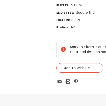
5 Flute
FLUTES:
Square End
END STYLE:
TiN
COATING:
No
Radius:
Current
Stock:
Sorry this item is ou
for a lead time on ne
Add To Wish List