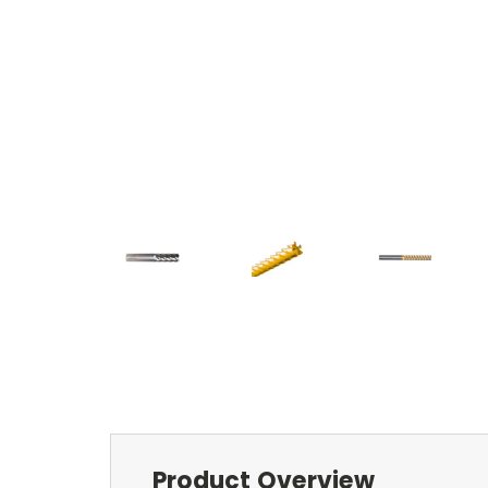
Product Overview