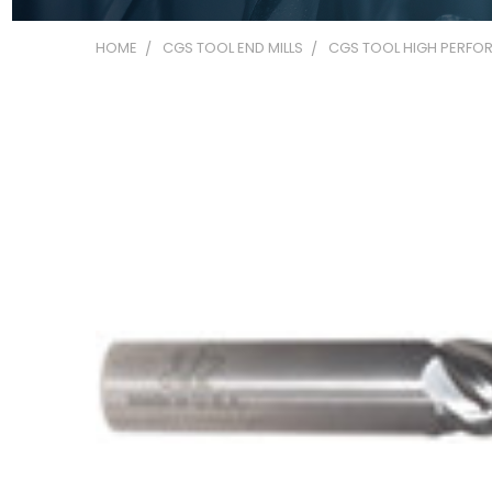
HOME
CGS TOOL END MILLS
CGS TOOL HIGH PERFOR