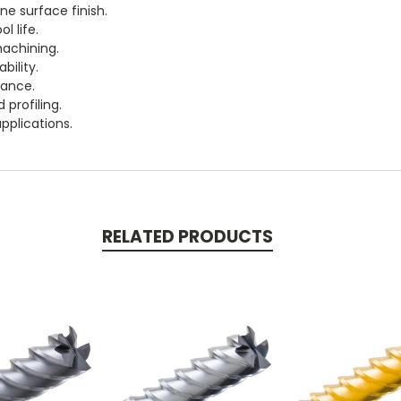
ne surface finish.
l life.
machining.
bility.
mance.
 profiling.
pplications.
RELATED PRODUCTS