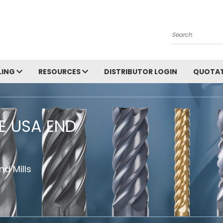
Search
LING
RESOURCES
DISTRIBUTOR LOGIN
QUOTAT
HE USA END
d Mills