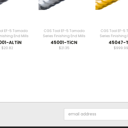
ol EF-5 Tornado
CGS Tool EF-5 Tornado
CGS Tool EF-5 
inishing End Mills
Series Finishing End Mills
Series Finishing 
001-ALTiN
45001-TiCN
45047-T
$20.82
$21.35
$999.9
Email
Address