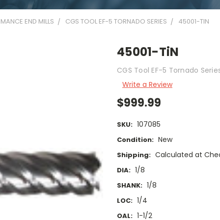
MANCE END MILLS
CGS TOOL EF-5 TORNADO SERIES
45001-TIN
45001-TiN
CGS Tool EF-5 Tornado Series 
Write a Review
$999.99
107085
SKU:
New
Condition:
Calculated at Che
Shipping:
1/8
DIA:
1/8
SHANK:
1/4
LOC:
1-1/2
OAL: