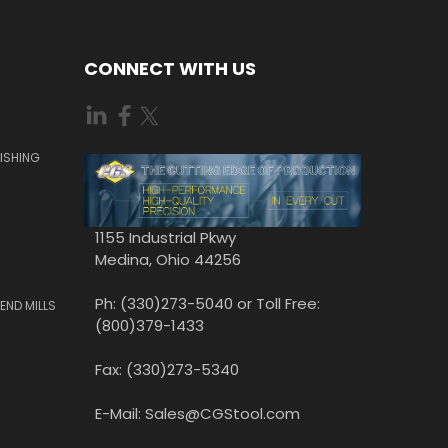
CONNECT WITH US
ISHING
1155 Industrial Pkwy
Medina, Ohio 44256
Ph: (330)273-5040 or Toll Free:
END MILLS
(800)379-1433
Fax: (330)273-5340
E-Mail: Sales@CGStool.com