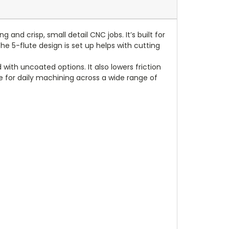
and crisp, small detail CNC jobs. It’s built for
he 5-flute design is set up helps with cutting
with uncoated options. It also lowers friction
ce for daily machining across a wide range of