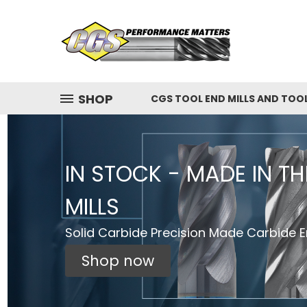
SHOP
CGS TOOL END MILLS AND TOO
IN STOCK - MADE IN T
MILLS
Solid Carbide Precision Made Carbide En
Shop now