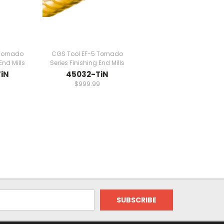
Tornado
CGS Tool EF-5 Tornado
End Mills
Series Finishing End Mills
iN
45032-TiN
9
$999.99