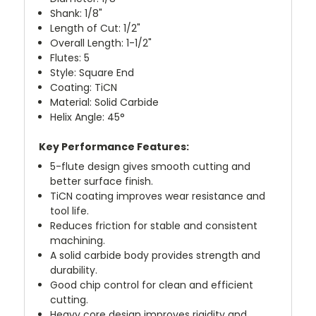
Shank: 1/8"
Length of Cut: 1/2"
Overall Length: 1-1/2"
Flutes: 5
Style: Square End
Coating: TiCN
Material: Solid Carbide
Helix Angle: 45°
Key Performance Features:
5-flute design gives smooth cutting and
better surface finish.
TiCN coating improves wear resistance and
tool life.
Reduces friction for stable and consistent
machining.
A solid carbide body provides strength and
durability.
Good chip control for clean and efficient
cutting.
Heavy core design improves rigidity and