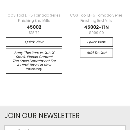
CGS Tool EF-5 Tornado Series
CGS Tool EF-5 Tornado Series
Finishing End Mills
Finishing End Mills
45002
45002-TiN
$18.72
$999.99
Quick View
Quick View
Sorry This Item Is Out Of
Add To Cart
Stock. Please Contact
The Sales Department For
A Lead Time On New
Inventory.
JOIN OUR NEWSLETTER
Email