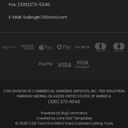
Fax: (330)273-5340
E-Mail: Sales@CGStool.com
CGS DIVISION OF COMMERCIAL GRINDING SERVICES, INC. 1155 INDUSTRIAL
PARKWAY MEDINA, OH 44256 UNITED STATES OF AMERICA
(330) 273-5040
Powered by
BigCommerce
Created by
Lone Star Templates
© 2026 CGS Tool | End Mills | Solid Carbide Cutting Tools