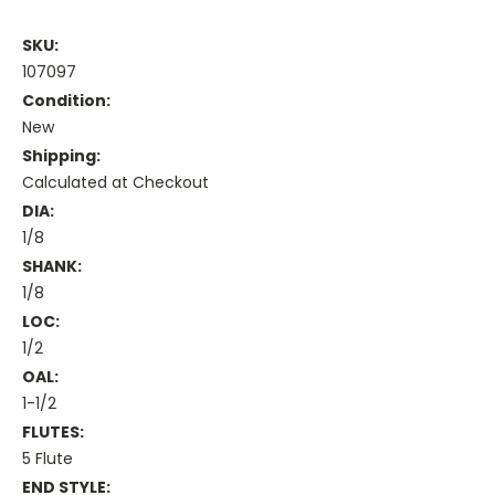
SKU:
107097
Condition:
New
Shipping:
Calculated at Checkout
DIA:
1/8
SHANK:
1/8
LOC:
1/2
OAL:
1-1/2
FLUTES:
5 Flute
END STYLE: