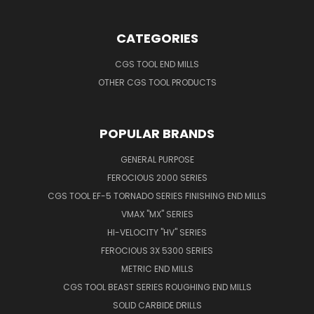
CATEGORIES
CGS TOOL END MILLS
OTHER CGS TOOL PRODUCTS
POPULAR BRANDS
GENERAL PURPOSE
FEROCIOUS 2000 SERIES
CGS TOOL EF-5 TORNADO SERIES FINISHING END MILLS
VMAX "MX" SERIES
HI-VELOCITY "HV" SERIES
FEROCIOUS 3X 5300 SERIES
METRIC END MILLS
CGS TOOL BEAST SERIES ROUGHING END MILLS
SOLID CARBIDE DRILLS