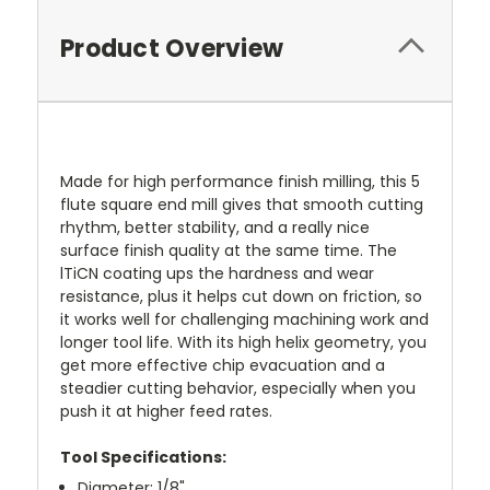
Product Overview
Made for high performance finish milling, this 5
flute square end mill gives that smooth cutting
rhythm, better stability, and a really nice
surface finish quality at the same time. The
lTiCN coating ups the hardness and wear
resistance, plus it helps cut down on friction, so
it works well for challenging machining work and
longer tool life. With its high helix geometry, you
get more effective chip evacuation and a
steadier cutting behavior, especially when you
push it at higher feed rates.
Tool Specifications:
Diameter: 1/8"