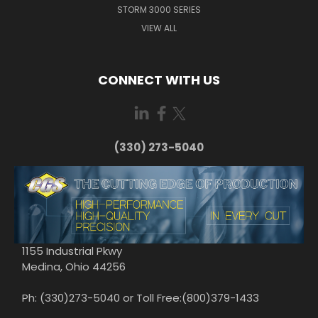
STORM 3000 SERIES
VIEW ALL
CONNECT WITH US
(330) 273-5040
1155 Industrial Pkwy
Medina, Ohio 44256
Ph: (330)273-5040 or Toll Free:(800)379-1433