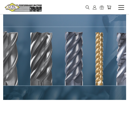
IN STOCK - MADE IN THE
USA END MILLS