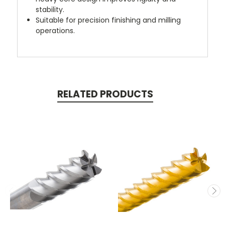
stability.
Suitable for precision finishing and milling
operations.
RELATED PRODUCTS