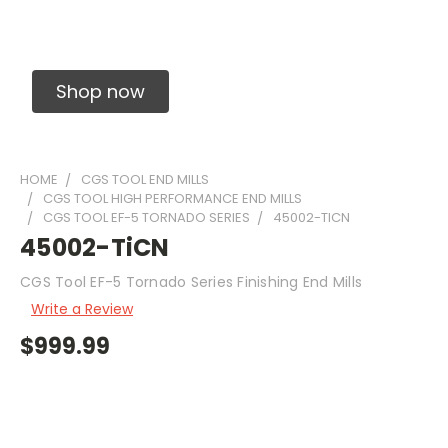
Solid Carbide Precision Made Carbide End
Mills
Shop now
HOME
CGS TOOL END MILLS
CGS TOOL HIGH PERFORMANCE END MILLS
CGS TOOL EF-5 TORNADO SERIES
45002-TICN
45002-TiCN
CGS Tool EF-5 Tornado Series Finishing End Mills
Write a Review
$999.99