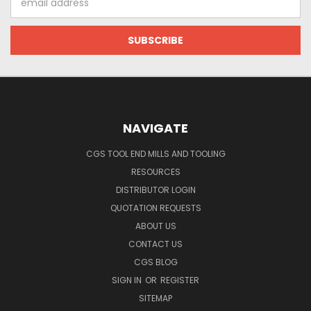
Address
NAVIGATE
CGS TOOL END MILLS AND TOOLING
RESOURCES
DISTRIBUTOR LOGIN
QUOTATION REQUESTS
ABOUT US
CONTACT US
CGS BLOG
SIGN IN
OR
REGISTER
SITEMAP