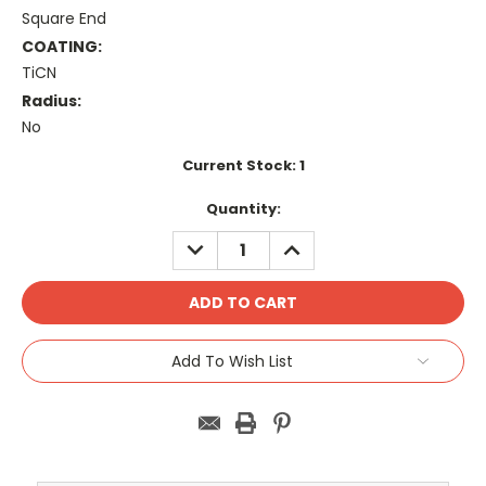
Square End
COATING:
TiCN
Radius:
No
Current Stock:
1
Quantity:
DECREASE
INCREASE
QUANTITY:
QUANTITY:
Add To Wish List