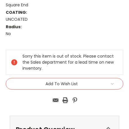
Square End
COATING:
UNCOATED
Radius:
No
Current
Stock:
Sorry this item is out of stock. Please contact
the Sales department for a lead time on new
inventory.
Add To Wish List