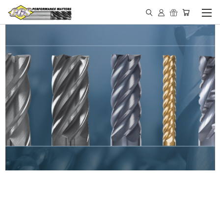
IN STOCK - MADE IN THE
USA END MILLS