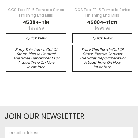
CGS Tool EF-5 Tornado Series
CGS Tool EF-5 Tornado Series
Finishing End Mills
Finishing End Mills
45004-TiN
45004-TiCN
$999.99
$999.99
Quick View
Quick View
Sorry This Item Is Out Of
Sorry This Item Is Out Of
Stock. Please Contact
Stock. Please Contact
The Sales Department For
The Sales Department For
A Lead Time On New
A Lead Time On New
Inventory.
Inventory.
JOIN OUR NEWSLETTER
Email
Address