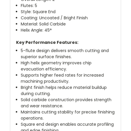
Flutes: 5
Style: Square End
Coating: Uncoated / Bright Finish
Material: Solid Carbide
Helix Angle: 45°
Key Performance Features:
5-flute design delivers smooth cutting and
superior surface finishes.
High helix geometry improves chip
evacuation efficiency.
Supports higher feed rates for increased
machining productivity.
Bright finish helps reduce material buildup
during cutting.
Solid carbide construction provides strength
and wear resistance.
Maintains cutting stability for precise finishing
operations.
Square end design enables accurate profiling
and edge finishing.