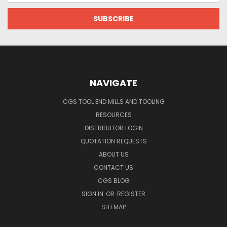
NAVIGATE
CGS TOOL END MILLS AND TOOLING
RESOURCES
DISTRIBUTOR LOGIN
QUOTATION REQUESTS
ABOUT US
CONTACT US
CGS BLOG
SIGN IN
OR
REGISTER
SITEMAP