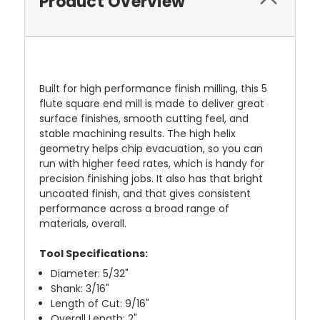
Product Overview
Built for high performance finish milling, this 5
flute square end mill is made to deliver great
surface finishes, smooth cutting feel, and
stable machining results. The high helix
geometry helps chip evacuation, so you can
run with higher feed rates, which is handy for
precision finishing jobs. It also has that bright
uncoated finish, and that gives consistent
performance across a broad range of
materials, overall.
Tool Specifications:
Diameter: 5/32"
Shank: 3/16"
Length of Cut: 9/16"
Overall Length: 2"