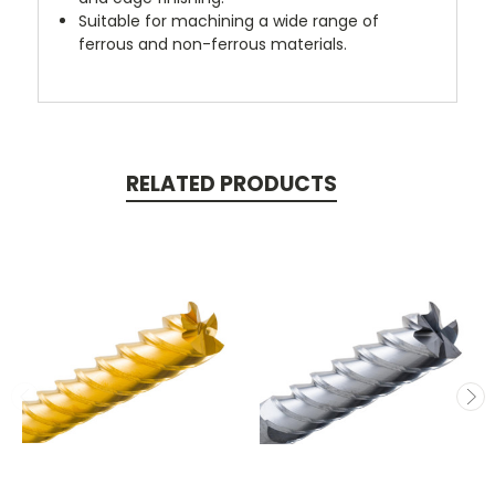
Suitable for machining a wide range of
ferrous and non-ferrous materials.
RELATED PRODUCTS