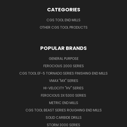
CATEGORIES
CGS TOOL END MILLS
OTHER CGS TOOL PRODUCTS
POPULAR BRANDS
GENERAL PURPOSE
FEROCIOUS 2000 SERIES
CGS TOOL EF-5 TORNADO SERIES FINISHING END MILLS
VMAX "MX" SERIES
HI-VELOCITY "HV" SERIES
FEROCIOUS 3X 5300 SERIES
METRIC END MILLS
CGS TOOL BEAST SERIES ROUGHING END MILLS
SOLID CARBIDE DRILLS
STORM 3000 SERIES