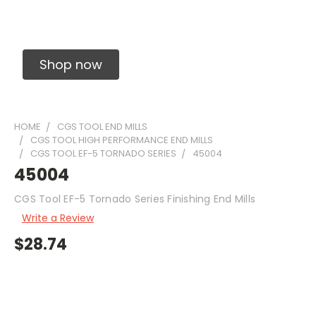
Solid Carbide Precision Made Carbide End
Mills
Shop now
HOME
CGS TOOL END MILLS
CGS TOOL HIGH PERFORMANCE END MILLS
CGS TOOL EF-5 TORNADO SERIES
45004
45004
CGS Tool EF-5 Tornado Series Finishing End Mills
Write a Review
$28.74