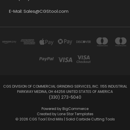
E-Mail: Sales@CGStool.com
CGS DIVISION OF COMMERCIAL GRINDING SERVICES, INC. 1155 INDUSTRIAL
PARKWAY MEDINA, OH 44256 UNITED STATES OF AMERICA
(330) 273-5040
Powered by
BigCommerce
Created by
Lone Star Templates
© 2026 CGS Tool | End Mills | Solid Carbide Cutting Tools