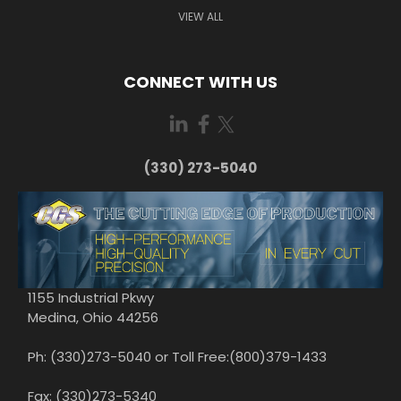
VIEW ALL
CONNECT WITH US
(330) 273-5040
1155 Industrial Pkwy
Medina, Ohio 44256
Ph: (330)273-5040 or Toll Free:(800)379-1433
Fax: (330)273-5340