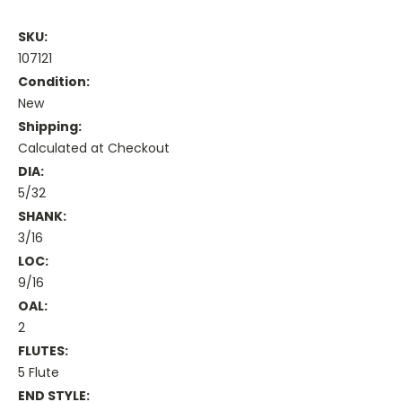
SKU:
107121
Condition:
New
Shipping:
Calculated at Checkout
DIA:
5/32
SHANK:
3/16
LOC:
9/16
OAL:
2
FLUTES:
5 Flute
END STYLE: