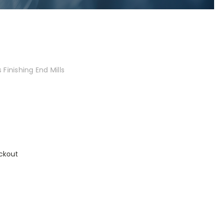
Finishing End Mills
ckout