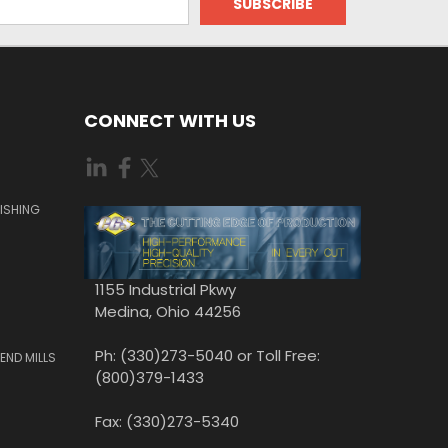
CONNECT WITH US
ISHING
1155 Industrial Pkwy
Medina, Ohio 44256
Ph: (330)273-5040 or Toll Free:
END MILLS
(800)379-1433
Fax: (330)273-5340