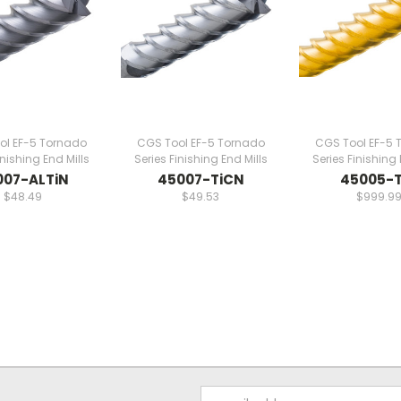
ol EF-5 Tornado
CGS Tool EF-5 Tornado
CGS Tool EF-5 
inishing End Mills
Series Finishing End Mills
Series Finishing 
007-ALTiN
45007-TiCN
45005-T
$48.49
$49.53
$999.9
Email