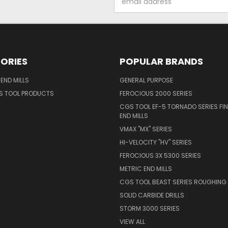
Address
ORIES
POPULAR BRANDS
END MILLS
GENERAL PURPOSE
S TOOL PRODUCTS
FEROCIOUS 2000 SERIES
CGS TOOL EF-5 TORNADO SERIES FIN
END MILLS
VMAX "MX" SERIES
HI-VELOCITY "HV" SERIES
FEROCIOUS 3X 5300 SERIES
METRIC END MILLS
CGS TOOL BEAST SERIES ROUGHING 
SOLID CARBIDE DRILLS
STORM 3000 SERIES
VIEW ALL