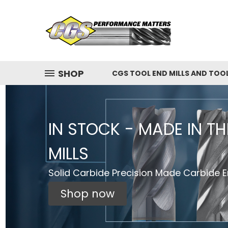
SHOP
CGS TOOL END MILLS AND TOO
IN STOCK - MADE IN T
MILLS
Solid Carbide Precision Made Carbide En
Shop now