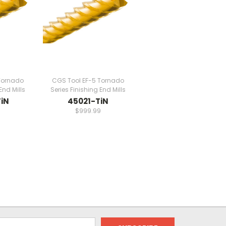
Tornado
CGS Tool EF-5 Tornado
End Mills
Series Finishing End Mills
iN
45021-TiN
9
$999.99