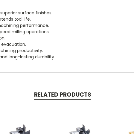
uperior surface finishes.
ends tool life.
 machining performance.
peed milling operations.
on.
p evacuation.
chining productivity.
and long-lasting durability.
RELATED PRODUCTS