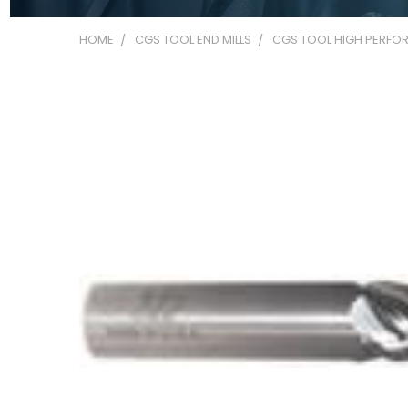
HOME
CGS TOOL END MILLS
CGS TOOL HIGH PERFOR