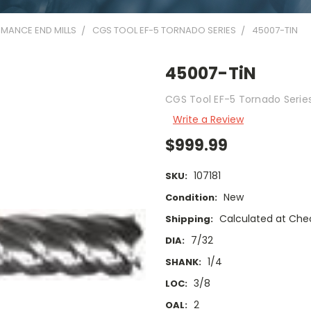
MANCE END MILLS
CGS TOOL EF-5 TORNADO SERIES
45007-TIN
45007-TiN
CGS Tool EF-5 Tornado Series 
Write a Review
$999.99
107181
SKU:
New
Condition:
Calculated at Che
Shipping:
7/32
DIA:
1/4
SHANK:
3/8
LOC:
2
OAL: