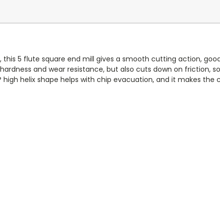
 this 5 flute square end mill gives a smooth cutting action, good s
 hardness and wear resistance, but also cuts down on friction, s
high helix shape helps with chip evacuation, and it makes the 