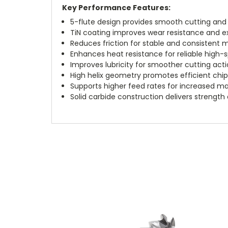
Key Performance Features:
5-flute design provides smooth cutting and s
TiN coating improves wear resistance and ext
Reduces friction for stable and consistent
Enhances heat resistance for reliable high-s
Improves lubricity for smoother cutting acti
High helix geometry promotes efficient chi
Supports higher feed rates for increased ma
Solid carbide construction delivers strength 