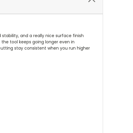
tability, and a really nice surface finish
o the tool keeps going longer even in
cutting stay consistent when you run higher