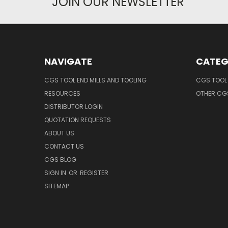
JOIN OUR NEWSLETTER
NAVIGATE
CATEG
CGS TOOL END MILLS AND TOOLING
CGS TOOL 
RESOURCES
OTHER CG
DISTRIBUTOR LOGIN
QUOTATION REQUESTS
ABOUT US
CONTACT US
CGS BLOG
SIGN IN
OR
REGISTER
SITEMAP