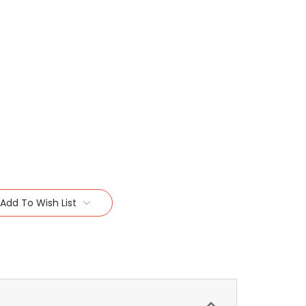
Add To Wish List