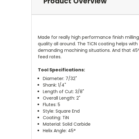
Product Overview
Made for really high performance finish milling,
quality all around. The TiCN coating helps with
demanding machining situations. And that 45° 
feed rates.
Tool Specifications:
Diameter: 7/32"
Shank: 1/4"
Length of Cut: 3/8"
Overall Length: 2"
Flutes: 5
Style: Square End
Coating: TiN
Material: Solid Carbide
Helix Angle: 45°