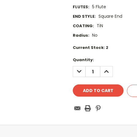
5 Flute
FLUTES:
Square End
END STYLE:
TiN
COATING:
No
Radius:
Current Stock:
2
Quantity:
DECREASE
INCREASE
QUANTITY:
QUANTITY: