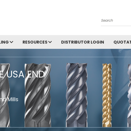
Search
LING
RESOURCES
DISTRIBUTOR LOGIN
QUOTAT
HE USA END
d Mills