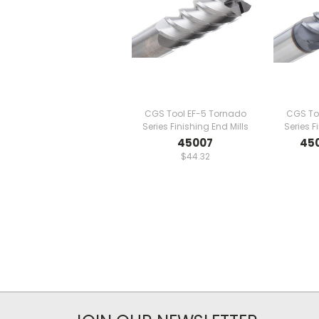
CGS Tool EF-5 Tornado
CGS To
Series Finishing End Mills
Series F
45007
45
$44.32