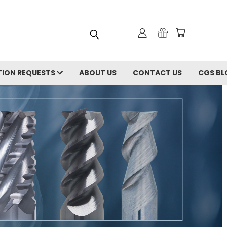
ION REQUESTS
ABOUT US
CONTACT US
CGS BL