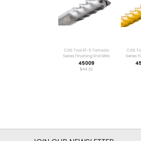
CGS Tool EF-5 Tornado
CGS To
Series Finishing End Mills
Series F
45009
4
$44.32