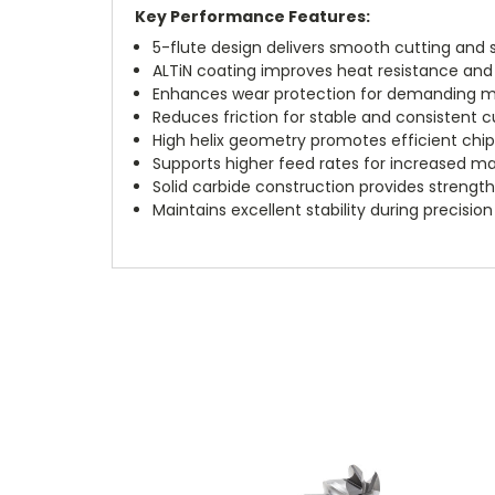
Key Performance Features:
5-flute design delivers smooth cutting and s
ALTiN coating improves heat resistance and e
Enhances wear protection for demanding ma
Reduces friction for stable and consistent 
High helix geometry promotes efficient chi
Supports higher feed rates for increased ma
Solid carbide construction provides strength 
Maintains excellent stability during precision