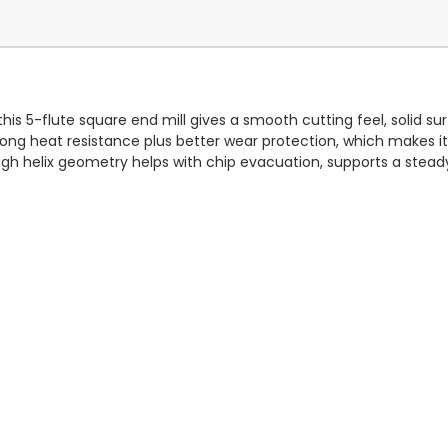
 this 5-flute square end mill gives a smooth cutting feel, solid su
rong heat resistance plus better wear protection, which makes i
gh helix geometry helps with chip evacuation, supports a steady a