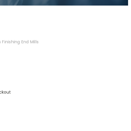
Finishing End Mills
ckout