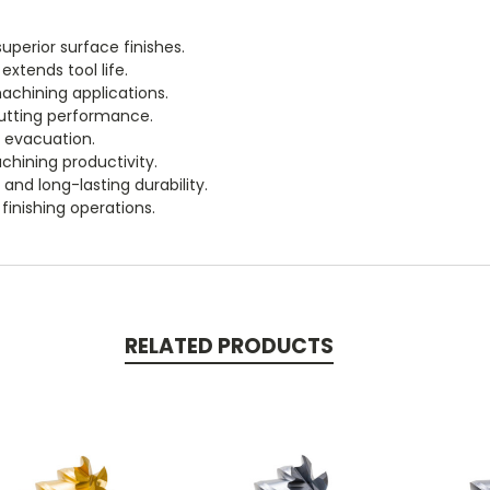
uperior surface finishes.
xtends tool life.
chining applications.
cutting performance.
p evacuation.
chining productivity.
and long-lasting durability.
 finishing operations.
RELATED PRODUCTS