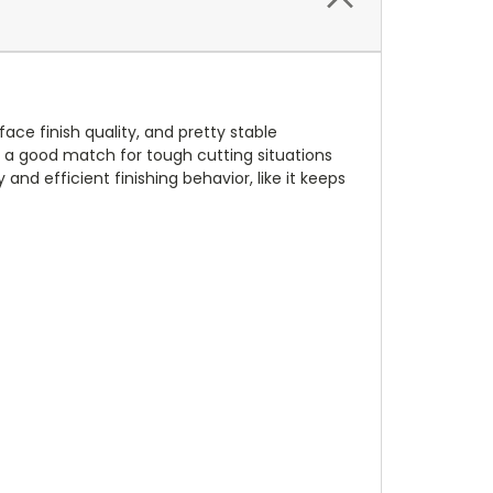
rface finish quality, and pretty stable
t a good match for tough cutting situations
nd efficient finishing behavior, like it keeps