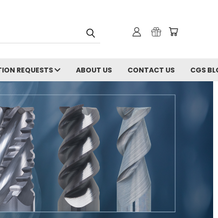
ION REQUESTS
ABOUT US
CONTACT US
CGS BL