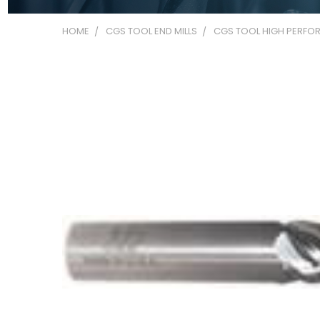
HOME
CGS TOOL END MILLS
CGS TOOL HIGH PERFOR