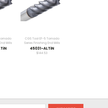
Tornado
CGS Tool EF-5 Tornado
End Mills
Series Finishing End Mills
TiN
45031-ALTiN
$144.53