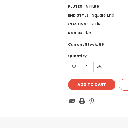
5 Flute
FLUTES:
Square End
END STYLE:
ALTiN
COATING:
No
Radius:
Current Stock:
55
Quantity:
DECREASE
INCREASE
QUANTITY:
QUANTITY: