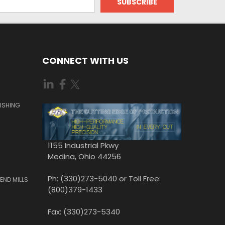
CONNECT WITH US
ISHING
1155 Industrial Pkwy
Medina, Ohio 44256
Ph: (330)273-5040 or Toll Free:
END MILLS
(800)379-1433
Fax: (330)273-5340