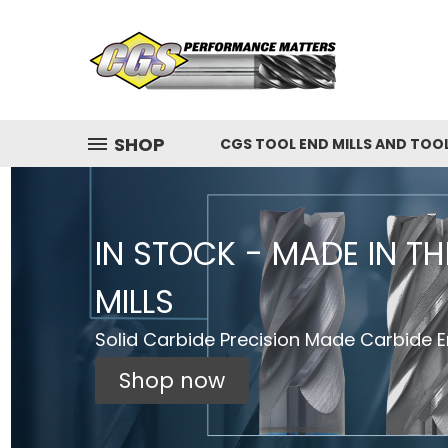
SHOP
CGS TOOL END MILLS AND TOO
IN STOCK - MADE IN T
MILLS
Solid Carbide Precision Made Carbide En
Shop now