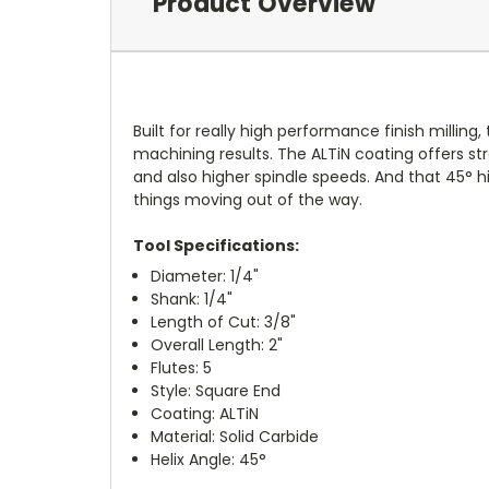
Product Overview
Built for really high performance finish milling,
machining results. The ALTiN coating offers st
and also higher spindle speeds. And that 45° hi
things moving out of the way.
Tool Specifications:
Diameter: 1/4"
Shank: 1/4"
Length of Cut: 3/8"
Overall Length: 2"
Flutes: 5
Style: Square End
Coating: ALTiN
Material: Solid Carbide
Helix Angle: 45°