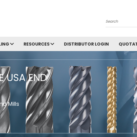
Search
LING
RESOURCES
DISTRIBUTOR LOGIN
QUOTAT
HE USA END
d Mills