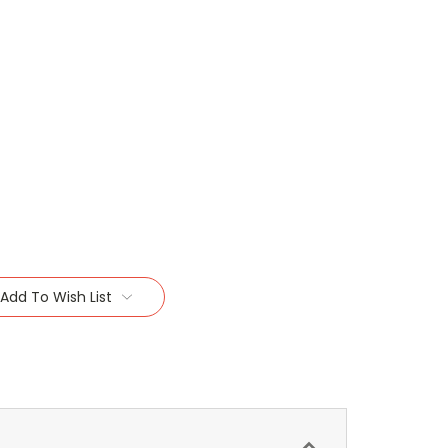
Add To Wish List