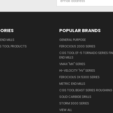
Address
ORIES
POPULAR BRANDS
END MILLS
GENERAL PURPOSE
S TOOL PRODUCTS
FEROCIOUS 2000 SERIES
CGS TOOL EF-5 TORNADO SERIES FIN
END MILLS
VMAX "MX" SERIES
HI-VELOCITY "HV" SERIES
FEROCIOUS 3X 5300 SERIES
METRIC END MILLS
CGS TOOL BEAST SERIES ROUGHING 
SOLID CARBIDE DRILLS
STORM 3000 SERIES
VIEW ALL