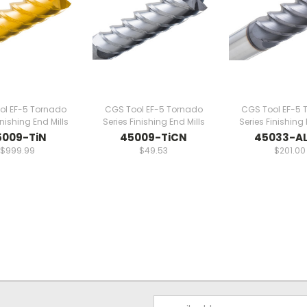
ol EF-5 Tornado
CGS Tool EF-5 Tornado
CGS Tool EF-5 
inishing End Mills
Series Finishing End Mills
Series Finishing 
5009-TiN
45009-TiCN
45033-AL
$999.99
$49.53
$201.00
Email