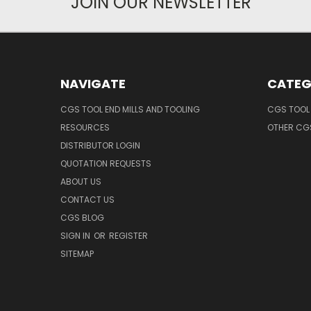
JOIN OUR NEWSLETTER
NAVIGATE
CATEG
CGS TOOL END MILLS AND TOOLING
CGS TOOL 
RESOURCES
OTHER CG
DISTRIBUTOR LOGIN
QUOTATION REQUESTS
ABOUT US
CONTACT US
CGS BLOG
SIGN IN
OR
REGISTER
SITEMAP