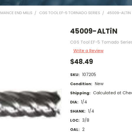
MANCE END MILLS
CGS TOOL EF-5 TORNADO SERIES
45009-ALTIN
45009-ALTiN
CGS Tool EF-5 Tornado Series 
Write a Review
$48.49
107205
SKU:
New
Condition:
Calculated at Che
Shipping:
1/4
DIA:
1/4
SHANK:
3/8
LOC:
2
OAL: