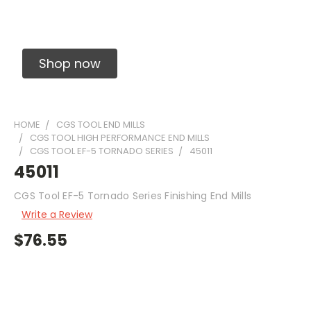
Solid Carbide Precision Made Carbide End
Mills
Shop now
HOME
CGS TOOL END MILLS
CGS TOOL HIGH PERFORMANCE END MILLS
CGS TOOL EF-5 TORNADO SERIES
45011
45011
CGS Tool EF-5 Tornado Series Finishing End Mills
Write a Review
$76.55