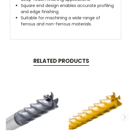
Square end design enables accurate profiling
and edge finishing.
Suitable for machining a wide range of
ferrous and non-ferrous materials.
RELATED PRODUCTS