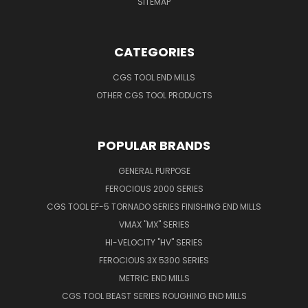
SITEMAP
CATEGORIES
CGS TOOL END MILLS
OTHER CGS TOOL PRODUCTS
POPULAR BRANDS
GENERAL PURPOSE
FEROCIOUS 2000 SERIES
CGS TOOL EF-5 TORNADO SERIES FINISHING END MILLS
VMAX "MX" SERIES
HI-VELOCITY "HV" SERIES
FEROCIOUS 3X 5300 SERIES
METRIC END MILLS
CGS TOOL BEAST SERIES ROUGHING END MILLS