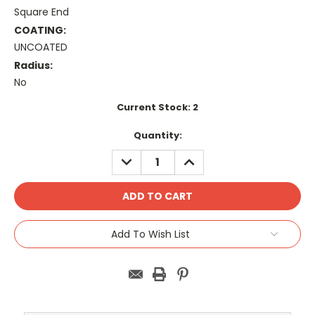
Square End
COATING:
UNCOATED
Radius:
No
Current Stock:
2
Quantity:
DECREASE
INCREASE
QUANTITY:
QUANTITY:
Add To Wish List