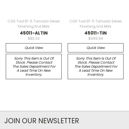
CGS Tool EF-5 Tornado Series
CGS Tool EF-5 Tornado Series
Finishing End Mills
Finishing End Mills
45011-ALTiN
45011-TiN
$83.02
$999.99
Quick View
Quick View
Sorry This Item Is Out Of
Sorry This Item Is Out Of
Stock. Please Contact
Stock. Please Contact
The Sales Department For
The Sales Department For
A Lead Time On New
A Lead Time On New
Inventory.
Inventory.
JOIN OUR NEWSLETTER