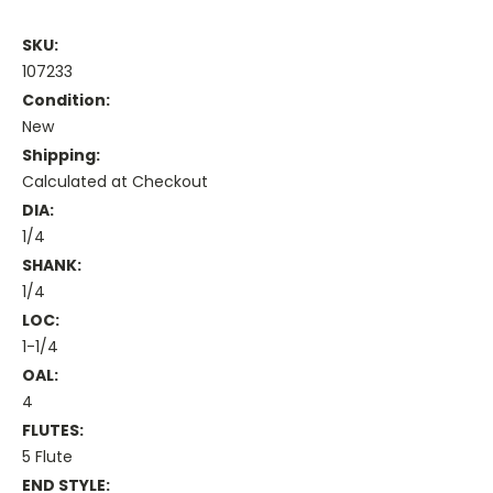
SKU:
107233
Condition:
New
Shipping:
Calculated at Checkout
DIA:
1/4
SHANK:
1/4
LOC:
1-1/4
OAL:
4
FLUTES:
5 Flute
END STYLE: