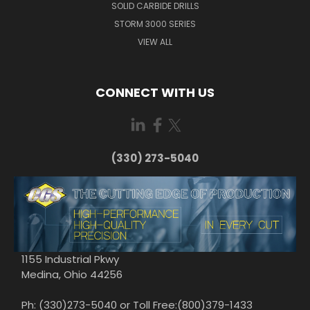
SOLID CARBIDE DRILLS
STORM 3000 SERIES
VIEW ALL
CONNECT WITH US
(330) 273-5040
1155 Industrial Pkwy
Medina, Ohio 44256
Ph: (330)273-5040 or Toll Free:(800)379-1433