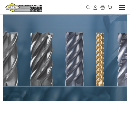
IN STOCK - MADE IN THE
USA END MILLS