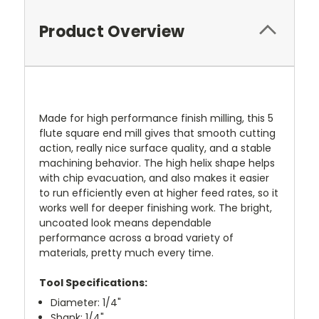
Product Overview
Made for high performance finish milling, this 5
flute square end mill gives that smooth cutting
action, really nice surface quality, and a stable
machining behavior. The high helix shape helps
with chip evacuation, and also makes it easier
to run efficiently even at higher feed rates, so it
works well for deeper finishing work. The bright,
uncoated look means dependable
performance across a broad variety of
materials, pretty much every time.
Tool Specifications:
Diameter: 1/4"
Shank: 1/4"