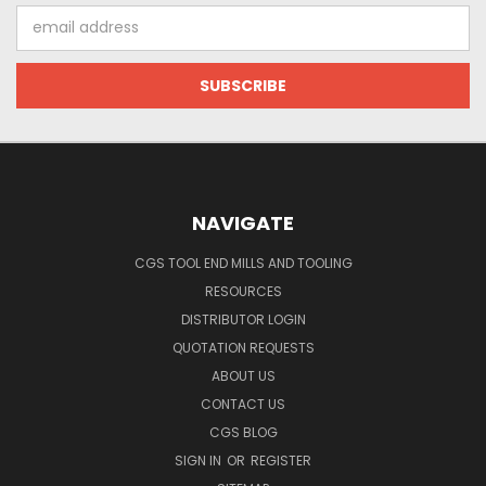
Email
Address
NAVIGATE
CGS TOOL END MILLS AND TOOLING
RESOURCES
DISTRIBUTOR LOGIN
QUOTATION REQUESTS
ABOUT US
CONTACT US
CGS BLOG
SIGN IN
OR
REGISTER