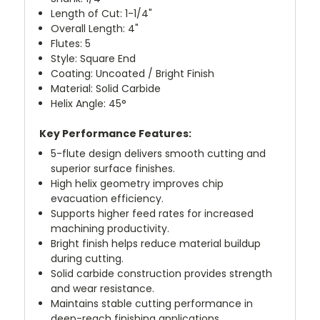
Length of Cut: 1-1/4"
Overall Length: 4"
Flutes: 5
Style: Square End
Coating: Uncoated / Bright Finish
Material: Solid Carbide
Helix Angle: 45°
Key Performance Features:
5-flute design delivers smooth cutting and
superior surface finishes.
High helix geometry improves chip
evacuation efficiency.
Supports higher feed rates for increased
machining productivity.
Bright finish helps reduce material buildup
during cutting.
Solid carbide construction provides strength
and wear resistance.
Maintains stable cutting performance in
deep-reach finishing applications.