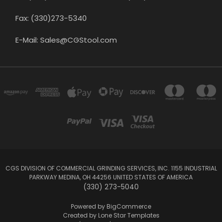
Fax: (330)273-5340
E-Mail: Sales@CGStool.com
CGS DIVISION OF COMMERCIAL GRINDING SERVICES, INC. 1155 INDUSTRIAL
PARKWAY MEDINA, OH 44256 UNITED STATES OF AMERICA
(330) 273-5040
Powered by
BigCommerce
Created by
Lone Star Templates