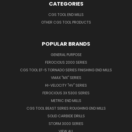
CATEGORIES
CGS TOOL END MILLS
OTHER CGS TOOL PRODUCTS
POPULAR BRANDS
GENERAL PURPOSE
FEROCIOUS 2000 SERIES
CGS TOOL EF-5 TORNADO SERIES FINISHING END MILLS
VMAX "MX" SERIES
HI-VELOCITY "HV" SERIES
FEROCIOUS 3X 5300 SERIES
METRIC END MILLS
CGS TOOL BEAST SERIES ROUGHING END MILLS
SOLID CARBIDE DRILLS
STORM 3000 SERIES
VIEW ALL