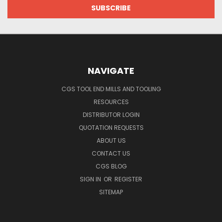
NAVIGATE
CGS TOOL END MILLS AND TOOLING
RESOURCES
DISTRIBUTOR LOGIN
QUOTATION REQUESTS
ABOUT US
CONTACT US
CGS BLOG
SIGN IN
OR
REGISTER
SITEMAP