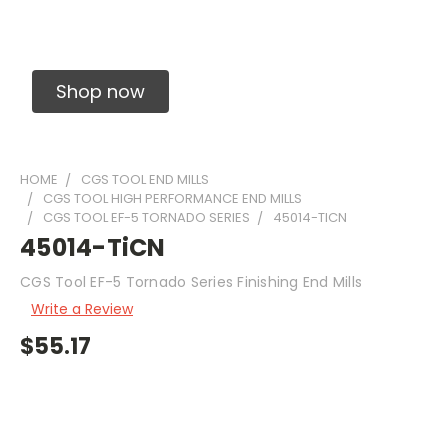
Solid Carbide Precision Made Carbide End
Mills
Shop now
HOME
CGS TOOL END MILLS
CGS TOOL HIGH PERFORMANCE END MILLS
CGS TOOL EF-5 TORNADO SERIES
45014-TICN
45014-TiCN
CGS Tool EF-5 Tornado Series Finishing End Mills
Write a Review
$55.17