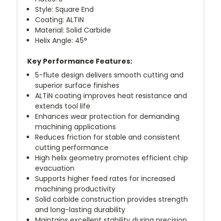
Style: Square End
Coating: ALTiN
Material: Solid Carbide
Helix Angle: 45°
Key Performance Features:
5-flute design delivers smooth cutting and
superior surface finishes
ALTiN coating improves heat resistance and
extends tool life
Enhances wear protection for demanding
machining applications
Reduces friction for stable and consistent
cutting performance
High helix geometry promotes efficient chip
evacuation
Supports higher feed rates for increased
machining productivity
Solid carbide construction provides strength
and long-lasting durability
Maintains excellent stability during precision