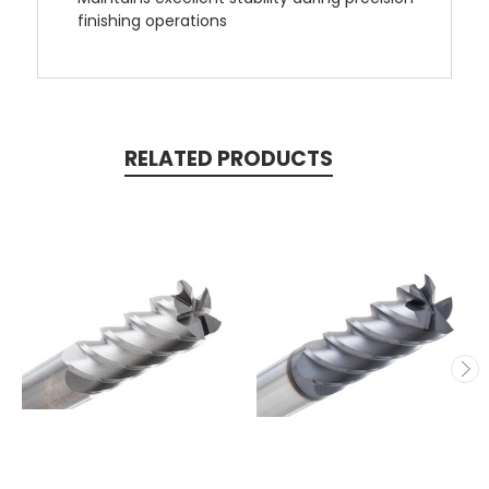
finishing operations
RELATED PRODUCTS