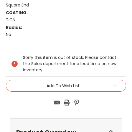
Square End
COATING:
TiCN
Radius:
No
Current
Stock:
Sorry this item is out of stock. Please contact
the Sales department for a lead time on new
inventory.
Add To Wish List