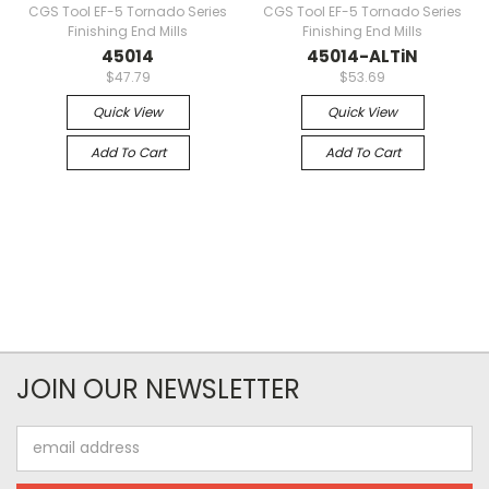
CGS Tool EF-5 Tornado Series
CGS Tool EF-5 Tornado Series
Finishing End Mills
Finishing End Mills
45014
45014-ALTiN
$47.79
$53.69
Quick View
Quick View
Add To Cart
Add To Cart
JOIN OUR NEWSLETTER
Email
Address