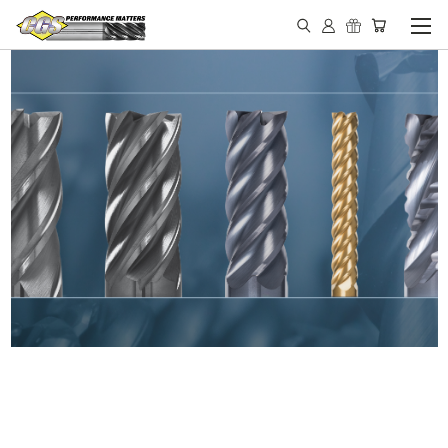
IN STOCK - MADE IN THE
USA END MILLS