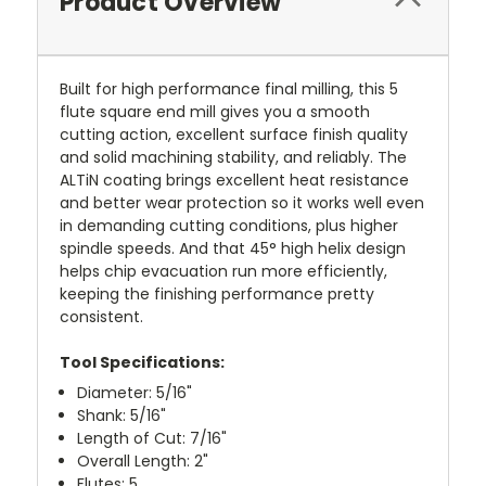
Product Overview
Built for high performance final milling, this 5
flute square end mill gives you a smooth
cutting action, excellent surface finish quality
and solid machining stability, and reliably. The
ALTiN coating brings excellent heat resistance
and better wear protection so it works well even
in demanding cutting conditions, plus higher
spindle speeds. And that 45° high helix design
helps chip evacuation run more efficiently,
keeping the finishing performance pretty
consistent.
Tool Specifications:
Diameter: 5/16"
Shank: 5/16"
Length of Cut: 7/16"
Overall Length: 2"
Flutes: 5