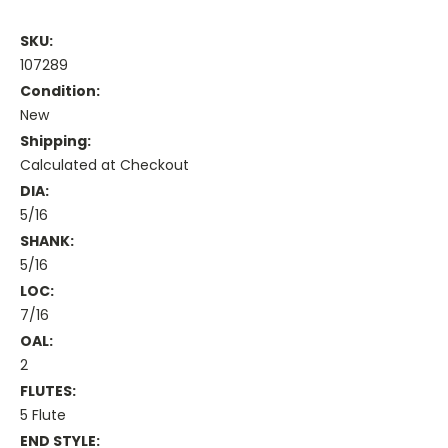
SKU:
107289
Condition:
New
Shipping:
Calculated at Checkout
DIA:
5/16
SHANK:
5/16
LOC:
7/16
OAL:
2
FLUTES:
5 Flute
END STYLE: