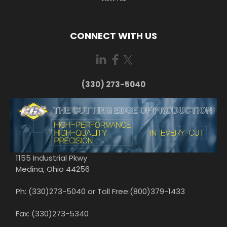
CONNECT WITH US
(330) 273-5040
1155 Industrial Pkwy
Medina, Ohio 44256
Ph: (330)273-5040 or Toll Free:(800)379-1433
Fax: (330)273-5340