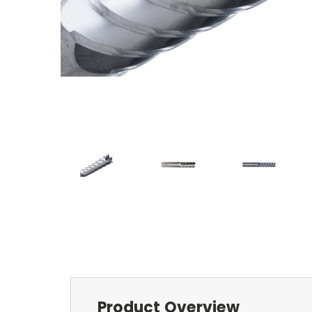
Product Overview