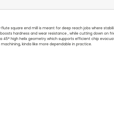
 5-flute square end mill is meant for deep reach jobs where stab
 boosts hardness and wear resistance , while cutting down on frict
a 45° high helix geometry which supports efficient chip evacuat
achining, kinda like more dependable in practice.