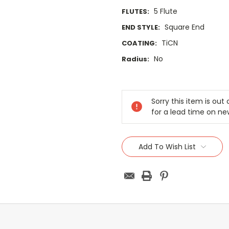
5 Flute
FLUTES:
Square End
END STYLE:
TiCN
COATING:
No
Radius:
Current
Stock:
Sorry this item is ou
for a lead time on ne
Add To Wish List