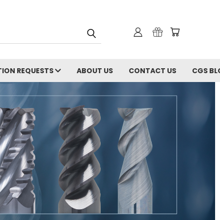
ION REQUESTS
ABOUT US
CONTACT US
CGS BL