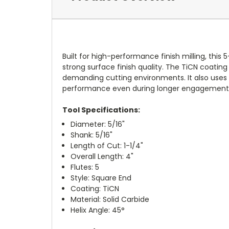
Built for high-performance finish milling, this
strong surface finish quality. The TiCN coating
demanding cutting environments. It also uses 
performance even during longer engagement m
Tool Specifications:
Diameter: 5/16"
Shank: 5/16"
Length of Cut: 1-1/4"
Overall Length: 4"
Flutes: 5
Style: Square End
Coating: TiCN
Material: Solid Carbide
Helix Angle: 45°