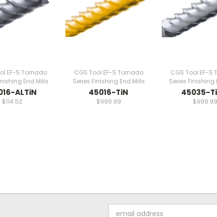
ol EF-5 Tornado
CGS Tool EF-5 Tornado
CGS Tool EF-5 
inishing End Mills
Series Finishing End Mills
Series Finishing 
016-ALTiN
45016-TiN
45035-T
$114.52
$999.99
$999.9
Email