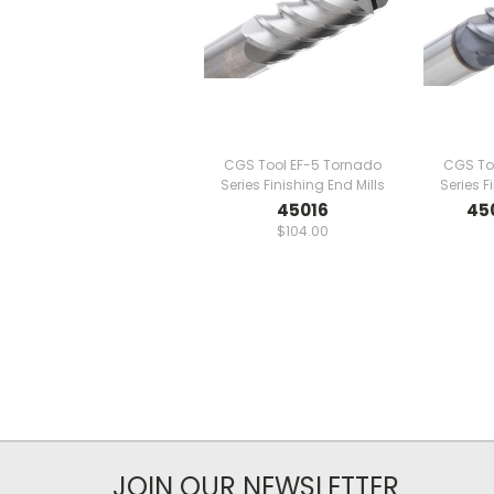
CGS Tool EF-5 Tornado
CGS To
Series Finishing End Mills
Series F
45016
45
$104.00
JOIN OUR NEWSLETTER