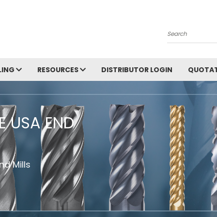
Search
LING
RESOURCES
DISTRIBUTOR LOGIN
QUOTAT
HE USA END
d Mills