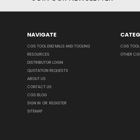
NAVIGATE
CATEG
CGS TOOL END MILLS AND TOOLING
CGS TOOL 
RESOURCES
OTHER CG
DISTRIBUTOR LOGIN
QUOTATION REQUESTS
ABOUT US
CONTACT US
CGS BLOG
SIGN IN
OR
REGISTER
SITEMAP