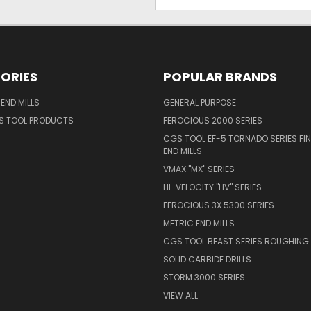
Address
ORIES
POPULAR BRANDS
END MILLS
GENERAL PURPOSE
S TOOL PRODUCTS
FEROCIOUS 2000 SERIES
CGS TOOL EF-5 TORNADO SERIES FIN
END MILLS
VMAX "MX" SERIES
HI-VELOCITY "HV" SERIES
FEROCIOUS 3X 5300 SERIES
METRIC END MILLS
CGS TOOL BEAST SERIES ROUGHING 
SOLID CARBIDE DRILLS
STORM 3000 SERIES
VIEW ALL