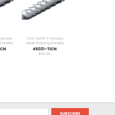
Tornado
CGS Tool EF-5 Tornado
End Mills
Series Finishing End Mills
iCN
45031-TiCN
9
$147.06