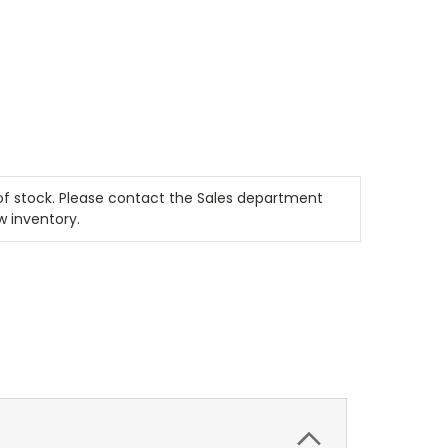
t of stock. Please contact the Sales department
w inventory.