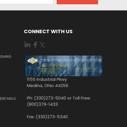
CONNECT WITH US
ISHING
1155 Industrial Pkwy
Medina, Ohio 44256
Ph: (330)273-5040 or Toll Free:
END MILLS
(800)379-1433
Fax: (330)273-5340