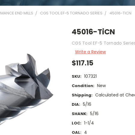
MANCE END MILLS
CGS TOOL EF-5 TORNADO SERIES
45016-TICN
45016-TiCN
CGS Tool EF-5 Tornado Series 
Write a Review
$117.15
107321
SKU:
New
Condition:
Calculated at Che
Shipping:
5/16
DIA:
5/16
SHANK:
1-1/4
LOC:
4
OAL: