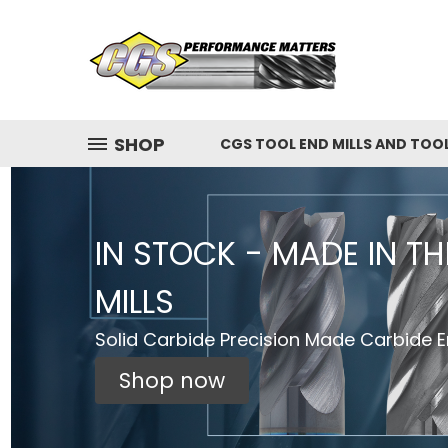
SHOP
CGS TOOL END MILLS AND TOO
IN STOCK - MADE IN T
MILLS
Solid Carbide Precision Made Carbide En
Shop now