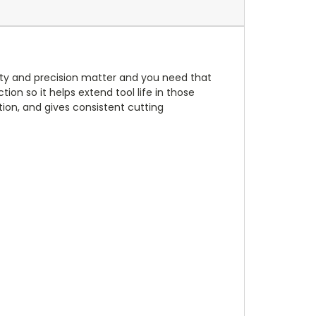
ility and precision matter and you need that
ion so it helps extend tool life in those
ion, and gives consistent cutting