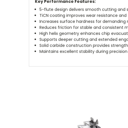
Key Performance Features:
5-flute design delivers smooth cutting and s
TiCN coating improves wear resistance and e
Increases surface hardness for demanding 
Reduces friction for stable and consistent
High helix geometry enhances chip evacuat
Supports deeper cutting and extended eng
Solid carbide construction provides strength
Maintains excellent stability during precision