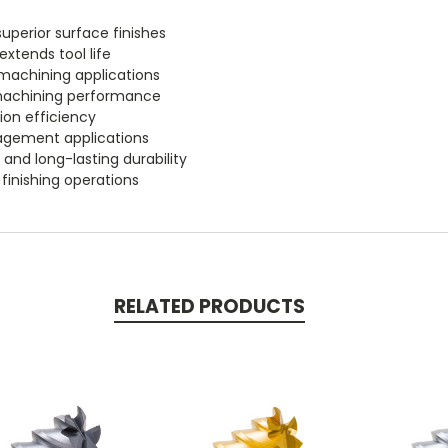
uperior surface finishes
xtends tool life
machining applications
 machining performance
ion efficiency
agement applications
 and long-lasting durability
 finishing operations
RELATED PRODUCTS