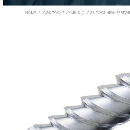
HOME
CGS TOOL END MILLS
CGS TOOL HIGH PERFOR