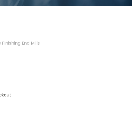
Finishing End Mills
ckout