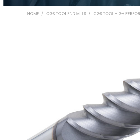
HOME
CGS TOOL END MILLS
CGS TOOL HIGH PERFOR