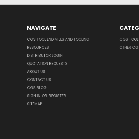
NAVIGATE
CATEG
CGS TOOL END MILLS AND TOOLING
CGS TOOL 
RESOURCES
OTHER CG
DISTRIBUTOR LOGIN
QUOTATION REQUESTS
ABOUT US
CONTACT US
CGS BLOG
SIGN IN
OR
REGISTER
SITEMAP