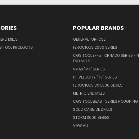
ORIES
POPULAR BRANDS
END MILLS
GENERAL PURPOSE
S TOOL PRODUCTS
FEROCIOUS 2000 SERIES
CGS TOOL EF-5 TORNADO SERIES FIN
END MILLS
VMAX "MX" SERIES
HI-VELOCITY "HV" SERIES
FEROCIOUS 3X 5300 SERIES
METRIC END MILLS
CGS TOOL BEAST SERIES ROUGHING 
SOLID CARBIDE DRILLS
STORM 3000 SERIES
VIEW ALL