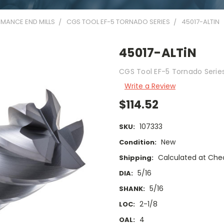
MANCE END MILLS
CGS TOOL EF-5 TORNADO SERIES
45017-ALTIN
45017-ALTiN
CGS Tool EF-5 Tornado Series 
Write a Review
$114.52
107333
SKU:
New
Condition:
Calculated at Che
Shipping:
5/16
DIA:
5/16
SHANK:
2-1/8
LOC:
4
OAL: