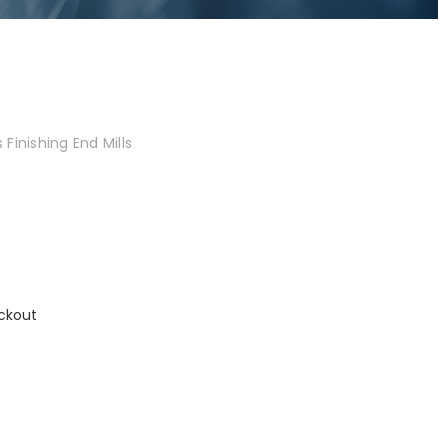
Finishing End Mills
ckout