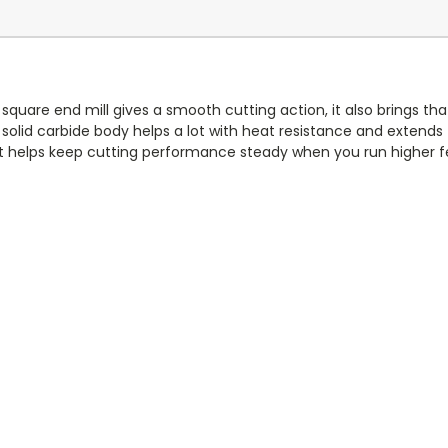
 square end mill gives a smooth cutting action, it also brings that 
id carbide body helps a lot with heat resistance and extends to
it helps keep cutting performance steady when you run higher f