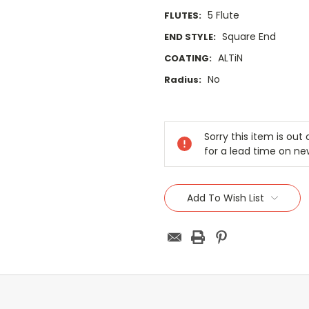
5 Flute
FLUTES:
Square End
END STYLE:
ALTiN
COATING:
No
Radius:
Current
Stock:
Sorry this item is ou
for a lead time on ne
Add To Wish List