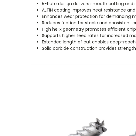
5-flute design delivers smooth cutting and s
ALTiN coating improves heat resistance and 
Enhances wear protection for demanding ma
Reduces friction for stable and consistent
High helix geometry promotes efficient chi
Supports higher feed rates for increased ma
Extended length of cut enables deep-reach
Solid carbide construction provides strength