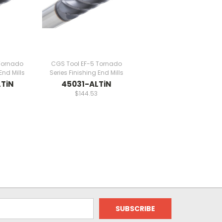
Tornado
CGS Tool EF-5 Tornado
End Mills
Series Finishing End Mills
TiN
45031-ALTiN
$144.53