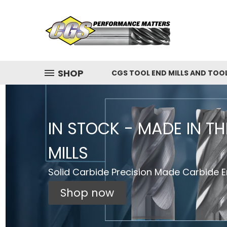
SHOP
CGS TOOL END MILLS AND TOO
IN STOCK - MADE IN T
MILLS
Solid Carbide Precision Made Carbide En
Shop now