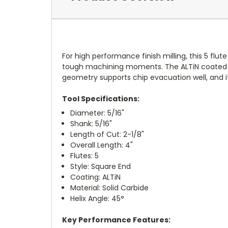
For high performance finish milling, this 5 flute
tough machining moments. The ALTiN coated sol
geometry supports chip evacuation well, and 
Tool Specifications:
Diameter: 5/16"
Shank: 5/16"
Length of Cut: 2-1/8"
Overall Length: 4"
Flutes: 5
Style: Square End
Coating: ALTiN
Material: Solid Carbide
Helix Angle: 45°
Key Performance Features: