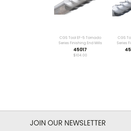
CGS Tool EF-5 Tornado
CGS To
Series Finishing End Mills
Series F
45017
45
$104.00
JOIN OUR NEWSLETTER