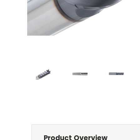
Product Overview