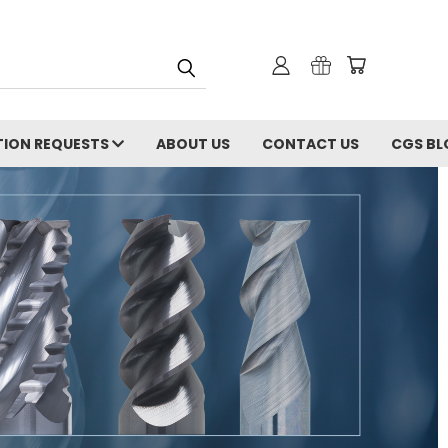
ION REQUESTS
ABOUT US
CONTACT US
CGS BL