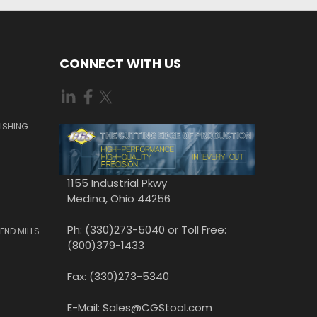
CONNECT WITH US
ISHING
1155 Industrial Pkwy
Medina, Ohio 44256
Ph: (330)273-5040 or Toll Free:
END MILLS
(800)379-1433
Fax: (330)273-5340
E-Mail: Sales@CGStool.com