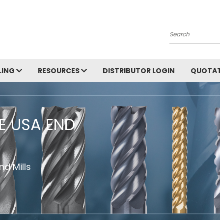
Search
LING
RESOURCES
DISTRIBUTOR LOGIN
QUOTAT
HE USA END
d Mills