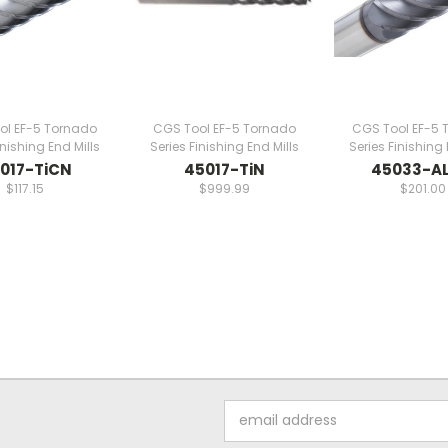
ol EF-5 Tornado
CGS Tool EF-5 Tornado
CGS Tool EF-5 
inishing End Mills
Series Finishing End Mills
Series Finishing 
017-TiCN
45017-TiN
45033-AL
$117.15
$999.99
$201.00
Email
Address