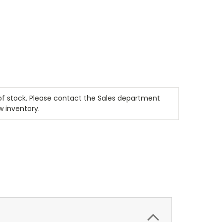
t of stock. Please contact the Sales department
w inventory.