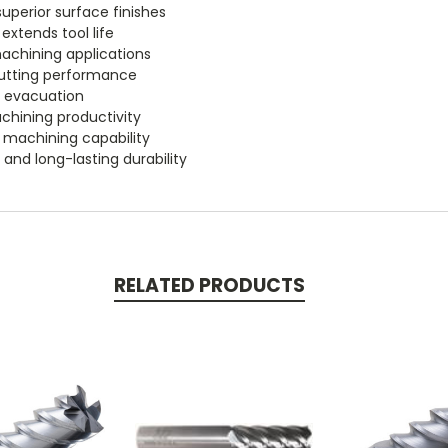
uperior surface finishes
extends tool life
chining applications
 cutting performance
p evacuation
chining productivity
 machining capability
 and long-lasting durability
RELATED PRODUCTS