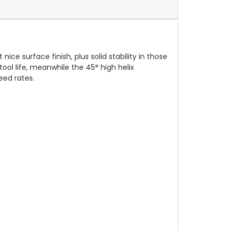
nice surface finish, plus solid stability in those
ol life, meanwhile the 45° high helix
eed rates.