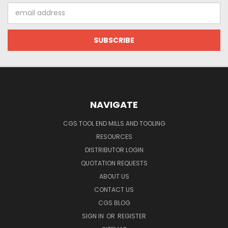
Email
Address
NAVIGATE
CGS TOOL END MILLS AND TOOLING
RESOURCES
DISTRIBUTOR LOGIN
QUOTATION REQUESTS
ABOUT US
CONTACT US
CGS BLOG
SIGN IN
OR
REGISTER