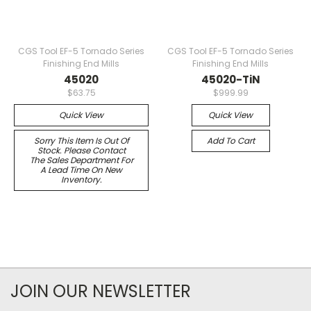
CGS Tool EF-5 Tornado Series
CGS Tool EF-5 Tornado Series
Finishing End Mills
Finishing End Mills
45020
45020-TiN
$63.75
$999.99
Quick View
Quick View
Sorry This Item Is Out Of
Add To Cart
Stock. Please Contact
The Sales Department For
A Lead Time On New
Inventory.
JOIN OUR NEWSLETTER