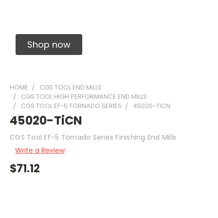
Solid Carbide Precision Made Carbide End
Mills
Shop now
HOME
CGS TOOL END MILLS
CGS TOOL HIGH PERFORMANCE END MILLS
CGS TOOL EF-5 TORNADO SERIES
45020-TICN
45020-TiCN
CGS Tool EF-5 Tornado Series Finishing End Mills
Write a Review
$71.12