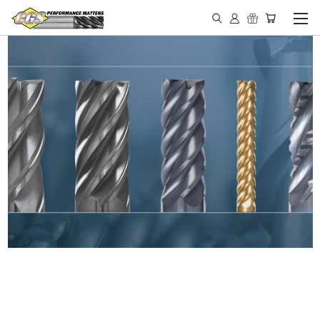
IN STOCK - MADE IN THE
USA END MILLS