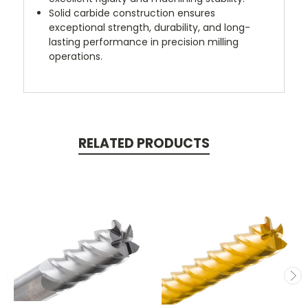
Solid carbide construction ensures
exceptional strength, durability, and long-
lasting performance in precision milling
operations.
RELATED PRODUCTS