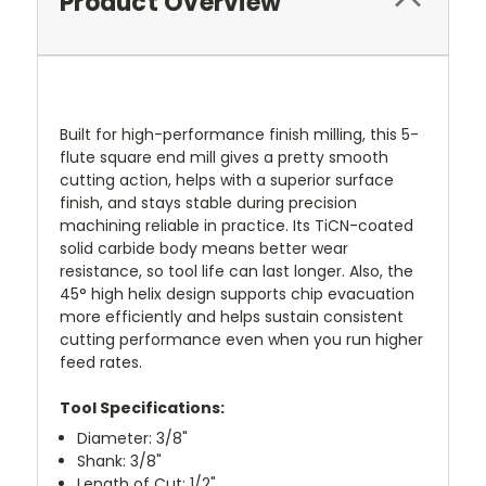
Product Overview
Built for high-performance finish milling, this 5-
flute square end mill gives a pretty smooth
cutting action, helps with a superior surface
finish, and stays stable during precision
machining reliable in practice. Its TiCN-coated
solid carbide body means better wear
resistance, so tool life can last longer. Also, the
45° high helix design supports chip evacuation
more efficiently and helps sustain consistent
cutting performance even when you run higher
feed rates.
Tool Specifications:
Diameter:
3/8"
Shank: 3/8"
Length of Cut: 1/2"