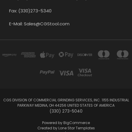
Fax: (330)273-5340
E-Mail: Sales@CGStool.com
CGS DIVISION OF COMMERCIAL GRINDING SERVICES, INC. 1155 INDUSTRIAL
PARKWAY MEDINA, OH 44256 UNITED STATES OF AMERICA
(330) 273-5040
Powered by
BigCommerce
Created by
Lone Star Templates