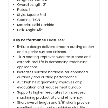
Overall Length: 2"
Flutes: 5
Style: Square End
Coating: TiCN
Material: Solid Carbide
Helix Angle: 45°
Key Performance Features:
5-flute design delivers smooth cutting action
and superior surface finishes.
TiCN coating improves wear resistance and
extends tool life in demanding machining
applications.
Increases surface hardness for enhanced
durability and cutting performance.
45° high helix geometry improves chip
evacuation and reduces heat buildup.
Supports higher feed rates for increased
machining productivity and efficiency.
Short overall length and 3/8" shank provide
excellent rigidity and machining stability.