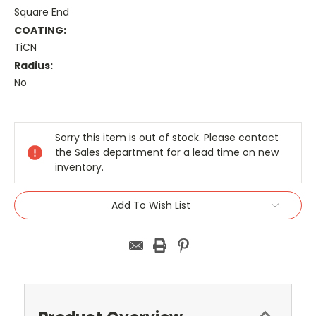
Square End
COATING:
TiCN
Radius:
No
Current
Stock:
Sorry this item is out of stock. Please contact
the Sales department for a lead time on new
inventory.
Add To Wish List