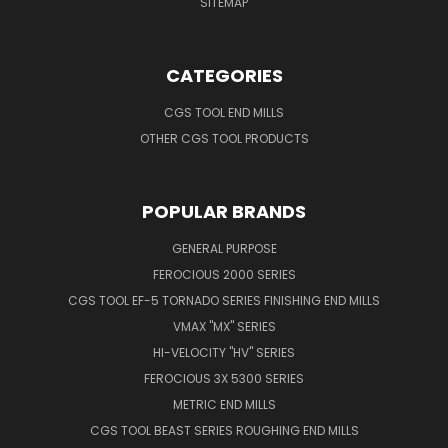
SITEMAP
CATEGORIES
CGS TOOL END MILLS
OTHER CGS TOOL PRODUCTS
POPULAR BRANDS
GENERAL PURPOSE
FEROCIOUS 2000 SERIES
CGS TOOL EF-5 TORNADO SERIES FINISHING END MILLS
VMAX "MX" SERIES
HI-VELOCITY "HV" SERIES
FEROCIOUS 3X 5300 SERIES
METRIC END MILLS
CGS TOOL BEAST SERIES ROUGHING END MILLS