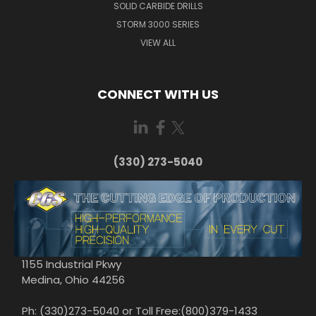
SOLID CARBIDE DRILLS
STORM 3000 SERIES
VIEW ALL
CONNECT WITH US
(330) 273-5040
1155 Industrial Pkwy
Medina, Ohio 44256
Ph: (330)273-5040 or Toll Free:(800)379-1433