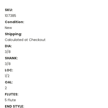
SKU:
107385
Condition:
New
Shipping:
Calculated at Checkout
DIA:
3/8
SHANK:
3/8
LOC:
1/2
OAL:
2
FLUTES:
5 Flute
END STYLE: