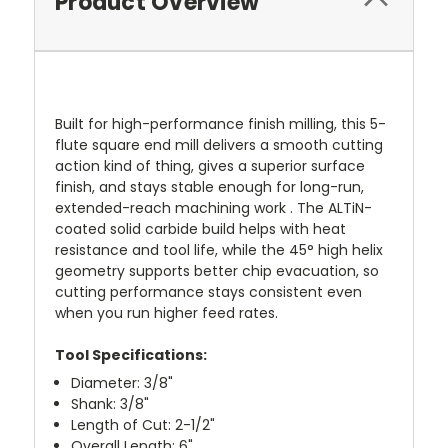
Product Overview
Built for high-performance finish milling, this 5-
flute square end mill delivers a smooth cutting
action kind of thing, gives a superior surface
finish, and stays stable enough for long-run,
extended-reach machining work . The ALTiN-
coated solid carbide build helps with heat
resistance and tool life, while the 45° high helix
geometry supports better chip evacuation, so
cutting performance stays consistent even
when you run higher feed rates.
Tool Specifications:
Diameter: 3/8"
Shank: 3/8"
Length of Cut: 2-1/2"
Overall Length: 6"