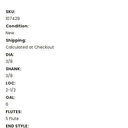
SKU:
107429
Condition:
New
Shipping:
Calculated at Checkout
DIA:
3/8
SHANK:
3/8
LOC:
2-1/2
OAL:
6
FLUTES:
5 Flute
END STYLE: