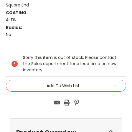
Square End
COATING:
ALTiN
Radius:
No
Current
Stock:
Sorry this item is out of stock. Please contact
the Sales department for a lead time on new
inventory.
Add To Wish List