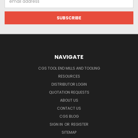
Address
NAVIGATE
CGS TOOL END MILLS AND TOOLING
RESOURCES
DISTRIBUTOR LOGIN
QUOTATION REQUESTS
ABOUT US
CONTACT US
CGS BLOG
SIGN IN
OR
REGISTER
SITEMAP