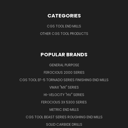
CATEGORIES
CGS TOOL END MILLS
OTHER CGS TOOL PRODUCTS
POPULAR BRANDS
GENERAL PURPOSE
FEROCIOUS 2000 SERIES
CGS TOOL EF-5 TORNADO SERIES FINISHING END MILLS
VMAX "MX" SERIES
HI-VELOCITY "HV" SERIES
FEROCIOUS 3X 5300 SERIES
METRIC END MILLS
CGS TOOL BEAST SERIES ROUGHING END MILLS
SOLID CARBIDE DRILLS