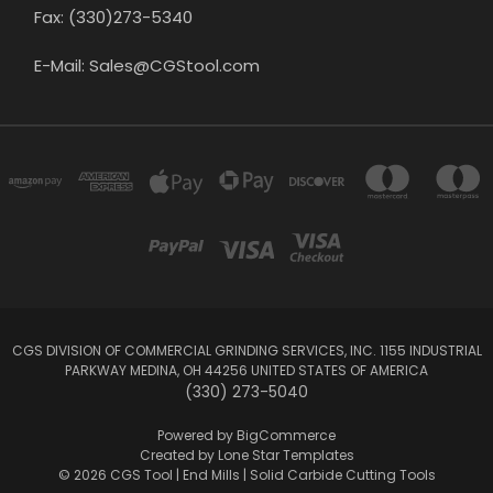
Fax: (330)273-5340
E-Mail: Sales@CGStool.com
CGS DIVISION OF COMMERCIAL GRINDING SERVICES, INC. 1155 INDUSTRIAL
PARKWAY MEDINA, OH 44256 UNITED STATES OF AMERICA
(330) 273-5040
Powered by
BigCommerce
Created by
Lone Star Templates
© 2026 CGS Tool | End Mills | Solid Carbide Cutting Tools