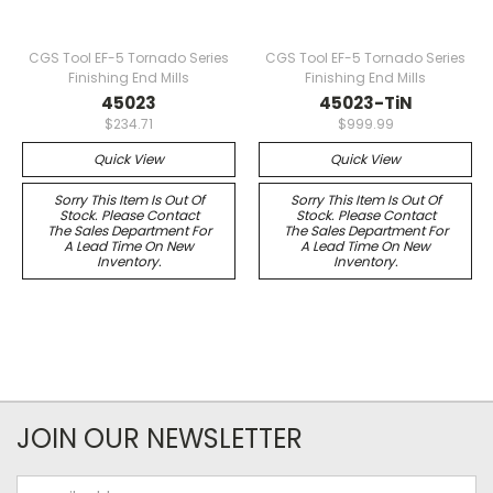
CGS Tool EF-5 Tornado Series
CGS Tool EF-5 Tornado Series
Finishing End Mills
Finishing End Mills
45023
45023-TiN
$234.71
$999.99
Quick View
Quick View
Sorry This Item Is Out Of
Sorry This Item Is Out Of
Stock. Please Contact
Stock. Please Contact
The Sales Department For
The Sales Department For
A Lead Time On New
A Lead Time On New
Inventory.
Inventory.
JOIN OUR NEWSLETTER
Email