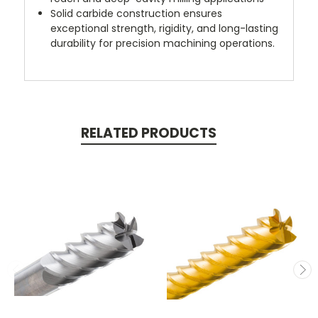
Solid carbide construction ensures
exceptional strength, rigidity, and long-lasting
durability for precision machining operations.
RELATED PRODUCTS