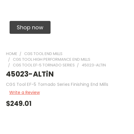
Solid Carbide Precision Made Carbide End
Mills
Shop now
HOME
CGS TOOL END MILLS
CGS TOOL HIGH PERFORMANCE END MILLS
CGS TOOL EF-5 TORNADO SERIES
45023-ALTIN
45023-ALTiN
CGS Tool EF-5 Tornado Series Finishing End Mills
Write a Review
$249.01