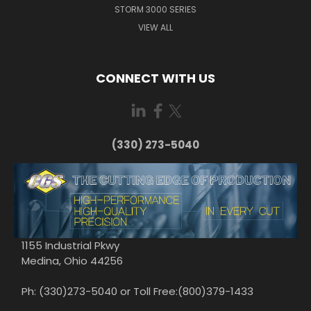
STORM 3000 SERIES
VIEW ALL
CONNECT WITH US
(330) 273-5040
1155 Industrial Pkwy
Medina, Ohio 44256
Ph: (330)273-5040 or Toll Free:(800)379-1433