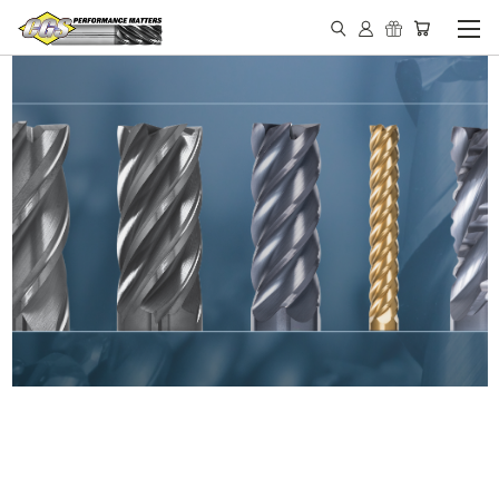
IN STOCK - MADE IN THE
USA END MILLS