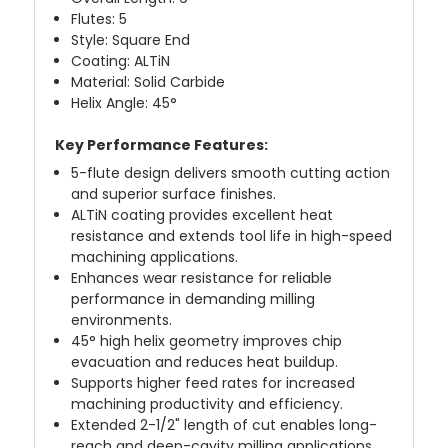
Flutes: 5
Style: Square End
Coating: ALTiN
Material: Solid Carbide
Helix Angle: 45°
Key Performance Features:
5-flute design delivers smooth cutting action
and superior surface finishes.
ALTiN coating provides excellent heat
resistance and extends tool life in high-speed
machining applications.
Enhances wear resistance for reliable
performance in demanding milling
environments.
45° high helix geometry improves chip
evacuation and reduces heat buildup.
Supports higher feed rates for increased
machining productivity and efficiency.
Extended 2-1/2" length of cut enables long-
reach and deep-cavity milling applications