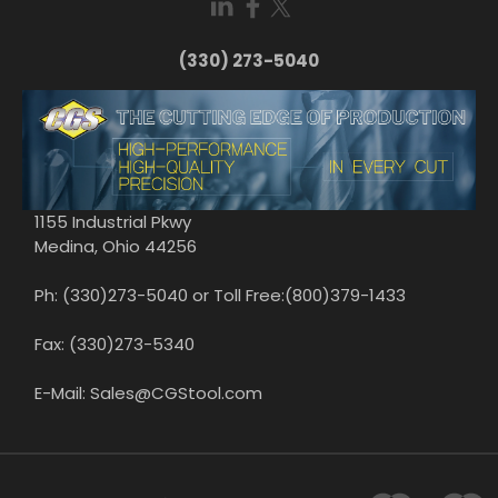
(330) 273-5040
1155 Industrial Pkwy
Medina, Ohio 44256
Ph: (330)273-5040 or Toll Free:(800)379-1433
Fax: (330)273-5340
E-Mail: Sales@CGStool.com