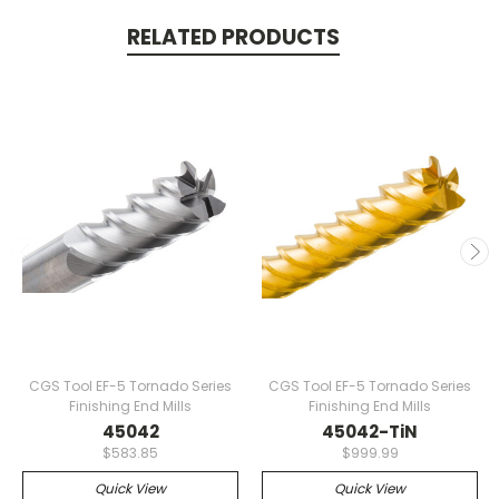
RELATED PRODUCTS
CGS Tool EF-5 Tornado Series
CGS Tool EF-5 Tornado Series
Finishing End Mills
Finishing End Mills
45042
45042-TiN
$583.85
$999.99
Quick View
Quick View