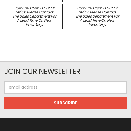
Sorry This Item Is Out Of
Sorry This Item Is Out Of
Stock. Please Contact
Stock. Please Contact
The Sales Department For
The Sales Department For
A Lead Time On New
A Lead Time On New
Inventory.
Inventory.
JOIN OUR NEWSLETTER
Email
Address