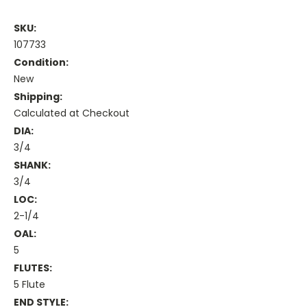
SKU:
107733
Condition:
New
Shipping:
Calculated at Checkout
DIA:
3/4
SHANK:
3/4
LOC:
2-1/4
OAL:
5
FLUTES:
5 Flute
END STYLE: