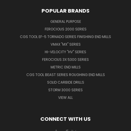
POPULAR BRANDS
GENERAL PURPOSE
FEROCIOUS 2000 SERIES
CGS TOOL EF-5 TORNADO SERIES FINISHING END MILLS
VMAX "MX" SERIES
HI-VELOCITY "HV" SERIES
FEROCIOUS 3X 5300 SERIES
METRIC END MILLS
CGS TOOL BEAST SERIES ROUGHING END MILLS
SOLID CARBIDE DRILLS
STORM 3000 SERIES
VIEW ALL
CONNECT WITH US