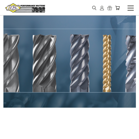
IN STOCK - MADE IN THE
USA END MILLS