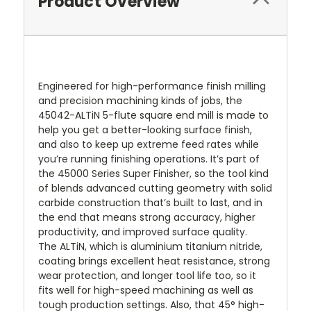
Product Overview
Engineered for high-performance finish milling
and precision machining kinds of jobs, the
45042-ALTiN 5-flute square end mill is made to
help you get a better-looking surface finish,
and also to keep up extreme feed rates while
you’re running finishing operations. It’s part of
the 45000 Series Super Finisher, so the tool kind
of blends advanced cutting geometry with solid
carbide construction that’s built to last, and in
the end that means strong accuracy, higher
productivity, and improved surface quality.
The ALTiN, which is aluminium titanium nitride,
coating brings excellent heat resistance, strong
wear protection, and longer tool life too, so it
fits well for high-speed machining as well as
tough production settings. Also, that 45° high-