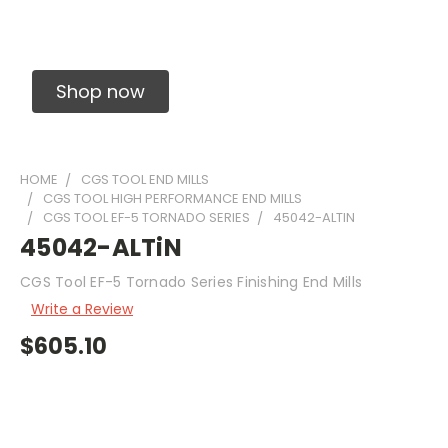
Solid Carbide Precision Made Carbide End
Mills
Shop now
HOME
CGS TOOL END MILLS
CGS TOOL HIGH PERFORMANCE END MILLS
CGS TOOL EF-5 TORNADO SERIES
45042-ALTIN
45042-ALTiN
CGS Tool EF-5 Tornado Series Finishing End Mills
Write a Review
$605.10