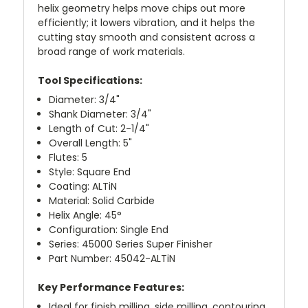
helix geometry helps move chips out more
efficiently; it lowers vibration, and it helps the
cutting stay smooth and consistent across a
broad range of work materials.
Tool Specifications:
Diameter: 3/4"
Shank Diameter: 3/4"
Length of Cut: 2-1/4"
Overall Length: 5"
Flutes: 5
Style: Square End
Coating: ALTiN
Material: Solid Carbide
Helix Angle: 45°
Configuration: Single End
Series: 45000 Series Super Finisher
Part Number: 45042-ALTiN
Key Performance Features:
Ideal for finish milling, side milling, contouring,