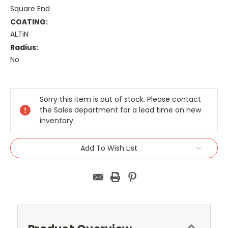
Square End
COATING:
ALTiN
Radius:
No
Current
Stock:
Sorry this item is out of stock. Please contact
the Sales department for a lead time on new
inventory.
Add To Wish List