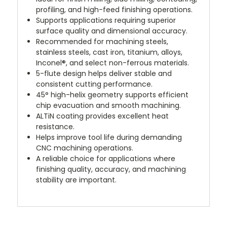
profiling, and high-feed finishing operations.
Supports applications requiring superior
surface quality and dimensional accuracy.
Recommended for machining steels,
stainless steels, cast iron, titanium, alloys,
Inconel®, and select non-ferrous materials.
5-flute design helps deliver stable and
consistent cutting performance.
45° high-helix geometry supports efficient
chip evacuation and smooth machining.
ALTiN coating provides excellent heat
resistance.
Helps improve tool life during demanding
CNC machining operations.
A reliable choice for applications where
finishing quality, accuracy, and machining
stability are important.