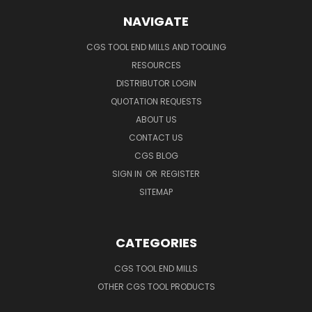
NAVIGATE
CGS TOOL END MILLS AND TOOLING
RESOURCES
DISTRIBUTOR LOGIN
QUOTATION REQUESTS
ABOUT US
CONTACT US
CGS BLOG
SIGN IN
OR
REGISTER
SITEMAP
CATEGORIES
CGS TOOL END MILLS
OTHER CGS TOOL PRODUCTS