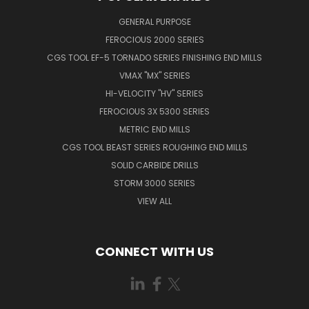
GENERAL PURPOSE
FEROCIOUS 2000 SERIES
CGS TOOL EF-5 TORNADO SERIES FINISHING END MILLS
VMAX "MX" SERIES
HI-VELOCITY "HV" SERIES
FEROCIOUS 3X 5300 SERIES
METRIC END MILLS
CGS TOOL BEAST SERIES ROUGHING END MILLS
SOLID CARBIDE DRILLS
STORM 3000 SERIES
VIEW ALL
CONNECT WITH US