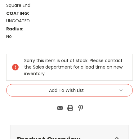
Square End
COATING:
UNCOATED
Radius:
No
Current
Stock:
Sorry this item is out of stock. Please contact
the Sales department for a lead time on new
inventory.
Add To Wish List