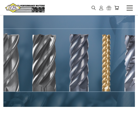
IN STOCK - MADE IN THE
USA END MILLS