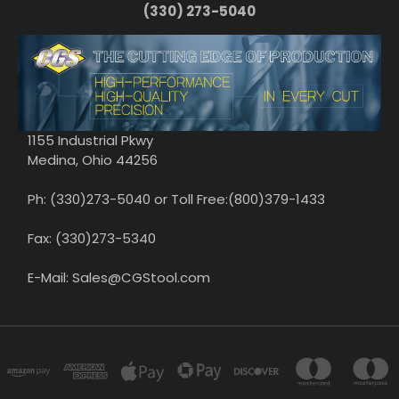
(330) 273-5040
1155 Industrial Pkwy
Medina, Ohio 44256
Ph: (330)273-5040 or Toll Free:(800)379-1433
Fax: (330)273-5340
E-Mail: Sales@CGStool.com