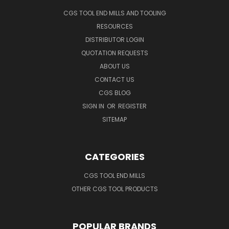
CGS TOOL END MILLS AND TOOLING
RESOURCES
DISTRIBUTOR LOGIN
QUOTATION REQUESTS
ABOUT US
CONTACT US
CGS BLOG
SIGN IN
OR
REGISTER
SITEMAP
CATEGORIES
CGS TOOL END MILLS
OTHER CGS TOOL PRODUCTS
POPULAR BRANDS