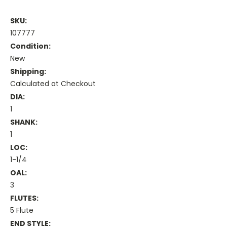
SKU:
107777
Condition:
New
Shipping:
Calculated at Checkout
DIA:
1
SHANK:
1
LOC:
1-1/4
OAL:
3
FLUTES:
5 Flute
END STYLE: