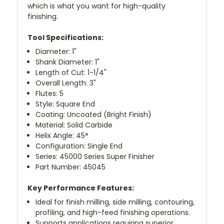
which is what you want for high-quality
finishing.
Tool Specifications:
Diameter: 1"
Shank Diameter: 1"
Length of Cut: 1-1/4"
Overall Length: 3"
Flutes: 5
Style: Square End
Coating: Uncoated (Bright Finish)
Material: Solid Carbide
Helix Angle: 45°
Configuration: Single End
Series: 45000 Series Super Finisher
Part Number: 45045
Key Performance Features:
Ideal for finish milling, side milling, contouring,
profiling, and high-feed finishing operations.
Supports applications requiring superior