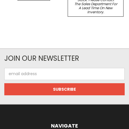
The Sales Department For
A Lead Time On New
Inventory.
JOIN OUR NEWSLETTER
Email
Address
NAVIGATE