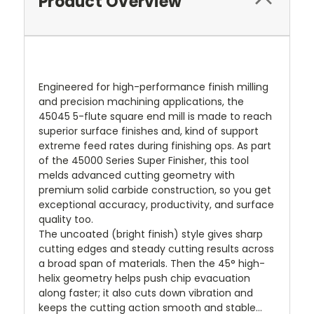
Product Overview
Engineered for high-performance finish milling
and precision machining applications, the
45045 5-flute square end mill is made to reach
superior surface finishes and, kind of support
extreme feed rates during finishing ops. As part
of the 45000 Series Super Finisher, this tool
melds advanced cutting geometry with
premium solid carbide construction, so you get
exceptional accuracy, productivity, and surface
quality too.
The uncoated (bright finish) style gives sharp
cutting edges and steady cutting results across
a broad span of materials. Then the 45° high-
helix geometry helps push chip evacuation
along faster; it also cuts down vibration and
keeps the cutting action smooth and stable…