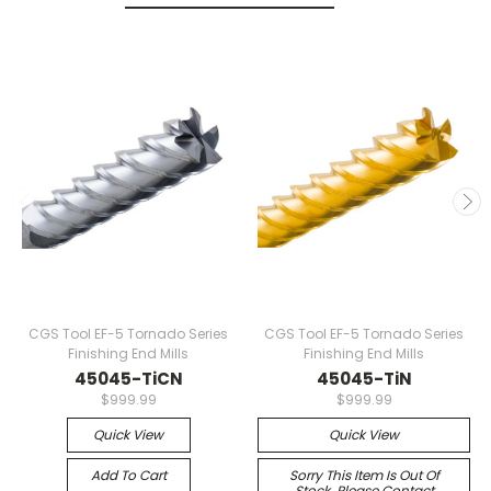
CGS Tool EF-5 Tornado Series
CGS Tool EF-5 Tornado Series
Finishing End Mills
Finishing End Mills
45045-TiCN
45045-TiN
$999.99
$999.99
Quick View
Quick View
Add To Cart
Sorry This Item Is Out Of
Stock. Please Contact