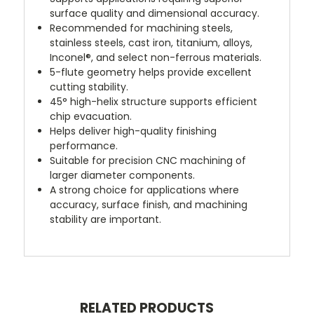
surface quality and dimensional accuracy.
Recommended for machining steels,
stainless steels, cast iron, titanium, alloys,
Inconel®, and select non-ferrous materials.
5-flute geometry helps provide excellent
cutting stability.
45° high-helix structure supports efficient
chip evacuation.
Helps deliver high-quality finishing
performance.
Suitable for precision CNC machining of
larger diameter components.
A strong choice for applications where
accuracy, surface finish, and machining
stability are important.
RELATED PRODUCTS