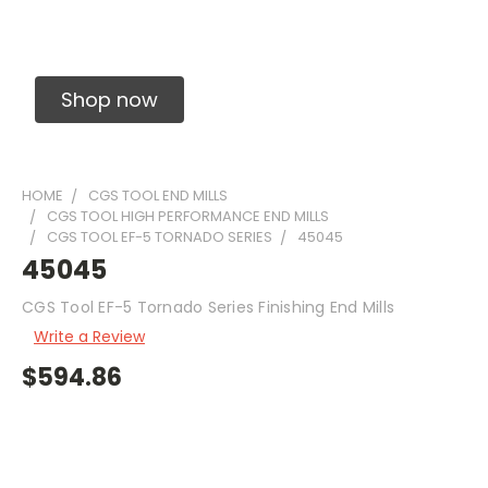
Solid Carbide Precision Made Carbide End
Mills
Shop now
HOME
CGS TOOL END MILLS
CGS TOOL HIGH PERFORMANCE END MILLS
CGS TOOL EF-5 TORNADO SERIES
45045
45045
CGS Tool EF-5 Tornado Series Finishing End Mills
Write a Review
$594.86