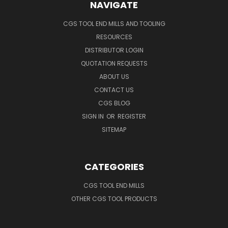
NAVIGATE
CGS TOOL END MILLS AND TOOLING
RESOURCES
DISTRIBUTOR LOGIN
QUOTATION REQUESTS
ABOUT US
CONTACT US
CGS BLOG
SIGN IN
OR
REGISTER
SITEMAP
CATEGORIES
CGS TOOL END MILLS
OTHER CGS TOOL PRODUCTS