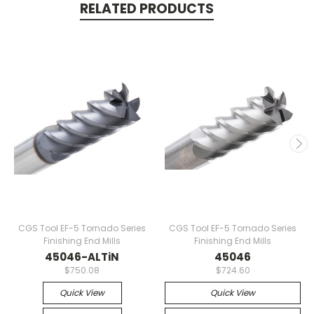
RELATED PRODUCTS
CGS Tool EF-5 Tornado Series
CGS Tool EF-5 Tornado Series
Finishing End Mills
Finishing End Mills
45046-ALTiN
45046
$750.08
$724.60
Quick View
Quick View