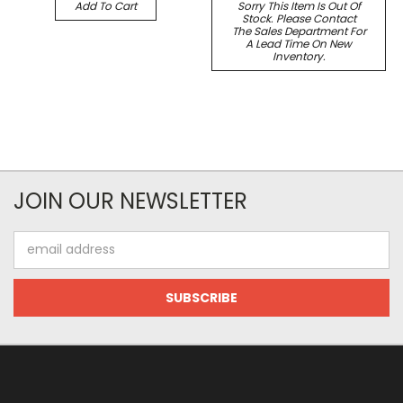
Add To Cart
Sorry This Item Is Out Of
Stock. Please Contact
The Sales Department For
A Lead Time On New
Inventory.
JOIN OUR NEWSLETTER
Email
Address