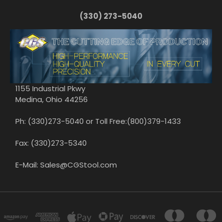
(330) 273-5040
1155 Industrial Pkwy
Medina, Ohio 44256
Ph: (330)273-5040 or Toll Free:(800)379-1433
Fax: (330)273-5340
E-Mail: Sales@CGStool.com