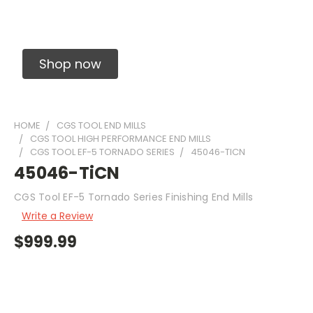
Solid Carbide Precision Made Carbide End
Mills
Shop now
HOME
CGS TOOL END MILLS
CGS TOOL HIGH PERFORMANCE END MILLS
CGS TOOL EF-5 TORNADO SERIES
45046-TICN
45046-TiCN
CGS Tool EF-5 Tornado Series Finishing End Mills
Write a Review
$999.99