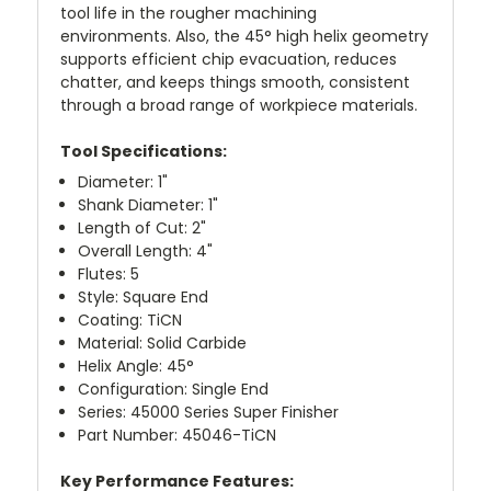
tool life in the rougher machining
environments. Also, the 45° high helix geometry
supports efficient chip evacuation, reduces
chatter, and keeps things smooth, consistent
through a broad range of workpiece materials.
Tool Specifications:
Diameter: 1"
Shank Diameter: 1"
Length of Cut: 2"
Overall Length: 4"
Flutes: 5
Style: Square End
Coating: TiCN
Material: Solid Carbide
Helix Angle: 45°
Configuration: Single End
Series: 45000 Series Super Finisher
Part Number: 45046-TiCN
Key Performance Features: