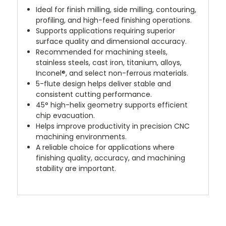
Ideal for finish milling, side milling, contouring,
profiling, and high-feed finishing operations.
Supports applications requiring superior
surface quality and dimensional accuracy.
Recommended for machining steels,
stainless steels, cast iron, titanium, alloys,
Inconel®, and select non-ferrous materials.
5-flute design helps deliver stable and
consistent cutting performance.
45° high-helix geometry supports efficient
chip evacuation.
Helps improve productivity in precision CNC
machining environments.
A reliable choice for applications where
finishing quality, accuracy, and machining
stability are important.