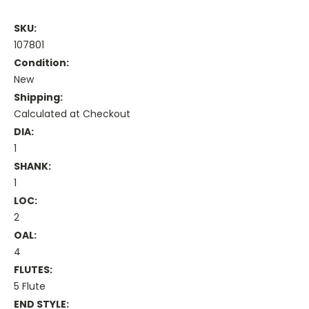
SKU:
107801
Condition:
New
Shipping:
Calculated at Checkout
DIA:
1
SHANK:
1
LOC:
2
OAL:
4
FLUTES:
5 Flute
END STYLE: