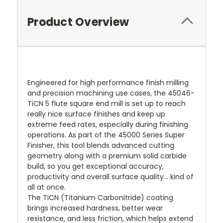
Product Overview
Engineered for high performance finish milling
and precision machining use cases, the 45046-
TiCN 5 flute square end mill is set up to reach
really nice surface finishes and keep up
extreme feed rates, especially during finishing
operations. As part of the 45000 Series Super
Finisher, this tool blends advanced cutting
geometry along with a premium solid carbide
build, so you get exceptional accuracy,
productivity and overall surface quality… kind of
all at once.
The TiCN (Titanium Carbonitride) coating
brings increased hardness, better wear
resistance, and less friction, which helps extend