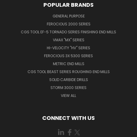
POPULAR BRANDS
GENERAL PURPOSE
FEROCIOUS 2000 SERIES
CGS TOOL EF-5 TORNADO SERIES FINISHING END MILLS
VMAX "MX" SERIES
HI-VELOCITY "HV" SERIES
FEROCIOUS 3X 5300 SERIES
METRIC END MILLS
CGS TOOL BEAST SERIES ROUGHING END MILLS
SOLID CARBIDE DRILLS
STORM 3000 SERIES
VIEW ALL
CONNECT WITH US