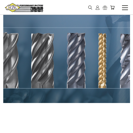
IN STOCK - MADE IN THE
USA END MILLS