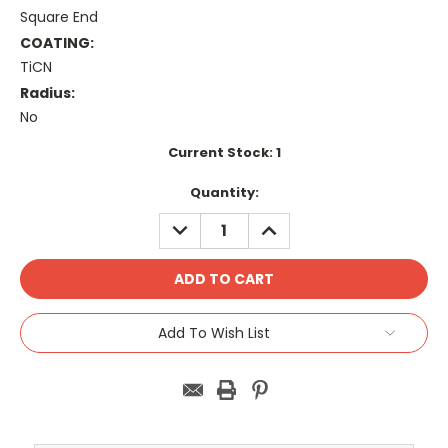
Square End
COATING:
TiCN
Radius:
No
Current Stock:
1
Quantity:
DECREASE
INCREASE
QUANTITY:
QUANTITY:
Add To Wish List