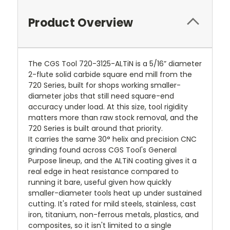
Product Overview
The CGS Tool 720-3125-ALTiN is a 5/16” diameter
2-flute solid carbide square end mill from the
720 Series, built for shops working smaller-
diameter jobs that still need square-end
accuracy under load. At this size, tool rigidity
matters more than raw stock removal, and the
720 Series is built around that priority.
It carries the same 30° helix and precision CNC
grinding found across CGS Tool's General
Purpose lineup, and the ALTiN coating gives it a
real edge in heat resistance compared to
running it bare, useful given how quickly
smaller-diameter tools heat up under sustained
cutting. It's rated for mild steels, stainless, cast
iron, titanium, non-ferrous metals, plastics, and
composites, so it isn't limited to a single