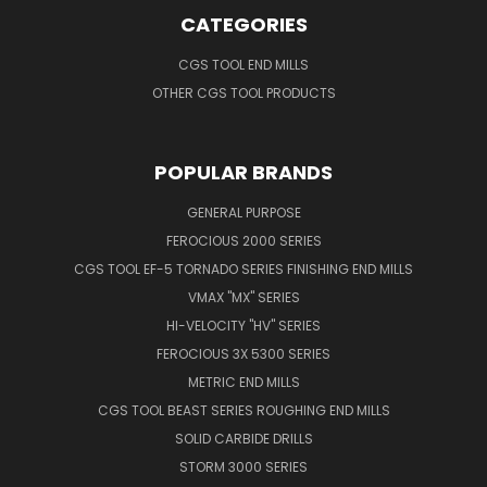
CATEGORIES
CGS TOOL END MILLS
OTHER CGS TOOL PRODUCTS
POPULAR BRANDS
GENERAL PURPOSE
FEROCIOUS 2000 SERIES
CGS TOOL EF-5 TORNADO SERIES FINISHING END MILLS
VMAX "MX" SERIES
HI-VELOCITY "HV" SERIES
FEROCIOUS 3X 5300 SERIES
METRIC END MILLS
CGS TOOL BEAST SERIES ROUGHING END MILLS
SOLID CARBIDE DRILLS
STORM 3000 SERIES