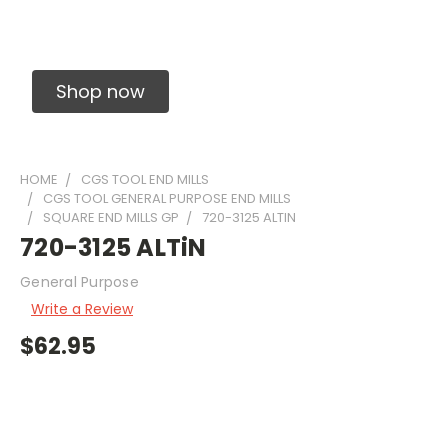
Solid Carbide Precision Made Carbide End
Mills
Shop now
HOME
CGS TOOL END MILLS
CGS TOOL GENERAL PURPOSE END MILLS
SQUARE END MILLS GP
720-3125 ALTIN
720-3125 ALTiN
General Purpose
Write a Review
$62.95