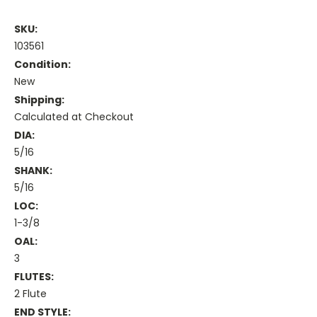
SKU:
103561
Condition:
New
Shipping:
Calculated at Checkout
DIA:
5/16
SHANK:
5/16
LOC:
1-3/8
OAL:
3
FLUTES:
2 Flute
END STYLE: