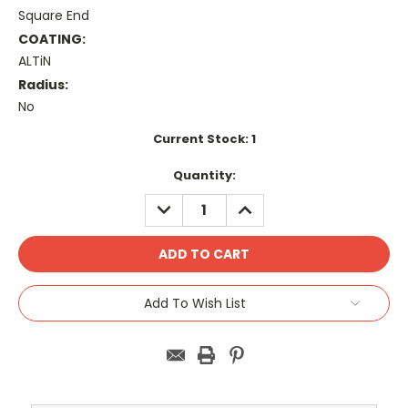
Square End
COATING:
ALTiN
Radius:
No
Current Stock:
1
Quantity:
DECREASE
INCREASE
QUANTITY:
QUANTITY:
Add To Wish List