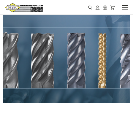
IN STOCK - MADE IN THE
USA END MILLS