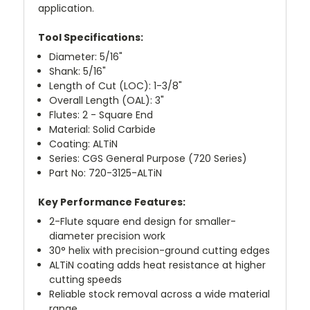
application.
Tool Specifications:
Diameter: 5/16"
Shank: 5/16"
Length of Cut (LOC): 1-3/8"
Overall Length (OAL): 3"
Flutes: 2 - Square End
Material: Solid Carbide
Coating: ALTiN
Series: CGS General Purpose (720 Series)
Part No: 720-3125-ALTiN
Key Performance Features:
2-Flute square end design for smaller-
diameter precision work
30° helix with precision-ground cutting edges
ALTiN coating adds heat resistance at higher
cutting speeds
Reliable stock removal across a wide material
range