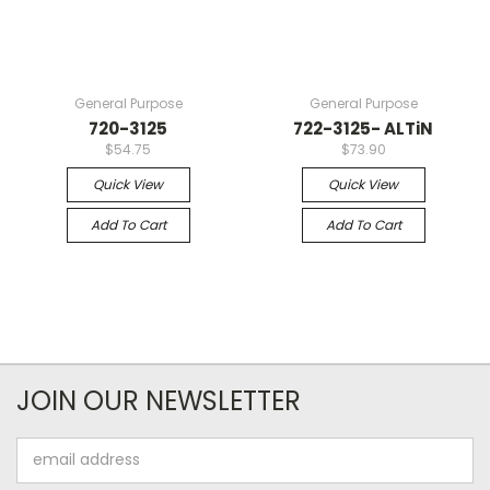
General Purpose
General Purpose
720-3125
722-3125- ALTiN
$54.75
$73.90
Quick View
Quick View
Add To Cart
Add To Cart
JOIN OUR NEWSLETTER
Email
Address