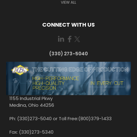
VIEW ALL
CONNECT WITH US
(330) 273-5040
1155 Industrial Pkwy
Medina, Ohio 44256
Ph: (330)273-5040 or Toll Free:(800)379-1433
Fax: (330)273-5340