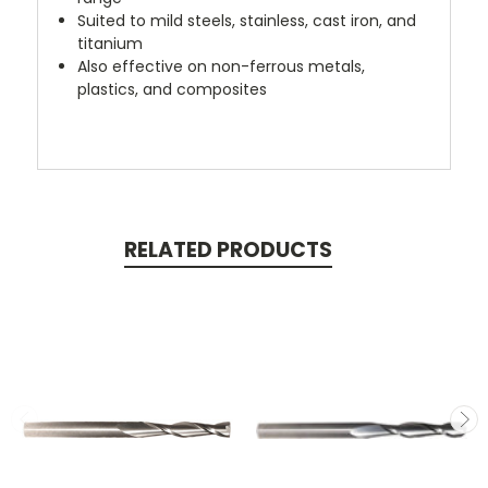
Suited to mild steels, stainless, cast iron, and
titanium
Also effective on non-ferrous metals,
plastics, and composites
RELATED PRODUCTS