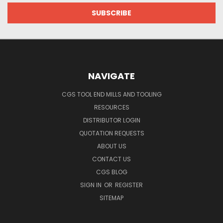
NAVIGATE
CGS TOOL END MILLS AND TOOLING
RESOURCES
DISTRIBUTOR LOGIN
QUOTATION REQUESTS
ABOUT US
CONTACT US
CGS BLOG
SIGN IN
OR
REGISTER
SITEMAP