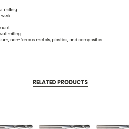
r milling
e work
ement
wall milling
itanium, non-ferrous metals, plastics, and composites
RELATED PRODUCTS