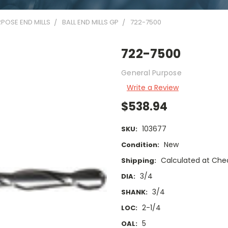
POSE END MILLS
BALL END MILLS GP
722-7500
722-7500
General Purpose
Write a Review
$538.94
103677
SKU:
New
Condition:
Calculated at Che
Shipping:
3/4
DIA:
3/4
SHANK:
2-1/4
LOC:
5
OAL: