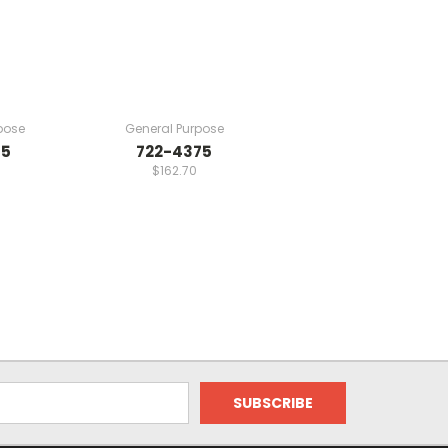
pose
General Purpose
75
722-4375
$162.70