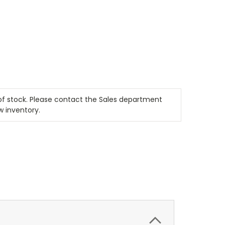
t of stock. Please contact the Sales department
w inventory.