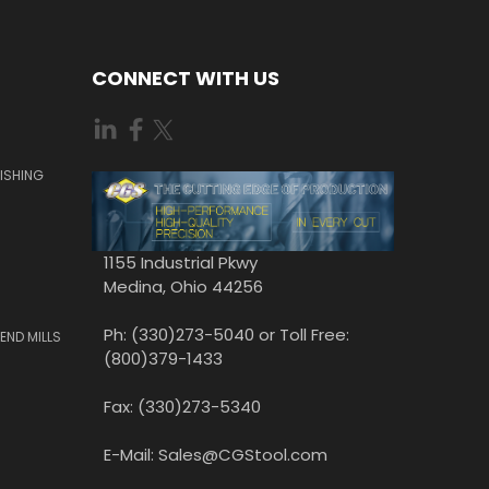
CONNECT WITH US
ISHING
1155 Industrial Pkwy
Medina, Ohio 44256
Ph: (330)273-5040 or Toll Free:
END MILLS
(800)379-1433
Fax: (330)273-5340
E-Mail: Sales@CGStool.com