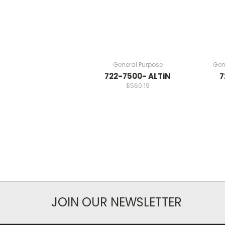
General Purpose
Gen
722-7500- ALTiN
7
$560.19
JOIN OUR NEWSLETTER