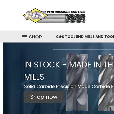
SHOP
CGS TOOL END MILLS AND TOO
IN STOCK - MADE IN T
MILLS
Solid Carbide Precision Made Carbide En
Shop now