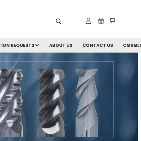
ION REQUESTS
ABOUT US
CONTACT US
CGS BL