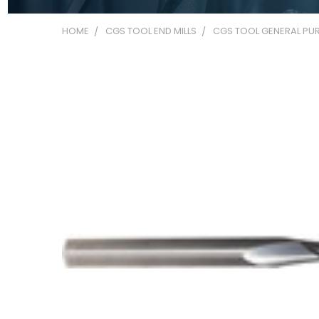
HOME
CGS TOOL END MILLS
CGS TOOL GENERAL PUR