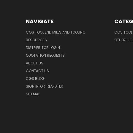
NAVIGATE
CATEG
CGS TOOL END MILLS AND TOOLING
CGS TOOL 
RESOURCES
OTHER CG
DISTRIBUTOR LOGIN
QUOTATION REQUESTS
ABOUT US
CONTACT US
CGS BLOG
SIGN IN
OR
REGISTER
SITEMAP