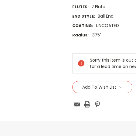
2 Flute
FLUTES:
Ball End
END STYLE:
UNCOATED
COATING:
.375"
Radius:
Current
Stock:
Sorry this item is ou
for a lead time on ne
Add To Wish List