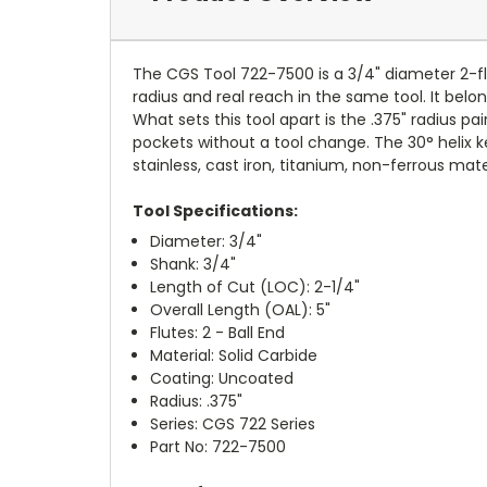
The CGS Tool 722-7500 is a 3/4" diameter 2-flut
radius and real reach in the same tool. It belo
What sets this tool apart is the .375" radius p
pockets without a tool change. The 30° helix k
stainless, cast iron, titanium, non-ferrous mate
Tool Specifications:
Diameter: 3/4"
Shank: 3/4"
Length of Cut (LOC): 2-1/4"
Overall Length (OAL): 5"
Flutes: 2 - Ball End
Material: Solid Carbide
Coating: Uncoated
Radius: .375"
Series: CGS 722 Series
Part No: 722-7500