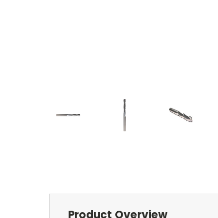
Product Overview