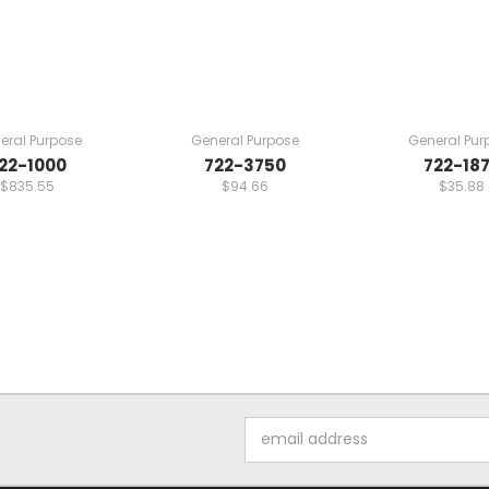
eral Purpose
General Purpose
General Pur
22-1000
722-3750
722-18
$835.55
$94.66
$35.88
Email
Address