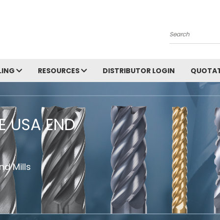
Search
LING
RESOURCES
DISTRIBUTOR LOGIN
QUOTAT
HE USA END
d Mills