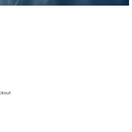
ckout