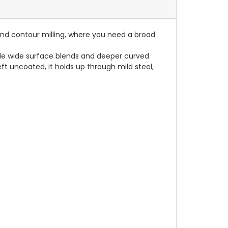
e and contour milling, where you need a broad
andle wide surface blends and deeper curved
t uncoated, it holds up through mild steel,