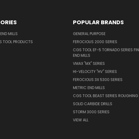
ORIES
POPULAR BRANDS
END MILLS
GENERAL PURPOSE
S TOOL PRODUCTS
FEROCIOUS 2000 SERIES
CGS TOOL EF-5 TORNADO SERIES FIN
END MILLS
VMAX "MX" SERIES
HI-VELOCITY "HV" SERIES
FEROCIOUS 3X 5300 SERIES
METRIC END MILLS
CGS TOOL BEAST SERIES ROUGHING 
SOLID CARBIDE DRILLS
STORM 3000 SERIES
VIEW ALL