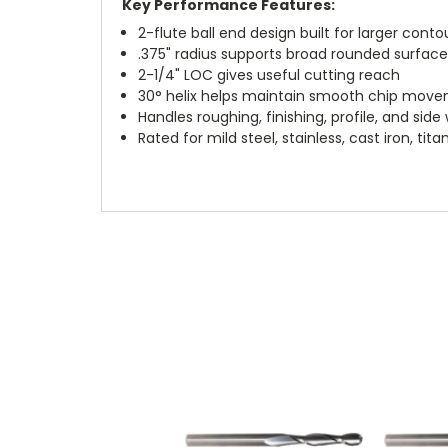
Key Performance Features:
2-flute ball end design built for larger contou
.375" radius supports broad rounded surfac
2-1/4" LOC gives useful cutting reach
30° helix helps maintain smooth chip mov
Handles roughing, finishing, profile, and side 
Rated for mild steel, stainless, cast iron, t