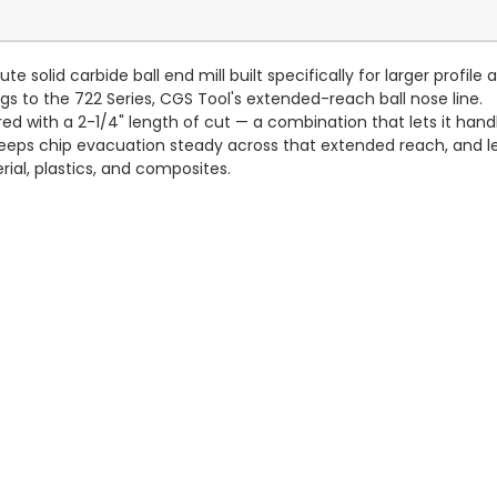
e solid carbide ball end mill built specifically for larger profil
ngs to the 722 Series, CGS Tool's extended-reach ball nose line.
aired with a 2-1/4" length of cut — a combination that lets it h
eeps chip evacuation steady across that extended reach, and lef
rial, plastics, and composites.