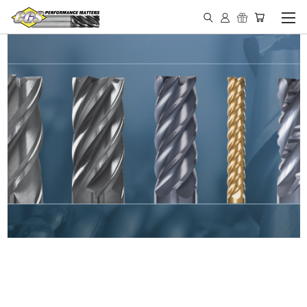
IN STOCK - MADE IN THE
USA END MILLS