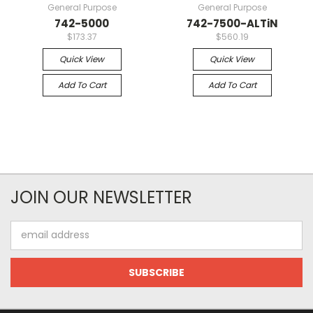
General Purpose
General Purpose
742-5000
742-7500-ALTiN
$173.37
$560.19
Quick View
Quick View
Add To Cart
Add To Cart
JOIN OUR NEWSLETTER
Email
Address