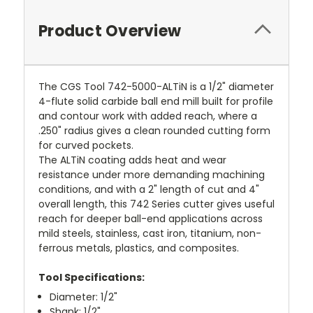
Product Overview
The CGS Tool 742-5000-ALTiN is a 1/2" diameter
4-flute solid carbide ball end mill built for profile
and contour work with added reach, where a
.250" radius gives a clean rounded cutting form
for curved pockets.
The ALTiN coating adds heat and wear
resistance under more demanding machining
conditions, and with a 2" length of cut and 4"
overall length, this 742 Series cutter gives useful
reach for deeper ball-end applications across
mild steels, stainless, cast iron, titanium, non-
ferrous metals, plastics, and composites.
Tool Specifications:
Diameter: 1/2"
Shank: 1/2"