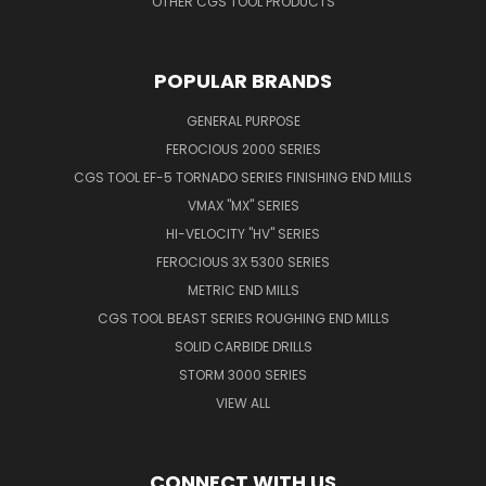
OTHER CGS TOOL PRODUCTS
POPULAR BRANDS
GENERAL PURPOSE
FEROCIOUS 2000 SERIES
CGS TOOL EF-5 TORNADO SERIES FINISHING END MILLS
VMAX "MX" SERIES
HI-VELOCITY "HV" SERIES
FEROCIOUS 3X 5300 SERIES
METRIC END MILLS
CGS TOOL BEAST SERIES ROUGHING END MILLS
SOLID CARBIDE DRILLS
STORM 3000 SERIES
VIEW ALL
CONNECT WITH US