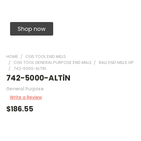
Solid Carbide Precision Made Carbide End
Mills
Shop now
HOME
CGS TOOL END MILLS
CGS TOOL GENERAL PURPOSE END MILLS
BALL END MILLS GP
742-5000-ALTIN
742-5000-ALTiN
General Purpose
Write a Review
$186.55