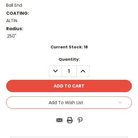
Ball End
COATING:
ALTiN
Radius:
.250"
Current Stock:
18
Quantity:
DECREASE
INCREASE
QUANTITY:
QUANTITY:
Add To Wish List