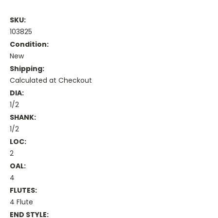
SKU:
103825
Condition:
New
Shipping:
Calculated at Checkout
DIA:
1/2
SHANK:
1/2
LOC:
2
OAL:
4
FLUTES:
4 Flute
END STYLE: