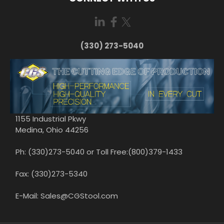
(330) 273-5040
1155 Industrial Pkwy
Medina, Ohio 44256
Ph: (330)273-5040 or Toll Free:(800)379-1433
Fax: (330)273-5340
E-Mail: Sales@CGStool.com