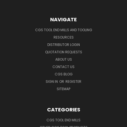
NAVIGATE
CGS TOOL END MILLS AND TOOLING
RESOURCES
DISTRIBUTOR LOGIN
QUOTATION REQUESTS
ABOUT US
CONTACT US
CGS BLOG
SIGN IN
OR
REGISTER
SITEMAP
CATEGORIES
CGS TOOL END MILLS