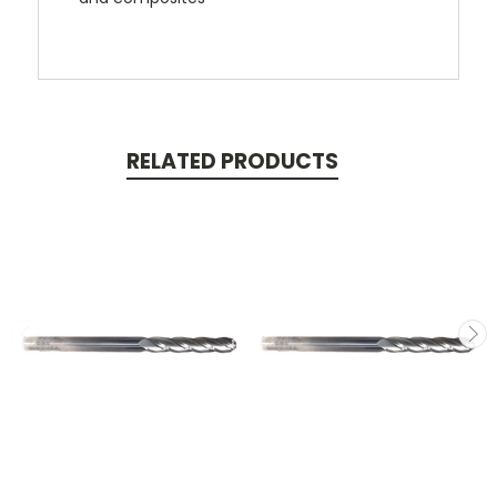
RELATED PRODUCTS