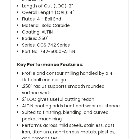
Length of Cut (LOC): 2"
Overall Length (OAL): 4"
Flutes: 4 - Ball End
Material: Solid Carbide
Coating: ALTiN
Radius: .250"
Series: CGS 742 Series
Part No: 742-5000-ALTiN
Key Performance Features:
Profile and contour milling handled by a 4-
flute ball end design
.250" radius supports smooth rounded
surface work
2" LOC gives useful cutting reach
ALTiN coating adds heat and wear resistance
Suited to finishing, blending, and curved
pocket machining
Performs across mild steels, stainless, cast
iron, titanium, non-ferrous metals, plastics,
and composites