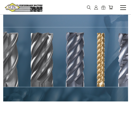
IN STOCK - MADE IN THE
USA END MILLS