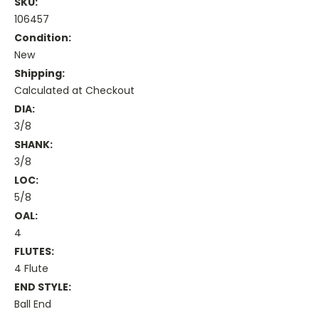
SKU:
106457
Condition:
New
Shipping:
Calculated at Checkout
DIA:
3/8
SHANK:
3/8
LOC:
5/8
OAL:
4
FLUTES:
4 Flute
END STYLE:
Ball End