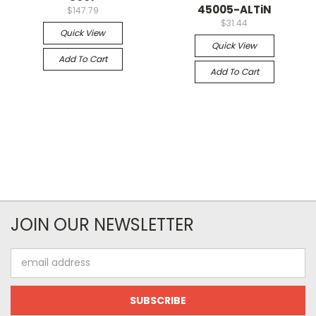
45005-ALTiN
$147.79
$31.44
Quick View
Quick View
Add To Cart
Add To Cart
JOIN OUR NEWSLETTER
Email
Address