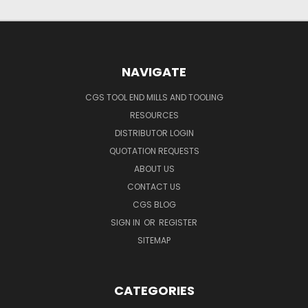
NAVIGATE
CGS TOOL END MILLS AND TOOLING
RESOURCES
DISTRIBUTOR LOGIN
QUOTATION REQUESTS
ABOUT US
CONTACT US
CGS BLOG
SIGN IN
OR
REGISTER
SITEMAP
CATEGORIES