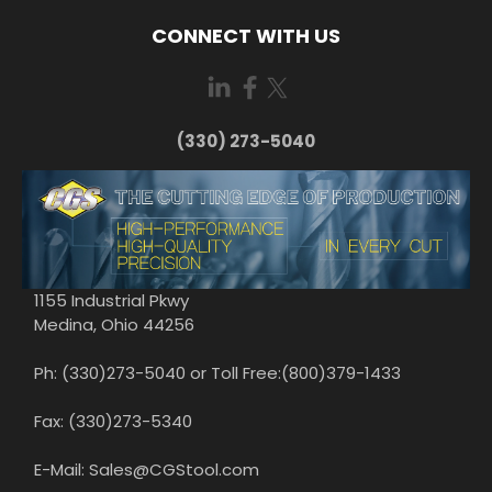
CONNECT WITH US
(330) 273-5040
1155 Industrial Pkwy
Medina, Ohio 44256
Ph: (330)273-5040 or Toll Free:(800)379-1433
Fax: (330)273-5340
E-Mail: Sales@CGStool.com