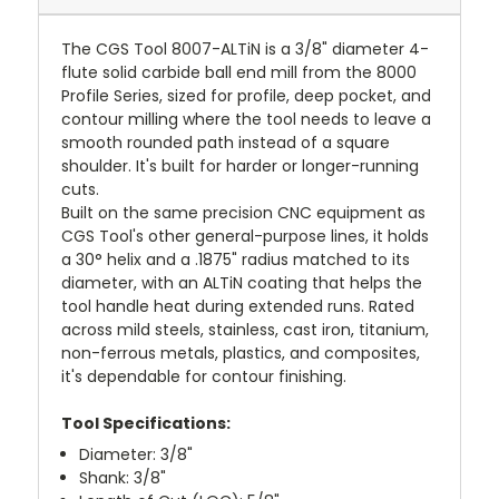
The CGS Tool 8007-ALTiN is a 3/8" diameter 4-
flute solid carbide ball end mill from the 8000
Profile Series, sized for profile, deep pocket, and
contour milling where the tool needs to leave a
smooth rounded path instead of a square
shoulder. It's built for harder or longer-running
cuts.
Built on the same precision CNC equipment as
CGS Tool's other general-purpose lines, it holds
a 30° helix and a .1875" radius matched to its
diameter, with an ALTiN coating that helps the
tool handle heat during extended runs. Rated
across mild steels, stainless, cast iron, titanium,
non-ferrous metals, plastics, and composites,
it's dependable for contour finishing.
Tool Specifications:
Diameter: 3/8"
Shank: 3/8"