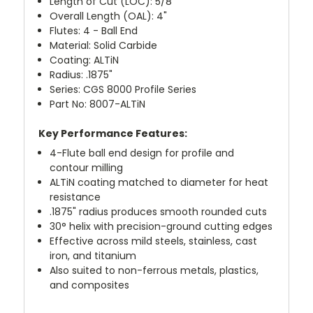
Length of Cut (LOC): 5/8"
Overall Length (OAL): 4"
Flutes: 4 - Ball End
Material: Solid Carbide
Coating: ALTiN
Radius: .1875"
Series: CGS 8000 Profile Series
Part No: 8007-ALTiN
Key Performance Features:
4-Flute ball end design for profile and
contour milling
ALTiN coating matched to diameter for heat
resistance
.1875" radius produces smooth rounded cuts
30° helix with precision-ground cutting edges
Effective across mild steels, stainless, cast
iron, and titanium
Also suited to non-ferrous metals, plastics,
and composites