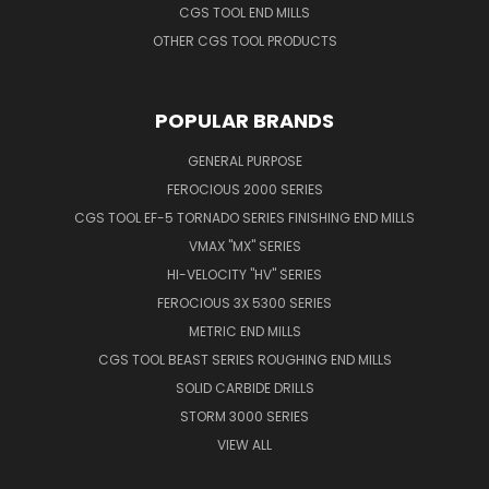
CGS TOOL END MILLS
OTHER CGS TOOL PRODUCTS
POPULAR BRANDS
GENERAL PURPOSE
FEROCIOUS 2000 SERIES
CGS TOOL EF-5 TORNADO SERIES FINISHING END MILLS
VMAX "MX" SERIES
HI-VELOCITY "HV" SERIES
FEROCIOUS 3X 5300 SERIES
METRIC END MILLS
CGS TOOL BEAST SERIES ROUGHING END MILLS
SOLID CARBIDE DRILLS
STORM 3000 SERIES
VIEW ALL