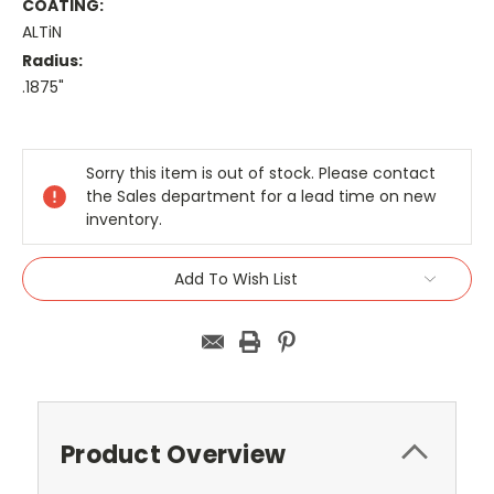
COATING:
ALTiN
Radius:
.1875"
Current
Stock:
Sorry this item is out of stock. Please contact
the Sales department for a lead time on new
inventory.
Add To Wish List
Product Overview