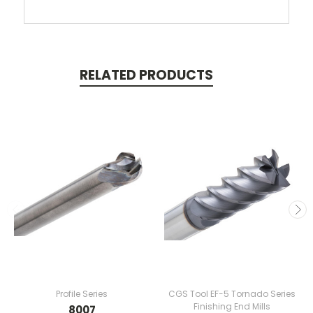
RELATED PRODUCTS
Profile Series
CGS Tool EF-5 Tornado Series
Finishing End Mills
8007