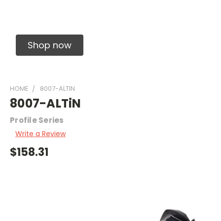
Solid Carbide Precision Made Carbide End
Mills
Shop now
HOME
8007-ALTIN
8007-ALTiN
Profile Series
Write a Review
$158.31