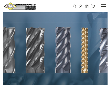
IN STOCK - MADE IN THE
USA END MILLS