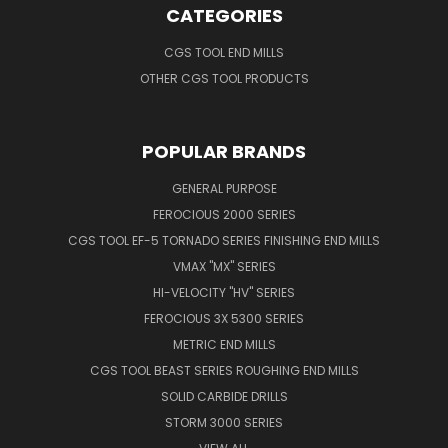
CATEGORIES
CGS TOOL END MILLS
OTHER CGS TOOL PRODUCTS
POPULAR BRANDS
GENERAL PURPOSE
FEROCIOUS 2000 SERIES
CGS TOOL EF-5 TORNADO SERIES FINISHING END MILLS
VMAX "MX" SERIES
HI-VELOCITY "HV" SERIES
FEROCIOUS 3X 5300 SERIES
METRIC END MILLS
CGS TOOL BEAST SERIES ROUGHING END MILLS
SOLID CARBIDE DRILLS
STORM 3000 SERIES