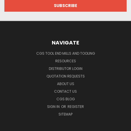
NAVIGATE
CGS TOOL END MILLS AND TOOLING
RESOURCES
DISTRIBUTOR LOGIN
QUOTATION REQUESTS
ABOUT US
CONTACT US
CGS BLOG
SIGN IN
OR
REGISTER
SITEMAP