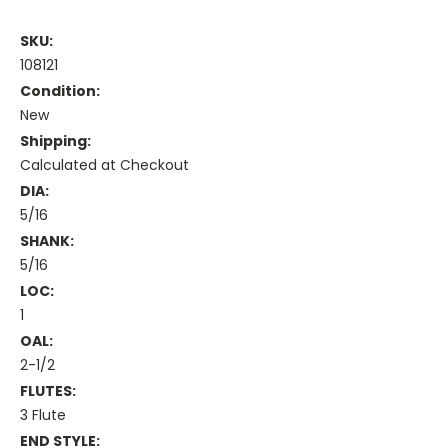
SKU:
108121
Condition:
New
Shipping:
Calculated at Checkout
DIA:
5/16
SHANK:
5/16
LOC:
1
OAL:
2-1/2
FLUTES:
3 Flute
END STYLE: