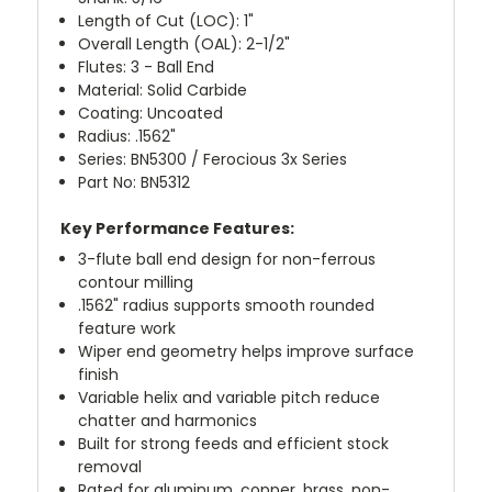
Length of Cut (LOC): 1"
Overall Length (OAL): 2-1/2"
Flutes: 3 - Ball End
Material: Solid Carbide
Coating: Uncoated
Radius: .1562"
Series: BN5300 / Ferocious 3x Series
Part No: BN5312
Key Performance Features:
3-flute ball end design for non-ferrous
contour milling
.1562" radius supports smooth rounded
feature work
Wiper end geometry helps improve surface
finish
Variable helix and variable pitch reduce
chatter and harmonics
Built for strong feeds and efficient stock
removal
Rated for aluminum, copper, brass, non-