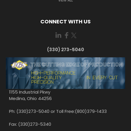
VIEW ALL
CONNECT WITH US
(330) 273-5040
1155 Industrial Pkwy
Medina, Ohio 44256
Ph: (330)273-5040 or Toll Free:(800)379-1433
Fax: (330)273-5340