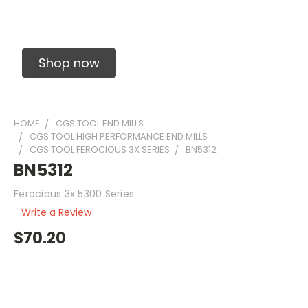
Solid Carbide Precision Made Carbide End
Mills
Shop now
HOME
CGS TOOL END MILLS
CGS TOOL HIGH PERFORMANCE END MILLS
CGS TOOL FEROCIOUS 3X SERIES
BN5312
BN5312
Ferocious 3x 5300 Series
Write a Review
$70.20