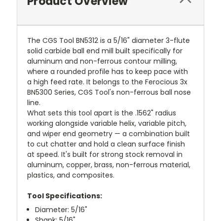
Product Overview
The CGS Tool BN5312 is a 5/16" diameter 3-flute
solid carbide ball end mill built specifically for
aluminum and non-ferrous contour milling,
where a rounded profile has to keep pace with
a high feed rate. It belongs to the Ferocious 3x
BN5300 Series, CGS Tool's non-ferrous ball nose
line.
What sets this tool apart is the .1562" radius
working alongside variable helix, variable pitch,
and wiper end geometry — a combination built
to cut chatter and hold a clean surface finish
at speed. It's built for strong stock removal in
aluminum, copper, brass, non-ferrous material,
plastics, and composites.
Tool Specifications:
Diameter: 5/16"
Shank: 5/16"