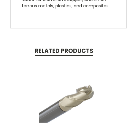
ferrous metals, plastics, and composites
RELATED PRODUCTS