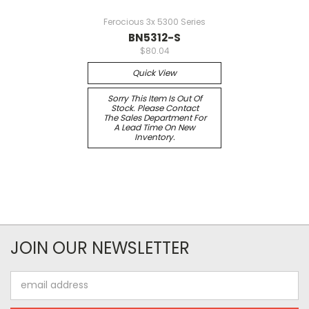
Ferocious 3x 5300 Series
BN5312-S
$80.04
Quick View
Sorry This Item Is Out Of
Stock. Please Contact
The Sales Department For
A Lead Time On New
Inventory.
JOIN OUR NEWSLETTER
Email
Address