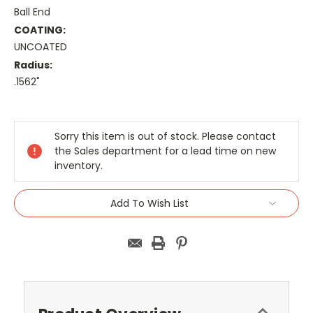
Ball End
COATING:
UNCOATED
Radius:
.1562"
Current
Stock:
Sorry this item is out of stock. Please contact
the Sales department for a lead time on new
inventory.
Add To Wish List