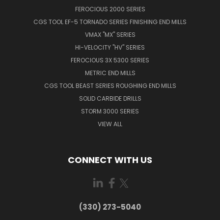
FEROCIOUS 2000 SERIES
CGS TOOL EF-5 TORNADO SERIES FINISHING END MILLS
VMAX "MX" SERIES
HI-VELOCITY "HV" SERIES
FEROCIOUS 3X 5300 SERIES
METRIC END MILLS
CGS TOOL BEAST SERIES ROUGHING END MILLS
SOLID CARBIDE DRILLS
STORM 3000 SERIES
VIEW ALL
CONNECT WITH US
(330) 273-5040