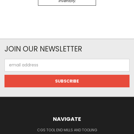
Inventory.
JOIN OUR NEWSLETTER
Email
Address
NAVIGATE
CGS TOOL END MILLS AND TOOLING