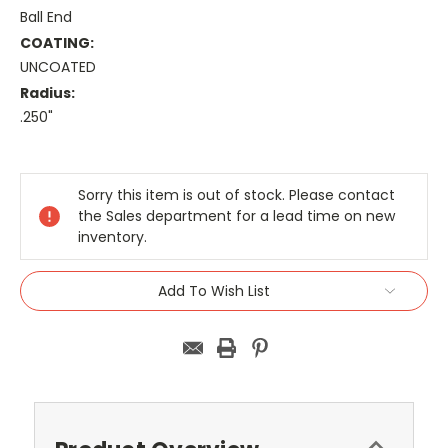
Ball End
COATING:
UNCOATED
Radius:
.250"
Current
Stock:
Sorry this item is out of stock. Please contact
the Sales department for a lead time on new
inventory.
Add To Wish List