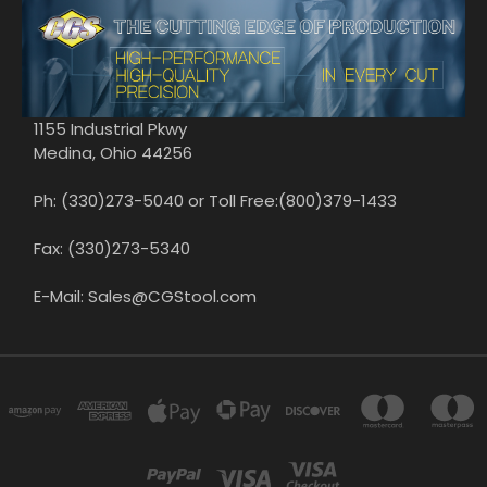
1155 Industrial Pkwy
Medina, Ohio 44256
Ph: (330)273-5040 or Toll Free:(800)379-1433
Fax: (330)273-5340
E-Mail: Sales@CGStool.com