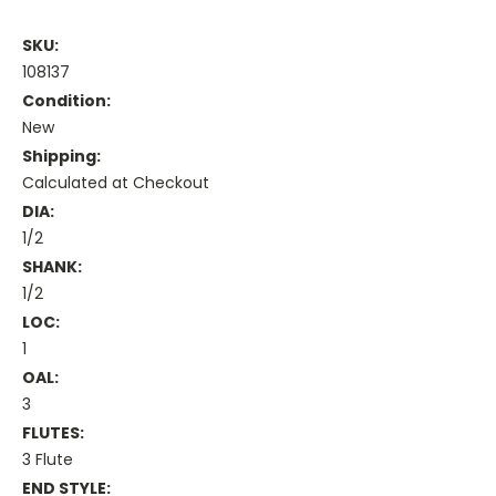
SKU:
108137
Condition:
New
Shipping:
Calculated at Checkout
DIA:
1/2
SHANK:
1/2
LOC:
1
OAL:
3
FLUTES:
3 Flute
END STYLE: