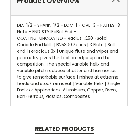
Product Overview
DIA=1/2 - SHANK=1/2 - LOC=1 - OAL=3 - FLUTES=3
Flute - END STYLE=Ball End -
COATING=UNCOATED - Radius=.250 -Solid
Carbide End Mills | BN5300 Series | 3 Flute | Ball
end | Ferocious 3x | Unique flute and Wiper end
geometry gives this tool an edge up on the
competition. The special variable helix and
variable pitch reduces chatter and harmonics
to give remarkable surface finishes at extreme
feeds and stock removal. | Variable Helix | Single
End >>> Applications: Aluminum, Copper, Brass,
Non-Ferrous, Plastics, Composites
RELATED PRODUCTS