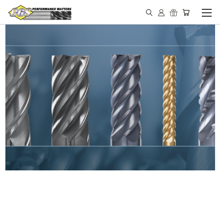
IN STOCK - MADE IN THE
USA END MILLS