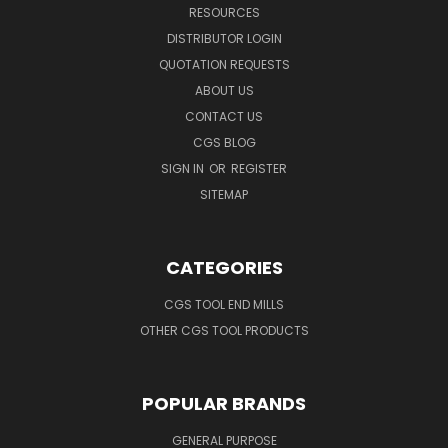
RESOURCES
DISTRIBUTOR LOGIN
QUOTATION REQUESTS
ABOUT US
CONTACT US
CGS BLOG
SIGN IN
OR
REGISTER
SITEMAP
CATEGORIES
CGS TOOL END MILLS
OTHER CGS TOOL PRODUCTS
POPULAR BRANDS
GENERAL PURPOSE