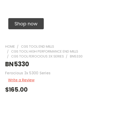
Solid Carbide Precision Made Carbide End
Mills
Shop now
HOME
CGS TOOL END MILLS
CGS TOOL HIGH PERFORMANCE END MILLS
CGS TOOL FEROCIOUS 3X SERIES
BN5330
BN5330
Ferocious 3x 5300 Series
Write a Review
$165.00