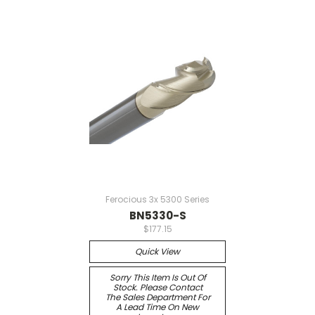
Ferocious 3x 5300 Series
BN5330-S
$177.15
Quick View
Sorry This Item Is Out Of
Stock. Please Contact
The Sales Department For
A Lead Time On New