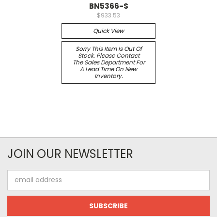
BN5366-S
$933.53
Quick View
Sorry This Item Is Out Of
Stock. Please Contact
The Sales Department For
A Lead Time On New
Inventory.
JOIN OUR NEWSLETTER
Email
Address