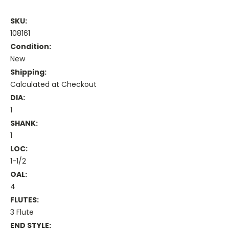
SKU:
108161
Condition:
New
Shipping:
Calculated at Checkout
DIA:
1
SHANK:
1
LOC:
1-1/2
OAL:
4
FLUTES:
3 Flute
END STYLE: