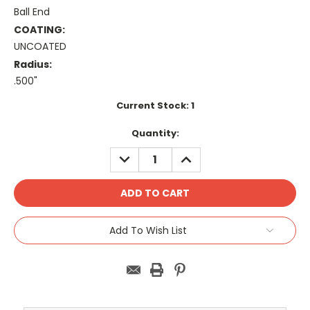
Ball End
COATING:
UNCOATED
Radius:
.500"
Current Stock:
1
Quantity:
DECREASE
INCREASE
QUANTITY:
QUANTITY:
Add To Wish List