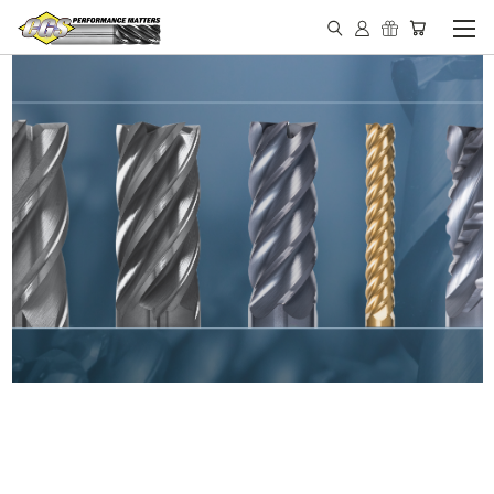
IN STOCK - MADE IN THE
USA END MILLS