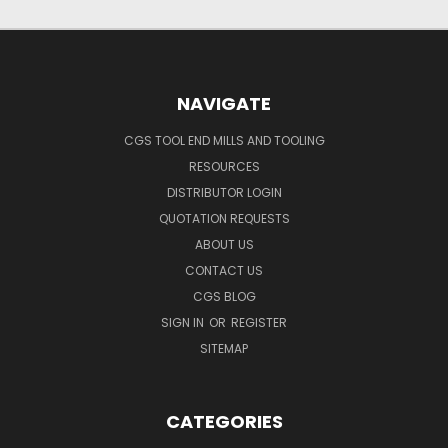
NAVIGATE
CGS TOOL END MILLS AND TOOLING
RESOURCES
DISTRIBUTOR LOGIN
QUOTATION REQUESTS
ABOUT US
CONTACT US
CGS BLOG
SIGN IN
OR
REGISTER
SITEMAP
CATEGORIES