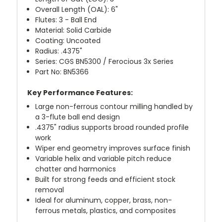
Overall Length (OAL): 6"
Flutes: 3 - Ball End
Material: Solid Carbide
Coating: Uncoated
Radius: .4375"
Series: CGS BN5300 / Ferocious 3x Series
Part No: BN5366
Key Performance Features:
Large non-ferrous contour milling handled by
a 3-flute ball end design
.4375" radius supports broad rounded profile
work
Wiper end geometry improves surface finish
Variable helix and variable pitch reduce
chatter and harmonics
Built for strong feeds and efficient stock
removal
Ideal for aluminum, copper, brass, non-
ferrous metals, plastics, and composites