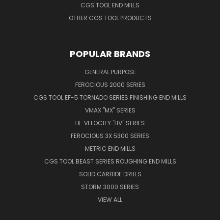
CGS TOOL END MILLS
OTHER CGS TOOL PRODUCTS
POPULAR BRANDS
GENERAL PURPOSE
FEROCIOUS 2000 SERIES
CGS TOOL EF-5 TORNADO SERIES FINISHING END MILLS
VMAX "MX" SERIES
HI-VELOCITY "HV" SERIES
FEROCIOUS 3X 5300 SERIES
METRIC END MILLS
CGS TOOL BEAST SERIES ROUGHING END MILLS
SOLID CARBIDE DRILLS
STORM 3000 SERIES
VIEW ALL