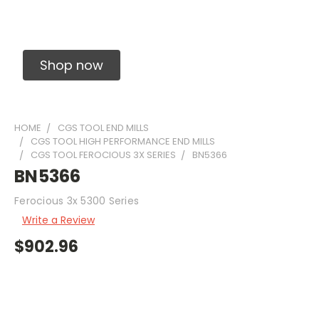
Solid Carbide Precision Made Carbide End
Mills
Shop now
HOME
CGS TOOL END MILLS
CGS TOOL HIGH PERFORMANCE END MILLS
CGS TOOL FEROCIOUS 3X SERIES
BN5366
BN5366
Ferocious 3x 5300 Series
Write a Review
$902.96