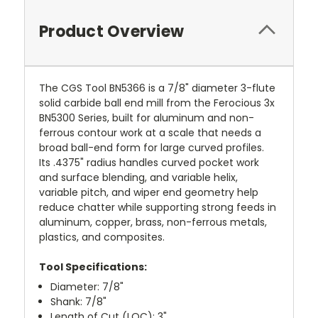
Product Overview
The CGS Tool BN5366 is a 7/8" diameter 3-flute
solid carbide ball end mill from the Ferocious 3x
BN5300 Series, built for aluminum and non-
ferrous contour work at a scale that needs a
broad ball-end form for large curved profiles.
Its .4375" radius handles curved pocket work
and surface blending, and variable helix,
variable pitch, and wiper end geometry help
reduce chatter while supporting strong feeds in
aluminum, copper, brass, non-ferrous metals,
plastics, and composites.
Tool Specifications:
Diameter: 7/8"
Shank: 7/8"
Length of Cut (LOC): 3"