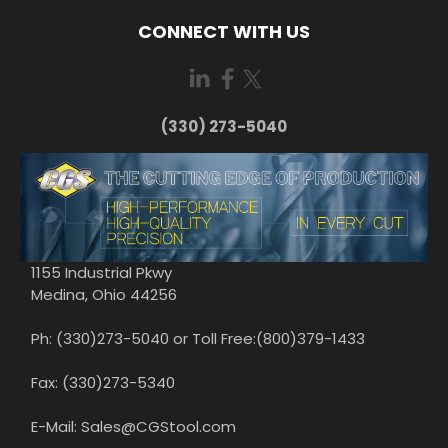
CONNECT WITH US
(330) 273-5040
1155 Industrial Pkwy
Medina, Ohio 44256
Ph: (330)273-5040 or Toll Free:(800)379-1433
Fax: (330)273-5340
E-Mail: Sales@CGStool.com