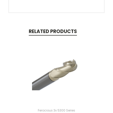
RELATED PRODUCTS
Ferocious 3x 5300 Series