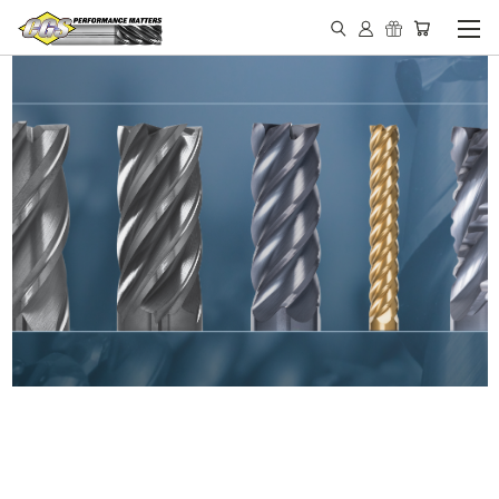
IN STOCK - MADE IN THE
USA END MILLS