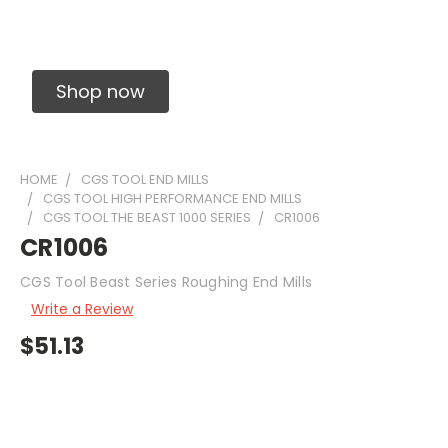
Solid Carbide Precision Made Carbide End
Mills
Shop now
HOME
CGS TOOL END MILLS
CGS TOOL HIGH PERFORMANCE END MILLS
CGS TOOL THE BEAST 1000 SERIES
CR1006
CR1006
CGS Tool Beast Series Roughing End Mills
Write a Review
$51.13