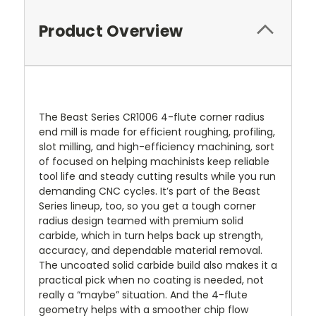
Product Overview
The Beast Series CR1006 4-flute corner radius
end mill is made for efficient roughing, profiling,
slot milling, and high-efficiency machining, sort
of focused on helping machinists keep reliable
tool life and steady cutting results while you run
demanding CNC cycles. It’s part of the Beast
Series lineup, too, so you get a tough corner
radius design teamed with premium solid
carbide, which in turn helps back up strength,
accuracy, and dependable material removal.
The uncoated solid carbide build also makes it a
practical pick when no coating is needed, not
really a “maybe” situation. And the 4-flute
geometry helps with a smoother chip flow