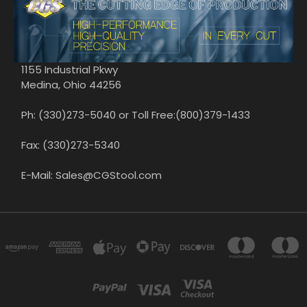
1155 Industrial Pkwy
Medina, Ohio 44256
Ph: (330)273-5040 or Toll Free:(800)379-1433
Fax: (330)273-5340
E-Mail: Sales@CGStool.com