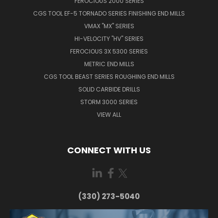
FEROCIOUS 2000 SERIES
CGS TOOL EF-5 TORNADO SERIES FINISHING END MILLS
VMAX "MX" SERIES
HI-VELOCITY "HV" SERIES
FEROCIOUS 3X 5300 SERIES
METRIC END MILLS
CGS TOOL BEAST SERIES ROUGHING END MILLS
SOLID CARBIDE DRILLS
STORM 3000 SERIES
VIEW ALL
CONNECT WITH US
(330) 273-5040