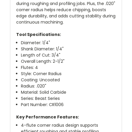
during roughing and profiling jobs. Plus, the .020"
corner radius helps reduce chipping, boosts
edge durability, and adds cutting stability during
continuous machining.
Tool Specifications:
Diameter: 1/4"
Shank Diameter: 1/4"
Length of Cut: 3/4"
Overall Length: 2-1/2"
Flutes: 4
Style: Corner Radius
Coating: Uncoated
Radius: .020"
Material: Solid Carbide
Series: Beast Series
Part Number: CR1006
Key Performance Features:
4-flute corner radius design supports
efficient roughing and stable profiling.