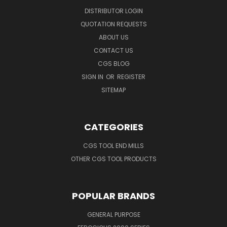
DISTRIBUTOR LOGIN
QUOTATION REQUESTS
ABOUT US
CONTACT US
CGS BLOG
SIGN IN
OR
REGISTER
SITEMAP
CATEGORIES
CGS TOOL END MILLS
OTHER CGS TOOL PRODUCTS
POPULAR BRANDS
GENERAL PURPOSE