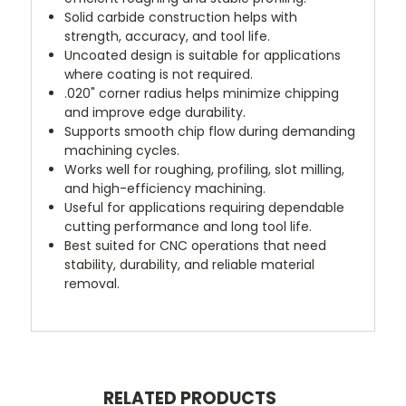
Solid carbide construction helps with
strength, accuracy, and tool life.
Uncoated design is suitable for applications
where coating is not required.
.020" corner radius helps minimize chipping
and improve edge durability.
Supports smooth chip flow during demanding
machining cycles.
Works well for roughing, profiling, slot milling,
and high-efficiency machining.
Useful for applications requiring dependable
cutting performance and long tool life.
Best suited for CNC operations that need
stability, durability, and reliable material
removal.
RELATED PRODUCTS