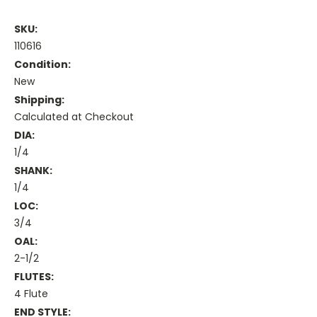
SKU:
110616
Condition:
New
Shipping:
Calculated at Checkout
DIA:
1/4
SHANK:
1/4
LOC:
3/4
OAL:
2-1/2
FLUTES:
4 Flute
END STYLE: