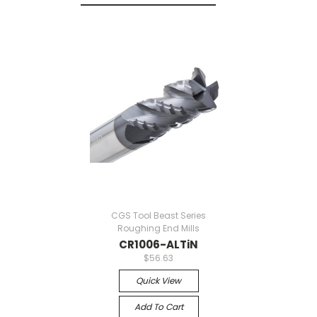
CGS Tool Beast Series
Roughing End Mills
CR1006-ALTiN
$56.63
Quick View
Add To Cart