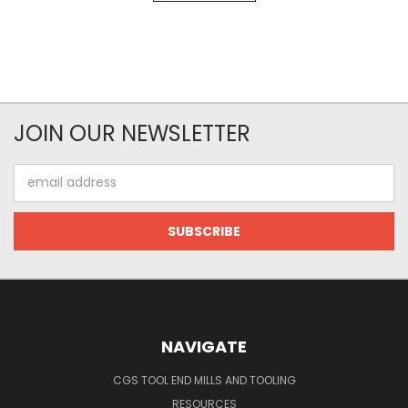
JOIN OUR NEWSLETTER
Email
Address
NAVIGATE
CGS TOOL END MILLS AND TOOLING
RESOURCES