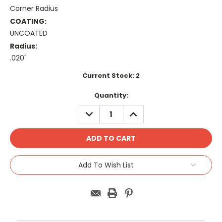
Corner Radius
COATING:
UNCOATED
Radius:
.020"
Current Stock:
2
Quantity:
DECREASE
INCREASE
QUANTITY:
QUANTITY:
Add To Wish List