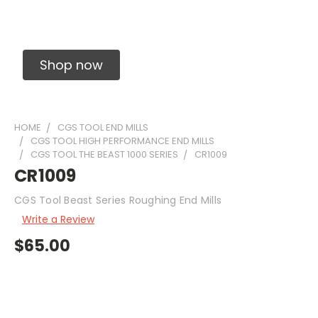
Solid Carbide Precision Made Carbide End
Mills
Shop now
HOME
CGS TOOL END MILLS
CGS TOOL HIGH PERFORMANCE END MILLS
CGS TOOL THE BEAST 1000 SERIES
CR1009
CR1009
CGS Tool Beast Series Roughing End Mills
Write a Review
$65.00