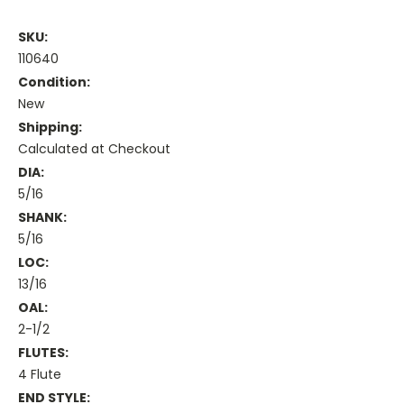
SKU:
110640
Condition:
New
Shipping:
Calculated at Checkout
DIA:
5/16
SHANK:
5/16
LOC:
13/16
OAL:
2-1/2
FLUTES:
4 Flute
END STYLE: