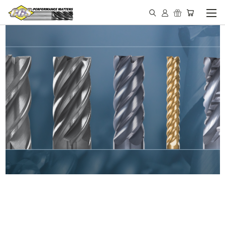
IN STOCK - MADE IN THE
USA END MILLS