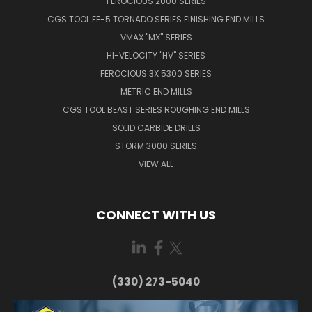
FEROCIOUS 2000 SERIES
CGS TOOL EF-5 TORNADO SERIES FINISHING END MILLS
VMAX "MX" SERIES
HI-VELOCITY "HV" SERIES
FEROCIOUS 3X 5300 SERIES
METRIC END MILLS
CGS TOOL BEAST SERIES ROUGHING END MILLS
SOLID CARBIDE DRILLS
STORM 3000 SERIES
VIEW ALL
CONNECT WITH US
(330) 273-5040