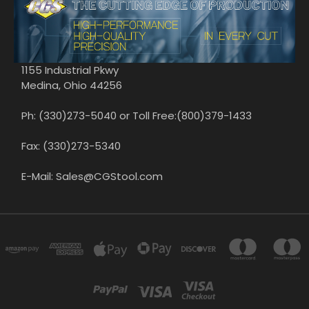
1155 Industrial Pkwy
Medina, Ohio 44256
Ph: (330)273-5040 or Toll Free:(800)379-1433
Fax: (330)273-5340
E-Mail: Sales@CGStool.com