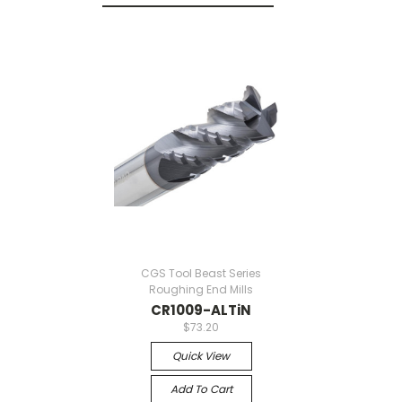
CGS Tool Beast Series
Roughing End Mills
CR1009-ALTiN
$73.20
Quick View
Add To Cart