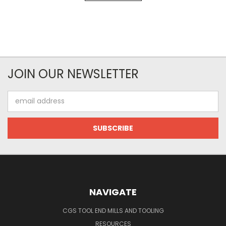
JOIN OUR NEWSLETTER
Email
Address
NAVIGATE
CGS TOOL END MILLS AND TOOLING
RESOURCES