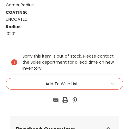
Corner Radius
COATING:
UNCOATED
Radius:
.020"
Current
Stock:
Sorry this item is out of stock. Please contact
the Sales department for a lead time on new
inventory.
Add To Wish List