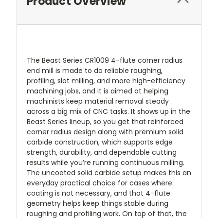
Product Overview
The Beast Series CR1009 4-flute corner radius
end mill is made to do reliable roughing,
profiling, slot milling, and more high-efficiency
machining jobs, and it is aimed at helping
machinists keep material removal steady
across a big mix of CNC tasks. It shows up in the
Beast Series lineup, so you get that reinforced
corner radius design along with premium solid
carbide construction, which supports edge
strength, durability, and dependable cutting
results while you’re running continuous milling.
The uncoated solid carbide setup makes this an
everyday practical choice for cases where
coating is not necessary, and that 4-flute
geometry helps keep things stable during
roughing and profiling work. On top of that, the