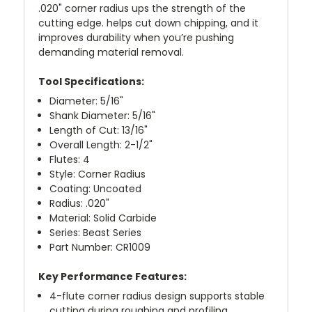
.020" corner radius ups the strength of the
cutting edge. helps cut down chipping, and it
improves durability when you’re pushing
demanding material removal.
Tool Specifications:
Diameter: 5/16"
Shank Diameter: 5/16"
Length of Cut: 13/16"
Overall Length: 2-1/2"
Flutes: 4
Style: Corner Radius
Coating: Uncoated
Radius: .020"
Material: Solid Carbide
Series: Beast Series
Part Number: CR1009
Key Performance Features:
4-flute corner radius design supports stable
cutting during roughing and profiling.