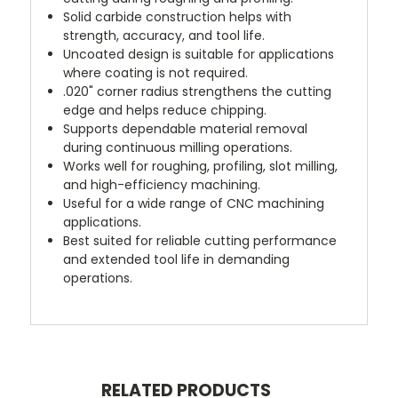
Solid carbide construction helps with
strength, accuracy, and tool life.
Uncoated design is suitable for applications
where coating is not required.
.020" corner radius strengthens the cutting
edge and helps reduce chipping.
Supports dependable material removal
during continuous milling operations.
Works well for roughing, profiling, slot milling,
and high-efficiency machining.
Useful for a wide range of CNC machining
applications.
Best suited for reliable cutting performance
and extended tool life in demanding
operations.
RELATED PRODUCTS