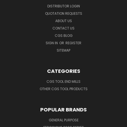
DISTRIBUTOR LOGIN
QUOTATION REQUESTS
ABOUT US
CONTACT US
CGS BLOG
SIGN IN
OR
REGISTER
SITEMAP
CATEGORIES
CGS TOOL END MILLS
OTHER CGS TOOL PRODUCTS
POPULAR BRANDS
GENERAL PURPOSE