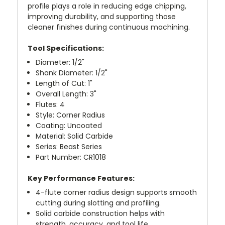
profile plays a role in reducing edge chipping,
improving durability, and supporting those
cleaner finishes during continuous machining.
Tool Specifications:
Diameter: 1/2"
Shank Diameter: 1/2"
Length of Cut: 1"
Overall Length: 3"
Flutes: 4
Style: Corner Radius
Coating: Uncoated
Material: Solid Carbide
Series: Beast Series
Part Number: CR1018
Key Performance Features:
4-flute corner radius design supports smooth
cutting during slotting and profiling.
Solid carbide construction helps with
strength, accuracy, and tool life.