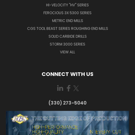
HI-VELOCITY "HV" SERIES
FEROCIOUS 3X 5300 SERIES
METRIC END MILLS
CGS TOOL BEAST SERIES ROUGHING END MILLS
SOLID CARBIDE DRILLS
STORM 3000 SERIES
VIEW ALL
CONNECT WITH US
(330) 273-5040