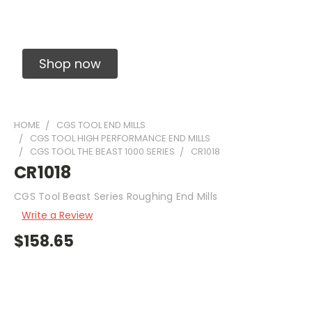
Solid Carbide Precision Made Carbide End
Mills
Shop now
HOME
CGS TOOL END MILLS
CGS TOOL HIGH PERFORMANCE END MILLS
CGS TOOL THE BEAST 1000 SERIES
CR1018
CR1018
CGS Tool Beast Series Roughing End Mills
Write a Review
$158.65