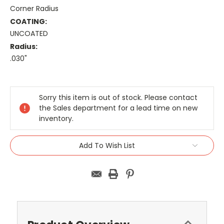
Corner Radius
COATING:
UNCOATED
Radius:
.030"
Current
Stock:
Sorry this item is out of stock. Please contact
the Sales department for a lead time on new
inventory.
Add To Wish List