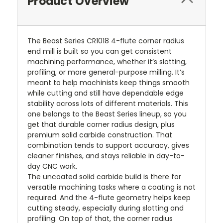
Product Overview
The Beast Series CR1018 4-flute corner radius
end mill is built so you can get consistent
machining performance, whether it’s slotting,
profiling, or more general-purpose milling. It’s
meant to help machinists keep things smooth
while cutting and still have dependable edge
stability across lots of different materials. This
one belongs to the Beast Series lineup, so you
get that durable corner radius design, plus
premium solid carbide construction. That
combination tends to support accuracy, gives
cleaner finishes, and stays reliable in day-to-
day CNC work.
The uncoated solid carbide build is there for
versatile machining tasks where a coating is not
required. And the 4-flute geometry helps keep
cutting steady, especially during slotting and
profiling. On top of that, the corner radius