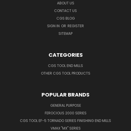
ABOUT US
CONTACT US
CGS BLOG
SIGN IN
OR
REGISTER
SITEMAP
CATEGORIES
CGS TOOL END MILLS
OTHER CGS TOOL PRODUCTS
POPULAR BRANDS
GENERAL PURPOSE
FEROCIOUS 2000 SERIES
CGS TOOL EF-5 TORNADO SERIES FINISHING END MILLS
VMAX "MX" SERIES