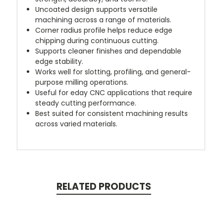
Uncoated design supports versatile
machining across a range of materials.
Corner radius profile helps reduce edge
chipping during continuous cutting.
Supports cleaner finishes and dependable
edge stability.
Works well for slotting, profiling, and general-
purpose milling operations.
Useful for eday CNC applications that require
steady cutting performance.
Best suited for consistent machining results
across varied materials.
RELATED PRODUCTS