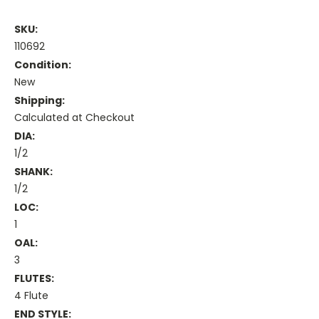
SKU:
110692
Condition:
New
Shipping:
Calculated at Checkout
DIA:
1/2
SHANK:
1/2
LOC:
1
OAL:
3
FLUTES:
4 Flute
END STYLE: