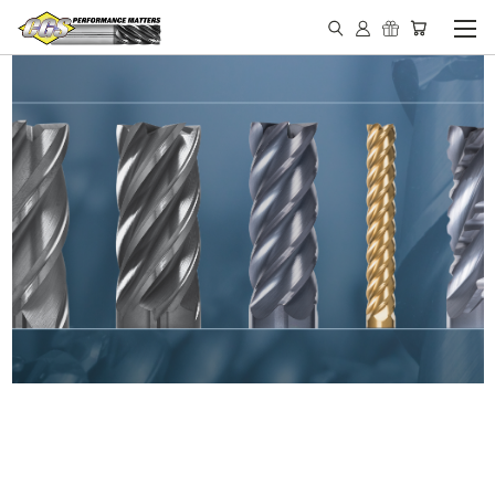
IN STOCK - MADE IN THE
USA END MILLS