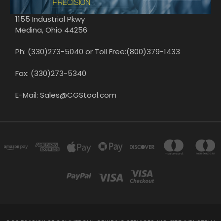
1155 Industrial Pkwy
Medina, Ohio 44256
Ph: (330)273-5040 or Toll Free:(800)379-1433
Fax: (330)273-5340
E-Mail: Sales@CGStool.com