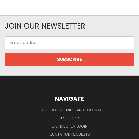
JOIN OUR NEWSLETTER
Email
Address
NAVIGATE
CGS TOOL END MILLS AND TOOLING
RESOURCES
DISTRIBUTOR LOGIN
QUOTATION REQUESTS