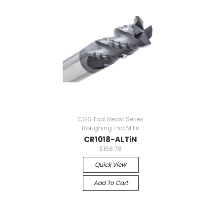
CGS Tool Beast Series
Roughing End Mills
CR1018-ALTiN
$168.78
Quick View
Add To Cart