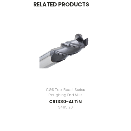
RELATED PRODUCTS
CGS Tool Beast Series
Roughing End Mills
CR1330-ALTiN
$495.20