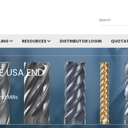
Search
LING
RESOURCES
DISTRIBUTOR LOGIN
QUOTAT
HE USA END
d Mills