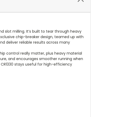
slot milling. It’s built to tear through heavy
n exclusive chip-breaker design, teamed up with
nd deliver reliable results across many
hip control really matter, plus heavy material
essure, and encourages smoother running when
e CR1330 stays useful for high-efficiency