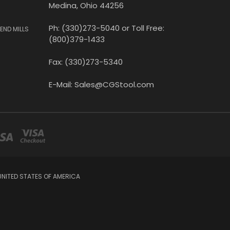
Medina, Ohio 44256
Ph: (330)273-5040 or Toll Free:
END MILLS
(800)379-1433
Fax: (330)273-5340
E-Mail: Sales@CGStool.com
UNITED STATES OF AMERICA