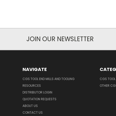
JOIN OUR NEWSLETTER
NAVIGATE
CATEG
CGS TOOL END MILLS AND TOOLING
CGS TOOL 
RESOURCES
OTHER CG
DISTRIBUTOR LOGIN
QUOTATION REQUESTS
ABOUT US
CONTACT US