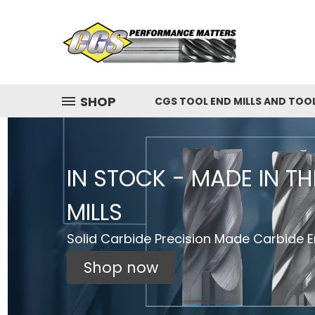
SHOP
CGS TOOL END MILLS AND TOO
IN STOCK - MADE IN T
MILLS
Solid Carbide Precision Made Carbide En
Shop now