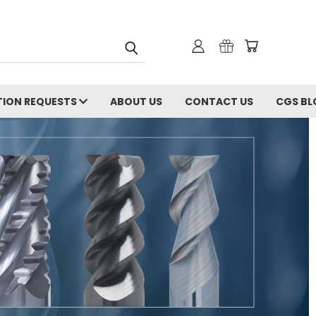
ION REQUESTS
ABOUT US
CONTACT US
CGS BL