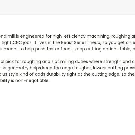
nd mill is engineered for high-efficiency machining, roughing and 
 tight CNC jobs. It lives in the Beast Series lineup, so you get a
s meant to help push faster feeds, keep cutting action stable, a
cal pick for roughing and slot milling duties where strength and c
radius geometry helps keep the edge tougher, lowers cutting pr
ius style kind of adds durability right at the cutting edge, so th
ility is non-negotiable.