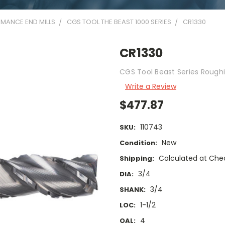
MANCE END MILLS
CGS TOOL THE BEAST 1000 SERIES
CR1330
CR1330
CGS Tool Beast Series Roughi
Write a Review
$477.87
110743
SKU:
New
Condition:
Calculated at Che
Shipping:
3/4
DIA:
3/4
SHANK:
1-1/2
LOC:
4
OAL: