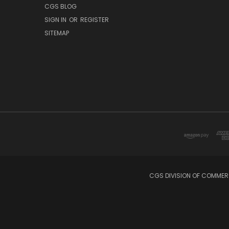
CGS BLOG
SIGN IN
OR
REGISTER
SITEMAP
CGS DIVISION OF COMMERC