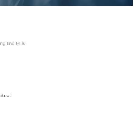
ng End Mills
ckout