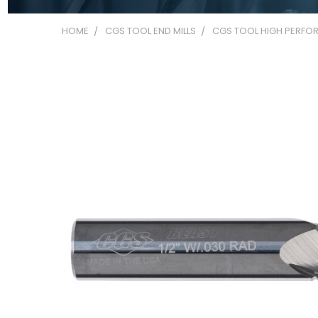
HOME
CGS TOOL END MILLS
CGS TOOL HIGH PERFOR