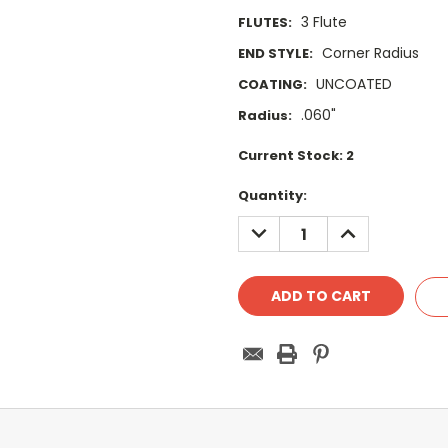
3 Flute
FLUTES:
Corner Radius
END STYLE:
UNCOATED
COATING:
.060"
Radius:
Current Stock:
2
Quantity:
DECREASE
INCREASE
QUANTITY:
QUANTITY: