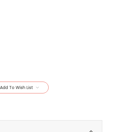
Add To Wish List