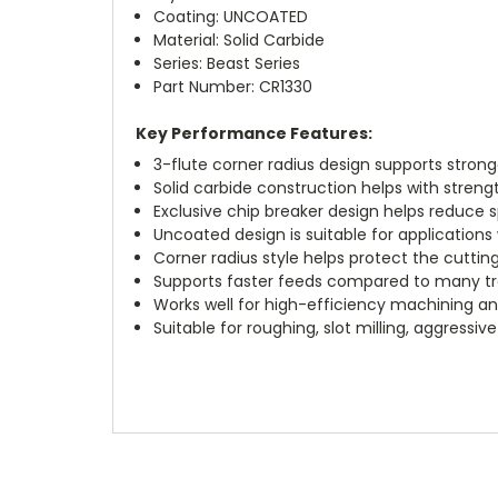
Coating: UNCOATED
Material: Solid Carbide
Series: Beast Series
Part Number: CR1330
Key Performance Features:
3-flute corner radius design supports stronge
Solid carbide construction helps with strengt
Exclusive chip breaker design helps reduce s
Uncoated design is suitable for applications
Corner radius style helps protect the cutti
Supports faster feeds compared to many trad
Works well for high-efficiency machining a
Suitable for roughing, slot milling, aggress