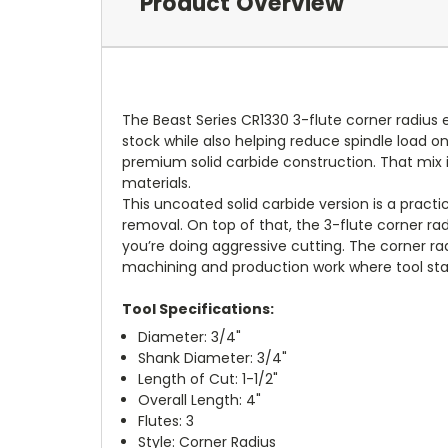
Product Overview
The Beast Series CR1330 3-flute corner radius e
stock while also helping reduce spindle load on
premium solid carbide construction. That mix i
materials.
This uncoated solid carbide version is a practi
removal. On top of that, the 3-flute corner 
you’re doing aggressive cutting. The corner rad
machining and production work where tool stab
Tool Specifications:
Diameter: 3/4"
Shank Diameter: 3/4"
Length of Cut: 1-1/2"
Overall Length: 4"
Flutes: 3
Style: Corner Radius