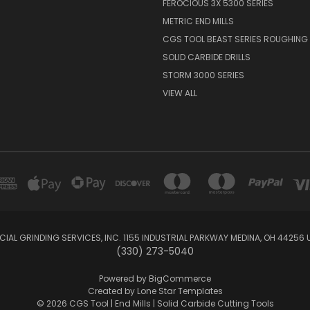
FEROCIOUS 3X 5300 SERIES
METRIC END MILLS
CGS TOOL BEAST SERIES ROUGHING 
SOLID CARBIDE DRILLS
STORM 3000 SERIES
VIEW ALL
IAL GRINDING SERVICES, INC. 1155 INDUSTRIAL PARKWAY MEDINA, OH 44256 
(330) 273-5040
Powered by
BigCommerce
Created by
Lone Star Templates
© 2026 CGS Tool | End Mills | Solid Carbide Cutting Tools