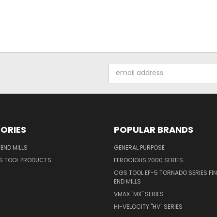
Email
Address
ORIES
POPULAR BRANDS
END MILLS
GENERAL PURPOSE
S TOOL PRODUCTS
FEROCIOUS 2000 SERIES
CGS TOOL EF-5 TORNADO SERIES FIN
END MILLS
VMAX "MX" SERIES
HI-VELOCITY "HV" SERIES