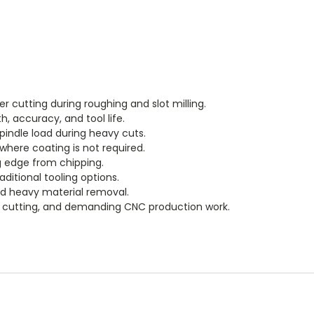
r cutting during roughing and slot milling.
h, accuracy, and tool life.
pindle load during heavy cuts.
 where coating is not required.
ng edge from chipping.
itional tooling options.
nd heavy material removal.
ive cutting, and demanding CNC production work.