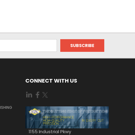
CONNECT WITH US
ISHING
1155 Industrial Pkwy