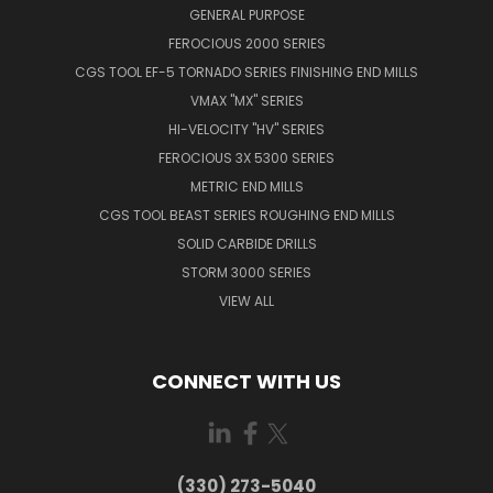
GENERAL PURPOSE
FEROCIOUS 2000 SERIES
CGS TOOL EF-5 TORNADO SERIES FINISHING END MILLS
VMAX "MX" SERIES
HI-VELOCITY "HV" SERIES
FEROCIOUS 3X 5300 SERIES
METRIC END MILLS
CGS TOOL BEAST SERIES ROUGHING END MILLS
SOLID CARBIDE DRILLS
STORM 3000 SERIES
VIEW ALL
CONNECT WITH US
(330) 273-5040