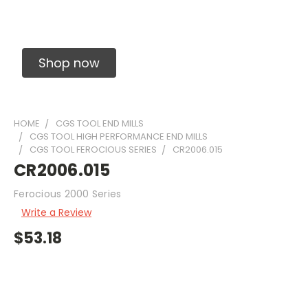
Solid Carbide Precision Made Carbide End
Mills
Shop now
HOME
CGS TOOL END MILLS
CGS TOOL HIGH PERFORMANCE END MILLS
CGS TOOL FEROCIOUS SERIES
CR2006.015
CR2006.015
Ferocious 2000 Series
Write a Review
$53.18