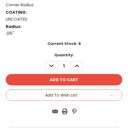
Corner Radius
COATING:
UNCOATED
Radius:
.015"
Current Stock:
9
Quantity:
DECREASE
INCREASE
QUANTITY:
QUANTITY:
Add To Wish List