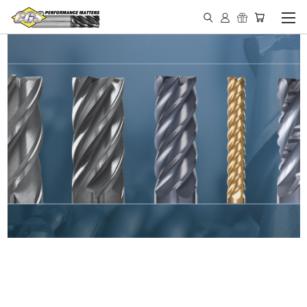
IN STOCK - MADE IN THE
USA END MILLS