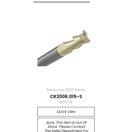
Ferocious 2000 Series
CR2006.015-S
$59.78
Quick View
Sorry This Item Is Out Of
Stock. Please Contact
The Sales Department For