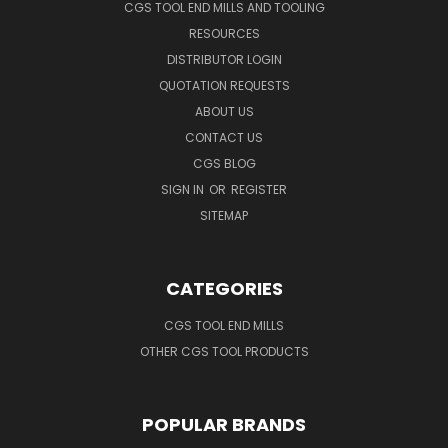
CGS TOOL END MILLS AND TOOLING
RESOURCES
DISTRIBUTOR LOGIN
QUOTATION REQUESTS
ABOUT US
CONTACT US
CGS BLOG
SIGN IN
OR
REGISTER
SITEMAP
CATEGORIES
CGS TOOL END MILLS
OTHER CGS TOOL PRODUCTS
POPULAR BRANDS