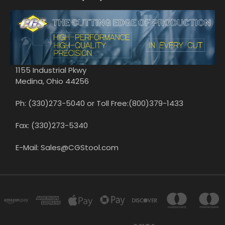
1155 Industrial Pkwy
Medina, Ohio 44256
Ph: (330)273-5040 or Toll Free:(800)379-1433
Fax: (330)273-5340
E-Mail: Sales@CGStool.com