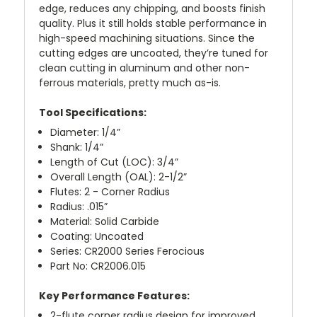
edge, reduces any chipping, and boosts finish
quality. Plus it still holds stable performance in
high-speed machining situations. Since the
cutting edges are uncoated, they’re tuned for
clean cutting in aluminum and other non-
ferrous materials, pretty much as-is.
Tool Specifications:
Diameter: 1/4”
Shank: 1/4”
Length of Cut (LOC): 3/4”
Overall Length (OAL): 2-1/2”
Flutes: 2 - Corner Radius
Radius: .015”
Material: Solid Carbide
Coating: Uncoated
Series: CR2000 Series Ferocious
Part No: CR2006.015
Key Performance Features:
2-flute corner radius design for improved