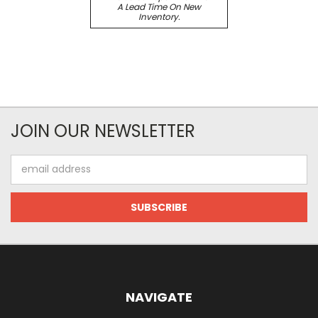
A Lead Time On New
Inventory.
JOIN OUR NEWSLETTER
Email
Address
NAVIGATE