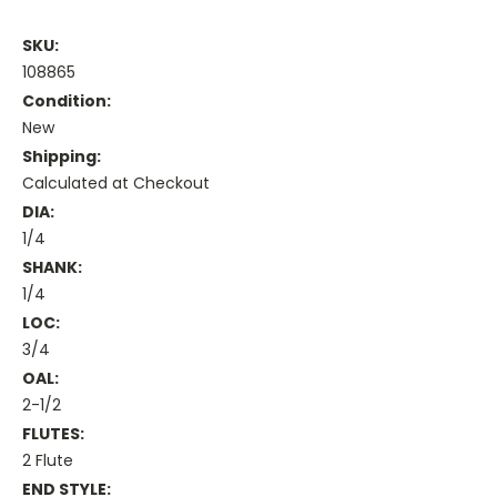
SKU:
108865
Condition:
New
Shipping:
Calculated at Checkout
DIA:
1/4
SHANK:
1/4
LOC:
3/4
OAL:
2-1/2
FLUTES:
2 Flute
END STYLE: