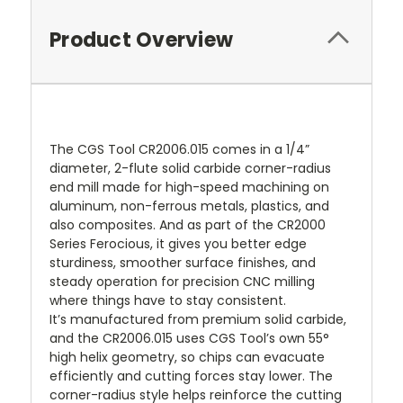
Product Overview
The CGS Tool CR2006.015 comes in a 1/4”
diameter, 2-flute solid carbide corner-radius
end mill made for high-speed machining on
aluminum, non-ferrous metals, plastics, and
also composites. And as part of the CR2000
Series Ferocious, it gives you better edge
sturdiness, smoother surface finishes, and
steady operation for precision CNC milling
where things have to stay consistent.
It’s manufactured from premium solid carbide,
and the CR2006.015 uses CGS Tool’s own 55°
high helix geometry, so chips can evacuate
efficiently and cutting forces stay lower. The
corner-radius style helps reinforce the cutting