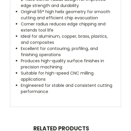
edge strength and durability
Original 55° high helix geometry for smooth
cutting and efficient chip evacuation
Corner radius reduces edge chipping and
extends tool life
Ideal for aluminum, copper, brass, plastics,
and composites
Excellent for contouring, profiling, and
finishing operations
Produces high-quality surface finishes in
precision machining
Suitable for high-speed CNC milling
applications
Engineered for stable and consistent cutting
performance
RELATED PRODUCTS