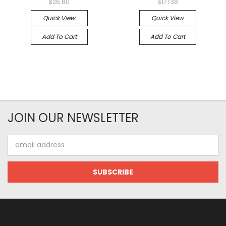
$26.80
$171.38
Quick View
Quick View
Add To Cart
Add To Cart
JOIN OUR NEWSLETTER
Email
Address