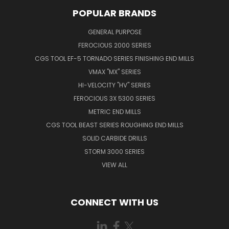
POPULAR BRANDS
GENERAL PURPOSE
FEROCIOUS 2000 SERIES
CGS TOOL EF-5 TORNADO SERIES FINISHING END MILLS
VMAX "MX" SERIES
HI-VELOCITY "HV" SERIES
FEROCIOUS 3X 5300 SERIES
METRIC END MILLS
CGS TOOL BEAST SERIES ROUGHING END MILLS
SOLID CARBIDE DRILLS
STORM 3000 SERIES
VIEW ALL
CONNECT WITH US