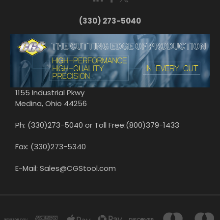
(330) 273-5040
1155 Industrial Pkwy
Medina, Ohio 44256
Ph: (330)273-5040 or Toll Free:(800)379-1433
Fax: (330)273-5340
E-Mail: Sales@CGStool.com