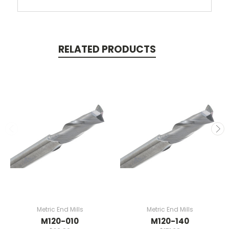
RELATED PRODUCTS
Metric End Mills
Metric End Mills
M120-010
M120-140