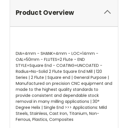
Product Overview
DIA=4mm - SHANK=4mm - LOC=14mm -
OAL=50mm - FLUTES=2 Flute - END
STYLE=Square End - COATING=UNCOATED -
Radius=No-Solid 2 Flute Square End Mill | 120
Series | 2 Flute | Square end | General Purpose |
Manufactured on precision CNC equipment and
made to the highest quality standards to
provide consistent and dependable stock
removal in many milling applications | 30°
Degree Helix | Single End >>> Applications: Mild
Steels, Stainless, Cast Iron, Titanium, Non-
Ferrous, Plastics, Composites