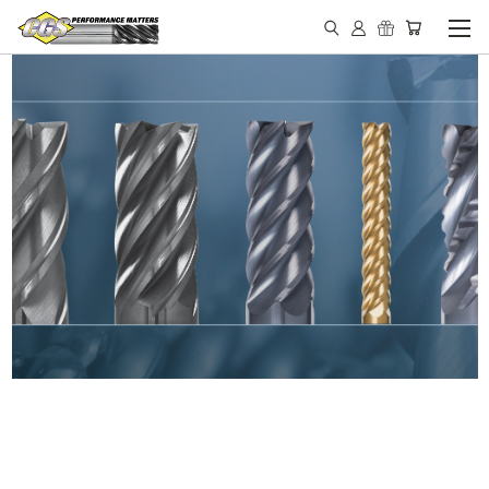
IN STOCK - MADE IN THE
USA END MILLS