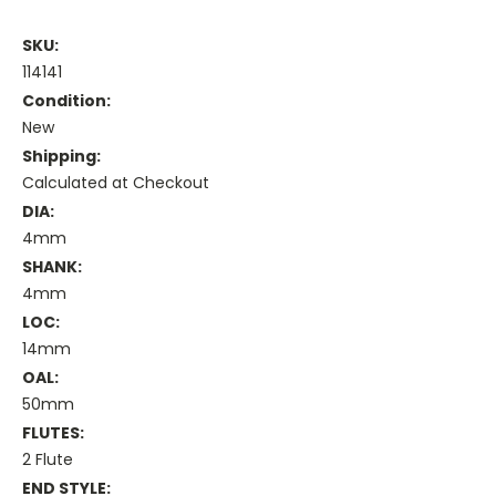
SKU:
114141
Condition:
New
Shipping:
Calculated at Checkout
DIA:
4mm
SHANK:
4mm
LOC:
14mm
OAL:
50mm
FLUTES:
2 Flute
END STYLE: