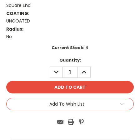
Square End
COATING:
UNCOATED
Radius:
No
Current Stock:
4
Quantity:
DECREASE
INCREASE
QUANTITY:
QUANTITY:
Add To Wish List