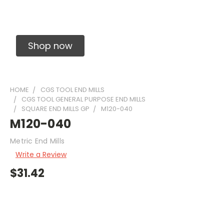
Solid Carbide Precision Made Carbide End
Mills
Shop now
HOME
CGS TOOL END MILLS
CGS TOOL GENERAL PURPOSE END MILLS
SQUARE END MILLS GP
M120-040
M120-040
Metric End Mills
Write a Review
$31.42