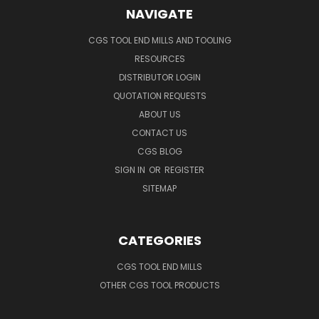
NAVIGATE
CGS TOOL END MILLS AND TOOLING
RESOURCES
DISTRIBUTOR LOGIN
QUOTATION REQUESTS
ABOUT US
CONTACT US
CGS BLOG
SIGN IN
OR
REGISTER
SITEMAP
CATEGORIES
CGS TOOL END MILLS
OTHER CGS TOOL PRODUCTS