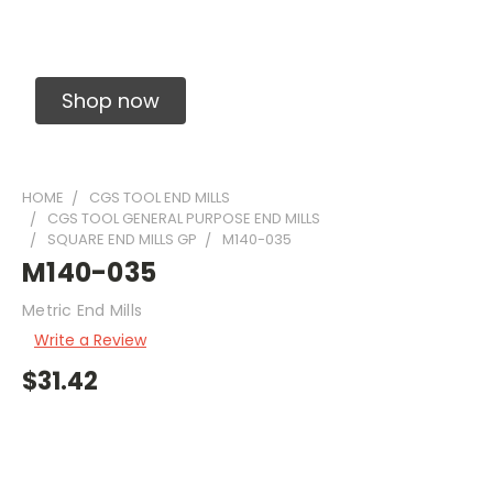
Solid Carbide Precision Made Carbide End
Mills
Shop now
HOME
CGS TOOL END MILLS
CGS TOOL GENERAL PURPOSE END MILLS
SQUARE END MILLS GP
M140-035
M140-035
Metric End Mills
Write a Review
$31.42