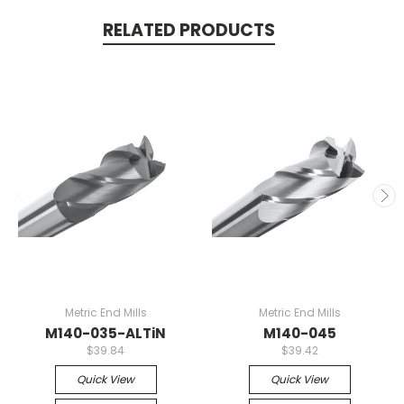
RELATED PRODUCTS
Metric End Mills
Metric End Mills
M140-035-ALTiN
M140-045
$39.84
$39.42
Quick View
Quick View