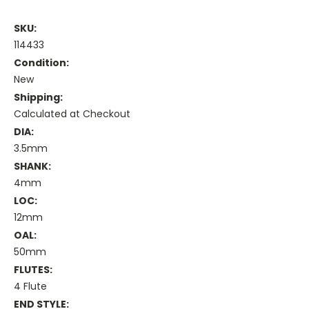
SKU:
114433
Condition:
New
Shipping:
Calculated at Checkout
DIA:
3.5mm
SHANK:
4mm
LOC:
12mm
OAL:
50mm
FLUTES:
4 Flute
END STYLE: