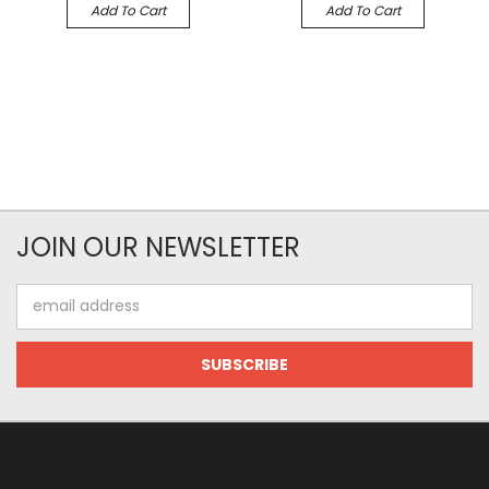
Add To Cart
Add To Cart
JOIN OUR NEWSLETTER
Email
Address