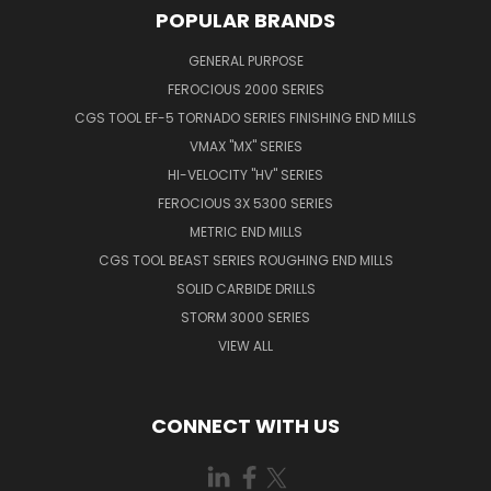
POPULAR BRANDS
GENERAL PURPOSE
FEROCIOUS 2000 SERIES
CGS TOOL EF-5 TORNADO SERIES FINISHING END MILLS
VMAX "MX" SERIES
HI-VELOCITY "HV" SERIES
FEROCIOUS 3X 5300 SERIES
METRIC END MILLS
CGS TOOL BEAST SERIES ROUGHING END MILLS
SOLID CARBIDE DRILLS
STORM 3000 SERIES
VIEW ALL
CONNECT WITH US