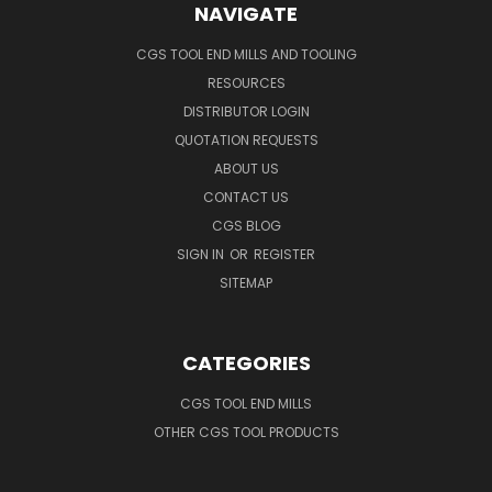
NAVIGATE
CGS TOOL END MILLS AND TOOLING
RESOURCES
DISTRIBUTOR LOGIN
QUOTATION REQUESTS
ABOUT US
CONTACT US
CGS BLOG
SIGN IN
OR
REGISTER
SITEMAP
CATEGORIES
CGS TOOL END MILLS
OTHER CGS TOOL PRODUCTS