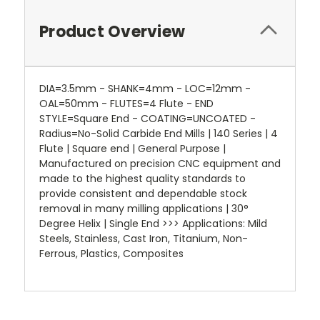
Product Overview
DIA=3.5mm - SHANK=4mm - LOC=12mm -
OAL=50mm - FLUTES=4 Flute - END
STYLE=Square End - COATING=UNCOATED -
Radius=No-Solid Carbide End Mills | 140 Series | 4
Flute | Square end | General Purpose |
Manufactured on precision CNC equipment and
made to the highest quality standards to
provide consistent and dependable stock
removal in many milling applications | 30°
Degree Helix | Single End >>> Applications: Mild
Steels, Stainless, Cast Iron, Titanium, Non-
Ferrous, Plastics, Composites