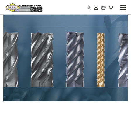
IN STOCK - MADE IN THE
USA END MILLS