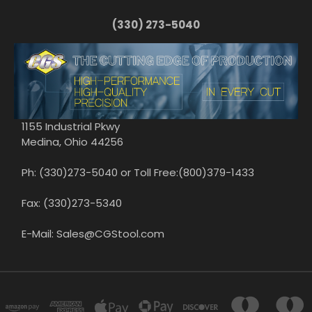
(330) 273-5040
1155 Industrial Pkwy
Medina, Ohio 44256
Ph: (330)273-5040 or Toll Free:(800)379-1433
Fax: (330)273-5340
E-Mail: Sales@CGStool.com