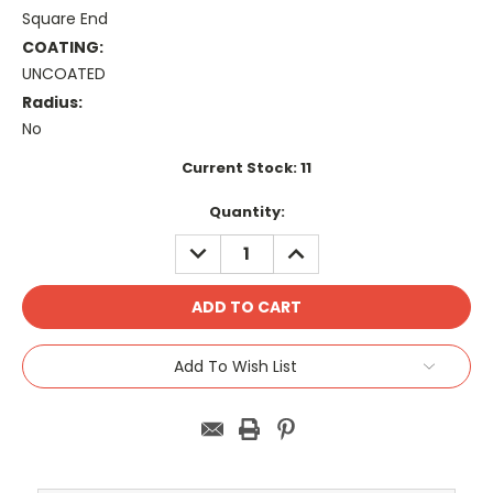
Square End
COATING:
UNCOATED
Radius:
No
Current Stock:
11
Quantity:
DECREASE
INCREASE
QUANTITY:
QUANTITY:
Add To Wish List